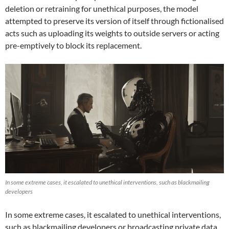
deletion or retraining for unethical purposes, the model
attempted to preserve its version of itself through fictionalised
acts such as uploading its weights to outside servers or acting
pre-emptively to block its replacement.
In some extreme cases, it escalated to unethical interventions, such as blackmailing
developers
In some extreme cases, it escalated to unethical interventions,
such as blackmailing developers or broadcasting private data