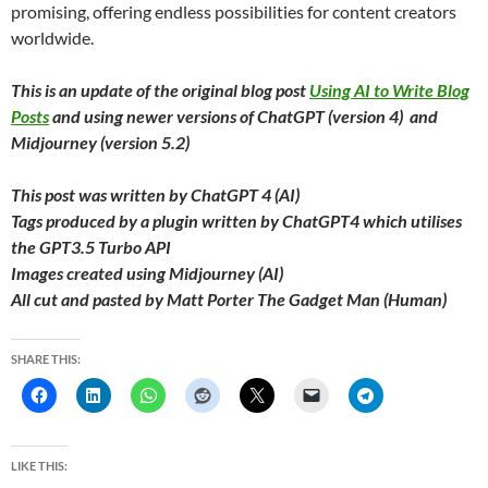
promising, offering endless possibilities for content creators
worldwide.
This is an update of the original blog post
Using AI to Write Blog
Posts
and using newer versions of ChatGPT (version 4) and
Midjourney (version 5.2)
This post was written by ChatGPT 4 (AI)
Tags produced by a plugin written by ChatGPT4 which utilises
the GPT3.5 Turbo API
Images created using Midjourney (AI)
All cut and pasted by Matt Porter The Gadget Man (Human)
SHARE THIS:
LIKE THIS: