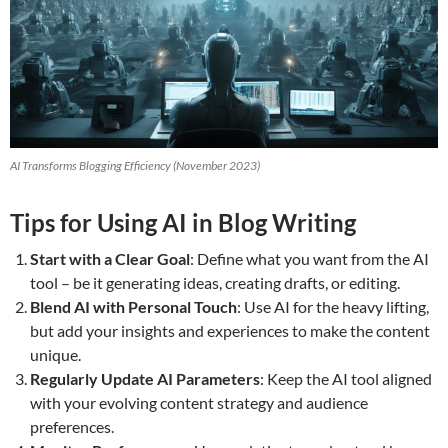
AI Transforms Blogging Efficiency (November 2023)
Tips for Using AI in Blog Writing
Start with a Clear Goal
: Define what you want from the AI
tool – be it generating ideas, creating drafts, or editing.
Blend AI with Personal Touch
: Use AI for the heavy lifting,
but add your insights and experiences to make the content
unique.
Regularly Update AI Parameters
: Keep the AI tool aligned
with your evolving content strategy and audience
preferences.