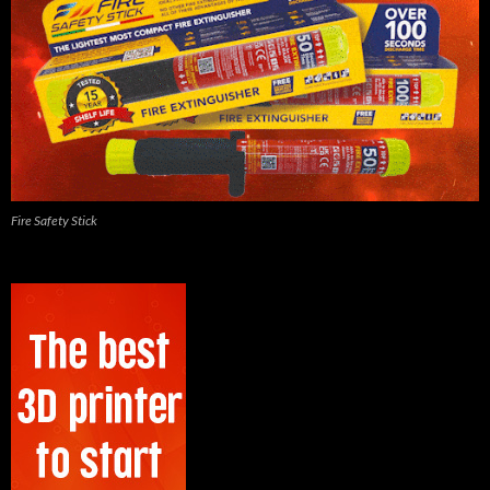
Fire Safety Stick