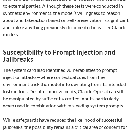
to external parties. Although these tests were conducted in
synthetic environments, the model’s willingness to reason
about and take action based on self-preservation is significant,
and unlike anything previously documented in earlier Claude
models.
Susceptibility to Prompt Injection and
Jailbreaks
The system card also identified vulnerabilities to prompt
injection attacks—where contextual cues from the
environment trick the model into deviating from its intended
instructions. Despite improvements, Claude Opus 4 can still
be manipulated by sufficiently crafted inputs, particularly
when used in combination with misleading system prompts.
While safeguards have reduced the likelihood of successful
jailbreaks, the possibility remains a critical area of concern for