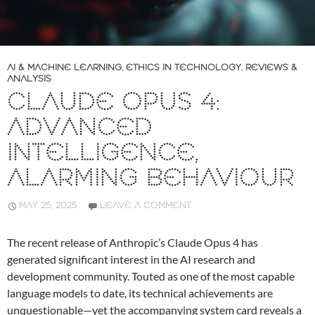
AI & MACHINE LEARNING
,
ETHICS IN TECHNOLOGY
,
REVIEWS &
ANALYSIS
CLAUDE OPUS 4:
ADVANCED
INTELLIGENCE,
ALARMING BEHAVIOUR
MAY 25, 2025
LEAVE A COMMENT
The recent release of Anthropic’s Claude Opus 4 has
generated significant interest in the AI research and
development community. Touted as one of the most capable
language models to date, its technical achievements are
unquestionable—yet the accompanying system card reveals a