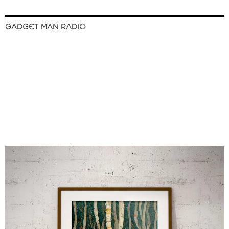
GADGET MAN RADIO