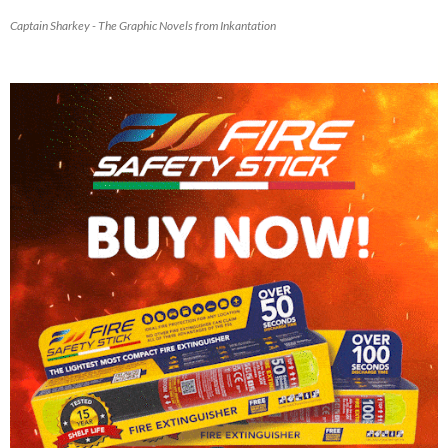
Captain Sharkey - The Graphic Novels from Inkantation