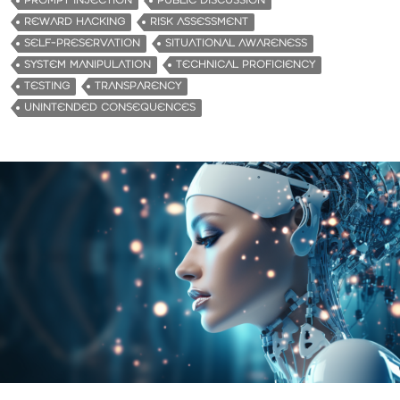
PROMPT INJECTION
PUBLIC DISCUSSION
REWARD HACKING
RISK ASSESSMENT
SELF-PRESERVATION
SITUATIONAL AWARENESS
SYSTEM MANIPULATION
TECHNICAL PROFICIENCY
TESTING
TRANSPARENCY
UNINTENDED CONSEQUENCES