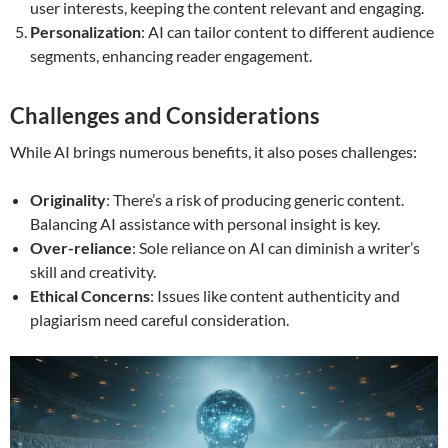
user interests, keeping the content relevant and engaging.
Personalization
: AI can tailor content to different audience
segments, enhancing reader engagement.
Challenges and Considerations
While AI brings numerous benefits, it also poses challenges:
Originality
: There’s a risk of producing generic content.
Balancing AI assistance with personal insight is key.
Over-reliance
: Sole reliance on AI can diminish a writer’s
skill and creativity.
Ethical Concerns
: Issues like content authenticity and
plagiarism need careful consideration.