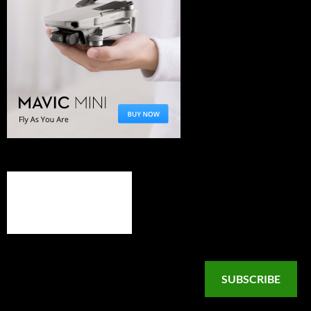
SUBSCRIBE