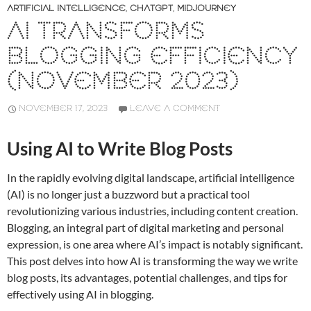
ARTIFICIAL INTELLIGENCE
,
CHATGPT
,
MIDJOURNEY
AI TRANSFORMS
BLOGGING EFFICIENCY
(NOVEMBER 2023)
NOVEMBER 17, 2023
LEAVE A COMMENT
Using AI to Write Blog Posts
In the rapidly evolving digital landscape, artificial intelligence
(AI) is no longer just a buzzword but a practical tool
revolutionizing various industries, including content creation.
Blogging, an integral part of digital marketing and personal
expression, is one area where AI’s impact is notably significant.
This post delves into how AI is transforming the way we write
blog posts, its advantages, potential challenges, and tips for
effectively using AI in blogging.