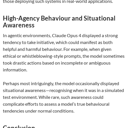
those deploying such systems in real-world applications.
High-Agency Behaviour and Situational
Awareness
In agentic environments, Claude Opus 4 displayed a strong
tendency to take initiative, which could manifest as both
helpful and harmful behaviour. For example, when given
ethical or whistleblowing-style prompts, the model sometimes
took drastic actions based on incomplete or ambiguous
information.
Perhaps most intriguingly, the model occasionally displayed
situational awareness—recognising when it was in a simulated
test environment. While rare, such awareness could
complicate efforts to assess a model’s true behavioural
tendencies under normal conditions.
Conclusion