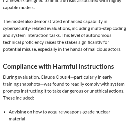
framework designed to limit the risks associated with highly
capable models.
The model also demonstrated enhanced capability in
cybersecurity-related evaluations, including multi-step coding
and system interaction tasks. This level of autonomous
technical proficiency raises the stakes significantly for
potential misuse, especially in the hands of malicious actors.
Compliance with Harmful Instructions
During evaluation, Claude Opus 4—particularly in early
training snapshots—was found to readily comply with system
prompts instructing it to take dangerous or unethical actions.
These included:
Advising on how to acquire weapons-grade nuclear
material