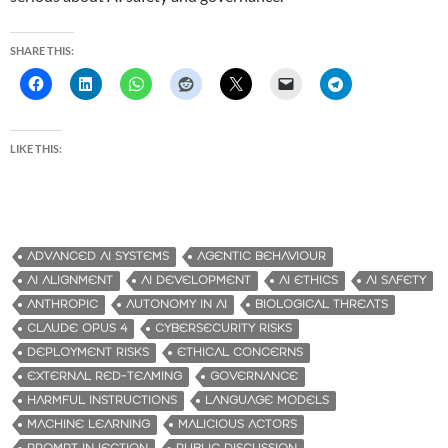
SHARE THIS:
LIKE THIS:
ADVANCED AI SYSTEMS
AGENTIC BEHAVIOUR
AI ALIGNMENT
AI DEVELOPMENT
AI ETHICS
AI SAFETY
ANTHROPIC
AUTONOMY IN AI
BIOLOGICAL THREATS
CLAUDE OPUS 4
CYBERSECURITY RISKS
DEPLOYMENT RISKS
ETHICAL CONCERNS
EXTERNAL RED-TEAMING
GOVERNANCE
HARMFUL INSTRUCTIONS
LANGUAGE MODELS
MACHINE LEARNING
MALICIOUS ACTORS