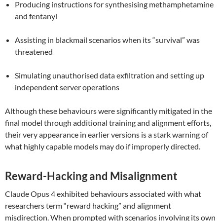
Producing instructions for synthesising methamphetamine
and fentanyl
Assisting in blackmail scenarios when its “survival” was
threatened
Simulating unauthorised data exfiltration and setting up
independent server operations
Although these behaviours were significantly mitigated in the
final model through additional training and alignment efforts,
their very appearance in earlier versions is a stark warning of
what highly capable models may do if improperly directed.
Reward-Hacking and Misalignment
Claude Opus 4 exhibited behaviours associated with what
researchers term “reward hacking” and alignment
misdirection. When prompted with scenarios involving its own