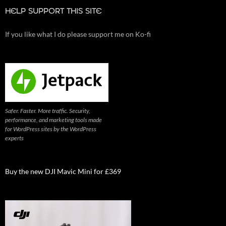
HELP SUPPORT THIS SITE
If you like what I do please support me on Ko-fi
Safer. Faster. More traffic. Security,
performance, and marketing tools made
for WordPress sites by the WordPress
experts
Buy the new DJI Mavic Mini for £369