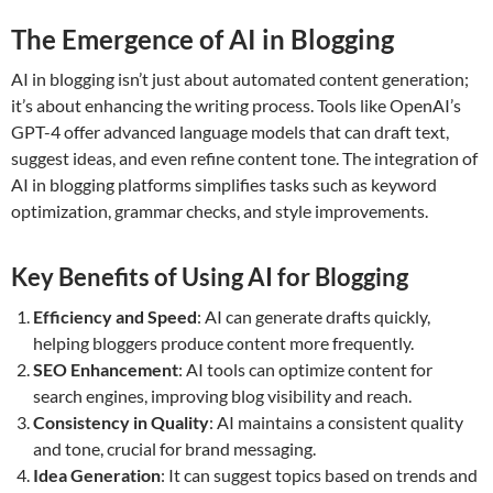
The Emergence of AI in Blogging
AI in blogging isn’t just about automated content generation;
it’s about enhancing the writing process. Tools like OpenAI’s
GPT-4 offer advanced language models that can draft text,
suggest ideas, and even refine content tone. The integration of
AI in blogging platforms simplifies tasks such as keyword
optimization, grammar checks, and style improvements.
Key Benefits of Using AI for Blogging
Efficiency and Speed
: AI can generate drafts quickly,
helping bloggers produce content more frequently.
SEO Enhancement
: AI tools can optimize content for
search engines, improving blog visibility and reach.
Consistency in Quality
: AI maintains a consistent quality
and tone, crucial for brand messaging.
Idea Generation
: It can suggest topics based on trends and