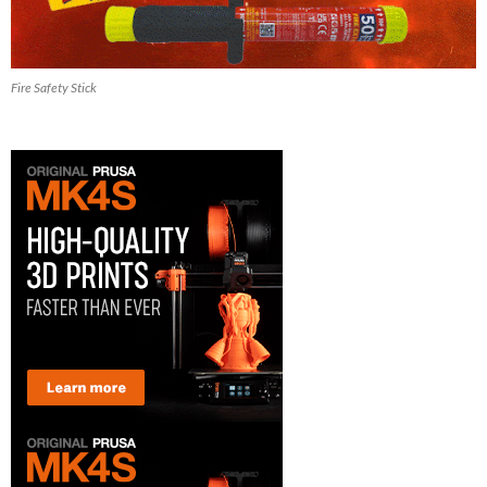
Fire Safety Stick