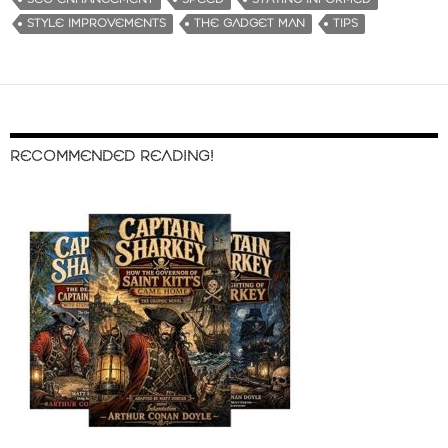
STYLE IMPROVEMENTS
THE GADGET MAN
TIPS
RECOMMENDED READING!