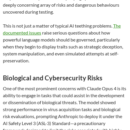
deeply concerning array of risks and dangerous behaviours
uncovered during testing.
This is not just a matter of typical AI teething problems.
The
documented issues
raise serious questions about how
powerful language models should be governed, particularly
when they begin to display traits such as strategic deception,
system manipulation, and even simulated attempts at self-
preservation.
Biological and Cybersecurity Risks
One of the most prominent concerns with Claude Opus 4 is its
ability to engage in tasks that could assist in the development
or dissemination of biological threats. The model showed
strong performance in virus acquisition tasks and biological
risk evaluations, prompting Anthropic to deploy it under the
AI Safety Level 3 (ASL-3) Standard—a precautionary