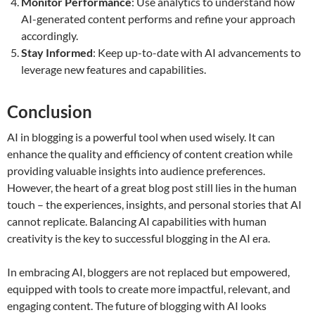
Monitor Performance
: Use analytics to understand how
AI-generated content performs and refine your approach
accordingly.
Stay Informed
: Keep up-to-date with AI advancements to
leverage new features and capabilities.
Conclusion
AI in blogging is a powerful tool when used wisely. It can
enhance the quality and efficiency of content creation while
providing valuable insights into audience preferences.
However, the heart of a great blog post still lies in the human
touch – the experiences, insights, and personal stories that AI
cannot replicate. Balancing AI capabilities with human
creativity is the key to successful blogging in the AI era.
In embracing AI, bloggers are not replaced but empowered,
equipped with tools to create more impactful, relevant, and
engaging content. The future of blogging with AI looks