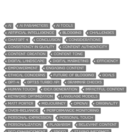
AI
AI PARAMETERS
AI TOOLS
ARTIFICIAL INTELLIGENCE
BLOGGING
CHALLENGES
CHATGPT 4
CONCLUSION
CONSIDERATIONS
CONSISTENCY IN QUALITY
CONTENT AUTHENTICITY
CONTENT CREATION
CONTENT TONE
DIGITAL LANDSCAPE
DIGITAL MARKETING
EFFICIENCY
EMPOWERMENT
ENGAGING CONTENT
ETHICAL CONCERNS
FUTURE OF BLOGGING
GOALS
GPT-4
GPT3.5 TURBO API
GRAMMAR CHECKS
HUMAN TOUCH
IDEA GENERATION
IMPACTFUL CONTENT
KEYWORD OPTIMIZATION
LANGUAGE MODELS
MATT PORTER
MIDJOURNEY
OPENAI
ORIGINALITY
OVER-RELIANCE
PERFORMANCE MONITORING
PERSONAL EXPRESSION
PERSONAL TOUCH
PERSONALIZATION
PLAGIARISM
RELEVANT CONTENT
SEO ENHANCEMENT
SPEED
STAYING INFORMED