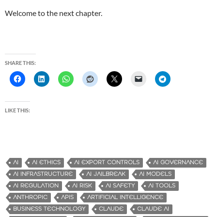
Welcome to the next chapter.
SHARE THIS:
LIKE THIS:
AI
AI ETHICS
AI EXPORT CONTROLS
AI GOVERNANCE
AI INFRASTRUCTURE
AI JAILBREAK
AI MODELS
AI REGULATION
AI RISK
AI SAFETY
AI TOOLS
ANTHROPIC
APIS
ARTIFICIAL INTELLIGENCE
BUSINESS TECHNOLOGY
CLAUDE
CLAUDE AI