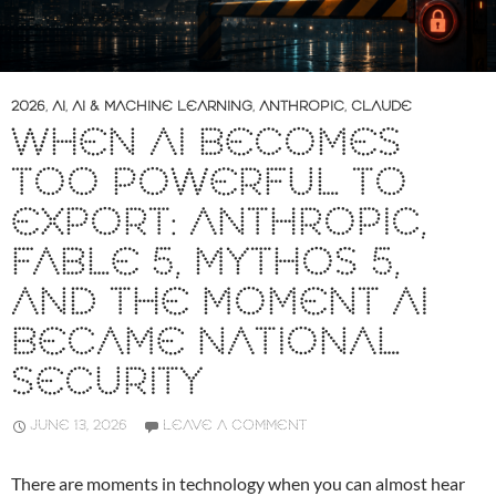
2026
,
AI
,
AI & MACHINE LEARNING
,
ANTHROPIC
,
CLAUDE
WHEN AI BECOMES
TOO POWERFUL TO
EXPORT: ANTHROPIC,
FABLE 5, MYTHOS 5,
AND THE MOMENT AI
BECAME NATIONAL
SECURITY
JUNE 13, 2026
LEAVE A COMMENT
There are moments in technology when you can almost hear