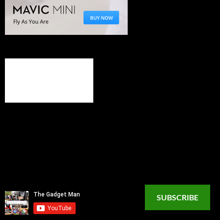
SUBSCRIBE