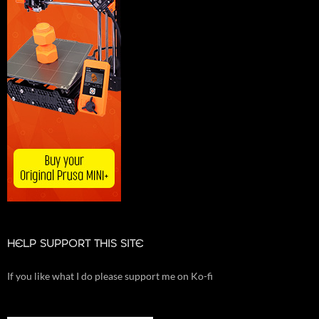
HELP SUPPORT THIS SITE
If you like what I do please support me on Ko-fi