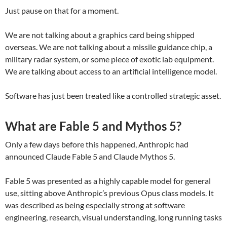
Just pause on that for a moment.
We are not talking about a graphics card being shipped
overseas. We are not talking about a missile guidance chip, a
military radar system, or some piece of exotic lab equipment.
We are talking about access to an artificial intelligence model.
Software has just been treated like a controlled strategic asset.
What are Fable 5 and Mythos 5?
Only a few days before this happened, Anthropic had
announced Claude Fable 5 and Claude Mythos 5.
Fable 5 was presented as a highly capable model for general
use, sitting above Anthropic’s previous Opus class models. It
was described as being especially strong at software
engineering, research, visual understanding, long running tasks