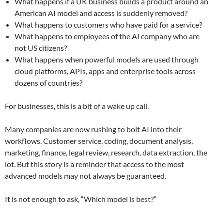
What happens if a UK business builds a product around an
American AI model and access is suddenly removed?
What happens to customers who have paid for a service?
What happens to employees of the AI company who are
not US citizens?
What happens when powerful models are used through
cloud platforms, APIs, apps and enterprise tools across
dozens of countries?
For businesses, this is a bit of a wake up call.
Many companies are now rushing to bolt AI into their
workflows. Customer service, coding, document analysis,
marketing, finance, legal review, research, data extraction, the
lot. But this story is a reminder that access to the most
advanced models may not always be guaranteed.
It is not enough to ask, “Which model is best?”