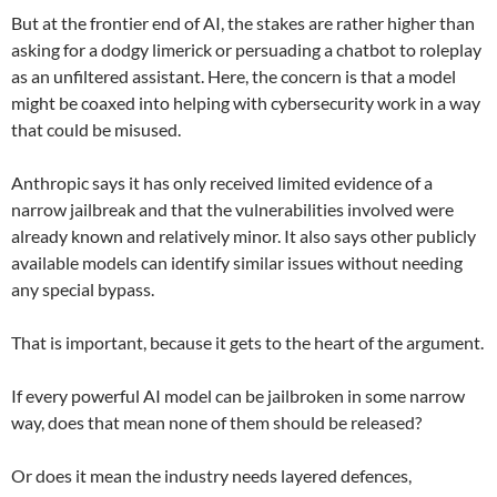
But at the frontier end of AI, the stakes are rather higher than
asking for a dodgy limerick or persuading a chatbot to roleplay
as an unfiltered assistant. Here, the concern is that a model
might be coaxed into helping with cybersecurity work in a way
that could be misused.
Anthropic says it has only received limited evidence of a
narrow jailbreak and that the vulnerabilities involved were
already known and relatively minor. It also says other publicly
available models can identify similar issues without needing
any special bypass.
That is important, because it gets to the heart of the argument.
If every powerful AI model can be jailbroken in some narrow
way, does that mean none of them should be released?
Or does it mean the industry needs layered defences,