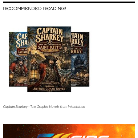
RECOMMENDED READING!
Captain Sharkey - The Graphic Novels from Inkantation