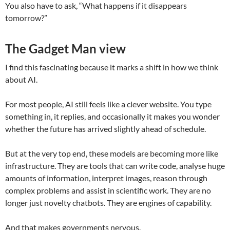
You also have to ask, “What happens if it disappears
tomorrow?”
The Gadget Man view
I find this fascinating because it marks a shift in how we think
about AI.
For most people, AI still feels like a clever website. You type
something in, it replies, and occasionally it makes you wonder
whether the future has arrived slightly ahead of schedule.
But at the very top end, these models are becoming more like
infrastructure. They are tools that can write code, analyse huge
amounts of information, interpret images, reason through
complex problems and assist in scientific work. They are no
longer just novelty chatbots. They are engines of capability.
And that makes governments nervous.