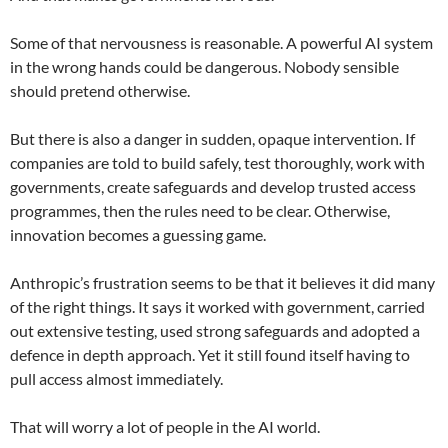
Some of that nervousness is reasonable. A powerful AI system
in the wrong hands could be dangerous. Nobody sensible
should pretend otherwise.
But there is also a danger in sudden, opaque intervention. If
companies are told to build safely, test thoroughly, work with
governments, create safeguards and develop trusted access
programmes, then the rules need to be clear. Otherwise,
innovation becomes a guessing game.
Anthropic’s frustration seems to be that it believes it did many
of the right things. It says it worked with government, carried
out extensive testing, used strong safeguards and adopted a
defence in depth approach. Yet it still found itself having to
pull access almost immediately.
That will worry a lot of people in the AI world.