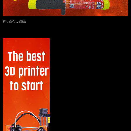
Fire Safety Stick