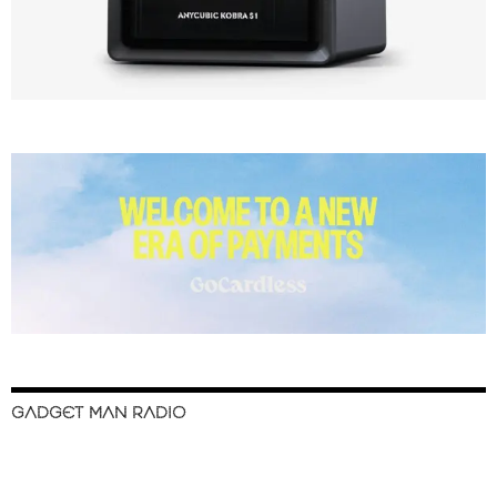
GADGET MAN RADIO