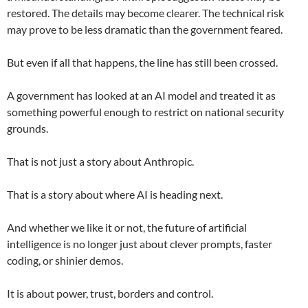
restored. The details may become clearer. The technical risk
may prove to be less dramatic than the government feared.
But even if all that happens, the line has still been crossed.
A government has looked at an AI model and treated it as
something powerful enough to restrict on national security
grounds.
That is not just a story about Anthropic.
That is a story about where AI is heading next.
And whether we like it or not, the future of artificial
intelligence is no longer just about clever prompts, faster
coding, or shinier demos.
It is about power, trust, borders and control.