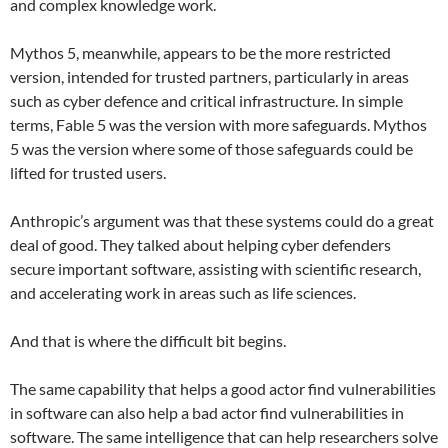
and complex knowledge work.
Mythos 5, meanwhile, appears to be the more restricted
version, intended for trusted partners, particularly in areas
such as cyber defence and critical infrastructure. In simple
terms, Fable 5 was the version with more safeguards. Mythos
5 was the version where some of those safeguards could be
lifted for trusted users.
Anthropic’s argument was that these systems could do a great
deal of good. They talked about helping cyber defenders
secure important software, assisting with scientific research,
and accelerating work in areas such as life sciences.
And that is where the difficult bit begins.
The same capability that helps a good actor find vulnerabilities
in software can also help a bad actor find vulnerabilities in
software. The same intelligence that can help researchers solve