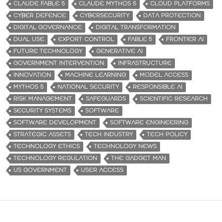
CLAUDE FABLE 5
CLAUDE MYTHOS 5
CLOUD PLATFORMS
CYBER DEFENCE
CYBERSECURITY
DATA PROTECTION
DIGITAL GOVERNANCE
DIGITAL TRANSFORMATION
DUAL USE
EXPORT CONTROL
FABLE 5
FRONTIER AI
FUTURE TECHNOLOGY
GENERATIVE AI
GOVERNMENT INTERVENTION
INFRASTRUCTURE
INNOVATION
MACHINE LEARNING
MODEL ACCESS
MYTHOS 5
NATIONAL SECURITY
RESPONSIBLE AI
RISK MANAGEMENT
SAFEGUARDS
SCIENTIFIC RESEARCH
SECURITY SYSTEMS
SOFTWARE
SOFTWARE DEVELOPMENT
SOFTWARE ENGINEERING
STRATEGIC ASSETS
TECH INDUSTRY
TECH POLICY
TECHNOLOGY ETHICS
TECHNOLOGY NEWS
TECHNOLOGY REGULATION
THE GADGET MAN
US GOVERNMENT
USER ACCESS