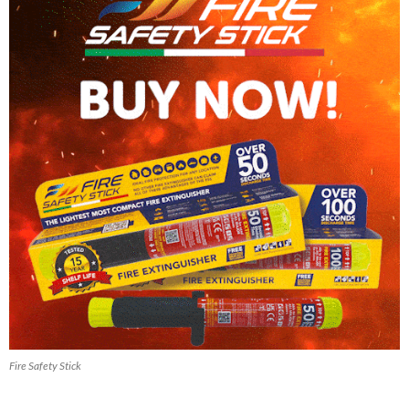
Fire Safety Stick