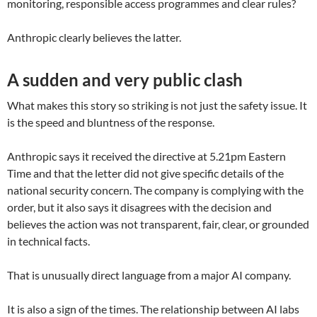
monitoring, responsible access programmes and clear rules?
Anthropic clearly believes the latter.
A sudden and very public clash
What makes this story so striking is not just the safety issue. It
is the speed and bluntness of the response.
Anthropic says it received the directive at 5.21pm Eastern
Time and that the letter did not give specific details of the
national security concern. The company is complying with the
order, but it also says it disagrees with the decision and
believes the action was not transparent, fair, clear, or grounded
in technical facts.
That is unusually direct language from a major AI company.
It is also a sign of the times. The relationship between AI labs