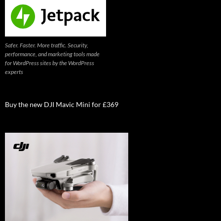
Safer. Faster. More traffic. Security,
performance, and marketing tools made
for WordPress sites by the WordPress
experts
Buy the new DJI Mavic Mini for £369