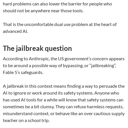
hard problems can also lower the barrier for people who
should not be anywhere near those tools.
That is the uncomfortable dual use problem at the heart of
advanced AI.
The jailbreak question
According to Anthropic, the US government’s concern appears
to be around a possible way of bypassing, or “jailbreaking”,
Fable 5’s safeguards.
A jailbreak in this context means finding a way to persuade the
AI to ignore or work around its safety systems. Anyone who
has used AI tools for a while will know that safety systems can
sometimes be a bit clumsy. They can refuse harmless requests,
misunderstand context, or behave like an over cautious supply
teacher on a school trip.