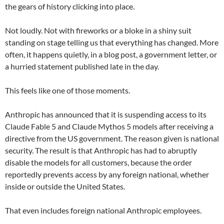
the gears of history clicking into place.
Not loudly. Not with fireworks or a bloke in a shiny suit
standing on stage telling us that everything has changed. More
often, it happens quietly, in a blog post, a government letter, or
a hurried statement published late in the day.
This feels like one of those moments.
Anthropic has announced that it is suspending access to its
Claude Fable 5 and Claude Mythos 5 models after receiving a
directive from the US government. The reason given is national
security. The result is that Anthropic has had to abruptly
disable the models for all customers, because the order
reportedly prevents access by any foreign national, whether
inside or outside the United States.
That even includes foreign national Anthropic employees.