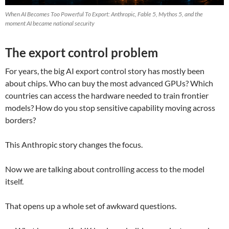
When AI Becomes Too Powerful To Export: Anthropic, Fable 5, Mythos 5, and the
moment AI became national security
The export control problem
For years, the big AI export control story has mostly been
about chips. Who can buy the most advanced GPUs? Which
countries can access the hardware needed to train frontier
models? How do you stop sensitive capability moving across
borders?
This Anthropic story changes the focus.
Now we are talking about controlling access to the model
itself.
That opens up a whole set of awkward questions.