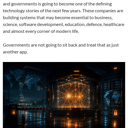
and governments is going to become one of the defining
technology stories of the next few years. These companies are
building systems that may become essential to business,
science, software development, education, defence, healthcare
and almost every corner of modern life.
Governments are not going to sit back and treat that as just
another app.