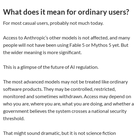
What does it mean for ordinary users?
For most casual users, probably not much today.
Access to Anthropic’s other models is not affected, and many
people will not have been using Fable 5 or Mythos 5 yet. But
the wider meaning is more significant.
This is a glimpse of the future of AI regulation.
The most advanced models may not be treated like ordinary
software products. They may be controlled, restricted,
monitored and sometimes withdrawn. Access may depend on
who you are, where you are, what you are doing, and whether a
government believes the system crosses a national security
threshold.
That might sound dramatic, but it is not science fiction