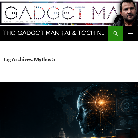
Skip
to
content
Search
The Gadget Man | AI & Tech News and Reviews | Matt Porter
PRIMAR
MENU
Tag Archives: Mythos 5