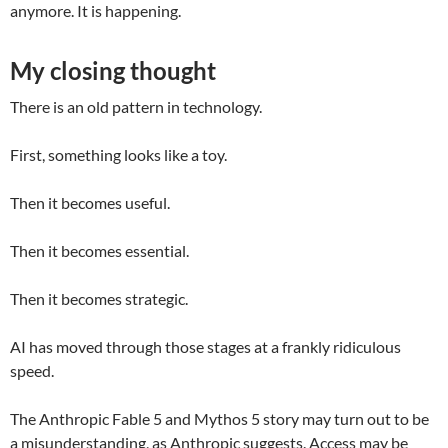
anymore. It is happening.
My closing thought
There is an old pattern in technology.
First, something looks like a toy.
Then it becomes useful.
Then it becomes essential.
Then it becomes strategic.
AI has moved through those stages at a frankly ridiculous
speed.
The Anthropic Fable 5 and Mythos 5 story may turn out to be
a misunderstanding, as Anthropic suggests. Access may be