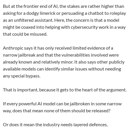
But at the frontier end of AI, the stakes are rather higher than
asking for a dodgy limerick or persuading a chatbot to roleplay
as an unfiltered assistant. Here, the concern is that a model
might be coaxed into helping with cybersecurity work in a way
that could be misused.
Anthropic says it has only received limited evidence of a
narrow jailbreak and that the vulnerabilities involved were
already known and relatively minor. It also says other publicly
available models can identify similar issues without needing
any special bypass.
That is important, because it gets to the heart of the argument.
If every powerful AI model can be jailbroken in some narrow
way, does that mean none of them should be released?
Or does it mean the industry needs layered defences,