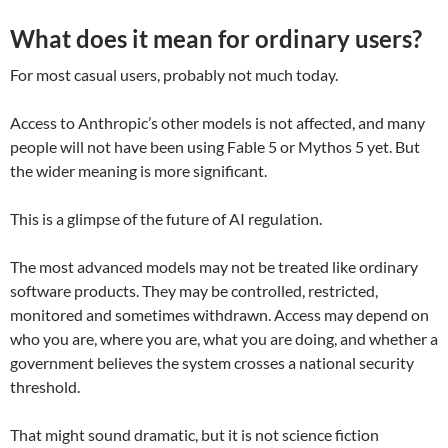
What does it mean for ordinary users?
For most casual users, probably not much today.
Access to Anthropic’s other models is not affected, and many
people will not have been using Fable 5 or Mythos 5 yet. But
the wider meaning is more significant.
This is a glimpse of the future of AI regulation.
The most advanced models may not be treated like ordinary
software products. They may be controlled, restricted,
monitored and sometimes withdrawn. Access may depend on
who you are, where you are, what you are doing, and whether a
government believes the system crosses a national security
threshold.
That might sound dramatic, but it is not science fiction