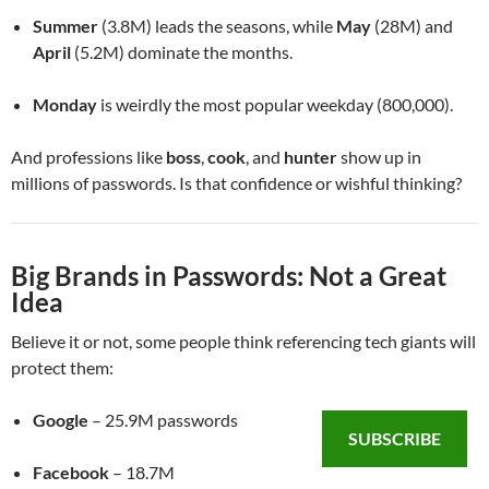
Summer
(3.8M) leads the seasons, while
May
(28M) and
April
(5.2M) dominate the months.
Monday
is weirdly the most popular weekday (800,000).
And professions like
boss
,
cook
, and
hunter
show up in
millions of passwords. Is that confidence or wishful thinking?
Big Brands in Passwords: Not a Great
Idea
Believe it or not, some people think referencing tech giants will
protect them:
Google
– 25.9M passwords
SUBSCRIBE
Facebook
– 18.7M