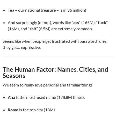
Tea
– our national treasure – is in 36 million!
And surprisingly (or not), words like “
ass
” (165M), “
fuck
”
(16M), and “
shit
” (6.5M) are extremely common.
Seems like when people get frustrated with password rules,
they get… expressive.
The Human Factor: Names, Cities, and
Seasons
We seem to really love personal and familiar things:
Ana
is the most-used name (178.8M times).
Rome
is the top city (13M).