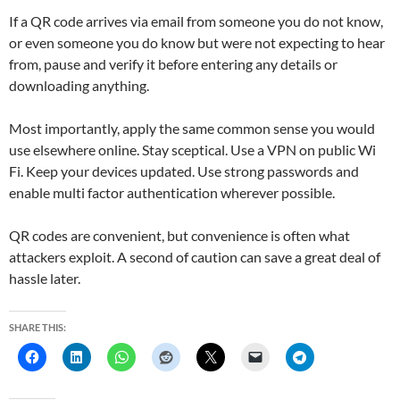
If a QR code arrives via email from someone you do not know,
or even someone you do know but were not expecting to hear
from, pause and verify it before entering any details or
downloading anything.
Most importantly, apply the same common sense you would
use elsewhere online. Stay sceptical. Use a VPN on public Wi
Fi. Keep your devices updated. Use strong passwords and
enable multi factor authentication wherever possible.
QR codes are convenient, but convenience is often what
attackers exploit. A second of caution can save a great deal of
hassle later.
SHARE THIS: