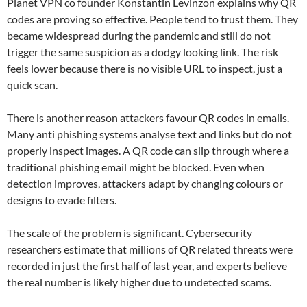
Planet VPN co founder Konstantin Levinzon explains why QR
codes are proving so effective. People tend to trust them. They
became widespread during the pandemic and still do not
trigger the same suspicion as a dodgy looking link. The risk
feels lower because there is no visible URL to inspect, just a
quick scan.
There is another reason attackers favour QR codes in emails.
Many anti phishing systems analyse text and links but do not
properly inspect images. A QR code can slip through where a
traditional phishing email might be blocked. Even when
detection improves, attackers adapt by changing colours or
designs to evade filters.
The scale of the problem is significant. Cybersecurity
researchers estimate that millions of QR related threats were
recorded in just the first half of last year, and experts believe
the real number is likely higher due to undetected scams.