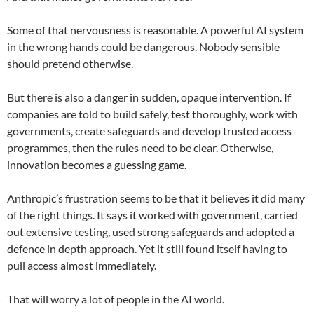
Some of that nervousness is reasonable. A powerful AI system
in the wrong hands could be dangerous. Nobody sensible
should pretend otherwise.
But there is also a danger in sudden, opaque intervention. If
companies are told to build safely, test thoroughly, work with
governments, create safeguards and develop trusted access
programmes, then the rules need to be clear. Otherwise,
innovation becomes a guessing game.
Anthropic’s frustration seems to be that it believes it did many
of the right things. It says it worked with government, carried
out extensive testing, used strong safeguards and adopted a
defence in depth approach. Yet it still found itself having to
pull access almost immediately.
That will worry a lot of people in the AI world.