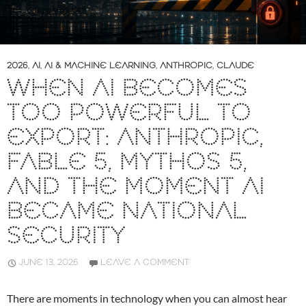
2026
,
AI
,
AI & MACHINE LEARNING
,
ANTHROPIC
,
CLAUDE
WHEN AI BECOMES
TOO POWERFUL TO
EXPORT: ANTHROPIC,
FABLE 5, MYTHOS 5,
AND THE MOMENT AI
BECAME NATIONAL
SECURITY
JUNE 13, 2026
LEAVE A COMMENT
There are moments in technology when you can almost hear