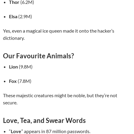
Thor
(6.2M)
Elsa
(2.9M)
Yes, even a magical ice queen made it onto the hacker’s
dictionary.
Our Favourite Animals?
Lion
(9.8M)
Fox
(7.8M)
These majestic creatures might be noble, but they’re not
secure.
Love, Tea, and Swear Words
“
Love
” appears in 87 million passwords.