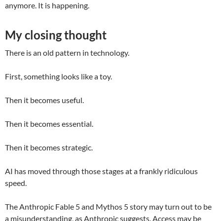
anymore. It is happening.
My closing thought
There is an old pattern in technology.
First, something looks like a toy.
Then it becomes useful.
Then it becomes essential.
Then it becomes strategic.
AI has moved through those stages at a frankly ridiculous
speed.
The Anthropic Fable 5 and Mythos 5 story may turn out to be
a misunderstanding, as Anthropic suggests. Access may be