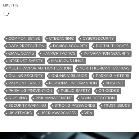
LIKE THIS:
L
o
a
d
COMMON SENSE
CYBERCRIME
CYBERSECURITY
i
DATA PROTECTION
DEVICE SECURITY
DIGITAL THREATS
n
EMAIL SCAMS
HACKER TACTICS
INFORMATION SECURITY
g
INTERNET SAFETY
MALICIOUS LINKS
…
MULTI-FACTOR AUTHENTICATION
NORTH KOREAN HACKERS
ONLINE SECURITY
ONLINE VIGILANCE
PARKING METERS
PAYMENT FRAUD
PERSONAL INFORMATION
PHISHING
PHISHING PREVENTION
PUBLIC SAFETY
QR CODES
QUISHING
RISK MANAGEMENT
SCAM DETECTION
SECURITY WARNING
STRONG PASSWORDS
TRUST ISSUES
UK ATTACKS
USER AWARENESS
VPN