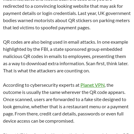
redirected to a convincing looking website that may ask for
payment details or login credentials. Last year, UK government
bodies warned motorists about QR stickers on parking meters
that led victims to spoofed payment pages.
QR codes are also being used in email attacks. In one example
highlighted by the FBI, a state sponsored group embedded
malicious QR codes in emails to employees, presenting them
as a way to download extra information. Scan first, think later.
That is what the attackers are counting on.
According to cybersecurity experts at
Planet VPN
, the
outcome is usually the same wherever the QR code appears.
Once scanned, users are forwarded to a fake site designed to
look genuine, whether that is a restaurant menu or a payment
page. From there, credit card details, passwords or even full
device access can be compromised.