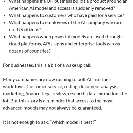
What happens if a UK business builds a product around an
American AI model and access is suddenly removed?
What happens to customers who have paid for a service?
What happens to employees of the AI company who are
not US citizens?
What happens when powerful models are used through
cloud platforms, APIs, apps and enterprise tools across
dozens of countries?
For businesses, this is a bit of a wake up call.
Many companies are now rushing to bolt AI into their
workflows. Customer service, coding, document analysis,
marketing, finance, legal review, research, data extraction, the
lot. But this story is a reminder that access to the most
advanced models may not always be guaranteed.
It is not enough to ask, “Which model is best?”