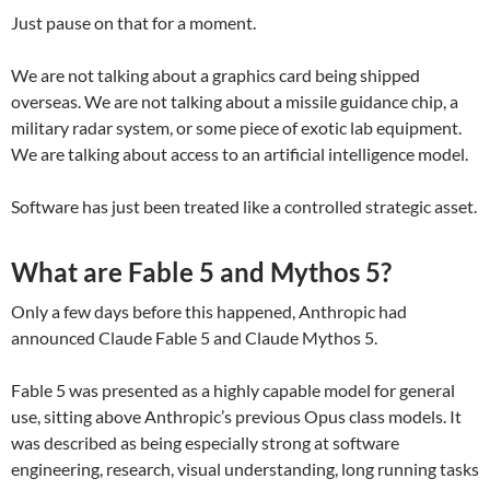
Just pause on that for a moment.
We are not talking about a graphics card being shipped
overseas. We are not talking about a missile guidance chip, a
military radar system, or some piece of exotic lab equipment.
We are talking about access to an artificial intelligence model.
Software has just been treated like a controlled strategic asset.
What are Fable 5 and Mythos 5?
Only a few days before this happened, Anthropic had
announced Claude Fable 5 and Claude Mythos 5.
Fable 5 was presented as a highly capable model for general
use, sitting above Anthropic’s previous Opus class models. It
was described as being especially strong at software
engineering, research, visual understanding, long running tasks