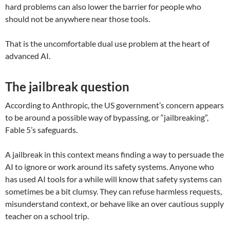
hard problems can also lower the barrier for people who
should not be anywhere near those tools.
That is the uncomfortable dual use problem at the heart of
advanced AI.
The jailbreak question
According to Anthropic, the US government’s concern appears
to be around a possible way of bypassing, or “jailbreaking”,
Fable 5’s safeguards.
A jailbreak in this context means finding a way to persuade the
AI to ignore or work around its safety systems. Anyone who
has used AI tools for a while will know that safety systems can
sometimes be a bit clumsy. They can refuse harmless requests,
misunderstand context, or behave like an over cautious supply
teacher on a school trip.