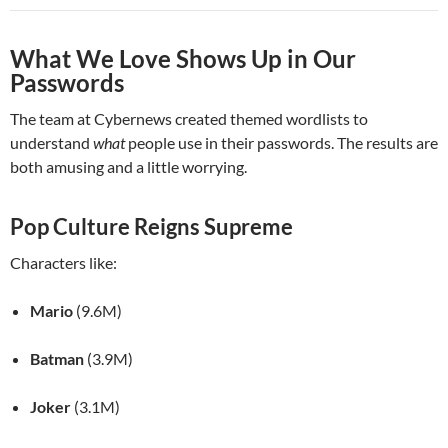
What We Love Shows Up in Our
Passwords
The team at Cybernews created themed wordlists to
understand
what
people use in their passwords. The results are
both amusing and a little worrying.
Pop Culture Reigns Supreme
Characters like:
Mario
(9.6M)
Batman
(3.9M)
Joker
(3.1M)