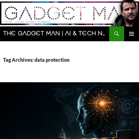
Skip
to
content
Search
The Gadget Man | AI & Tech News and Reviews | Matt Porter
PRIMAR
MENU
Tag Archives: data protection