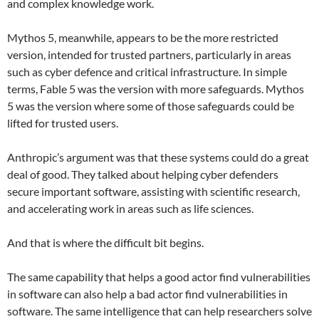
and complex knowledge work.
Mythos 5, meanwhile, appears to be the more restricted
version, intended for trusted partners, particularly in areas
such as cyber defence and critical infrastructure. In simple
terms, Fable 5 was the version with more safeguards. Mythos
5 was the version where some of those safeguards could be
lifted for trusted users.
Anthropic’s argument was that these systems could do a great
deal of good. They talked about helping cyber defenders
secure important software, assisting with scientific research,
and accelerating work in areas such as life sciences.
And that is where the difficult bit begins.
The same capability that helps a good actor find vulnerabilities
in software can also help a bad actor find vulnerabilities in
software. The same intelligence that can help researchers solve