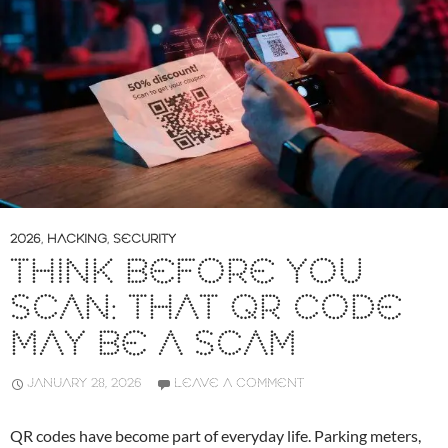
2026
,
HACKING
,
SECURITY
THINK BEFORE YOU
SCAN: THAT QR CODE
MAY BE A SCAM
JANUARY 28, 2026
LEAVE A COMMENT
QR codes have become part of everyday life. Parking meters,