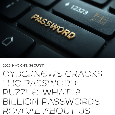
2025
,
HACKING
,
SECURITY
CYBERNEWS CRACKS
THE PASSWORD
PUZZLE: WHAT 19
BILLION PASSWORDS
REVEAL ABOUT US