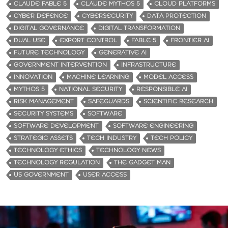
CLAUDE FABLE 5
CLAUDE MYTHOS 5
CLOUD PLATFORMS
CYBER DEFENCE
CYBERSECURITY
DATA PROTECTION
DIGITAL GOVERNANCE
DIGITAL TRANSFORMATION
DUAL USE
EXPORT CONTROL
FABLE 5
FRONTIER AI
FUTURE TECHNOLOGY
GENERATIVE AI
GOVERNMENT INTERVENTION
INFRASTRUCTURE
INNOVATION
MACHINE LEARNING
MODEL ACCESS
MYTHOS 5
NATIONAL SECURITY
RESPONSIBLE AI
RISK MANAGEMENT
SAFEGUARDS
SCIENTIFIC RESEARCH
SECURITY SYSTEMS
SOFTWARE
SOFTWARE DEVELOPMENT
SOFTWARE ENGINEERING
STRATEGIC ASSETS
TECH INDUSTRY
TECH POLICY
TECHNOLOGY ETHICS
TECHNOLOGY NEWS
TECHNOLOGY REGULATION
THE GADGET MAN
US GOVERNMENT
USER ACCESS