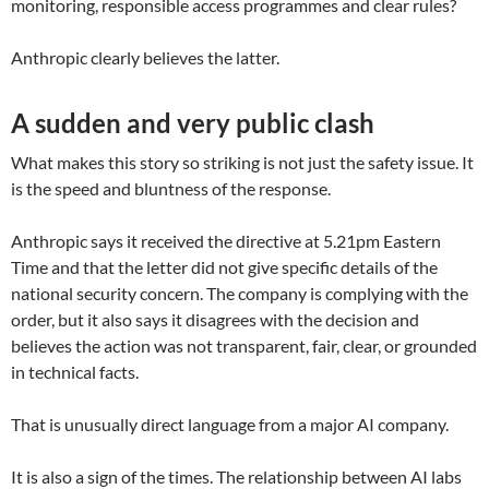
monitoring, responsible access programmes and clear rules?
Anthropic clearly believes the latter.
A sudden and very public clash
What makes this story so striking is not just the safety issue. It
is the speed and bluntness of the response.
Anthropic says it received the directive at 5.21pm Eastern
Time and that the letter did not give specific details of the
national security concern. The company is complying with the
order, but it also says it disagrees with the decision and
believes the action was not transparent, fair, clear, or grounded
in technical facts.
That is unusually direct language from a major AI company.
It is also a sign of the times. The relationship between AI labs