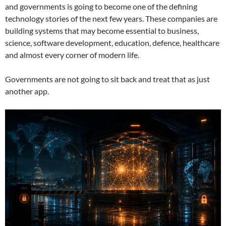
and governments is going to become one of the defining
technology stories of the next few years. These companies are
building systems that may become essential to business,
science, software development, education, defence, healthcare
and almost every corner of modern life.
Governments are not going to sit back and treat that as just
another app.