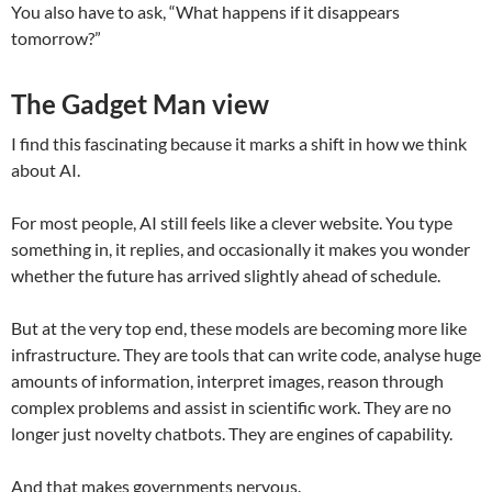
You also have to ask, “What happens if it disappears
tomorrow?”
The Gadget Man view
I find this fascinating because it marks a shift in how we think
about AI.
For most people, AI still feels like a clever website. You type
something in, it replies, and occasionally it makes you wonder
whether the future has arrived slightly ahead of schedule.
But at the very top end, these models are becoming more like
infrastructure. They are tools that can write code, analyse huge
amounts of information, interpret images, reason through
complex problems and assist in scientific work. They are no
longer just novelty chatbots. They are engines of capability.
And that makes governments nervous.