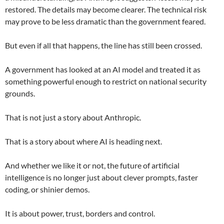
restored. The details may become clearer. The technical risk
may prove to be less dramatic than the government feared.
But even if all that happens, the line has still been crossed.
A government has looked at an AI model and treated it as
something powerful enough to restrict on national security
grounds.
That is not just a story about Anthropic.
That is a story about where AI is heading next.
And whether we like it or not, the future of artificial
intelligence is no longer just about clever prompts, faster
coding, or shinier demos.
It is about power, trust, borders and control.