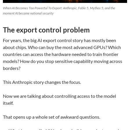
When AI Becomes Too Powerful To Export: Anthropic, Fable 5, Mythos 5, and the
moment AI became national security
The export control problem
For years, the big AI export control story has mostly been
about chips. Who can buy the most advanced GPUs? Which
countries can access the hardware needed to train frontier
models? How do you stop sensitive capability moving across
borders?
This Anthropic story changes the focus.
Now we are talking about controlling access to the model
itself.
That opens up a whole set of awkward questions.