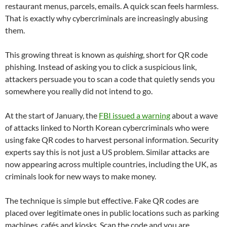
restaurant menus, parcels, emails. A quick scan feels harmless.
That is exactly why cybercriminals are increasingly abusing
them.
This growing threat is known as
quishing
, short for QR code
phishing. Instead of asking you to click a suspicious link,
attackers persuade you to scan a code that quietly sends you
somewhere you really did not intend to go.
At the start of January, the
FBI issued a warning
about a wave
of attacks linked to North Korean cybercriminals who were
using fake QR codes to harvest personal information. Security
experts say this is not just a US problem. Similar attacks are
now appearing across multiple countries, including the UK, as
criminals look for new ways to make money.
The technique is simple but effective. Fake QR codes are
placed over legitimate ones in public locations such as parking
machines, cafés and kiosks. Scan the code and you are