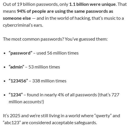
Out of 19 billion passwords, only
1.1 billion were unique
. That
means
94% of people are using the same passwords as
someone else
— and in the world of hacking, that’s music to a
cybercriminal’s ears.
The most common passwords? You’ve guessed them:
“password”
– used 56 million times
“admin”
– 53 million times
“123456”
– 338 million times
“1234”
– found in nearly 4% of all passwords (that’s 727
million accounts!)
It’s 2025 and we’re still living in a world where “qwerty” and
“abc123” are considered acceptable safeguards.