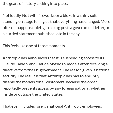
the gears of history clicking into place.
Not loudly. Not with fireworks or a bloke in a shiny suit
standing on stage telling us that everything has changed. More
often, it happens quietly, in a blog post, a government letter, or
a hurried statement published late in the day.
This feels like one of those moments.
Anthropic has announced that it is suspending access to its
Claude Fable 5 and Claude Mythos 5 models after receiving a
directive from the US government. The reason given is national
security. The result is that Anthropic has had to abruptly
disable the models for all customers, because the order
reportedly prevents access by any foreign national, whether
inside or outside the United States.
That even includes foreign national Anthropic employees.