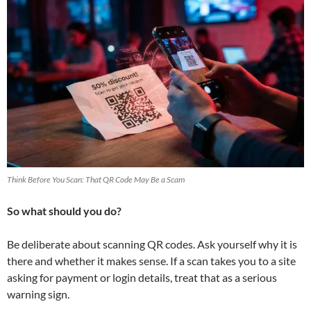
Think Before You Scan: That QR Code May Be a Scam
So what should you do?
Be deliberate about scanning QR codes. Ask yourself why it is
there and whether it makes sense. If a scan takes you to a site
asking for payment or login details, treat that as a serious
warning sign.