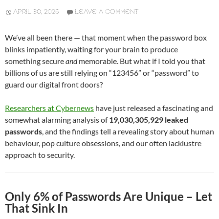
APRIL 30, 2025
LEAVE A COMMENT
We’ve all been there — that moment when the password box
blinks impatiently, waiting for your brain to produce
something secure
and
memorable. But what if I told you that
billions of us are still relying on “123456” or “password” to
guard our digital front doors?
Researchers at Cybernews
have just released a fascinating and
somewhat alarming analysis of
19,030,305,929 leaked
passwords
, and the findings tell a revealing story about human
behaviour, pop culture obsessions, and our often lacklustre
approach to security.
Only 6% of Passwords Are Unique – Let
That Sink In