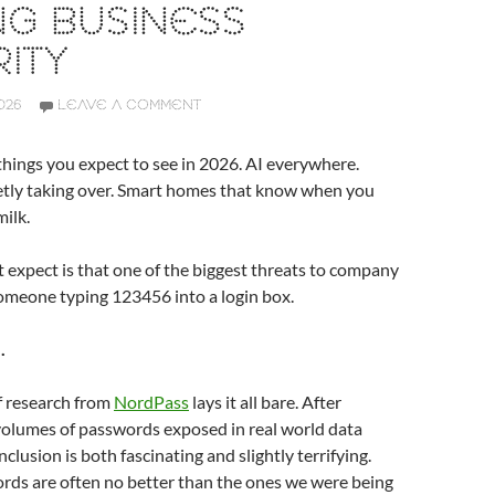
NG BUSINESS
ITY
026
LEAVE A COMMENT
hings you expect to see in 2026. AI everywhere.
ietly taking over. Smart homes that know when you
milk.
expect is that one of the biggest threats to company
l someone typing 123456 into a login box.
.
f research from
NordPass
lays it all bare. After
volumes of passwords exposed in real world data
clusion is both fascinating and slightly terrifying.
rds are often no better than the ones we were being