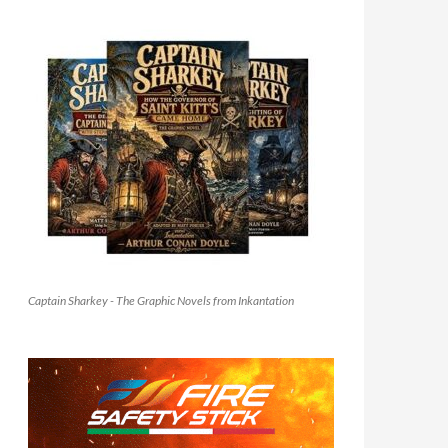
Captain Sharkey - The Graphic Novels from Inkantation