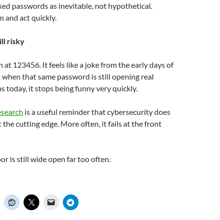
eaked passwords as inevitable, not hypothetical.
 and act quickly.
ill risky
gh at 123456. It feels like a joke from the early days of
t when that same password is still opening real
today, it stops being funny very quickly.
esearch
is a useful reminder that cybersecurity does
t the cutting edge. More often, it fails at the front
r is still wide open far too often.