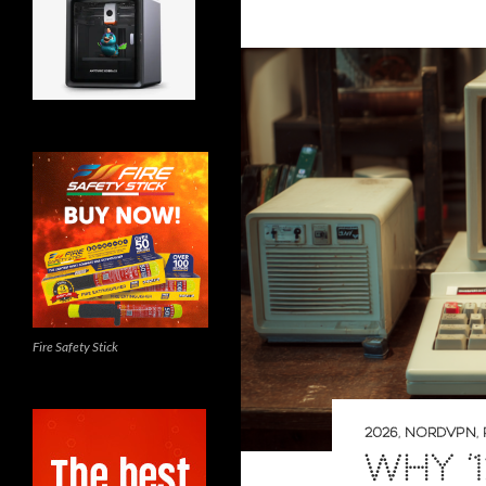
Fire Safety Stick
2026
,
NORDVPN
,
WHY ‘1