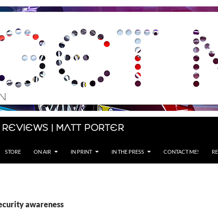
 Reviews | Matt Porter
STORE
ON AIR
IN PRINT
IN THE PRESS
CONTACT ME!
RE
security awareness