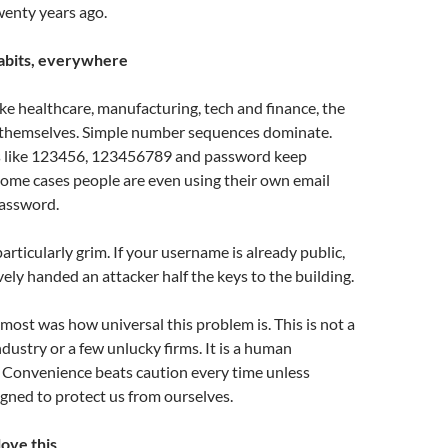
enty years ago.
abits, everywhere
ike healthcare, manufacturing, tech and finance, the
 themselves. Simple number sequences dominate.
s like 123456, 123456789 and password keep
some cases people are even using their own email
password.
particularly grim. If your username is already public,
vely handed an attacker half the keys to the building.
ost was how universal this problem is. This is not a
ndustry or a few unlucky firms. It is a human
. Convenience beats caution every time unless
gned to protect us from ourselves.
ove this