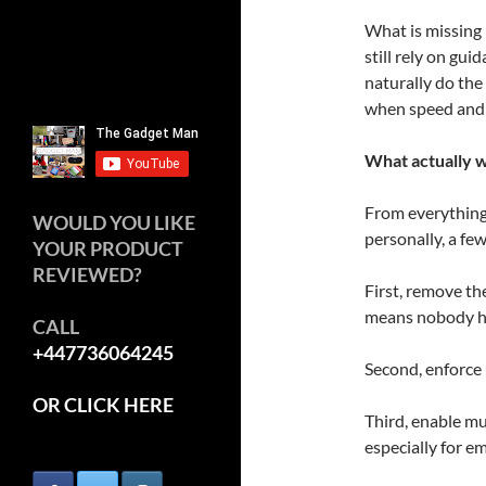
What is missing
still rely on gui
naturally do the 
when speed and 
What actually 
From everything 
WOULD YOU LIKE
personally, a fe
YOUR PRODUCT
REVIEWED?
First, remove t
means nobody ha
CALL
+447736064245
Second, enforce
OR CLICK HERE
Third, enable mu
especially for e