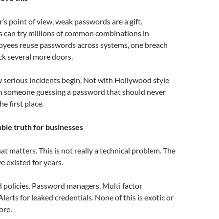
’s point of view, weak passwords are a gift.
 can try millions of common combinations in
loyees reuse passwords across systems, one breach
ck several more doors.
w serious incidents begin. Not with Hollywood style
th someone guessing a password that should never
he first place.
le truth for businesses
hat matters. This is not really a technical problem. The
ve existed for years.
 policies. Password managers. Multi factor
lerts for leaked credentials. None of this is exotic or
ore.