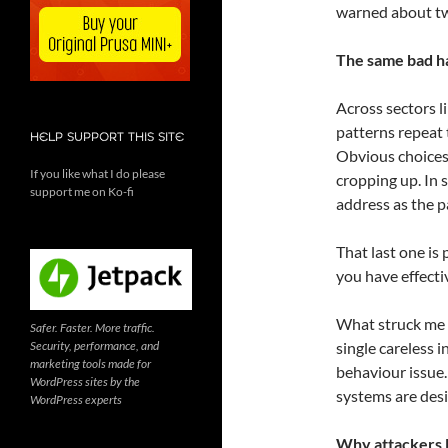
warned about tw
The same bad h
Across sectors l
patterns repeat
HELP SUPPORT THIS SITE
Obvious choice
If you like what I do please
cropping up. In 
support me on Ko-fi
address as the 
That last one is 
you have effecti
What struck me m
Safer. Faster. More traffic.
Security, performance, and
single careless i
marketing tools made for
behaviour issue
WordPress sites by the
systems are desi
WordPress experts
Why attackers l