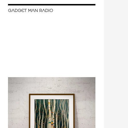
GADGET MAN RADIO