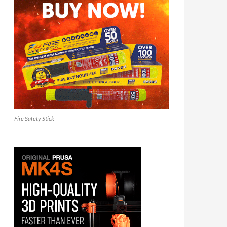
Fire Safety Stick