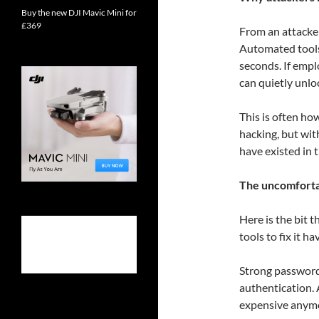
Buy the new DJI Mavic Mini for
£369
From an attacker
Automated tools
seconds. If emp
can quietly unlo
This is often ho
hacking, but wi
have existed in t
The uncomfortab
Here is the bit t
tools to fix it ha
Strong password
authentication. A
expensive anym