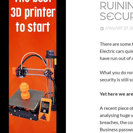
RUINI
SECUR
JANUARY 27, 2
There are some t
Electric cars qu
have run out of 
What you do not 
security is stil
Yet here we are
A recent piece o
analysing huge 
breaches, the con
Business passwo