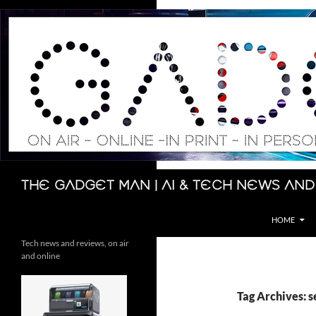
Skip
to
content
Search
The Gadget Man | AI & Tech News and
HOME
Tech news and reviews, on air
and online
Tag Archives: 