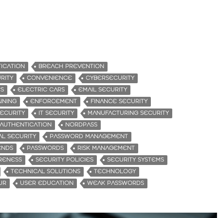
ICATION
BREACH PREVENTION
RITY
CONVENIENCE
CYBERSECURITY
ES
ELECTRIC CARS
EMAIL SECURITY
INING
ENFORCEMENT
FINANCE SECURITY
ECURITY
IT SECURITY
MANUFACTURING SECURITY
 AUTHENTICATION
NORDPASS
AL SECURITY
PASSWORD MANAGEMENT
ENDS
PASSWORDS
RISK MANAGEMENT
RENESS
SECURITY POLICIES
SECURITY SYSTEMS
TECHNICAL SOLUTIONS
TECHNOLOGY
UR
USER EDUCATION
WEAK PASSWORDS