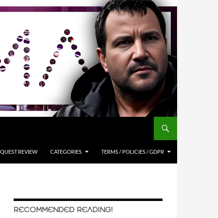
QUEST REVIEW
CATEGORIES
TERMS / POLICIES / GDPR
RECOMMENDED READING!