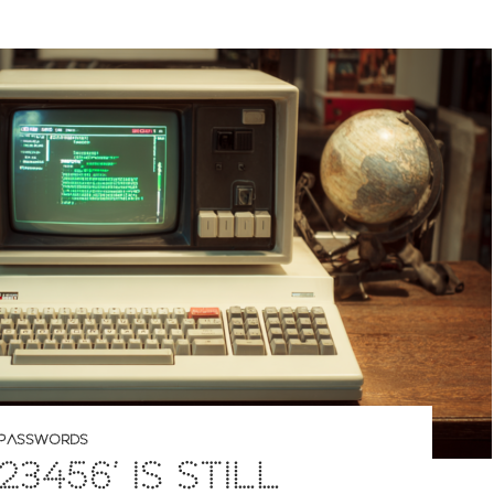
PASSWORDS
23456’ IS STILL