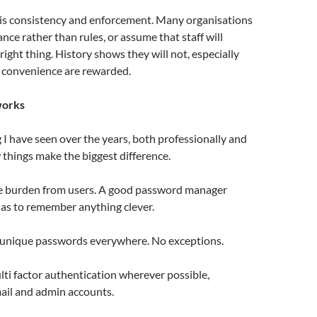
 is consistency and enforcement. Many organisations
dance rather than rules, or assume that staff will
right thing. History shows they will not, especially
convenience are rewarded.
works
I have seen over the years, both professionally and
w things make the biggest difference.
he burden from users. A good password manager
s to remember anything clever.
 unique passwords everywhere. No exceptions.
lti factor authentication wherever possible,
mail and admin accounts.