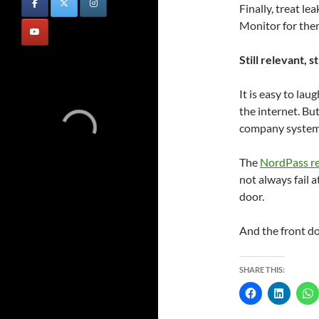
Finally, treat l
Monitor for them
Still relevant, st
It is easy to lau
the internet. Bu
company systems 
The
NordPass r
not always fail a
door.
And the front doo
SHARE THIS: