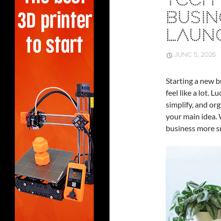
TECH
BUSIN
LAUN
JUNE 5, 2026
Starting a new bu
feel like a lot. 
simplify, and org
your main idea. 
business more sm