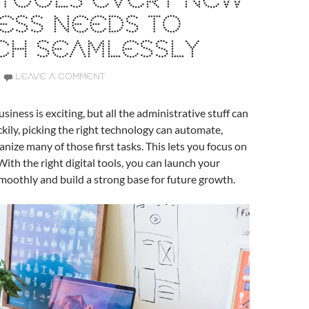
 TOOLS EVERY NEW
ESS NEEDS TO
CH SEAMLESSLY
LEAVE A COMMENT
siness is exciting, but all the administrative stuff can
Luckily, picking the right technology can automate,
anize many of those first tasks. This lets you focus on
With the right digital tools, you can launch your
oothly and build a strong base for future growth.