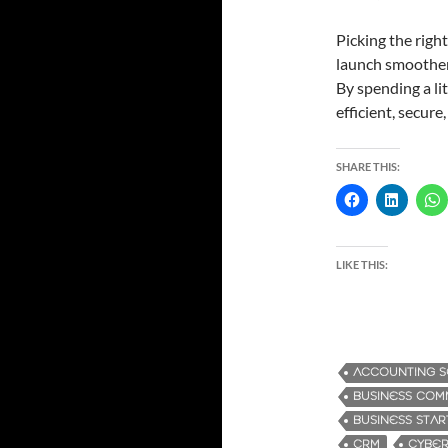
Picking the righ
launch smoother;
By spending a lit
efficient, secur
SHARE THIS:
LIKE THIS:
ACCOUNTING 
BUSINESS COM
BUSINESS STA
CRM
CYBER