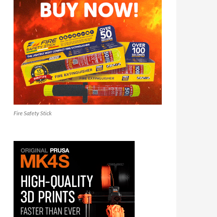
Fire Safety Stick