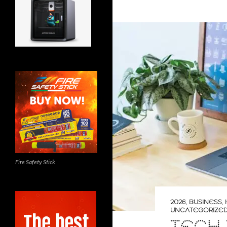
Fire Safety Stick
2026
,
BUSINESS
,
UNCATEGORIZE