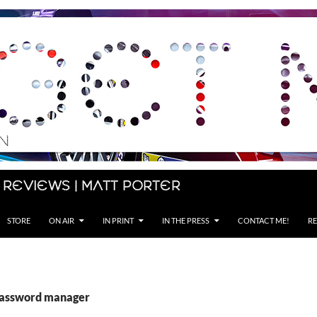
 Reviews | Matt Porter
STORE
ON AIR
IN PRINT
IN THE PRESS
CONTACT ME!
RE
password manager