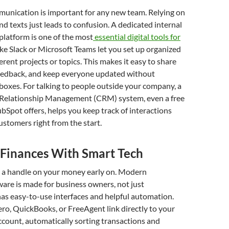
munication is important for any new team. Relying on
nd texts just leads to confusion. A dedicated internal
latform is one of the most
essential digital tools for
like Slack or Microsoft Teams let you set up organized
erent projects or topics. This makes it easy to share
 feedback, and keep everyone updated without
nboxes. For talking to people outside your company, a
Relationship Management (CRM) system, even a free
bSpot offers, helps you keep track of interactions
ustomers right from the start.
Finances With Smart Tech
get a handle on your money early on. Modern
are is made for business owners, not just
has easy-to-use interfaces and helpful automation.
ero, QuickBooks, or FreeAgent link directly to your
count, automatically sorting transactions and