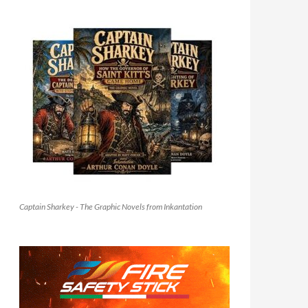
Captain Sharkey - The Graphic Novels from Inkantation