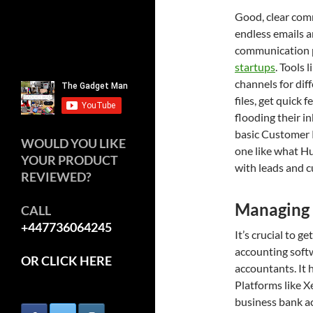
Good, clear com
endless emails a
communication p
startups
. Tools 
channels for diff
files, get quick
flooding their i
basic Customer 
WOULD YOU LIKE
one like what Hu
YOUR PRODUCT
with leads and c
REVIEWED?
Managing 
CALL
+447736064245
It’s crucial to 
accounting softw
OR CLICK HERE
accountants. It 
Platforms like X
business bank ac