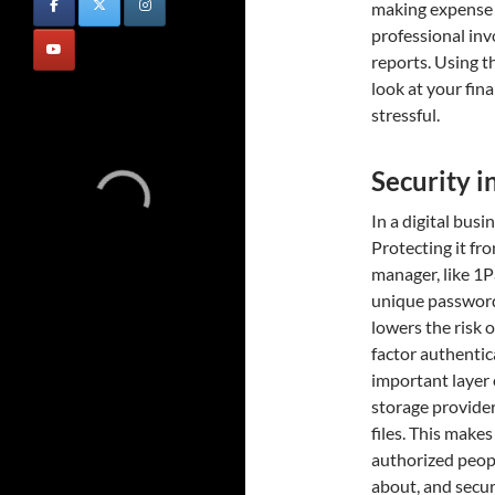
making expense t
professional inv
reports. Using th
look at your fin
stressful.
Security i
In a digital busi
Protecting it fro
manager, like 1P
unique passwords
lowers the risk 
factor authentic
important layer 
storage provider
files. This make
authorized peop
about, and secur