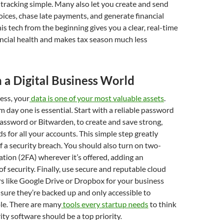
racking simple. Many also let you create and send
oices, chase late payments, and generate financial
is tech from the beginning gives you a clear, real-time
ancial health and makes tax season much less
n a Digital Business World
ness, your
data is one of your most valuable assets
.
m day one is essential. Start with a reliable password
assword or Bitwarden, to create and save strong,
 for all your accounts. This simple step greatly
of a security breach. You should also turn on two-
ation (2FA) wherever it’s offered, adding an
of security. Finally, use secure and reputable cloud
s like Google Drive or Dropbox for your business
s sure they’re backed up and only accessible to
le. There are many
tools every startup needs
to think
ity software should be a top priority.