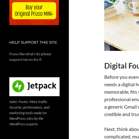
HELP SUPPORT THIS SITE
If you like what I do please
support me on Ko-fi
Digital Fo
Before you even
needs a digital 
memorable, fits y
professional ema
Safer. Faster. More traffic.
a generic Gmail
Security, performance, and
marketing tools made for
credible and tru
WordPress sites by the
WordPress experts
Next, think abou
complicated, mul