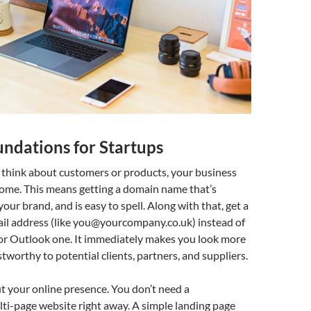
undations for Startups
 think about customers or products, your business
home. This means getting a domain name that’s
our brand, and is easy to spell. Along with that, get a
il address (like
you@yourcompany.co.uk
) instead of
 or Outlook one. It immediately makes you look more
stworthy to potential clients, partners, and suppliers.
t your online presence. You don’t need a
ti-page website right away. A simple landing page