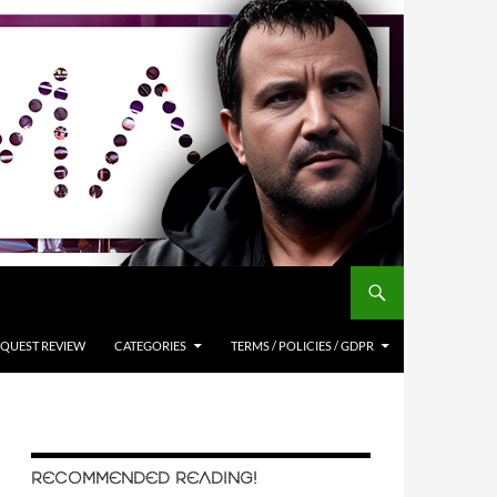
QUEST REVIEW
CATEGORIES
TERMS / POLICIES / GDPR
RECOMMENDED READING!