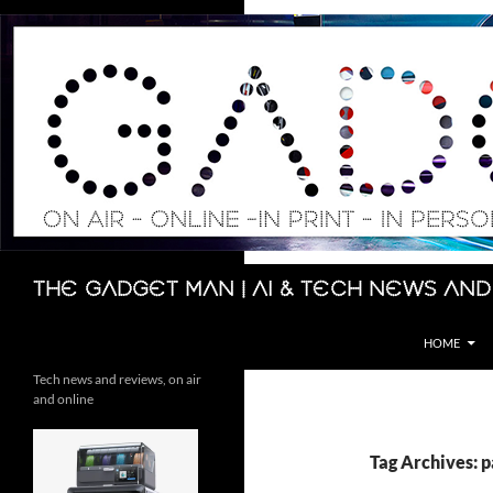
Skip
to
content
Search
The Gadget Man | AI & Tech News and
HOME
Tech news and reviews, on air
and online
Tag Archives: 