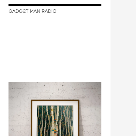
GADGET MAN RADIO