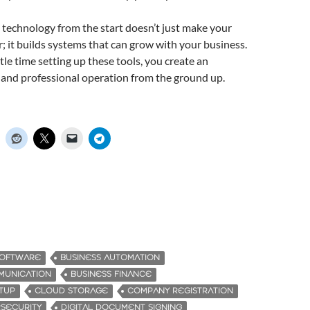
t technology from the start doesn’t just make your
 it builds systems that can grow with your business.
tle time setting up these tools, you create an
e, and professional operation from the ground up.
SOFTWARE
BUSINESS AUTOMATION
MUNICATION
BUSINESS FINANCE
RTUP
CLOUD STORAGE
COMPANY REGISTRATION
SECURITY
DIGITAL DOCUMENT SIGNING