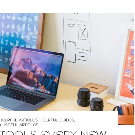
HELPFUL ARTICLES
,
HELPFUL GUIDES
,
D
,
USEFUL ARTICLES