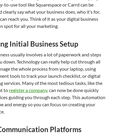
sy-to-use tool like Squarespace or Carrd can be
d clearly say what your business does, who it’s for,
an reach you. Think of it as your digital business
n spot for all your marketing.
ng Initial Business Setup
iness usually involves a lot of paperwork and steps
u down. Technology can really help cut through all
anage the whole process from your laptop, using
nt tools to track your launch checklist, or digital
 services. Many of the most tedious tasks, like the
t to
register a company
, can now be done quickly
vices guiding you through each step. This automation
me and energy so you can focus on creating your
ce.
 Communication Platforms