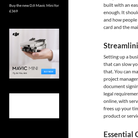
built with an ea
Buy the new DJI Mavic Mini for
£369
enough. It shoul
and how people c
card and the mai
Streamlini
Setting up a bus
that can slow yo
that. You can m
project manageme
document signing
legal requiremen
online, with ser
frees up your ti
product or servi
Essential