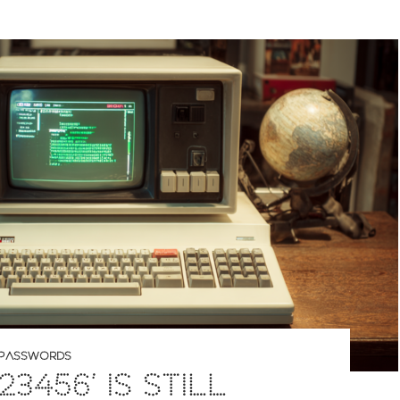
PASSWORDS
23456’ IS STILL