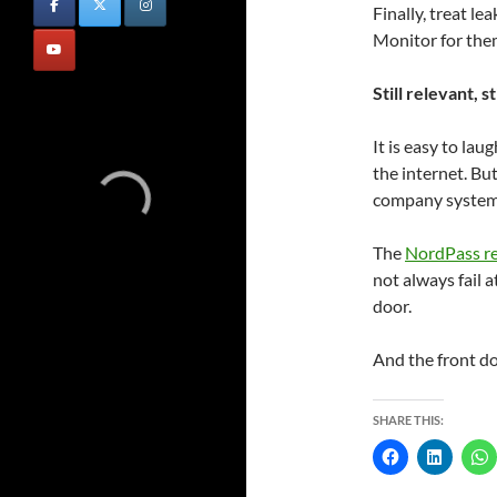
Finally, treat l
Monitor for them
Still relevant, st
It is easy to lau
the internet. Bu
company systems 
The
NordPass r
not always fail a
door.
And the front doo
SHARE THIS: