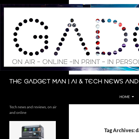
Skip
to
content
Search
The Gadget Man | AI & Tech News and
HOME
Tech news and reviews, on air
and online
Tag Archives: 