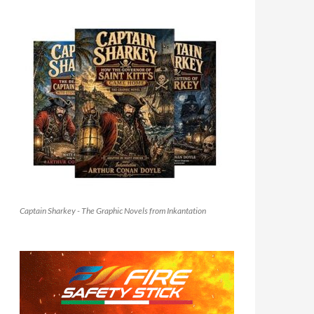
Captain Sharkey - The Graphic Novels from Inkantation