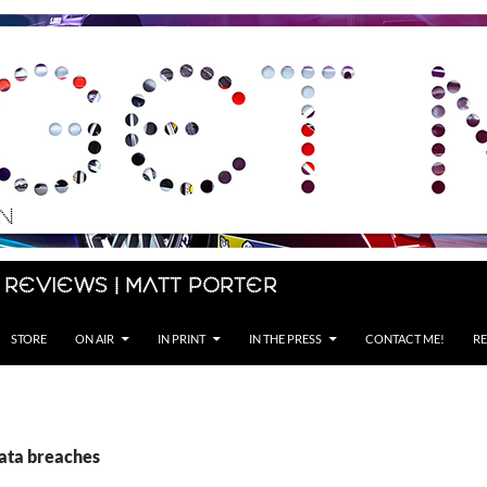
 Reviews | Matt Porter
STORE
ON AIR
IN PRINT
IN THE PRESS
CONTACT ME!
RE
data breaches