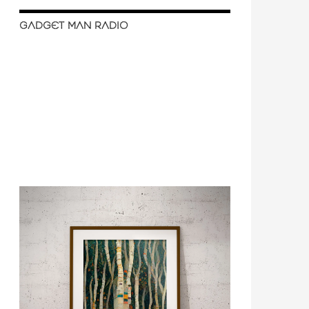
GADGET MAN RADIO