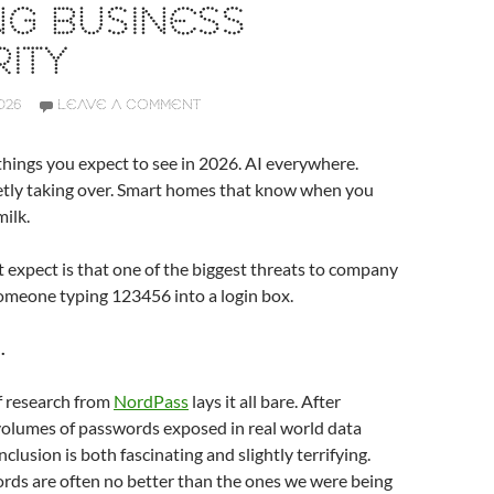
NG BUSINESS
ITY
026
LEAVE A COMMENT
hings you expect to see in 2026. AI everywhere.
ietly taking over. Smart homes that know when you
milk.
expect is that one of the biggest threats to company
l someone typing 123456 into a login box.
.
f research from
NordPass
lays it all bare. After
volumes of passwords exposed in real world data
clusion is both fascinating and slightly terrifying.
rds are often no better than the ones we were being