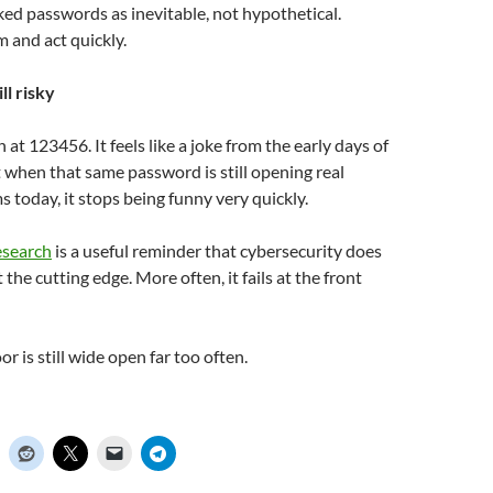
eaked passwords as inevitable, not hypothetical.
 and act quickly.
ill risky
gh at 123456. It feels like a joke from the early days of
t when that same password is still opening real
today, it stops being funny very quickly.
esearch
is a useful reminder that cybersecurity does
t the cutting edge. More often, it fails at the front
r is still wide open far too often.