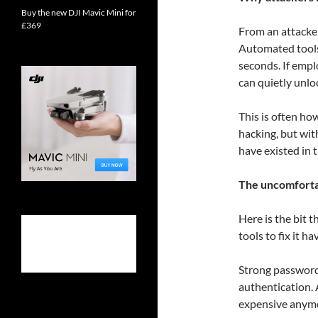
Buy the new DJI Mavic Mini for
£369
From an attacker
Automated tools
seconds. If emp
can quietly unlo
This is often ho
hacking, but wi
have existed in t
The uncomfortab
Here is the bit t
tools to fix it ha
Strong password
authentication. A
expensive anym