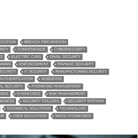
ICATION
BREACH PREVENTION
RITY
CONVENIENCE
CYBERSECURITY
ES
ELECTRIC CARS
EMAIL SECURITY
INING
ENFORCEMENT
FINANCE SECURITY
ECURITY
IT SECURITY
MANUFACTURING SECURITY
 AUTHENTICATION
NORDPASS
AL SECURITY
PASSWORD MANAGEMENT
ENDS
PASSWORDS
RISK MANAGEMENT
RENESS
SECURITY POLICIES
SECURITY SYSTEMS
TECHNICAL SOLUTIONS
TECHNOLOGY
UR
USER EDUCATION
WEAK PASSWORDS