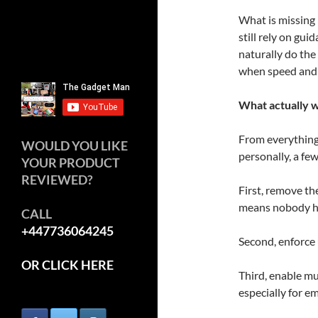
What is missing
still rely on gui
naturally do the 
when speed and 
What actually 
From everything 
WOULD YOU LIKE
personally, a fe
YOUR PRODUCT
REVIEWED?
First, remove t
means nobody ha
CALL
+447736064245
Second, enforce
OR CLICK HERE
Third, enable mu
especially for e