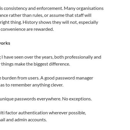
 is consistency and enforcement. Many organisations
dance rather than rules, or assume that staff will
right thing. History shows they will not, especially
convenience are rewarded.
works
I have seen over the years, both professionally and
w things make the biggest difference.
he burden from users. A good password manager
s to remember anything clever.
 unique passwords everywhere. No exceptions.
lti factor authentication wherever possible,
mail and admin accounts.