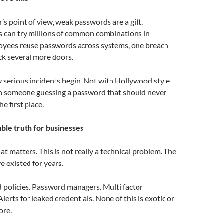
’s point of view, weak passwords are a gift.
 can try millions of common combinations in
loyees reuse passwords across systems, one breach
ck several more doors.
w serious incidents begin. Not with Hollywood style
th someone guessing a password that should never
he first place.
le truth for businesses
hat matters. This is not really a technical problem. The
ve existed for years.
 policies. Password managers. Multi factor
lerts for leaked credentials. None of this is exotic or
ore.