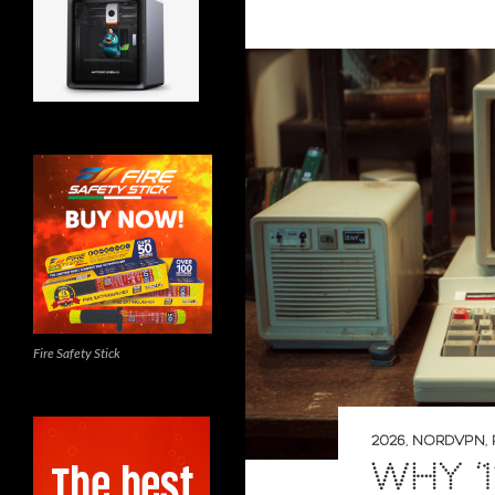
Fire Safety Stick
2026
,
NORDVPN
,
WHY ‘1