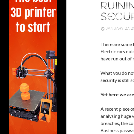
RUINI
SECUR
JANUARY 27, 2
There are some t
Electric cars qu
have run out of 
What you do not 
security is stil
Yet here we are
A recent piece o
analysing huge 
breaches, the con
Business passwo