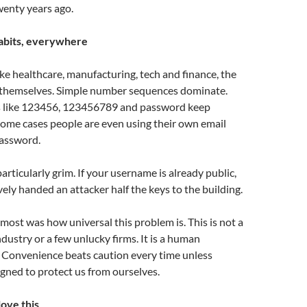
enty years ago.
abits, everywhere
ike healthcare, manufacturing, tech and finance, the
 themselves. Simple number sequences dominate.
s like 123456, 123456789 and password keep
some cases people are even using their own email
password.
particularly grim. If your username is already public,
vely handed an attacker half the keys to the building.
ost was how universal this problem is. This is not a
ndustry or a few unlucky firms. It is a human
. Convenience beats caution every time unless
gned to protect us from ourselves.
ove this