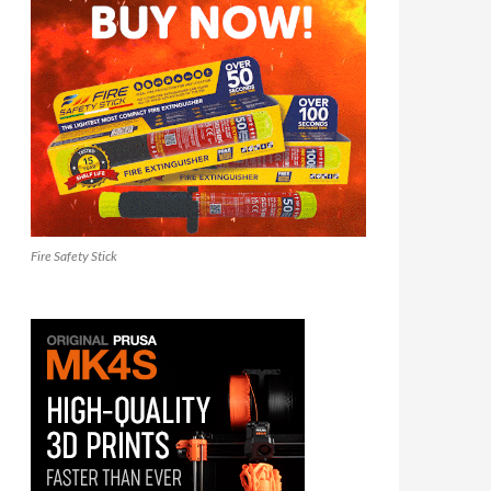
Fire Safety Stick