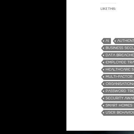
LIKE THIS:
AI
AUTHENT
BUSINESS SECU
DATA BREACH
EMPLOYEE TRA
HEALTHCARE S
MULTI-FACTOR
ORGANISATION
PASSWORD TR
SECURITY AWA
SMART HOMES
USER BEHAVIO