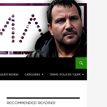
QUEST REVIEW
CATEGORIES
TERMS / POLICIES / GDPR
RECOMMENDED READING!