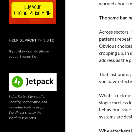
warned about tw
The same bad h
Across sectors l
patterns repeat
HELP SUPPORT THIS SITE
Obvious choice
If you like what I do please
cropping up. In 
support me on Ko-fi
address as the 
That last one is 
you have effecti
What struck me m
Safer. Faster. More traffic.
Security, performance, and
single careless i
marketing tools made for
behaviour issue
WordPress sites by the
systems are desi
WordPress experts
Why attackers l