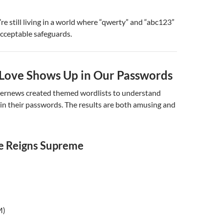
’re still living in a world where “qwerty” and “abc123”
cceptable safeguards.
ove Shows Up in Our Passwords
ernews created themed wordlists to understand
in their passwords. The results are both amusing and
e Reigns Supreme
M)