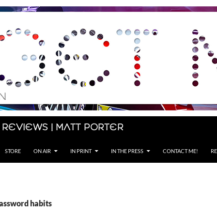
 Reviews | Matt Porter
STORE
ON AIR
IN PRINT
IN THE PRESS
CONTACT ME!
RE
password habits