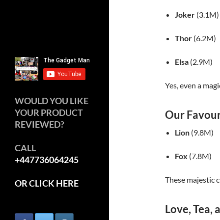
Joker
(3.1M)
Thor
(6.2M)
Elsa
(2.9M)
Yes, even a magi
WOULD YOU LIKE
YOUR PRODUCT
Our Favour
REVIEWED?
Lion
(9.8M)
CALL
Fox
(7.8M)
+447736064245
These majestic c
OR CLICK HERE
Love, Tea,