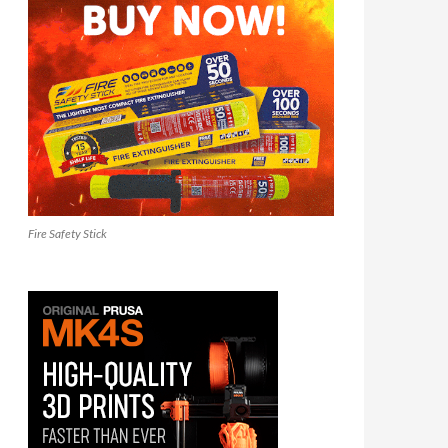
Fire Safety Stick