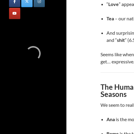
“
Love
” appea
Tea
– our nati
And surprising
and “
shit
” (6
Seems like when 
get… expressive
The Human
Seasons
We seem to reall
Ana
is the m
Rome
is the 