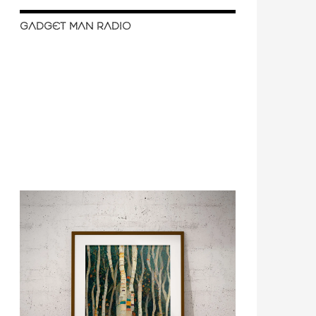
GADGET MAN RADIO