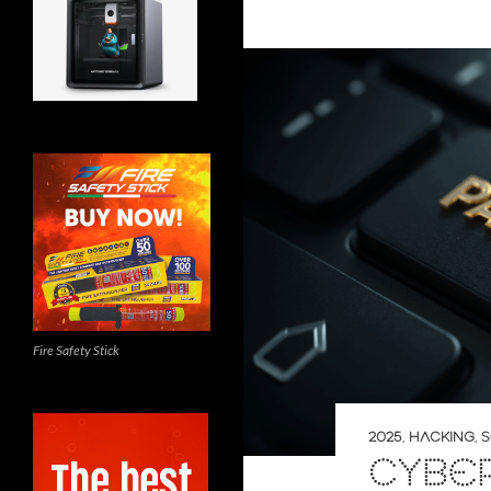
Fire Safety Stick
2025
,
HACKING
,
S
CYBE