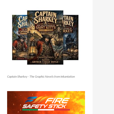
Captain Sharkey - The Graphic Novels from Inkantation