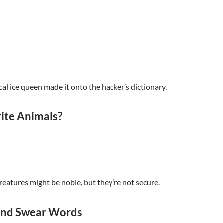
cal ice queen made it onto the hacker’s dictionary.
ite Animals?
reatures might be noble, but they’re not secure.
 and Swear Words