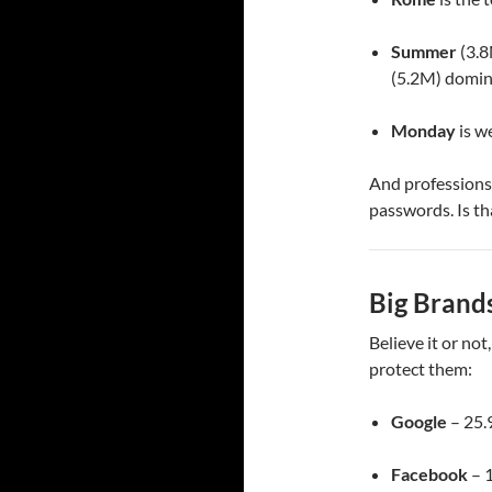
Summer
(3.8
(5.2M) domin
Monday
is w
And professions
passwords. Is th
Big Brands
Believe it or not
protect them:
Google
– 25.
Facebook
– 