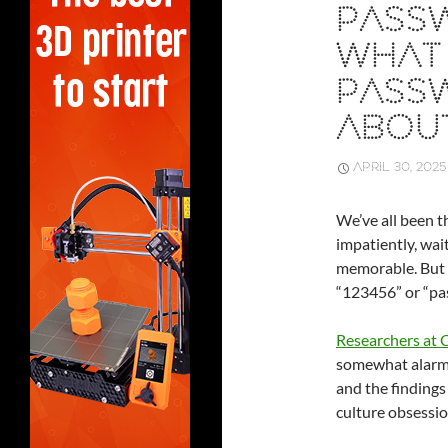
PASS
WHAT 
PASS
ABOU
APRIL 30, 2025
We’ve all been 
impatiently, wai
memorable. But wh
“123456” or “pas
Researchers at
somewhat alarmi
and the findings
culture obsessio