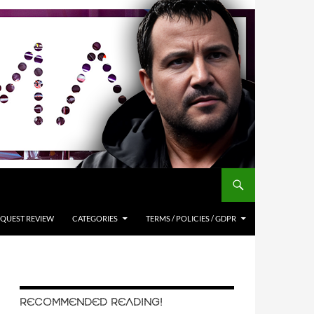
QUEST REVIEW
CATEGORIES
TERMS / POLICIES / GDPR
RECOMMENDED READING!