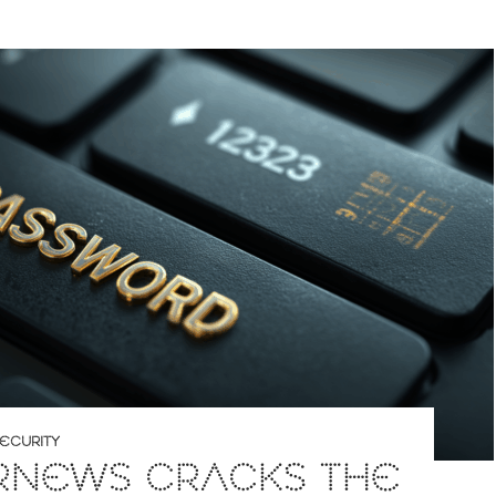
ECURITY
RNEWS CRACKS THE