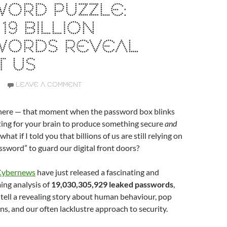
WORD PUZZLE:
19 BILLION
WORDS REVEAL
T US
LEAVE A COMMENT
there — that moment when the password box blinks
ting for your brain to produce something secure
and
at if I told you that billions of us are still relying on
sword” to guard our digital front doors?
 Cybernews
have just released a fascinating and
ng analysis of
19,030,305,929 leaked passwords
,
 tell a revealing story about human behaviour, pop
ns, and our often lacklustre approach to security.