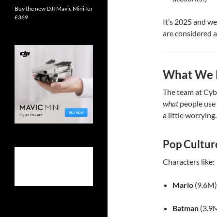
Buy the new DJI Mavic Mini for
£369
It’s 2025 and we
are considered a
What We L
The team at Cyb
what
people use 
a little worrying.
Pop Cultur
Characters like:
Mario
(9.6M)
Batman
(3.9