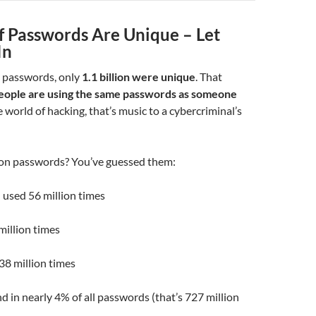
f Passwords Are Unique – Let
In
n passwords, only
1.1 billion were unique
. That
eople are using the same passwords as someone
 world of hacking, that’s music to a cybercriminal’s
n passwords? You’ve guessed them:
 used 56 million times
million times
38 million times
d in nearly 4% of all passwords (that’s 727 million