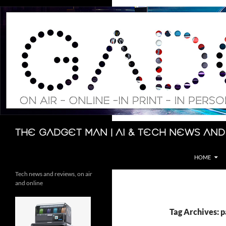
Skip
to
content
Search
The Gadget Man | AI & Tech News and
HOME
Tech news and reviews, on air
and online
Tag Archives: 