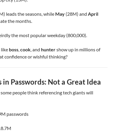
M) leads the seasons, while
May
(28M) and
April
ate the months.
eirdly the most popular weekday (800,000).
 like
boss
,
cook
, and
hunter
show up in millions of
at confidence or wishful thinking?
 in Passwords: Not a Great Idea
, some people think referencing tech giants will
9M passwords
18.7M