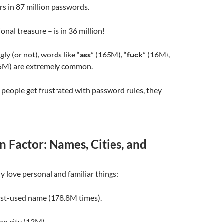
rs in 87 million passwords.
onal treasure – is in 36 million!
ly (or not), words like “
ass
” (165M), “
fuck
” (16M),
.5M) are extremely common.
people get frustrated with password rules, they
.
 Factor: Names, Cities, and
y love personal and familiar things:
ost-used name (178.8M times).
top city (13M).