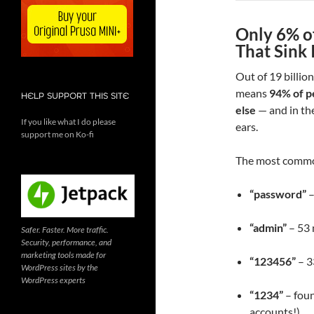
Only 6% o
That Sink 
Out of 19 billio
means
94% of p
HELP SUPPORT THIS SITE
else
— and in the
If you like what I do please
ears.
support me on Ko-fi
The most commo
“password”
–
“admin”
– 53 
Safer. Faster. More traffic.
Security, performance, and
marketing tools made for
“123456”
– 3
WordPress sites by the
WordPress experts
“1234”
– foun
accounts!)