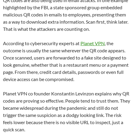
QR codes are also being used in email attacks. In one example
highlighted by the FBI, a state sponsored group embedded
malicious QR codes in emails to employees, presenting them
as a way to download extra information. Scan first, think later.
That is what the attackers are counting on.
According to cybersecurity experts at
Planet VPN
, the
outcome is usually the same wherever the QR code appears.
Once scanned, users are forwarded to a fake site designed to
look genuine, whether that is a restaurant menu or a payment
page. From there, credit card details, passwords or even full
device access can be compromised.
Planet VPN co founder Konstantin Levinzon explains why QR
codes are proving so effective. People tend to trust them. They
became widespread during the pandemic and still do not
trigger the same suspicion as a dodgy looking link. The risk
feels lower because there is no visible URL to inspect, just a
quick scan.