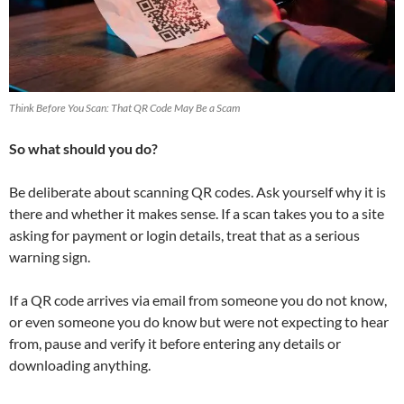
Think Before You Scan: That QR Code May Be a Scam
So what should you do?
Be deliberate about scanning QR codes. Ask yourself why it is
there and whether it makes sense. If a scan takes you to a site
asking for payment or login details, treat that as a serious
warning sign.
If a QR code arrives via email from someone you do not know,
or even someone you do know but were not expecting to hear
from, pause and verify it before entering any details or
downloading anything.