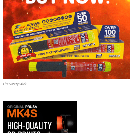
Fire Safety Stick