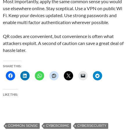
Most importantly, apply the same common sense you would
use elsewhere online. Stay sceptical. Use a VPN on public Wi
Fi. Keep your devices updated. Use strong passwords and
enable multi factor authentication wherever possible.
QR codes are convenient, but convenience is often what
attackers exploit. A second of caution can save a great deal of
hassle later.
SHARE THIS:
LIKE THIS:
COMMON SENSE
CYBERCRIME
CYBERSECURITY