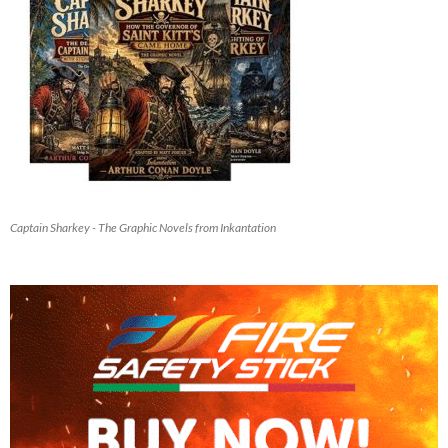
Captain Sharkey - The Graphic Novels from Inkantation