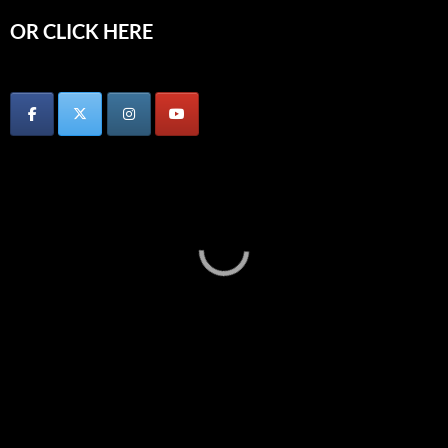
OR CLICK HERE