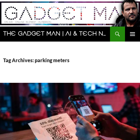
Skip
to
content
Search
The Gadget Man | AI & Tech News and Reviews | Matt Porter
PRIMAR
MENU
Tag Archives: parking meters