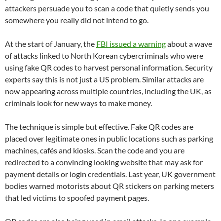
attackers persuade you to scan a code that quietly sends you
somewhere you really did not intend to go.
At the start of January, the
FBI issued a warning
about a wave
of attacks linked to North Korean cybercriminals who were
using fake QR codes to harvest personal information. Security
experts say this is not just a US problem. Similar attacks are
now appearing across multiple countries, including the UK, as
criminals look for new ways to make money.
The technique is simple but effective. Fake QR codes are
placed over legitimate ones in public locations such as parking
machines, cafés and kiosks. Scan the code and you are
redirected to a convincing looking website that may ask for
payment details or login credentials. Last year, UK government
bodies warned motorists about QR stickers on parking meters
that led victims to spoofed payment pages.