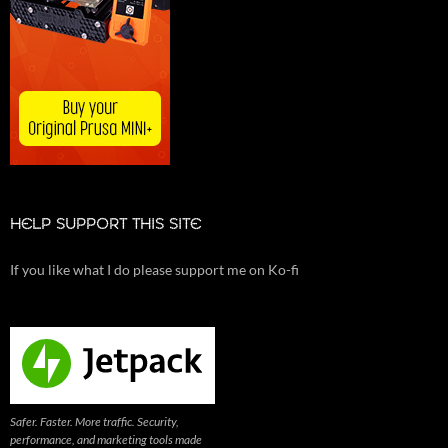
HELP SUPPORT THIS SITE
If you like what I do please support me on Ko-fi
Safer. Faster. More traffic. Security,
performance, and marketing tools made