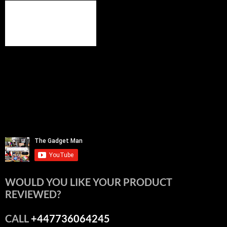
WOULD YOU LIKE YOUR PRODUCT
REVIEWED?
CALL
+447736064245