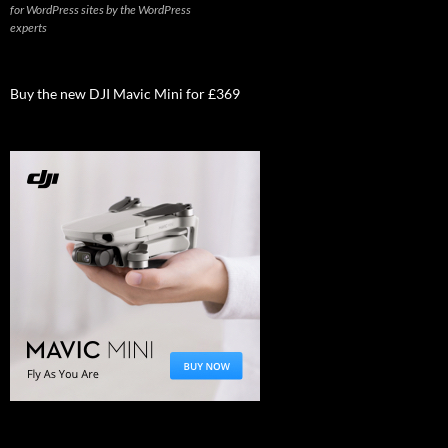
for WordPress sites by the WordPress
experts
Buy the new DJI Mavic Mini for £369