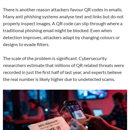
There is another reason attackers favour QR codes in emails.
Many anti phishing systems analyse text and links but do not
properly inspect images. A QR code can slip through where a
traditional phishing email might be blocked. Even when
detection improves, attackers adapt by changing colours or
designs to evade filters.
The scale of the problem is significant. Cybersecurity
researchers estimate that millions of QR related threats were
recorded in just the first half of last year, and experts believe
the real number is likely higher due to undetected scams.