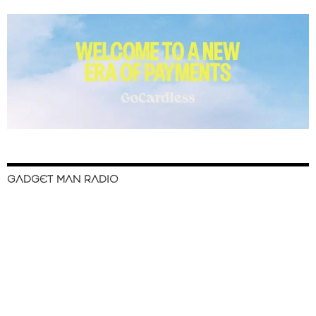
GADGET MAN RADIO