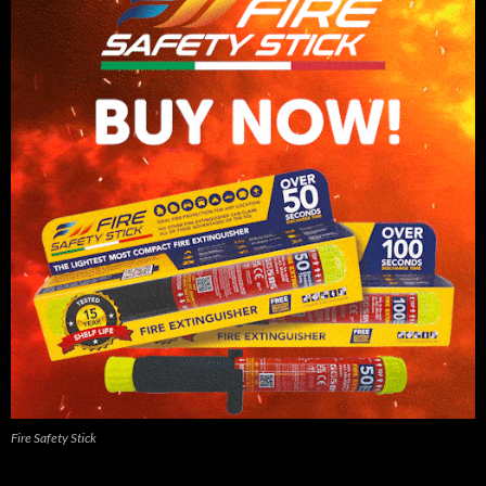
Fire Safety Stick