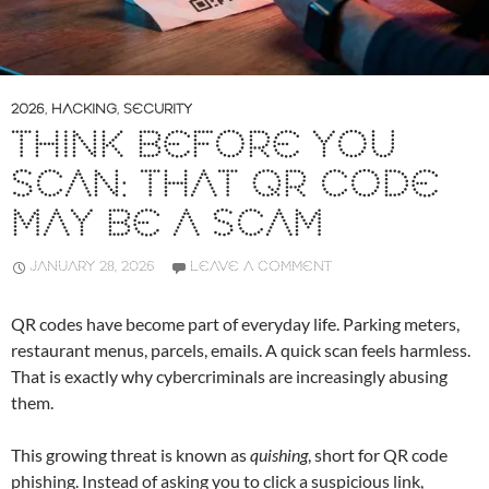
2026
,
HACKING
,
SECURITY
THINK BEFORE YOU
SCAN: THAT QR CODE
MAY BE A SCAM
JANUARY 28, 2026
LEAVE A COMMENT
QR codes have become part of everyday life. Parking meters,
restaurant menus, parcels, emails. A quick scan feels harmless.
That is exactly why cybercriminals are increasingly abusing
them.
This growing threat is known as
quishing
, short for QR code
phishing. Instead of asking you to click a suspicious link,