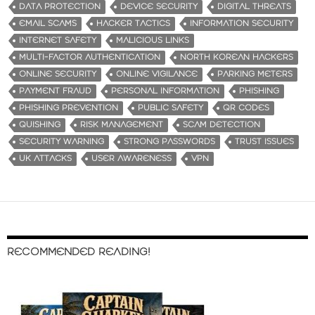
DATA PROTECTION
DEVICE SECURITY
DIGITAL THREATS
EMAIL SCAMS
HACKER TACTICS
INFORMATION SECURITY
INTERNET SAFETY
MALICIOUS LINKS
MULTI-FACTOR AUTHENTICATION
NORTH KOREAN HACKERS
ONLINE SECURITY
ONLINE VIGILANCE
PARKING METERS
PAYMENT FRAUD
PERSONAL INFORMATION
PHISHING
PHISHING PREVENTION
PUBLIC SAFETY
QR CODES
QUISHING
RISK MANAGEMENT
SCAM DETECTION
SECURITY WARNING
STRONG PASSWORDS
TRUST ISSUES
UK ATTACKS
USER AWARENESS
VPN
RECOMMENDED READING!