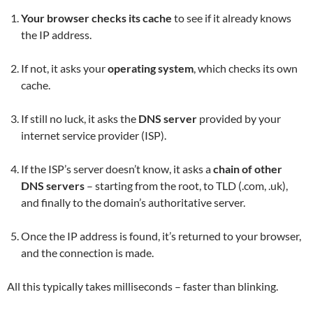
Your browser checks its cache
to see if it already knows
the IP address.
If not, it asks your
operating system
, which checks its own
cache.
If still no luck, it asks the
DNS server
provided by your
internet service provider (ISP).
If the ISP’s server doesn’t know, it asks a
chain of other
DNS servers
– starting from the root, to TLD (.com, .uk),
and finally to the domain’s authoritative server.
Once the IP address is found, it’s returned to your browser,
and the connection is made.
All this typically takes milliseconds – faster than blinking.