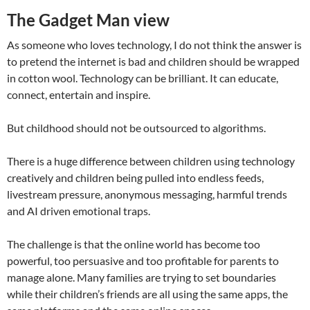
The Gadget Man view
As someone who loves technology, I do not think the answer is
to pretend the internet is bad and children should be wrapped
in cotton wool. Technology can be brilliant. It can educate,
connect, entertain and inspire.
But childhood should not be outsourced to algorithms.
There is a huge difference between children using technology
creatively and children being pulled into endless feeds,
livestream pressure, anonymous messaging, harmful trends
and AI driven emotional traps.
The challenge is that the online world has become too
powerful, too persuasive and too profitable for parents to
manage alone. Many families are trying to set boundaries
while their children’s friends are all using the same apps, the