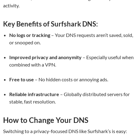
activity.
Key Benefits of Surfshark DNS:
No logs or tracking
– Your DNS requests aren’t saved, sold,
or snooped on.
Improved privacy and anonymity
– Especially useful when
combined with a VPN.
Free to use
– No hidden costs or annoying ads.
Reliable infrastructure
– Globally distributed servers for
stable, fast resolution.
How to Change Your DNS
Switching to a privacy-focused DNS like Surfshark’s is easy: