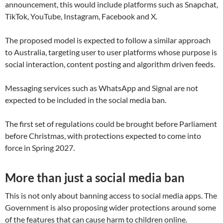
announcement, this would include platforms such as Snapchat,
TikTok, YouTube, Instagram, Facebook and X.
The proposed model is expected to follow a similar approach
to Australia, targeting user to user platforms whose purpose is
social interaction, content posting and algorithm driven feeds.
Messaging services such as WhatsApp and Signal are not
expected to be included in the social media ban.
The first set of regulations could be brought before Parliament
before Christmas, with protections expected to come into
force in Spring 2027.
More than just a social media ban
This is not only about banning access to social media apps. The
Government is also proposing wider protections around some
of the features that can cause harm to children online.