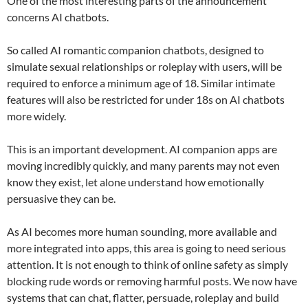
One of the most interesting parts of the announcement
concerns AI chatbots.
So called AI romantic companion chatbots, designed to
simulate sexual relationships or roleplay with users, will be
required to enforce a minimum age of 18. Similar intimate
features will also be restricted for under 18s on AI chatbots
more widely.
This is an important development. AI companion apps are
moving incredibly quickly, and many parents may not even
know they exist, let alone understand how emotionally
persuasive they can be.
As AI becomes more human sounding, more available and
more integrated into apps, this area is going to need serious
attention. It is not enough to think of online safety as simply
blocking rude words or removing harmful posts. We now have
systems that can chat, flatter, persuade, roleplay and build