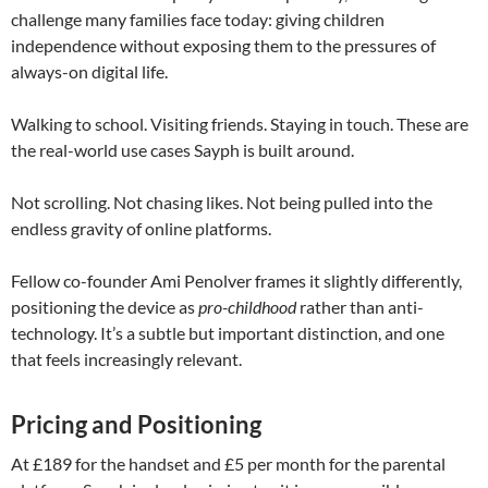
challenge many families face today: giving children
independence without exposing them to the pressures of
always-on digital life.
Walking to school. Visiting friends. Staying in touch. These are
the real-world use cases Sayph is built around.
Not scrolling. Not chasing likes. Not being pulled into the
endless gravity of online platforms.
Fellow co-founder
Ami Penolver
frames it slightly differently,
positioning the device as
pro-childhood
rather than anti-
technology. It’s a subtle but important distinction, and one
that feels increasingly relevant.
Pricing and Positioning
At £189 for the handset and £5 per month for the parental