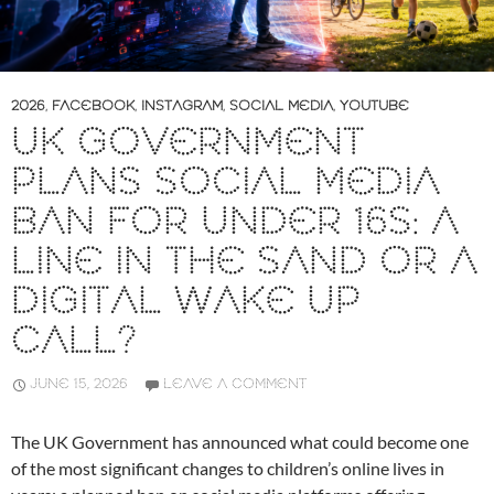
2026
,
FACEBOOK
,
INSTAGRAM
,
SOCIAL MEDIA
,
YOUTUBE
UK GOVERNMENT
PLANS SOCIAL MEDIA
BAN FOR UNDER 16S: A
LINE IN THE SAND OR A
DIGITAL WAKE UP
CALL?
JUNE 15, 2026
LEAVE A COMMENT
The UK Government has announced what could become one
of the most significant changes to children’s online lives in