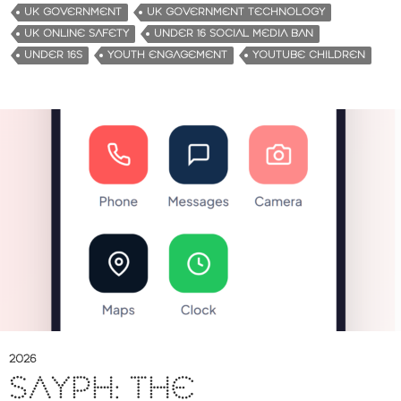
UK GOVERNMENT
UK GOVERNMENT TECHNOLOGY
UK ONLINE SAFETY
UNDER 16 SOCIAL MEDIA BAN
UNDER 16S
YOUTH ENGAGEMENT
YOUTUBE CHILDREN
2026
SAYPH: THE