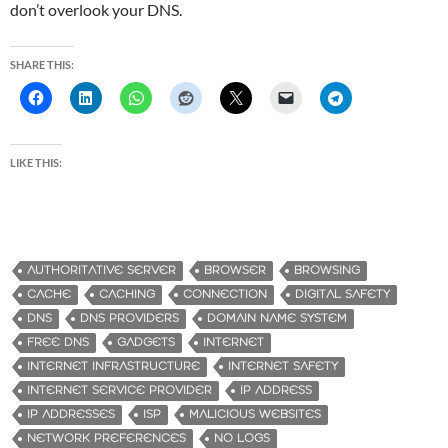
don’t overlook your DNS.
SHARE THIS:
LIKE THIS:
AUTHORITATIVE SERVER
BROWSER
BROWSING
CACHE
CACHING
CONNECTION
DIGITAL SAFETY
DNS
DNS PROVIDERS
DOMAIN NAME SYSTEM
FREE DNS
GADGETS
INTERNET
INTERNET INFRASTRUCTURE
INTERNET SAFETY
INTERNET SERVICE PROVIDER
IP ADDRESS
IP ADDRESSES
ISP
MALICIOUS WEBSITES
NETWORK PREFERENCES
NO LOGS