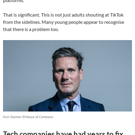
platforms.
That is significant. This is not just adults shouting at TikTok
from the sidelines. Many young people appear to recognise
that there is a problem too.
Keir Starmer ©House of Commons
Tech companies have had years to fix