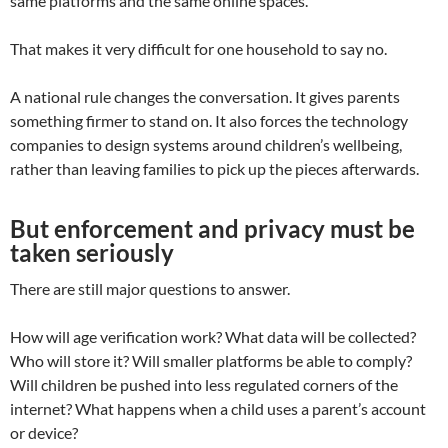
same platforms and the same online spaces.
That makes it very difficult for one household to say no.
A national rule changes the conversation. It gives parents
something firmer to stand on. It also forces the technology
companies to design systems around children’s wellbeing,
rather than leaving families to pick up the pieces afterwards.
But enforcement and privacy must be
taken seriously
There are still major questions to answer.
How will age verification work? What data will be collected?
Who will store it? Will smaller platforms be able to comply?
Will children be pushed into less regulated corners of the
internet? What happens when a child uses a parent’s account
or device?