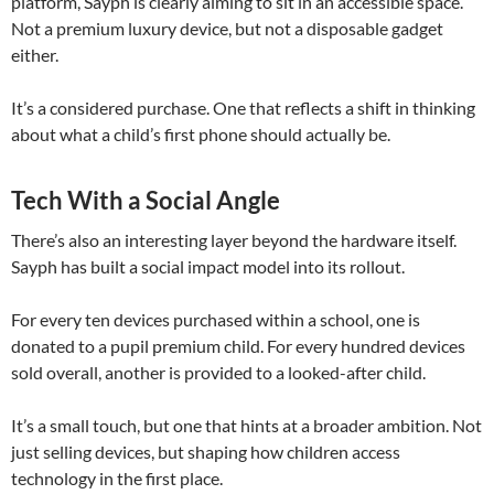
platform, Sayph is clearly aiming to sit in an accessible space.
Not a premium luxury device, but not a disposable gadget
either.
It’s a considered purchase. One that reflects a shift in thinking
about what a child’s first phone should actually be.
Tech With a Social Angle
There’s also an interesting layer beyond the hardware itself.
Sayph has built a social impact model into its rollout.
For every ten devices purchased within a school, one is
donated to a pupil premium child. For every hundred devices
sold overall, another is provided to a looked-after child.
It’s a small touch, but one that hints at a broader ambition. Not
just selling devices, but shaping how children access
technology in the first place.