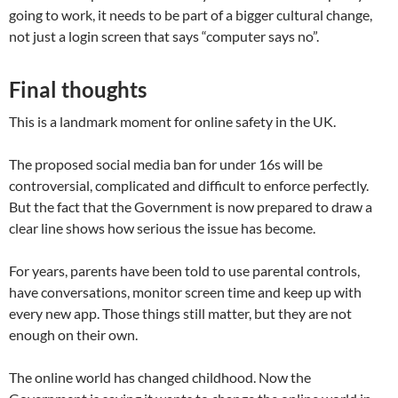
going to work, it needs to be part of a bigger cultural change,
not just a login screen that says “computer says no”.
Final thoughts
This is a landmark moment for online safety in the UK.
The proposed social media ban for under 16s will be
controversial, complicated and difficult to enforce perfectly.
But the fact that the Government is now prepared to draw a
clear line shows how serious the issue has become.
For years, parents have been told to use parental controls,
have conversations, monitor screen time and keep up with
every new app. Those things still matter, but they are not
enough on their own.
The online world has changed childhood. Now the