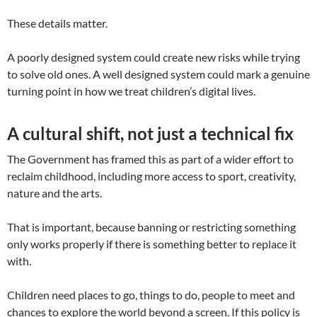
These details matter.
A poorly designed system could create new risks while trying
to solve old ones. A well designed system could mark a genuine
turning point in how we treat children’s digital lives.
A cultural shift, not just a technical fix
The Government has framed this as part of a wider effort to
reclaim childhood, including more access to sport, creativity,
nature and the arts.
That is important, because banning or restricting something
only works properly if there is something better to replace it
with.
Children need places to go, things to do, people to meet and
chances to explore the world beyond a screen. If this policy is