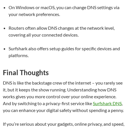
On Windows or macOS, you can change DNS settings via
your network preferences.
Routers often allow DNS changes at the network level,
covering all your connected devices.
Surfshark also offers setup guides for specific devices and
platforms.
Final Thoughts
DNS is like the backstage crew of the internet – you rarely see
it, but it keeps the show running. Understanding how DNS
works gives you more control over your online experience.
And by switching to a privacy-first service like
Surfshark DNS
,
you can enhance your digital safety without spending a penny.
If you’re serious about your gadgets, online privacy, and speed,