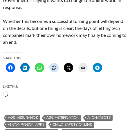
Government is saying it wants to change the online world in
response.
Whether this becomes a successful turning point will depend
on the details, but one thing is clear: the days of letting tech
companies mark their own homework may finally be coming to
an end.
SHARE THIS:
LIKE THIS:
L
o
a
d
AGE ASSURANCE
AGE VERIFICATION
AI CHATBOTS
i
AI COMPANION APPS
CHILD SAFETY ONLINE
n