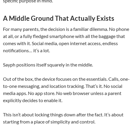
specific purpose in mind.
A Middle Ground That Actually Exists
For many parents, the decision is a familiar dilemma. No phone
at all, or a fully fledged smartphone with all the baggage that
comes with it. Social media, open internet access, endless
notifications… it’s a lot.
Sayph positions itself squarely in the middle.
Out of the box, the device focuses on the essentials. Calls, one-
to-one messaging, and location tracking. That’s it. No social
media apps. No app store. No web browser unless a parent
explicitly decides to enable it.
This isn’t about locking things down after the fact. It’s about
starting from a place of simplicity and control.