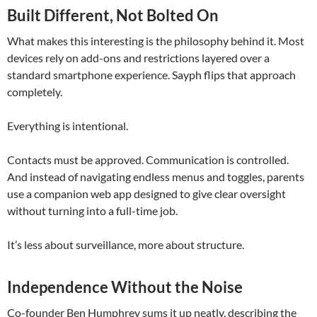
Built Different, Not Bolted On
What makes this interesting is the philosophy behind it. Most
devices rely on add-ons and restrictions layered over a
standard smartphone experience. Sayph flips that approach
completely.
Everything is intentional.
Contacts must be approved. Communication is controlled.
And instead of navigating endless menus and toggles, parents
use a companion web app designed to give clear oversight
without turning into a full-time job.
It’s less about surveillance, more about structure.
Independence Without the Noise
Co-founder
Ben Humphrey
sums it up neatly, describing the