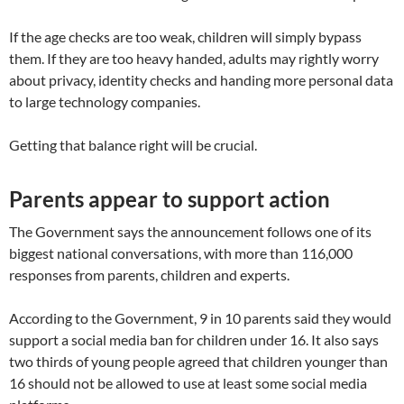
If the age checks are too weak, children will simply bypass
them. If they are too heavy handed, adults may rightly worry
about privacy, identity checks and handing more personal data
to large technology companies.
Getting that balance right will be crucial.
Parents appear to support action
The Government says the announcement follows one of its
biggest national conversations, with more than 116,000
responses from parents, children and experts.
According to the Government, 9 in 10 parents said they would
support a social media ban for children under 16. It also says
two thirds of young people agreed that children younger than
16 should not be allowed to use at least some social media