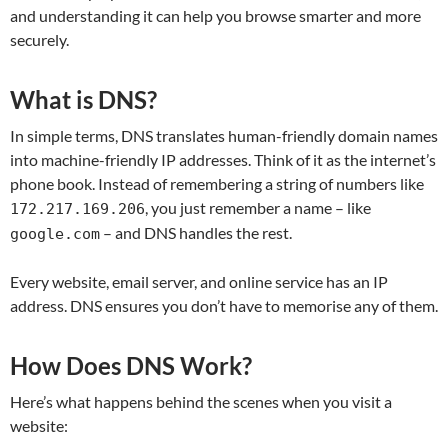
and understanding it can help you browse smarter and more
securely.
What is DNS?
In simple terms, DNS translates human-friendly domain names
into machine-friendly IP addresses. Think of it as the internet’s
phone book. Instead of remembering a string of numbers like
, you just remember a name – like
172.217.169.206
– and DNS handles the rest.
google.com
Every website, email server, and online service has an IP
address. DNS ensures you don’t have to memorise any of them.
How Does DNS Work?
Here’s what happens behind the scenes when you visit a
website: