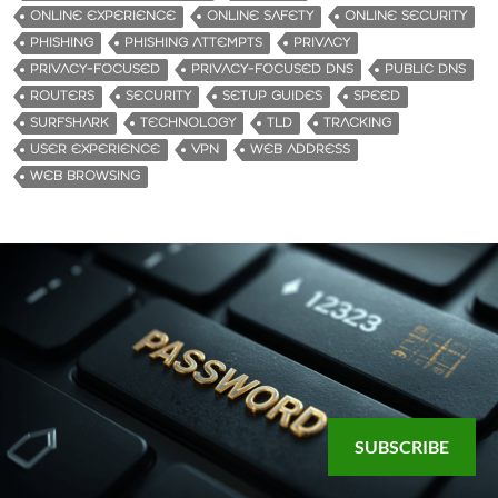
ONLINE EXPERIENCE
ONLINE SAFETY
ONLINE SECURITY
PHISHING
PHISHING ATTEMPTS
PRIVACY
PRIVACY-FOCUSED
PRIVACY-FOCUSED DNS
PUBLIC DNS
ROUTERS
SECURITY
SETUP GUIDES
SPEED
SURFSHARK
TECHNOLOGY
TLD
TRACKING
USER EXPERIENCE
VPN
WEB ADDRESS
WEB BROWSING
SUBSCRIBE