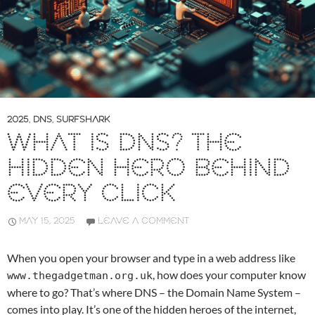
2025
,
DNS
,
SURFSHARK
WHAT IS DNS? THE
HIDDEN HERO BEHIND
EVERY CLICK
MAY 15, 2025
LEAVE A COMMENT
When you open your browser and type in a web address like
, how does your computer know
www.thegadgetman.org.uk
where to go? That’s where DNS – the Domain Name System –
comes into play. It’s one of the hidden heroes of the internet,