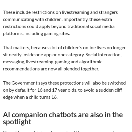
These include restrictions on livestreaming and strangers
communicating with children. Importantly, these extra
restrictions could apply beyond traditional social media
platforms, including gaming sites.
That matters, because a lot of children’s online lives no longer
sit neatly inside one app or one category. Social interaction,
messaging, livestreaming, gaming and algorithmic
recommendations are now all blended together.
The Government says these protections will also be switched
on by default for 16 and 17 year olds, to avoid a sudden cliff
edge when a child turns 16.
AI companion chatbots are also in the
spotlight