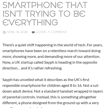
SMARTPHONE THAT
ISN’T TRYING TO BE
EVERYTHING
APRIL 18, 2026
LEAVE A COMMENT
There’s a quiet shift happening in the world of tech. For years,
smartphones have been on a relentless march toward doing
more, showing more, and demanding more of our attention.
Now, a UK startup called
Sayph
is heading in the opposite
direction… and it’s rather refreshing.
Sayph has unveiled what it describes as the UK’s first
responsible
smartphone for children aged 8 to 16. Not a cut-
down adult device. Not a standard handset wrapped in layers
of parental controls. Instead, this is something altogether
different, a phone designed from the ground up with a very