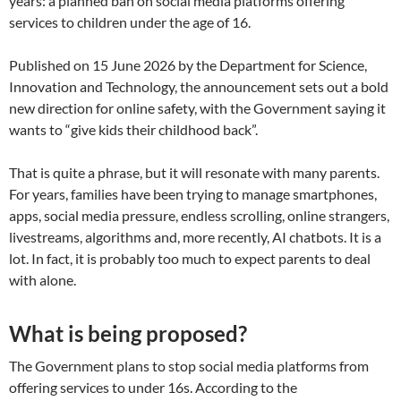
years: a planned ban on social media platforms offering
services to children under the age of 16.
Published on 15 June 2026 by the Department for Science,
Innovation and Technology, the announcement sets out a bold
new direction for online safety, with the Government saying it
wants to “give kids their childhood back”.
That is quite a phrase, but it will resonate with many parents.
For years, families have been trying to manage smartphones,
apps, social media pressure, endless scrolling, online strangers,
livestreams, algorithms and, more recently, AI chatbots. It is a
lot. In fact, it is probably too much to expect parents to deal
with alone.
What is being proposed?
The Government plans to stop social media platforms from
offering services to under 16s. According to the