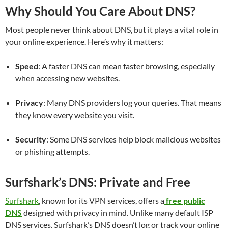
Why Should You Care About DNS?
Most people never think about DNS, but it plays a vital role in
your online experience. Here’s why it matters:
Speed
: A faster DNS can mean faster browsing, especially
when accessing new websites.
Privacy
: Many DNS providers log your queries. That means
they know every website you visit.
Security
: Some DNS services help block malicious websites
or phishing attempts.
Surfshark’s DNS: Private and Free
Surfshark
, known for its VPN services, offers a
free public
DNS
designed with privacy in mind. Unlike many default ISP
DNS services, Surfshark’s DNS doesn’t log or track your online