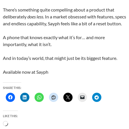
There’s something quite compelling about a product that
deliberately
does less
. In a market obsessed with features, specs
and endless capability, Sayph feels like a bit of a reset button.
A phone that knows exactly what it’s for… and more
importantly, what it isn’t.
And in today’s world, that might just be its biggest feature.
Available now at
Sayph
SHARE THIS:
LIKE THIS:
L