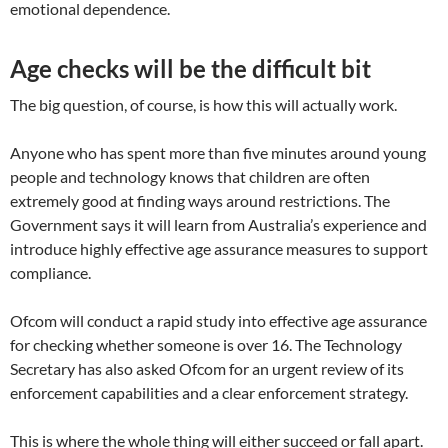
emotional dependence.
Age checks will be the difficult bit
The big question, of course, is how this will actually work.
Anyone who has spent more than five minutes around young
people and technology knows that children are often
extremely good at finding ways around restrictions. The
Government says it will learn from Australia’s experience and
introduce highly effective age assurance measures to support
compliance.
Ofcom will conduct a rapid study into effective age assurance
for checking whether someone is over 16. The Technology
Secretary has also asked Ofcom for an urgent review of its
enforcement capabilities and a clear enforcement strategy.
This is where the whole thing will either succeed or fall apart.