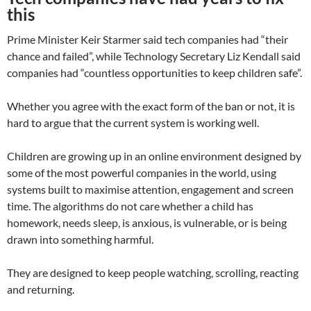
this
Prime Minister Keir Starmer said tech companies had “their
chance and failed”, while Technology Secretary Liz Kendall said
companies had “countless opportunities to keep children safe”.
Whether you agree with the exact form of the ban or not, it is
hard to argue that the current system is working well.
Children are growing up in an online environment designed by
some of the most powerful companies in the world, using
systems built to maximise attention, engagement and screen
time. The algorithms do not care whether a child has
homework, needs sleep, is anxious, is vulnerable, or is being
drawn into something harmful.
They are designed to keep people watching, scrolling, reacting
and returning.