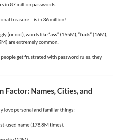
rs in 87 million passwords.
onal treasure – is in 36 million!
ly (or not), words like “
ass
” (165M), “
fuck
” (16M),
.5M) are extremely common.
people get frustrated with password rules, they
.
 Factor: Names, Cities, and
y love personal and familiar things:
ost-used name (178.8M times).
top city (13M).