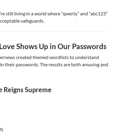
’re still living in a world where “qwerty” and “abc123”
cceptable safeguards.
ove Shows Up in Our Passwords
ernews created themed wordlists to understand
in their passwords. The results are both amusing and
e Reigns Supreme
M)