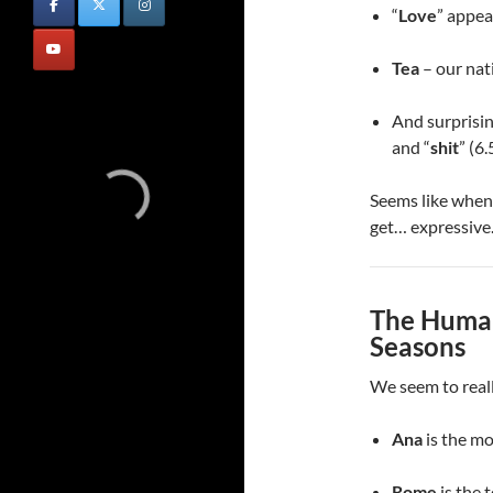
“
Love
” appea
Tea
– our nati
And surprising
and “
shit
” (6
Seems like when 
get… expressive
The Human
Seasons
We seem to reall
Ana
is the m
Rome
is the 