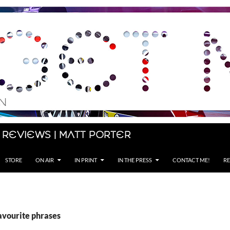
 Reviews | Matt Porter
STORE
ON AIR
IN PRINT
IN THE PRESS
CONTACT ME!
RE
avourite phrases