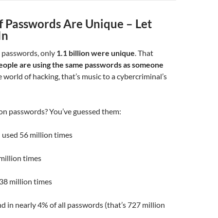
f Passwords Are Unique – Let
In
n passwords, only
1.1 billion were unique
. That
eople are using the same passwords as someone
 world of hacking, that’s music to a cybercriminal’s
n passwords? You’ve guessed them:
 used 56 million times
million times
38 million times
d in nearly 4% of all passwords (that’s 727 million