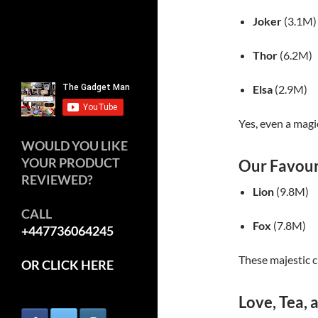
Joker
(3.1M)
Thor
(6.2M)
Elsa
(2.9M)
Yes, even a magi
WOULD YOU LIKE
YOUR PRODUCT
Our Favour
REVIEWED?
Lion
(9.8M)
CALL
Fox
(7.8M)
+447736064245
These majestic c
OR CLICK HERE
Love, Tea,