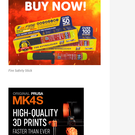
Fire Safety Stick