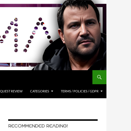
QUEST REVIEW
CATEGORIES
TERMS / POLICIES / GDPR
RECOMMENDED READING!