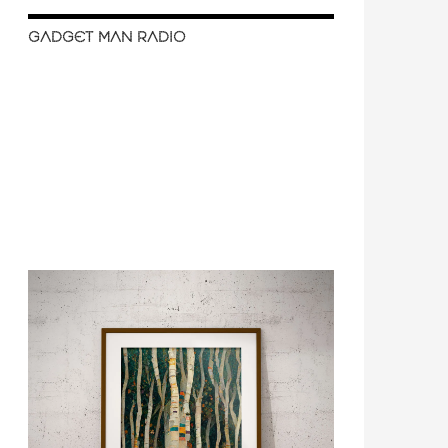
GADGET MAN RADIO