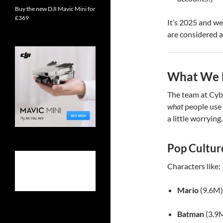
Buy the new DJI Mavic Mini for
£369
It’s 2025 and we
are considered a
What We L
The team at Cyb
what
people use 
a little worrying.
Pop Cultur
Characters like:
Mario
(9.6M)
Batman
(3.9