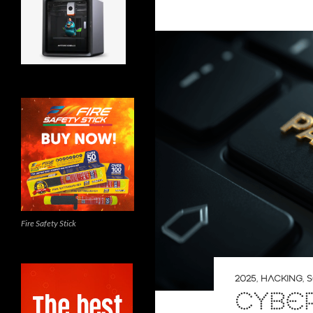
Fire Safety Stick
2025
,
HACKING
,
S
CYBE