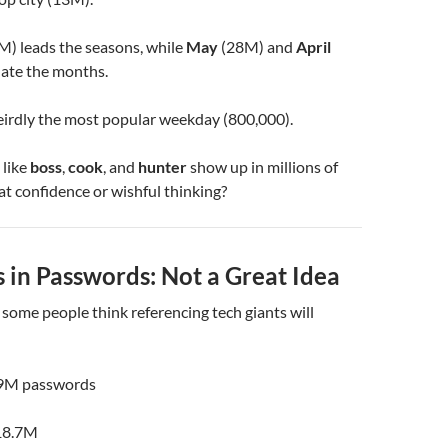
M) leads the seasons, while
May
(28M) and
April
ate the months.
eirdly the most popular weekday (800,000).
 like
boss
,
cook
, and
hunter
show up in millions of
at confidence or wishful thinking?
 in Passwords: Not a Great Idea
, some people think referencing tech giants will
9M passwords
18.7M