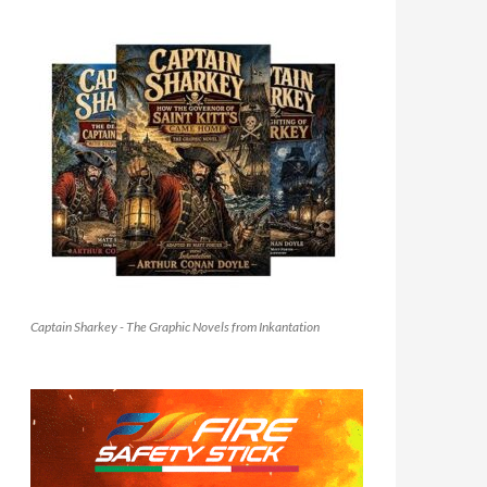
Captain Sharkey - The Graphic Novels from Inkantation