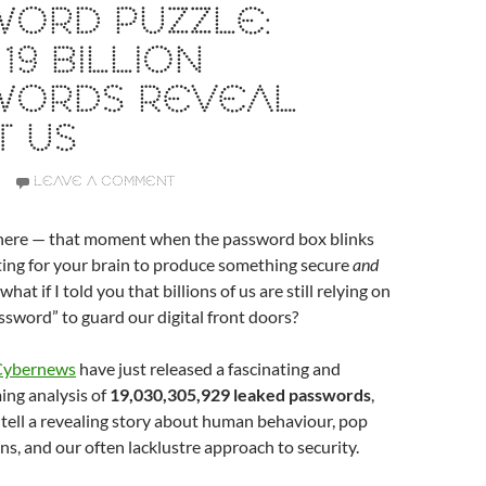
WORD PUZZLE:
19 BILLION
WORDS REVEAL
T US
LEAVE A COMMENT
there — that moment when the password box blinks
ting for your brain to produce something secure
and
at if I told you that billions of us are still relying on
sword” to guard our digital front doors?
 Cybernews
have just released a fascinating and
ng analysis of
19,030,305,929 leaked passwords
,
 tell a revealing story about human behaviour, pop
ns, and our often lacklustre approach to security.