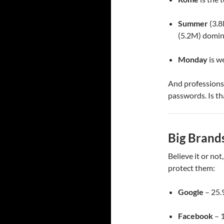
Summer
(3.8
(5.2M) domin
Monday
is w
And professions
passwords. Is th
Big Brands
Believe it or not
protect them:
Google
– 25.
Facebook
– 