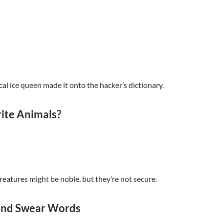
cal ice queen made it onto the hacker’s dictionary.
ite Animals?
reatures might be noble, but they’re not secure.
 and Swear Words