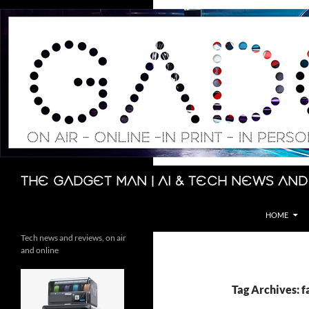
Skip
to
content
Search
The Gadget Man | AI & Tech News and
HOME
Tech news and reviews, on air
and online
Tag Archives: f