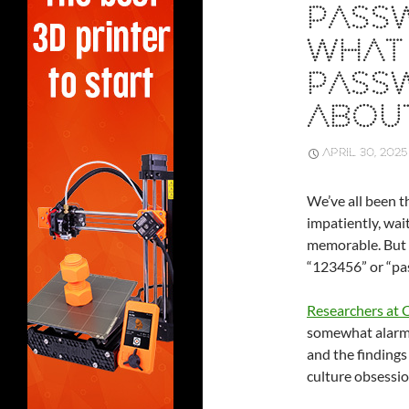
PASS
WHAT 
PASS
ABOU
APRIL 30, 2025
We’ve all been 
impatiently, wai
memorable. But wh
“123456” or “pas
Researchers at
somewhat alarmi
and the findings
culture obsessio