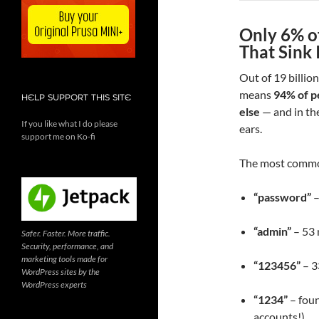
Only 6% o
That Sink 
Out of 19 billio
means
94% of p
HELP SUPPORT THIS SITE
else
— and in the
If you like what I do please
ears.
support me on Ko-fi
The most commo
“password”
–
“admin”
– 53 
Safer. Faster. More traffic.
Security, performance, and
marketing tools made for
“123456”
– 3
WordPress sites by the
WordPress experts
“1234”
– foun
accounts!)