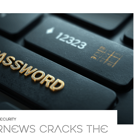
ECURITY
RNEWS CRACKS THE