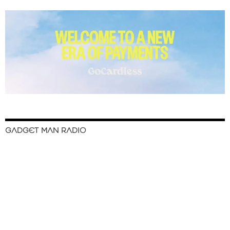
GADGET MAN RADIO