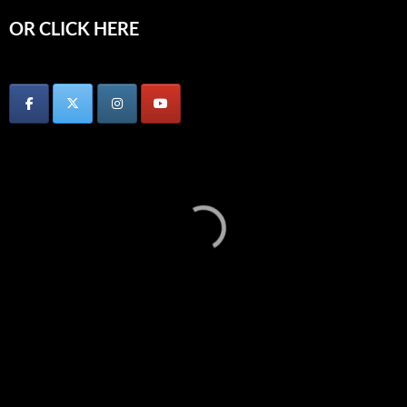
OR CLICK HERE