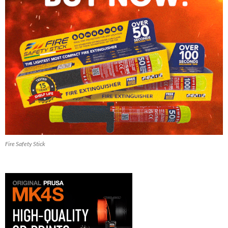
Fire Safety Stick