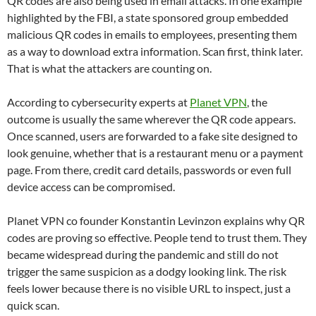
QR codes are also being used in email attacks. In one example
highlighted by the FBI, a state sponsored group embedded
malicious QR codes in emails to employees, presenting them
as a way to download extra information. Scan first, think later.
That is what the attackers are counting on.
According to cybersecurity experts at
Planet VPN
, the
outcome is usually the same wherever the QR code appears.
Once scanned, users are forwarded to a fake site designed to
look genuine, whether that is a restaurant menu or a payment
page. From there, credit card details, passwords or even full
device access can be compromised.
Planet VPN co founder Konstantin Levinzon explains why QR
codes are proving so effective. People tend to trust them. They
became widespread during the pandemic and still do not
trigger the same suspicion as a dodgy looking link. The risk
feels lower because there is no visible URL to inspect, just a
quick scan.