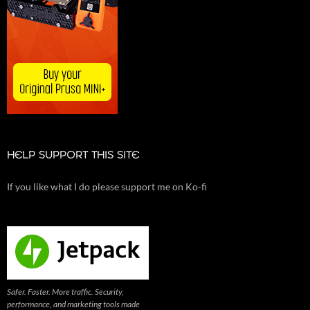
HELP SUPPORT THIS SITE
If you like what I do please support me on Ko-fi
Safer. Faster. More traffic. Security,
performance, and marketing tools made