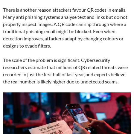
There is another reason attackers favour QR codes in emails.
Many anti phishing systems analyse text and links but do not
properly inspect images. A QR code can slip through where a
traditional phishing email might be blocked. Even when
detection improves, attackers adapt by changing colours or
designs to evade filters.
The scale of the problem is significant. Cybersecurity
researchers estimate that millions of QR related threats were
recorded in just the first half of last year, and experts believe
the real number is likely higher due to undetected scams.