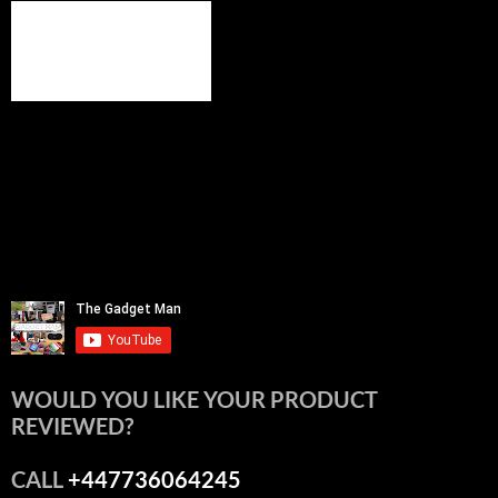
WOULD YOU LIKE YOUR PRODUCT
REVIEWED?
CALL
+447736064245