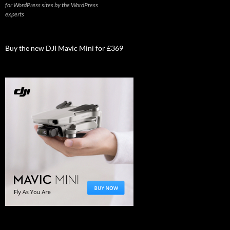
for WordPress sites by the WordPress
experts
Buy the new DJI Mavic Mini for £369