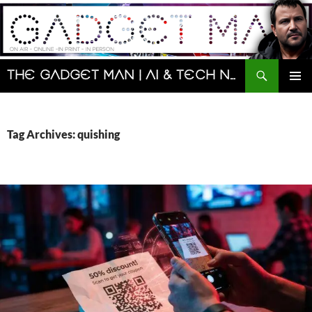
Skip
to
content
Search
The Gadget Man | AI & Tech News and Reviews | Matt Porter
PRIMAR
MENU
Tag Archives: quishing