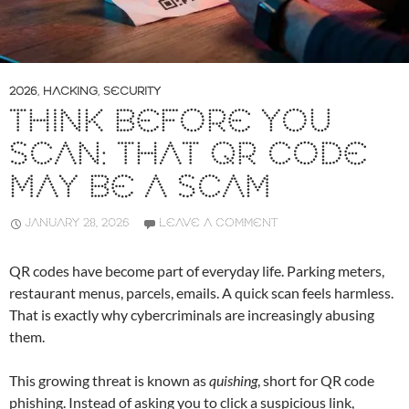
2026
,
HACKING
,
SECURITY
THINK BEFORE YOU
SCAN: THAT QR CODE
MAY BE A SCAM
JANUARY 28, 2026
LEAVE A COMMENT
QR codes have become part of everyday life. Parking meters,
restaurant menus, parcels, emails. A quick scan feels harmless.
That is exactly why cybercriminals are increasingly abusing
them.
This growing threat is known as
quishing
, short for QR code
phishing. Instead of asking you to click a suspicious link,