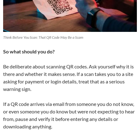
Think Before You Scan: That QR Code May Be a Scam
So what should you do?
Be deliberate about scanning QR codes. Ask yourself why it is
there and whether it makes sense. If a scan takes you to a site
asking for payment or login details, treat that as a serious
warning sign.
If a QR code arrives via email from someone you do not know,
or even someone you do know but were not expecting to hear
from, pause and verify it before entering any details or
downloading anything.