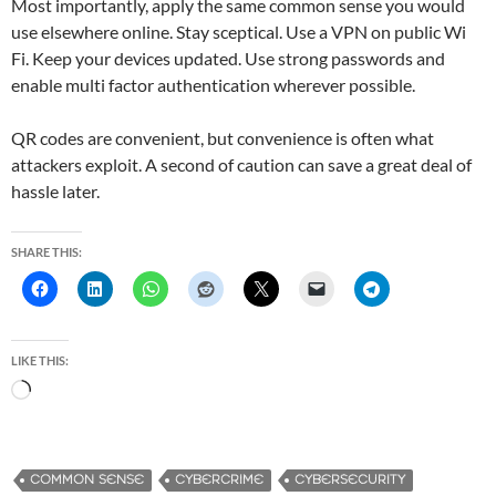
Most importantly, apply the same common sense you would
use elsewhere online. Stay sceptical. Use a VPN on public Wi
Fi. Keep your devices updated. Use strong passwords and
enable multi factor authentication wherever possible.
QR codes are convenient, but convenience is often what
attackers exploit. A second of caution can save a great deal of
hassle later.
SHARE THIS:
LIKE THIS:
L
o
a
d
COMMON SENSE
CYBERCRIME
CYBERSECURITY