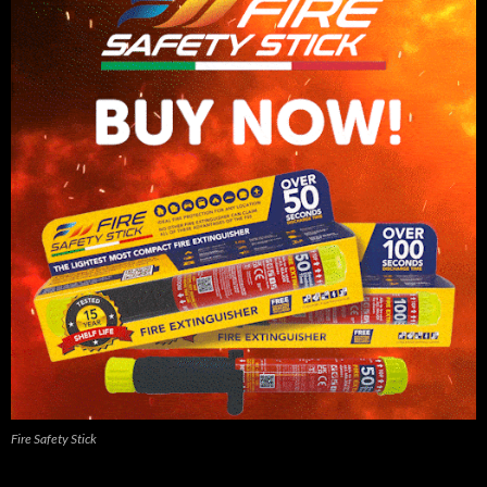
Fire Safety Stick