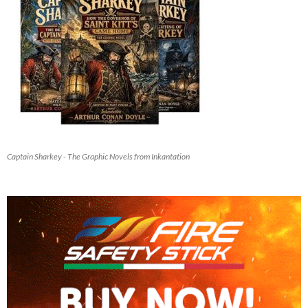
Captain Sharkey - The Graphic Novels from Inkantation