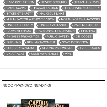
i
DATA PROTECTION
DEVICE SECURITY
DIGITAL THREATS
n
EMAIL SCAMS
HACKER TACTICS
INFORMATION SECURITY
g
INTERNET SAFETY
MALICIOUS LINKS
…
MULTI-FACTOR AUTHENTICATION
NORTH KOREAN HACKERS
ONLINE SECURITY
ONLINE VIGILANCE
PARKING METERS
PAYMENT FRAUD
PERSONAL INFORMATION
PHISHING
PHISHING PREVENTION
PUBLIC SAFETY
QR CODES
QUISHING
RISK MANAGEMENT
SCAM DETECTION
SECURITY WARNING
STRONG PASSWORDS
TRUST ISSUES
UK ATTACKS
USER AWARENESS
VPN
RECOMMENDED READING!