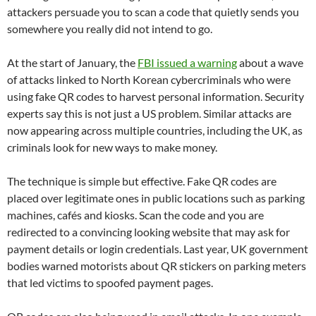
attackers persuade you to scan a code that quietly sends you
somewhere you really did not intend to go.
At the start of January, the
FBI issued a warning
about a wave
of attacks linked to North Korean cybercriminals who were
using fake QR codes to harvest personal information. Security
experts say this is not just a US problem. Similar attacks are
now appearing across multiple countries, including the UK, as
criminals look for new ways to make money.
The technique is simple but effective. Fake QR codes are
placed over legitimate ones in public locations such as parking
machines, cafés and kiosks. Scan the code and you are
redirected to a convincing looking website that may ask for
payment details or login credentials. Last year, UK government
bodies warned motorists about QR stickers on parking meters
that led victims to spoofed payment pages.