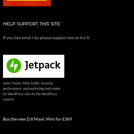
HELP SUPPORT THIS SITE
If you like what I do please support me on Ko-fi
Safer. Faster. More traffic. Security,
performance, and marketing tools made
for WordPress sites by the WordPress
experts
Buy the new DJI Mavic Mini for £369