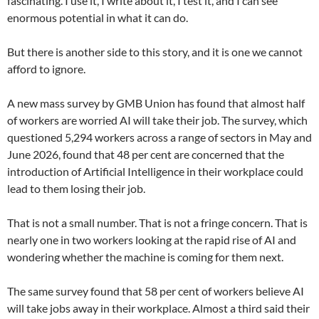
fascinating. I use it, I write about it, I test it, and I can see
enormous potential in what it can do.
But there is another side to this story, and it is one we cannot
afford to ignore.
A new mass survey by GMB Union has found that almost half
of workers are worried AI will take their job. The survey, which
questioned 5,294 workers across a range of sectors in May and
June 2026, found that 48 per cent are concerned that the
introduction of Artificial Intelligence in their workplace could
lead to them losing their job.
That is not a small number. That is not a fringe concern. That is
nearly one in two workers looking at the rapid rise of AI and
wondering whether the machine is coming for them next.
The same survey found that 58 per cent of workers believe AI
will take jobs away in their workplace. Almost a third said their