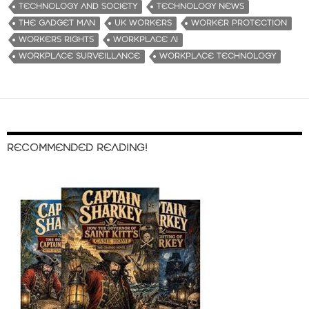
TECHNOLOGY AND SOCIETY
TECHNOLOGY NEWS
THE GADGET MAN
UK WORKERS
WORKER PROTECTION
WORKERS RIGHTS
WORKPLACE AI
WORKPLACE SURVEILLANCE
WORKPLACE TECHNOLOGY
RECOMMENDED READING!