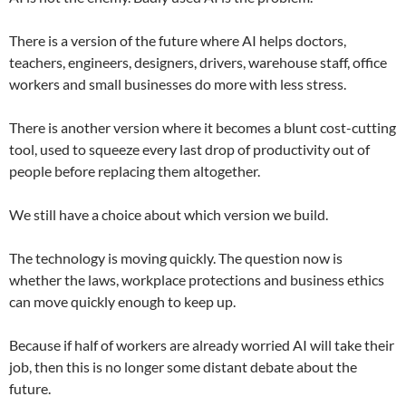
There is a version of the future where AI helps doctors,
teachers, engineers, designers, drivers, warehouse staff, office
workers and small businesses do more with less stress.
There is another version where it becomes a blunt cost-cutting
tool, used to squeeze every last drop of productivity out of
people before replacing them altogether.
We still have a choice about which version we build.
The technology is moving quickly. The question now is
whether the laws, workplace protections and business ethics
can move quickly enough to keep up.
Because if half of workers are already worried AI will take their
job, then this is no longer some distant debate about the
future.