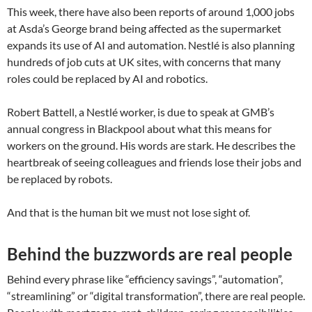
This week, there have also been reports of around 1,000 jobs
at Asda’s George brand being affected as the supermarket
expands its use of AI and automation. Nestlé is also planning
hundreds of job cuts at UK sites, with concerns that many
roles could be replaced by AI and robotics.
Robert Battell, a Nestlé worker, is due to speak at GMB’s
annual congress in Blackpool about what this means for
workers on the ground. His words are stark. He describes the
heartbreak of seeing colleagues and friends lose their jobs and
be replaced by robots.
And that is the human bit we must not lose sight of.
Behind the buzzwords are real people
Behind every phrase like “efficiency savings”, “automation”,
“streamlining” or “digital transformation”, there are real people.