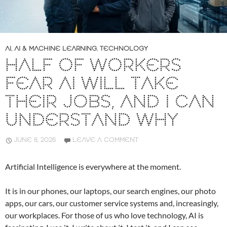
AI
,
AI & MACHINE LEARNING
,
TECHNOLOGY
HALF OF WORKERS
FEAR AI WILL TAKE
THEIR JOBS, AND I CAN
UNDERSTAND WHY
JUNE 8, 2026
LEAVE A COMMENT
Artificial Intelligence is everywhere at the moment.
It is in our phones, our laptops, our search engines, our photo
apps, our cars, our customer service systems and, increasingly,
our workplaces. For those of us who love technology, AI is