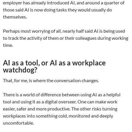
employer has already introduced AI, and around a quarter of
those said AI is now doing tasks they would usually do
themselves.
Perhaps most worrying of all, nearly half said AI is being used
to track the activity of them or their colleagues during working
time.
AI as a tool, or AI as a workplace
watchdog?
That, for me, is where the conversation changes.
There is a world of difference between using AI as a helpful
tool and using it as a digital overseer. One can make work
easier, safer and more productive. The other risks turning
workplaces into something cold, monitored and deeply
uncomfortable.