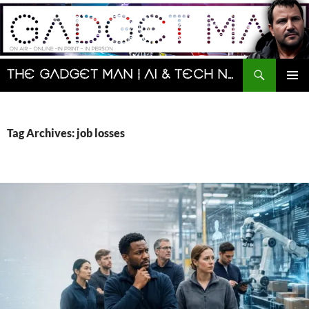
Skip
to
content
Search
The Gadget Man | AI & Tech News and Reviews | Matt Porter
PRIMAR
MENU
Tag Archives: job losses