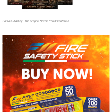
Captain Sharkey - The Graphic Novels from Inkantation