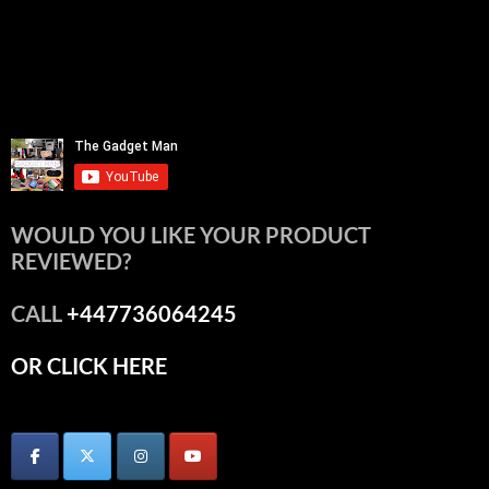
WOULD YOU LIKE YOUR PRODUCT
REVIEWED?
CALL
+447736064245
OR CLICK HERE