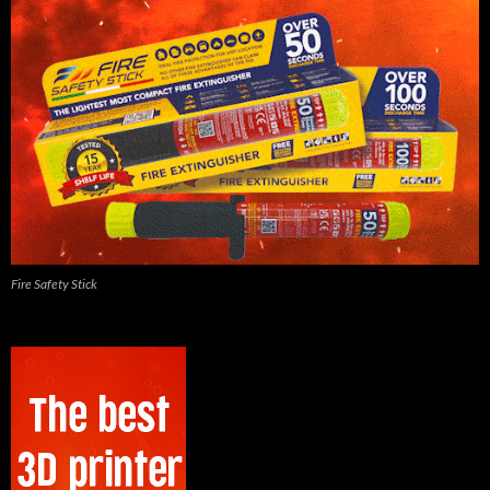
Fire Safety Stick