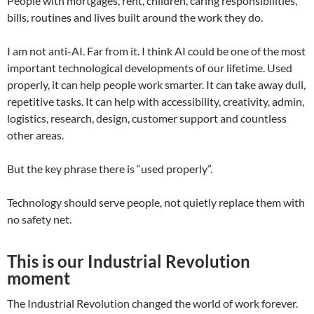
People with mortgages, rent, children, caring responsibilities,
bills, routines and lives built around the work they do.
I am not anti-AI. Far from it. I think AI could be one of the most
important technological developments of our lifetime. Used
properly, it can help people work smarter. It can take away dull,
repetitive tasks. It can help with accessibility, creativity, admin,
logistics, research, design, customer support and countless
other areas.
But the key phrase there is “used properly”.
Technology should serve people, not quietly replace them with
no safety net.
This is our Industrial Revolution
moment
The Industrial Revolution changed the world of work forever.