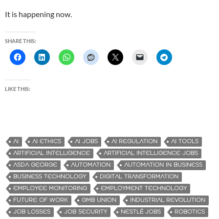
It is happening now.
SHARE THIS:
LIKE THIS:
AI
AI ETHICS
AI JOBS
AI REGULATION
AI TOOLS
ARTIFICIAL INTELLIGENCE
ARTIFICIAL INTELLIGENCE JOBS
ASDA GEORGE
AUTOMATION
AUTOMATION IN BUSINESS
BUSINESS TECHNOLOGY
DIGITAL TRANSFORMATION
EMPLOYEE MONITORING
EMPLOYMENT TECHNOLOGY
FUTURE OF WORK
GMB UNION
INDUSTRIAL REVOLUTION
JOB LOSSES
JOB SECURITY
NESTLÉ JOBS
ROBOTICS