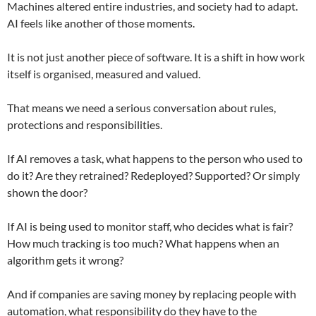
Machines altered entire industries, and society had to adapt.
AI feels like another of those moments.
It is not just another piece of software. It is a shift in how work
itself is organised, measured and valued.
That means we need a serious conversation about rules,
protections and responsibilities.
If AI removes a task, what happens to the person who used to
do it? Are they retrained? Redeployed? Supported? Or simply
shown the door?
If AI is being used to monitor staff, who decides what is fair?
How much tracking is too much? What happens when an
algorithm gets it wrong?
And if companies are saving money by replacing people with
automation, what responsibility do they have to the