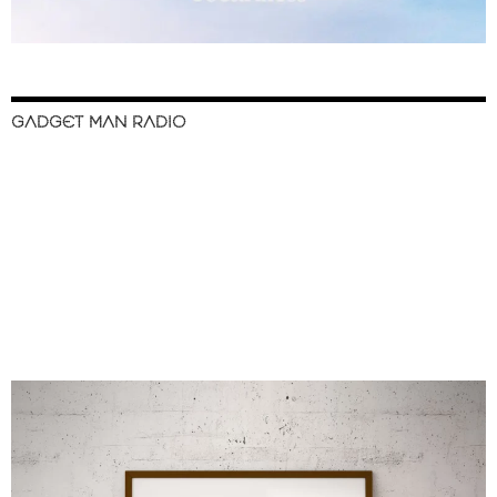
GADGET MAN RADIO