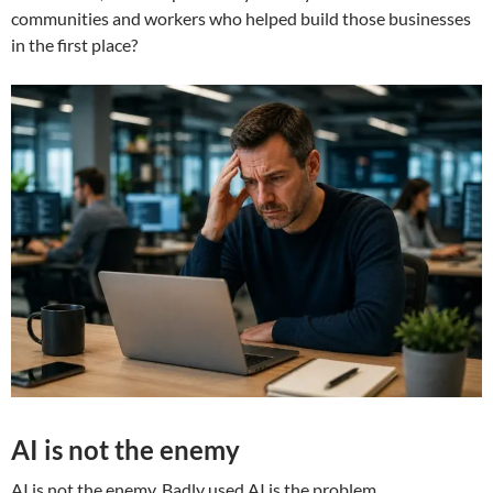
communities and workers who helped build those businesses
in the first place?
AI is not the enemy
AI is not the enemy. Badly used AI is the problem.