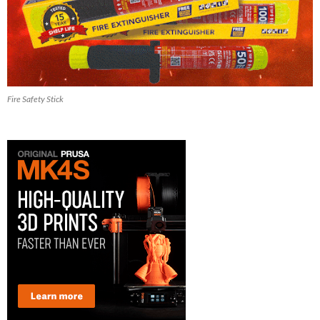
Fire Safety Stick