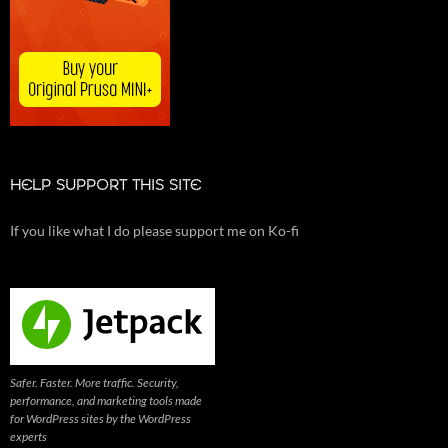
HELP SUPPORT THIS SITE
If you like what I do please support me on Ko-fi
Safer. Faster. More traffic. Security,
performance, and marketing tools made
for WordPress sites by the WordPress
experts