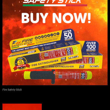
Fire Safety Stick