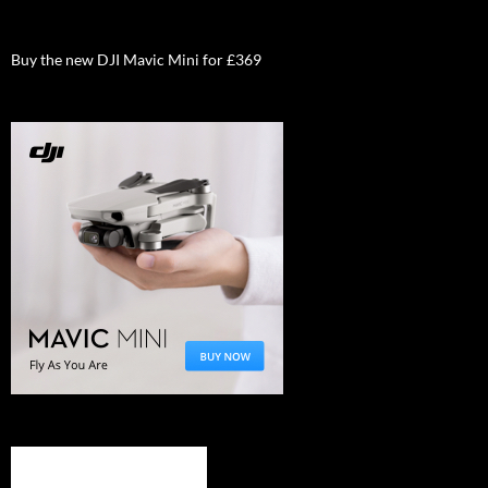
Buy the new DJI Mavic Mini for £369