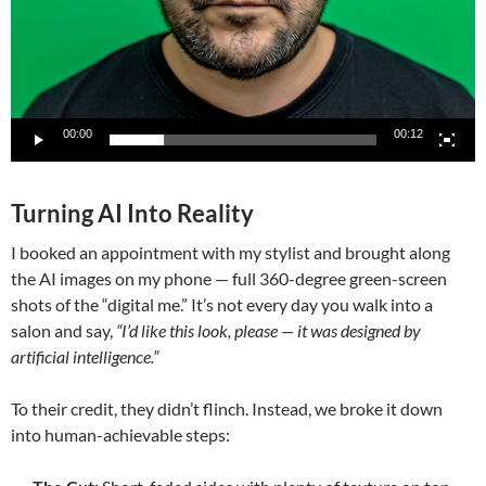
00:00
00:12
Turning AI Into Reality
I booked an appointment with my stylist and brought along
the AI images on my phone — full 360-degree green-screen
shots of the “digital me.” It’s not every day you walk into a
salon and say,
“I’d like this look, please — it was designed by
artificial intelligence.”
To their credit, they didn’t flinch. Instead, we broke it down
into human-achievable steps: