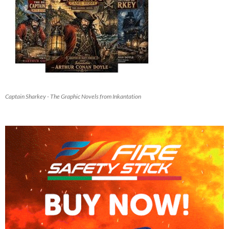
Captain Sharkey - The Graphic Novels from Inkantation