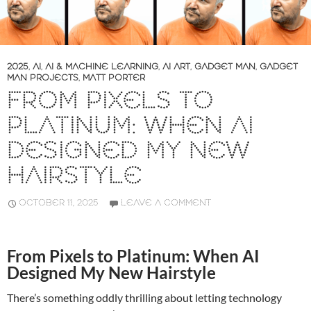
2025
,
AI
,
AI & MACHINE LEARNING
,
AI ART
,
GADGET MAN
,
GADGET
MAN PROJECTS
,
MATT PORTER
FROM PIXELS TO
PLATINUM: WHEN AI
DESIGNED MY NEW
HAIRSTYLE
OCTOBER 11, 2025
LEAVE A COMMENT
From Pixels to Platinum: When AI
Designed My New Hairstyle
There’s something oddly thrilling about letting technology