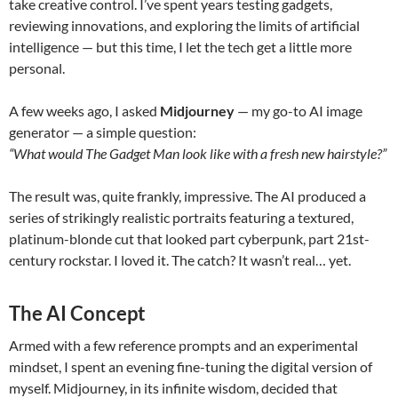
take creative control. I’ve spent years testing gadgets,
reviewing innovations, and exploring the limits of artificial
intelligence — but this time, I let the tech get a little more
personal.
A few weeks ago, I asked
Midjourney
— my go-to AI image
generator — a simple question:
“What would The Gadget Man look like with a fresh new hairstyle?”
The result was, quite frankly, impressive. The AI produced a
series of strikingly realistic portraits featuring a textured,
platinum-blonde cut that looked part cyberpunk, part 21st-
century rockstar. I loved it. The catch? It wasn’t real… yet.
The AI Concept
Armed with a few reference prompts and an experimental
mindset, I spent an evening fine-tuning the digital version of
myself. Midjourney, in its infinite wisdom, decided that