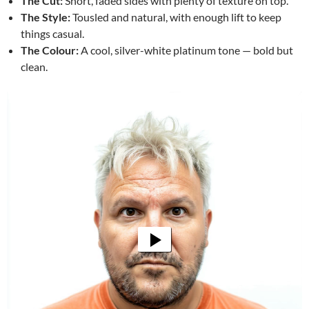
The Cut:
Short, faded sides with plenty of texture on top.
The Style:
Tousled and natural, with enough lift to keep
things casual.
The Colour:
A cool, silver-white platinum tone — bold but
clean.
Video
Player