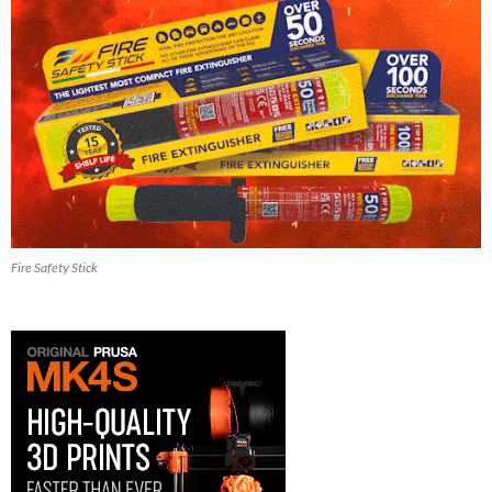
Fire Safety Stick