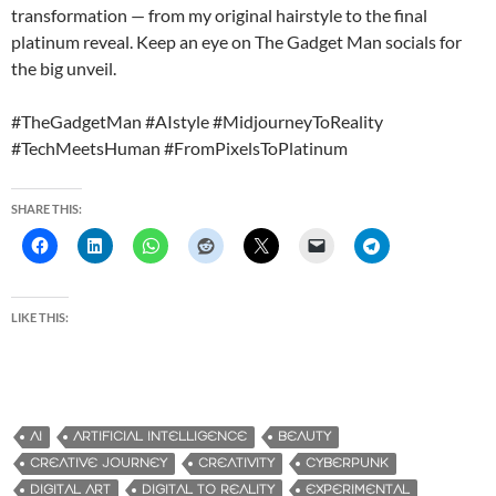
transformation — from my original hairstyle to the final
platinum reveal. Keep an eye on The Gadget Man socials for
the big unveil.
#TheGadgetMan #AIstyle #MidjourneyToReality
#TechMeetsHuman #FromPixelsToPlatinum
SHARE THIS:
LIKE THIS:
AI
ARTIFICIAL INTELLIGENCE
BEAUTY
CREATIVE JOURNEY
CREATIVITY
CYBERPUNK
DIGITAL ART
DIGITAL TO REALITY
EXPERIMENTAL