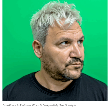
From Pixels to Platinum: When AI Designed My New Hairstyle