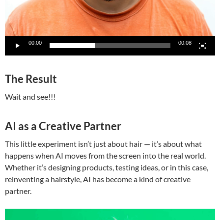
00:00
00:08
The Result
Wait and see!!!
AI as a Creative Partner
This little experiment isn’t just about hair — it’s about what
happens when AI moves from the screen into the real world.
Whether it’s designing products, testing ideas, or in this case,
reinventing a hairstyle, AI has become a kind of creative
partner.