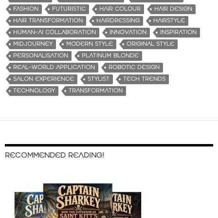
FASHION
FUTURISTIC
HAIR COLOUR
HAIR DESIGN
HAIR TRANSFORMATION
HAIRDRESSING
HAIRSTYLE
HUMAN-AI COLLABORATION
INNOVATION
INSPIRATION
MIDJOURNEY
MODERN STYLE
ORIGINAL STYLE
PERSONALISATION
PLATINUM BLONDE
REAL-WORLD APPLICATION
ROBOTIC DESIGN
SALON EXPERIENCE
STYLIST
TECH TRENDS
TECHNOLOGY
TRANSFORMATION
RECOMMENDED READING!