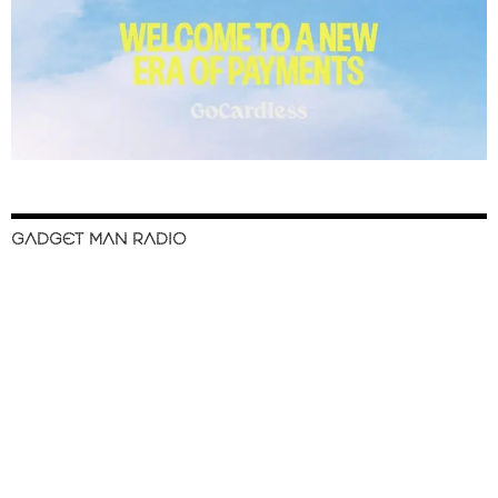
GADGET MAN RADIO