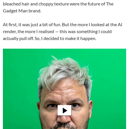
bleached hair and choppy texture were the future of The
Gadget Man brand.
At first, it was just a bit of fun. But the more I looked at the AI
render, the more I realised — this was something I could
actually pull off. So, I decided to make it happen.
Video
Player