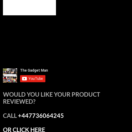
WOULD YOU LIKE YOUR PRODUCT
REVIEWED?
CALL
+447736064245
OR CLICK HERE