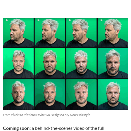
From Pixels to Platinum: When AI Designed My New Hairstyle
Coming soon:
a behind-the-scenes video of the full