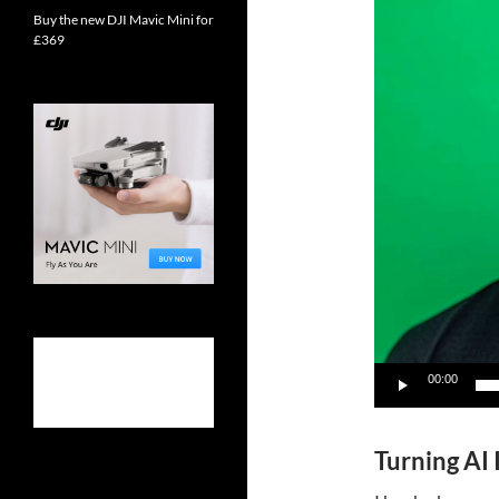
Buy the new DJI Mavic Mini for
£369
00:00
Turning AI 