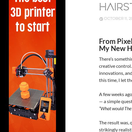
HAIRS
OCTOBER 11, 2
From Pixe
My New Ha
There’s somethin
creative control.
innovations, and 
this time, I let t
A few weeks ago
— a simple quest
“What would The G
The result was, 
strikingly realis