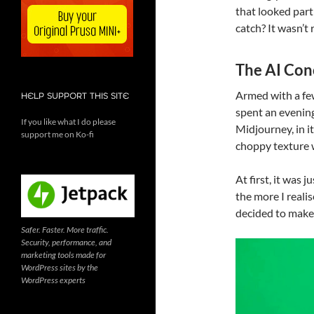
that looked part
catch? It wasn’t 
The AI Con
Armed with a fe
HELP SUPPORT THIS SITE
spent an evening
If you like what I do please
Midjourney, in i
support me on Ko-fi
choppy texture 
At first, it was j
the more I realis
decided to make
Safer. Faster. More traffic.
Security, performance, and
Video
marketing tools made for
Player
WordPress sites by the
WordPress experts