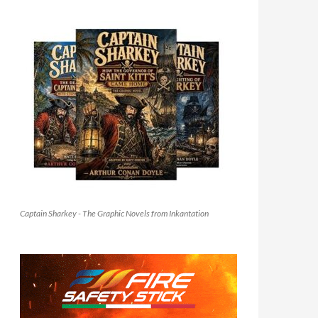
Captain Sharkey - The Graphic Novels from Inkantation