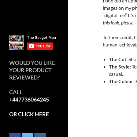
I booked an app
images on my ph
“digital me.” It’
this look, please —
To their credit, 
human-achievabl
The Cut:
Shor
WOULD YOU LIKE
The Style:
To
YOUR PRODUCT
casual.
REVIEWED?
The Colour:
A
CALL
Video
+447736064245
Player
OR CLICK HERE