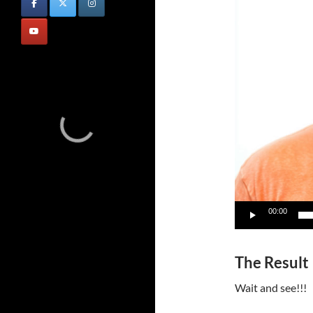
00:00
The Result
Wait and see!!!