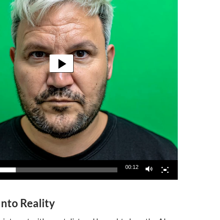
00:12
Into Reality