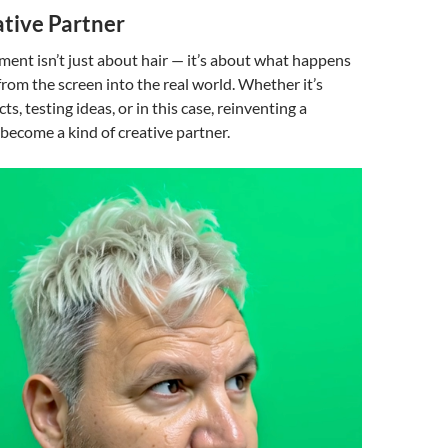
ative Partner
riment isn’t just about hair — it’s about what happens
om the screen into the real world. Whether it’s
s, testing ideas, or in this case, reinventing a
 become a kind of creative partner.