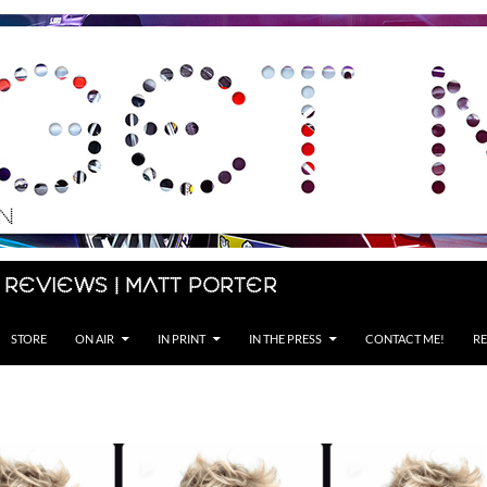
 Reviews | Matt Porter
STORE
ON AIR
IN PRINT
IN THE PRESS
CONTACT ME!
RE