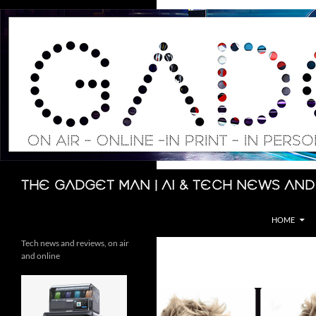
Skip
to
content
Search
The Gadget Man | AI & Tech News and
HOME
Tech news and reviews, on air
and online