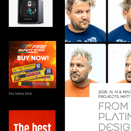
2025
,
AI
,
AI & MA
Fire Safety Stick
PROJECTS
,
MATT
FROM 
PLATI
DESI