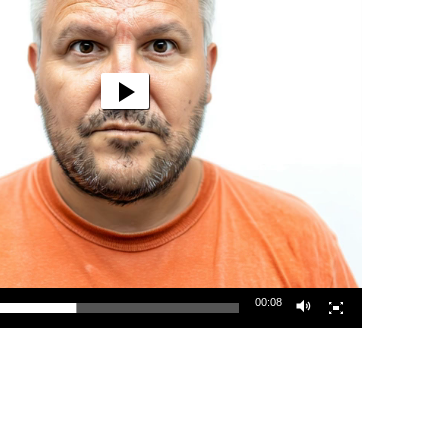
00:08