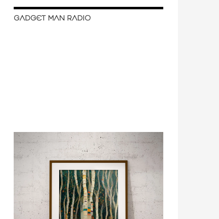
GADGET MAN RADIO