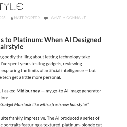
TYLE
025
MATT PORTER
LEAVE A COMMENT
ls to Platinum: When AI Designed
irstyle
g oddly thrilling about letting technology take
 I’ve spent years testing gadgets, reviewing
exploring the limits of artificial intelligence — but
he tech get a little more personal.
, I asked
Midjourney
— my go-to AI image generator
ion:
adget Man look like with a fresh new hairstyle?”
quite frankly, impressive. The AI produced a series of
tic portraits featuring a textured, platinum-blonde cut