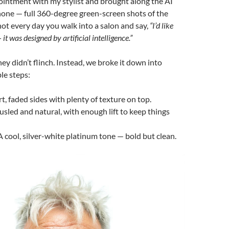
ointment with my stylist and brought along the AI
one — full 360-degree green-screen shots of the
s not every day you walk into a salon and say,
“I’d like
 it was designed by artificial intelligence.”
they didn’t flinch. Instead, we broke it down into
e steps:
t, faded sides with plenty of texture on top.
usled and natural, with enough lift to keep things
 cool, silver-white platinum tone — bold but clean.