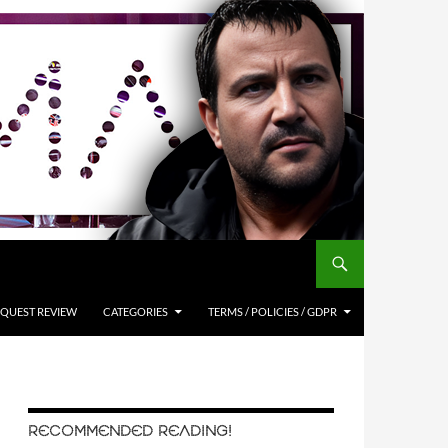
QUEST REVIEW
CATEGORIES
TERMS / POLICIES / GDPR
RECOMMENDED READING!