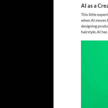
AI as a Cre
This little expe
when AI moves fr
designing product
hairstyle, AI has