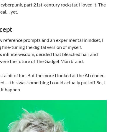
 cyberpunk, part 21st-century rockstar. I loved it. The
real… yet.
cept
w reference prompts and an experimental mindset, I
 fine-tuning the digital version of myself.
ts infinite wisdom, decided that bleached hair and
were the future of The Gadget Man brand.
ust a bit of fun. But the more I looked at the AI render,
ed — this was something I could actually pull off. So, I
 it happen.