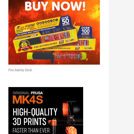
Fire Safety Stick