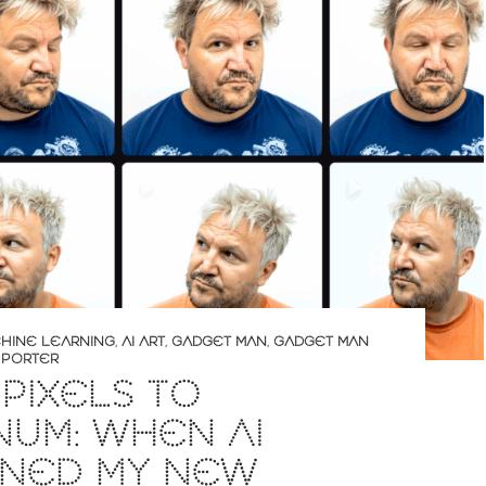
CHINE LEARNING
,
AI ART
,
GADGET MAN
,
GADGET MAN
 PORTER
PIXELS TO
NUM: WHEN AI
GNED MY NEW