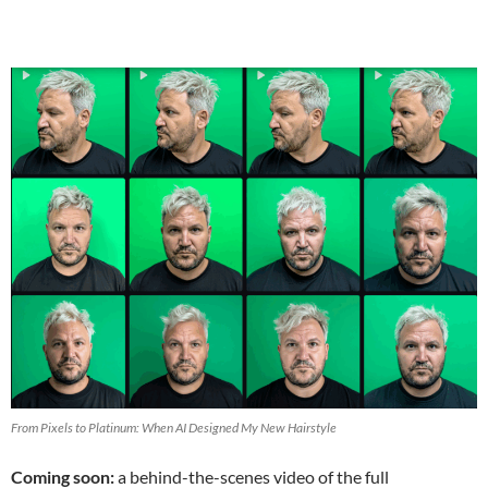
From Pixels to Platinum: When AI Designed My New Hairstyle
Coming soon:
a behind-the-scenes video of the full