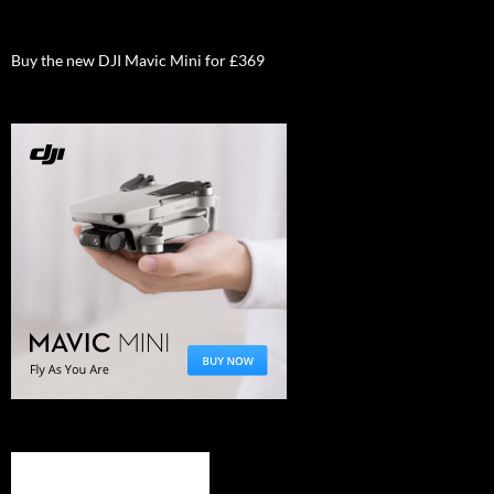
Buy the new DJI Mavic Mini for £369