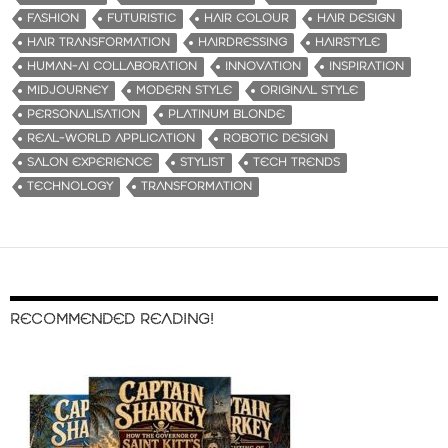
FASHION
FUTURISTIC
HAIR COLOUR
HAIR DESIGN
HAIR TRANSFORMATION
HAIRDRESSING
HAIRSTYLE
HUMAN-AI COLLABORATION
INNOVATION
INSPIRATION
MIDJOURNEY
MODERN STYLE
ORIGINAL STYLE
PERSONALISATION
PLATINUM BLONDE
REAL-WORLD APPLICATION
ROBOTIC DESIGN
SALON EXPERIENCE
STYLIST
TECH TRENDS
TECHNOLOGY
TRANSFORMATION
RECOMMENDED READING!