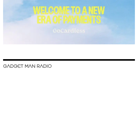
GADGET MAN RADIO