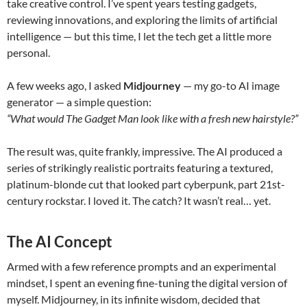
take creative control. I’ve spent years testing gadgets,
reviewing innovations, and exploring the limits of artificial
intelligence — but this time, I let the tech get a little more
personal.
A few weeks ago, I asked
Midjourney
— my go-to AI image
generator — a simple question:
“What would The Gadget Man look like with a fresh new hairstyle?”
The result was, quite frankly, impressive. The AI produced a
series of strikingly realistic portraits featuring a textured,
platinum-blonde cut that looked part cyberpunk, part 21st-
century rockstar. I loved it. The catch? It wasn’t real… yet.
The AI Concept
Armed with a few reference prompts and an experimental
mindset, I spent an evening fine-tuning the digital version of
myself. Midjourney, in its infinite wisdom, decided that