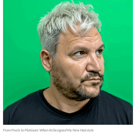
From Pixels to Platinum: When AI Designed My New Hairstyle