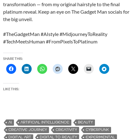
transformation — from my original hairstyle to the final
platinum reveal. Keep an eye on The Gadget Man socials for
the big unveil.
#TheGadgetMan #AIstyle #MidjourneyToReality
#TechMeetsHuman #FromPixelsToPlatinum
SHARE THIS:
LIKE THIS:
AI
ARTIFICIAL INTELLIGENCE
BEAUTY
CREATIVE JOURNEY
CREATIVITY
CYBERPUNK
DIGITAL ART
DIGITAL TO REALITY
EXPERIMENTAL