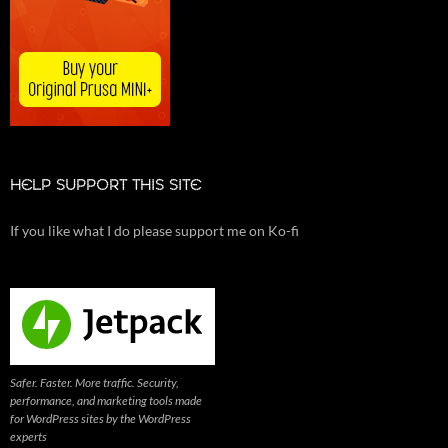
HELP SUPPORT THIS SITE
If you like what I do please support me on Ko-fi
Safer. Faster. More traffic. Security,
performance, and marketing tools made
for WordPress sites by the WordPress
experts