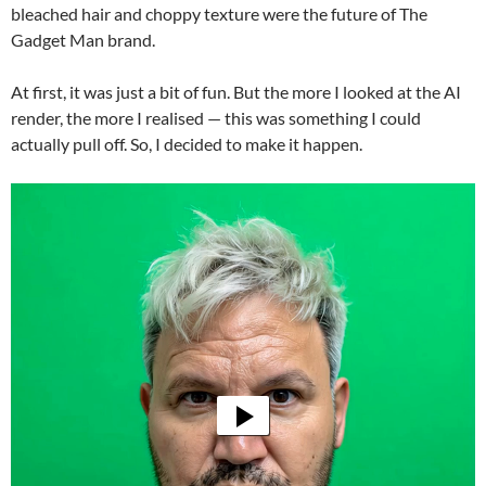
bleached hair and choppy texture were the future of The
Gadget Man brand.
At first, it was just a bit of fun. But the more I looked at the AI
render, the more I realised — this was something I could
actually pull off. So, I decided to make it happen.
Video
Player