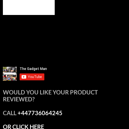
WOULD YOU LIKE YOUR PRODUCT
REVIEWED?
CALL
+447736064245
OR CLICK HERE