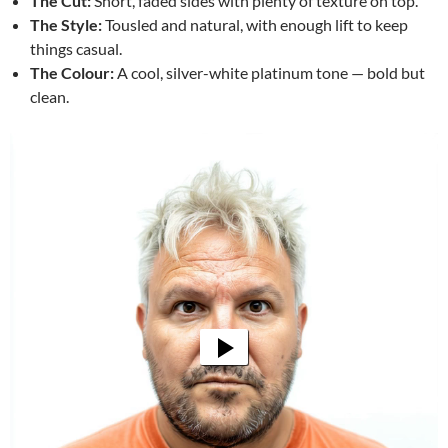
The Cut:
Short, faded sides with plenty of texture on top.
The Style:
Tousled and natural, with enough lift to keep
things casual.
The Colour:
A cool, silver-white platinum tone — bold but
clean.
Video
Player