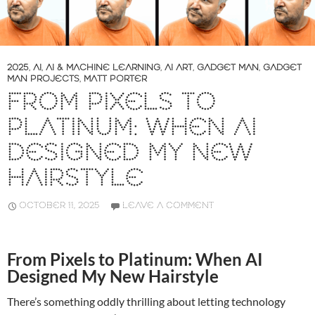
2025
,
AI
,
AI & MACHINE LEARNING
,
AI ART
,
GADGET MAN
,
GADGET
MAN PROJECTS
,
MATT PORTER
FROM PIXELS TO
PLATINUM: WHEN AI
DESIGNED MY NEW
HAIRSTYLE
OCTOBER 11, 2025
LEAVE A COMMENT
From Pixels to Platinum: When AI
Designed My New Hairstyle
There’s something oddly thrilling about letting technology