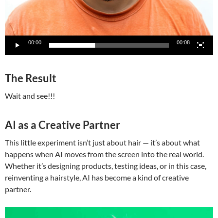
00:00
00:08
The Result
Wait and see!!!
AI as a Creative Partner
This little experiment isn’t just about hair — it’s about what
happens when AI moves from the screen into the real world.
Whether it’s designing products, testing ideas, or in this case,
reinventing a hairstyle, AI has become a kind of creative
partner.