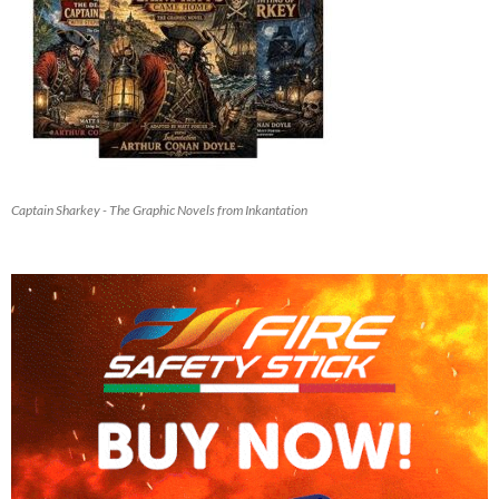
Captain Sharkey - The Graphic Novels from Inkantation