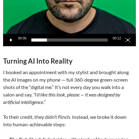
00:00
00:12
Turning AI Into Reality
I booked an appointment with my stylist and brought along
the AI images on my phone — full 360-degree green-screen
shots of the “digital me.” It’s not every day you walk into a
salon and say,
“I’d like this look, please — it was designed by
artificial intelligence.”
To their credit, they didn’t flinch. Instead, we broke it down
into human-achievable steps: