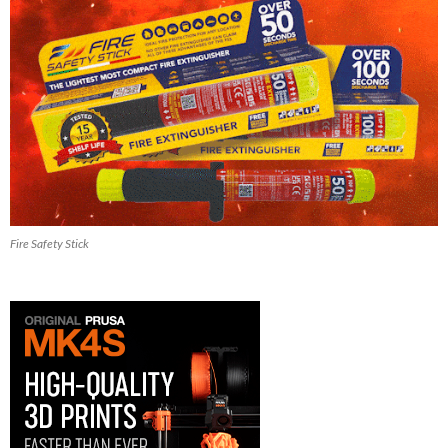
Fire Safety Stick