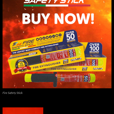
Fire Safety Stick