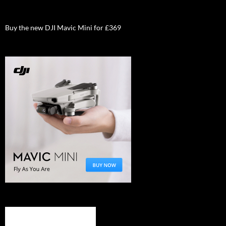
Buy the new DJI Mavic Mini for £369