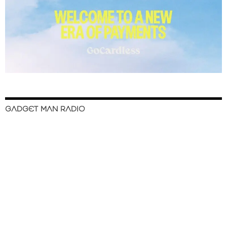
GADGET MAN RADIO