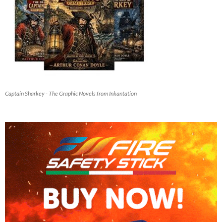
Captain Sharkey - The Graphic Novels from Inkantation