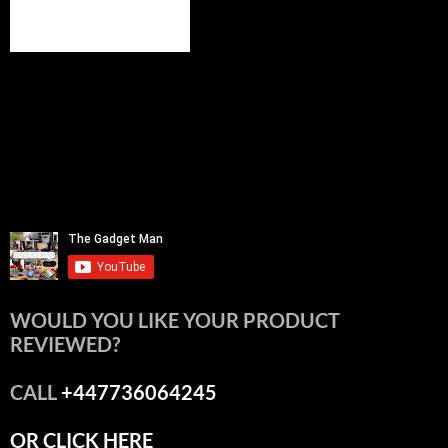
WOULD YOU LIKE YOUR PRODUCT
REVIEWED?
CALL
+447736064245
OR CLICK HERE