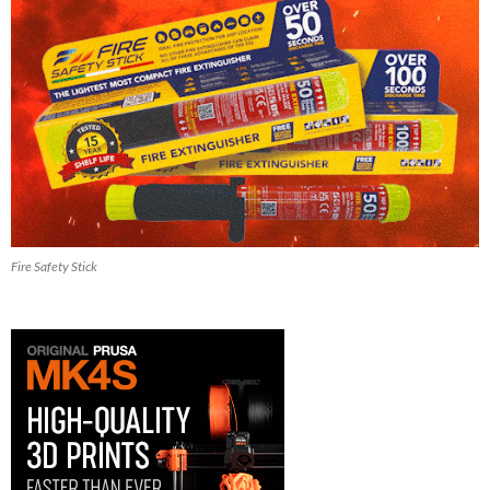
Fire Safety Stick