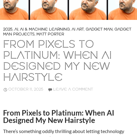
2025
,
AI
,
AI & MACHINE LEARNING
,
AI ART
,
GADGET MAN
,
GADGET
MAN PROJECTS
,
MATT PORTER
FROM PIXELS TO
PLATINUM: WHEN AI
DESIGNED MY NEW
HAIRSTYLE
OCTOBER 11, 2025
LEAVE A COMMENT
From Pixels to Platinum: When AI
Designed My New Hairstyle
There’s something oddly thrilling about letting technology