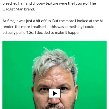
bleached hair and choppy texture were the future of The
Gadget Man brand.
At first, it was just a bit of fun. But the more I looked at the AI
render, the more I realised — this was something I could
actually pull off. So, I decided to make it happen.
Video
Player