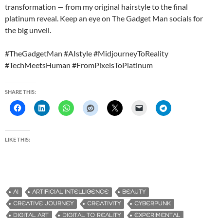
transformation — from my original hairstyle to the final
platinum reveal. Keep an eye on The Gadget Man socials for
the big unveil.
#TheGadgetMan #AIstyle #MidjourneyToReality
#TechMeetsHuman #FromPixelsToPlatinum
SHARE THIS:
LIKE THIS:
AI
ARTIFICIAL INTELLIGENCE
BEAUTY
CREATIVE JOURNEY
CREATIVITY
CYBERPUNK
DIGITAL ART
DIGITAL TO REALITY
EXPERIMENTAL