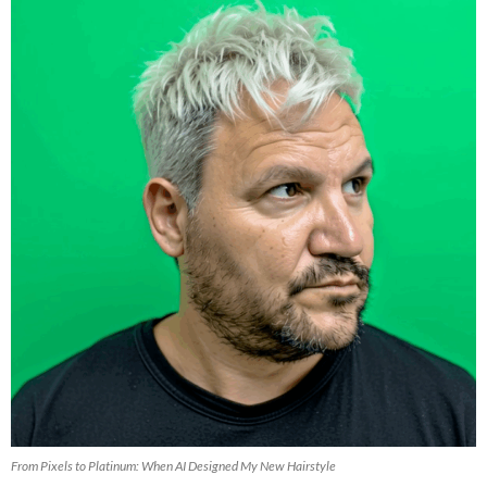
From Pixels to Platinum: When AI Designed My New Hairstyle