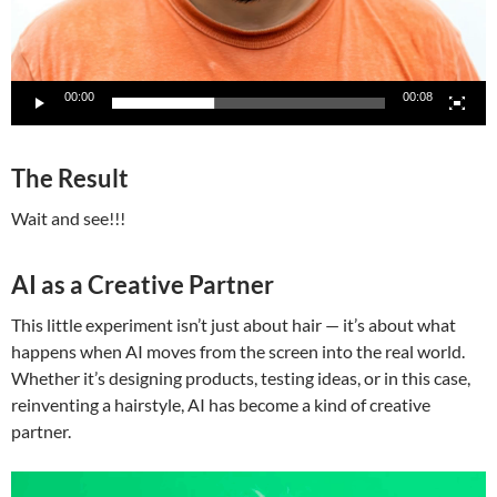
00:00
00:08
The Result
Wait and see!!!
AI as a Creative Partner
This little experiment isn’t just about hair — it’s about what
happens when AI moves from the screen into the real world.
Whether it’s designing products, testing ideas, or in this case,
reinventing a hairstyle, AI has become a kind of creative
partner.