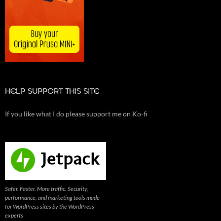
HELP SUPPORT THIS SITE
If you like what I do please support me on Ko-fi
Safer. Faster. More traffic. Security,
performance, and marketing tools made
for WordPress sites by the WordPress
experts