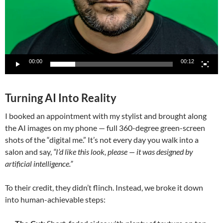
00:00
00:12
Turning AI Into Reality
I booked an appointment with my stylist and brought along
the AI images on my phone — full 360-degree green-screen
shots of the “digital me.” It’s not every day you walk into a
salon and say,
“I’d like this look, please — it was designed by
artificial intelligence.”
To their credit, they didn’t flinch. Instead, we broke it down
into human-achievable steps: