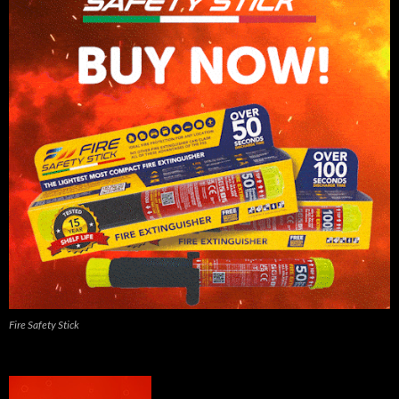
Fire Safety Stick