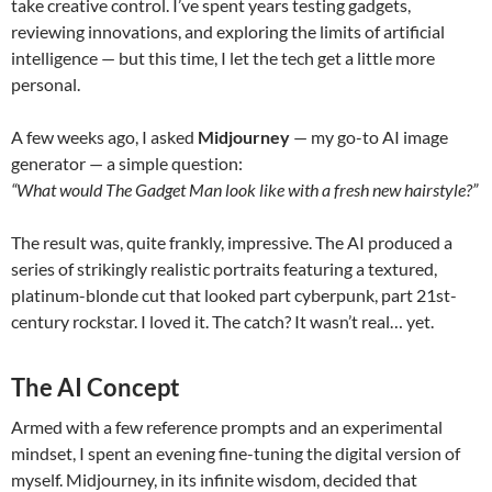
take creative control. I’ve spent years testing gadgets,
reviewing innovations, and exploring the limits of artificial
intelligence — but this time, I let the tech get a little more
personal.
A few weeks ago, I asked
Midjourney
— my go-to AI image
generator — a simple question:
“What would The Gadget Man look like with a fresh new hairstyle?”
The result was, quite frankly, impressive. The AI produced a
series of strikingly realistic portraits featuring a textured,
platinum-blonde cut that looked part cyberpunk, part 21st-
century rockstar. I loved it. The catch? It wasn’t real… yet.
The AI Concept
Armed with a few reference prompts and an experimental
mindset, I spent an evening fine-tuning the digital version of
myself. Midjourney, in its infinite wisdom, decided that