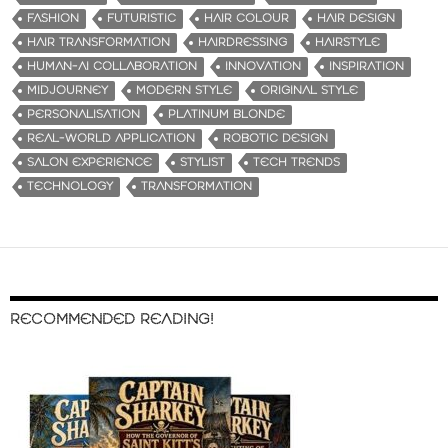
FASHION
FUTURISTIC
HAIR COLOUR
HAIR DESIGN
HAIR TRANSFORMATION
HAIRDRESSING
HAIRSTYLE
HUMAN-AI COLLABORATION
INNOVATION
INSPIRATION
MIDJOURNEY
MODERN STYLE
ORIGINAL STYLE
PERSONALISATION
PLATINUM BLONDE
REAL-WORLD APPLICATION
ROBOTIC DESIGN
SALON EXPERIENCE
STYLIST
TECH TRENDS
TECHNOLOGY
TRANSFORMATION
RECOMMENDED READING!