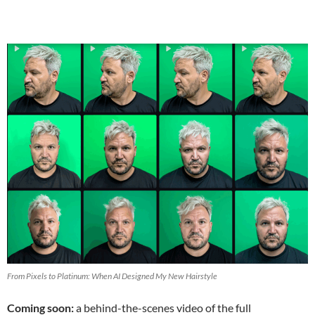
From Pixels to Platinum: When AI Designed My New Hairstyle
Coming soon:
a behind-the-scenes video of the full