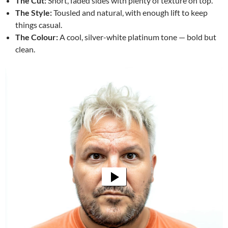
The Cut:
Short, faded sides with plenty of texture on top.
The Style:
Tousled and natural, with enough lift to keep
things casual.
The Colour:
A cool, silver-white platinum tone — bold but
clean.
Video
Player