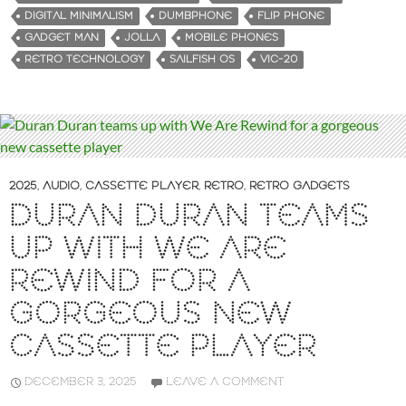
n
DIGITAL MINIMALISM
DUMBPHONE
FLIP PHONE
g
GADGET MAN
JOLLA
MOBILE PHONES
…
RETRO TECHNOLOGY
SAILFISH OS
VIC-20
2025
,
AUDIO
,
CASSETTE PLAYER
,
RETRO
,
RETRO GADGETS
DURAN DURAN TEAMS
UP WITH WE ARE
REWIND FOR A
GORGEOUS NEW
CASSETTE PLAYER
DECEMBER 3, 2025
LEAVE A COMMENT