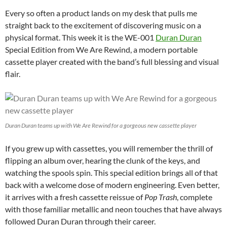
Every so often a product lands on my desk that pulls me
straight back to the excitement of discovering music on a
physical format. This week it is the WE-001
Duran Duran
Special Edition from We Are Rewind, a modern portable
cassette player created with the band’s full blessing and visual
flair.
Duran Duran teams up with We Are Rewind for a gorgeous new cassette player
If you grew up with cassettes, you will remember the thrill of
flipping an album over, hearing the clunk of the keys, and
watching the spools spin. This special edition brings all of that
back with a welcome dose of modern engineering. Even better,
it arrives with a fresh cassette reissue of
Pop Trash
, complete
with those familiar metallic and neon touches that have always
followed Duran Duran through their career.