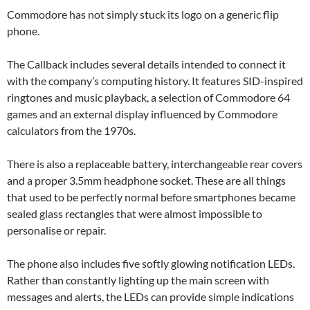
Commodore has not simply stuck its logo on a generic flip
phone.
The Callback includes several details intended to connect it
with the company’s computing history. It features SID-inspired
ringtones and music playback, a selection of Commodore 64
games and an external display influenced by Commodore
calculators from the 1970s.
There is also a replaceable battery, interchangeable rear covers
and a proper 3.5mm headphone socket. These are all things
that used to be perfectly normal before smartphones became
sealed glass rectangles that were almost impossible to
personalise or repair.
The phone also includes five softly glowing notification LEDs.
Rather than constantly lighting up the main screen with
messages and alerts, the LEDs can provide simple indications