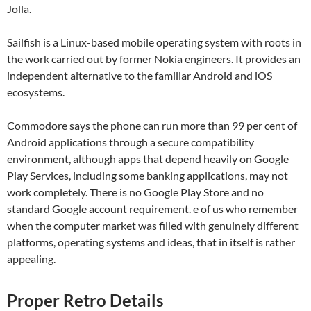
Jolla.
Sailfish is a Linux-based mobile operating system with roots in
the work carried out by former Nokia engineers. It provides an
independent alternative to the familiar Android and iOS
ecosystems.
Commodore says the phone can run more than 99 per cent of
Android applications through a secure compatibility
environment, although apps that depend heavily on Google
Play Services, including some banking applications, may not
work completely. There is no Google Play Store and no
standard Google account requirement. e of us who remember
when the computer market was filled with genuinely different
platforms, operating systems and ideas, that in itself is rather
appealing.
Proper Retro Details