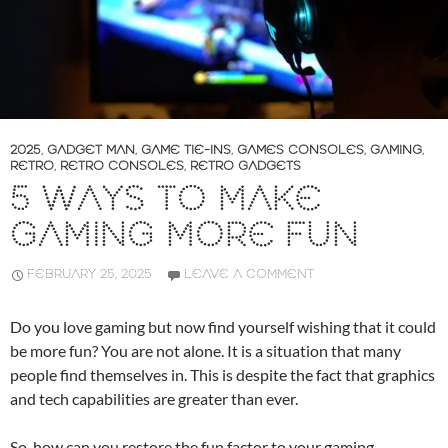
2025
,
GADGET MAN
,
GAME TIE-INS
,
GAMES CONSOLES
,
GAMING
,
RETRO
,
RETRO CONSOLES
,
RETRO GADGETS
5 WAYS TO MAKE
GAMING MORE FUN
FEBRUARY 25, 2025
LEAVE A COMMENT
Do you love gaming but now find yourself wishing that it could
be more fun? You are not alone. It is a situation that many
people find themselves in. This is despite the fact that graphics
and tech capabilities are greater than ever.
So, how can you restore the fun factor to your gaming