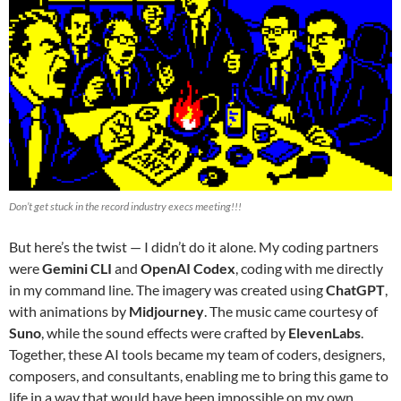
Don’t get stuck in the record industry execs meeting!!!
But here’s the twist — I didn’t do it alone. My coding partners
were
Gemini CLI
and
OpenAI Codex
, coding with me directly
in my command line. The imagery was created using
ChatGPT
,
with animations by
Midjourney
. The music came courtesy of
Suno
, while the sound effects were crafted by
ElevenLabs
.
Together, these AI tools became my team of coders, designers,
composers, and consultants, enabling me to bring this game to
life in a way that would have been impossible on my own.