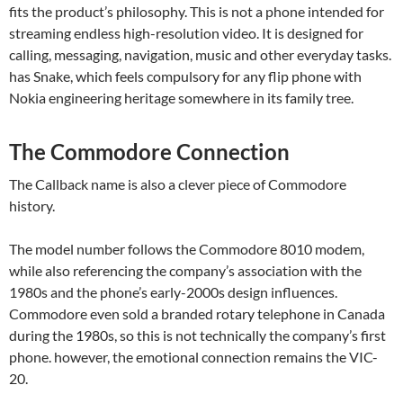
fits the product’s philosophy. This is not a phone intended for
streaming endless high-resolution video. It is designed for
calling, messaging, navigation, music and other everyday tasks.
has Snake, which feels compulsory for any flip phone with
Nokia engineering heritage somewhere in its family tree.
The Commodore Connection
The Callback name is also a clever piece of Commodore
history.
The model number follows the Commodore 8010 modem,
while also referencing the company’s association with the
1980s and the phone’s early-2000s design influences.
Commodore even sold a branded rotary telephone in Canada
during the 1980s, so this is not technically the company’s first
phone. however, the emotional connection remains the VIC-
20.