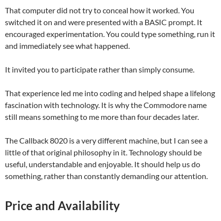
That computer did not try to conceal how it worked. You
switched it on and were presented with a BASIC prompt. It
encouraged experimentation. You could type something, run it
and immediately see what happened.
It invited you to participate rather than simply consume.
That experience led me into coding and helped shape a lifelong
fascination with technology. It is why the Commodore name
still means something to me more than four decades later.
The Callback 8020 is a very different machine, but I can see a
little of that original philosophy in it. Technology should be
useful, understandable and enjoyable. It should help us do
something, rather than constantly demanding our attention.
Price and Availability