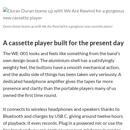
Duran Duran teams up with We Are Rewind for a gorgeous new cassette player
A cassette player built for the present day
The WE-001 looks and feels like something from the band’s
own design board. The aluminium shell has a satisfyingly
weighty feel, the buttons have a smooth mechanical action,
and the audio side of things has been taken very seriously. A
dedicated headphone amplifier gives the tapes far more
presence and clarity than the portable players many of us
owned the first time round.
It connects to wireless headphones and speakers thanks to
Bluetooth and charges by USB C, giving around twelve hours
of playback. It even records. Plug in a powered mic or use the
line input and you can capture your own mixtapes in proper