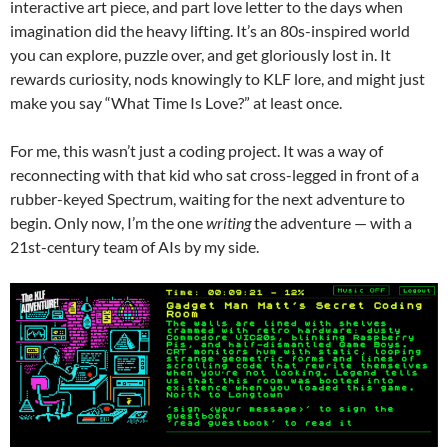
interactive art piece, and part love letter to the days when
imagination did the heavy lifting. It’s an 80s-inspired world
you can explore, puzzle over, and get gloriously lost in. It
rewards curiosity, nods knowingly to KLF lore, and might just
make you say “What Time Is Love?” at least once.
For me, this wasn’t just a coding project. It was a way of
reconnecting with that kid who sat cross-legged in front of a
rubber-keyed Spectrum, waiting for the next adventure to
begin. Only now, I’m the one
writing
the adventure — with a
21st-century team of AIs by my side.