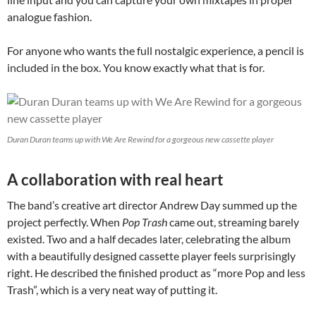
analogue fashion.
For anyone who wants the full nostalgic experience, a pencil is
included in the box. You know exactly what that is for.
Duran Duran teams up with We Are Rewind for a gorgeous new cassette player
A collaboration with real heart
The band’s creative art director Andrew Day summed up the
project perfectly. When
Pop Trash
came out, streaming barely
existed. Two and a half decades later, celebrating the album
with a beautifully designed cassette player feels surprisingly
right. He described the finished product as “more Pop and less
Trash”, which is a very neat way of putting it.