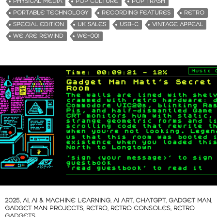
PHYSICAL MEDIA
POP CULTURE
POP TRASH
PORTABLE TECHNOLOGY
RECORDING FEATURES
RETRO
SPECIAL EDITION
UK SALES
USB-C
VINTAGE APPEAL
WE ARE REWIND
WE-001
2025
,
AI
,
AI & MACHINE LEARNING
,
AI ART
,
CHATGPT
,
GADGET MAN
,
GADGET MAN PROJECTS
,
RETRO
,
RETRO CONSOLES
,
RETRO
GADGETS