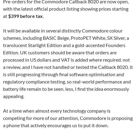
Pre-orders for the Commodore Callback 8020 are now open,
with the latest official product listing showing prices starting
at
$399 before tax
.
It will be available in several distinctly Commodore colour
schemes, including BASIC Beige, ProtoPET White, SX Silver, a
translucent Starlight Edition and a gold-accented Founders
Edition. UK customers should be aware that orders are
processed in US dollars and VAT is added where required. not
a review, and I have not handled or tested the Callback 8020. It
is still progressing through final software optimisation and
regulatory compliance testing, so real-world performance and
battery life remain to be seen. less, I find the idea enormously
appealing.
At a time when almost every technology company is
competing for more of our attention, Commodore is proposing
a phone that actively encourages us to put it down.