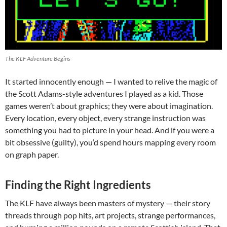
The KLF Adventure Begins
It started innocently enough — I wanted to relive the magic of
the Scott Adams-style adventures I played as a kid. Those
games weren’t about graphics; they were about imagination.
Every location, every object, every strange instruction was
something you had to picture in your head. And if you were a
bit obsessive (guilty), you’d spend hours mapping every room
on graph paper.
Finding the Right Ingredients
The KLF have always been masters of mystery — their story
threads through pop hits, art projects, strange performances,