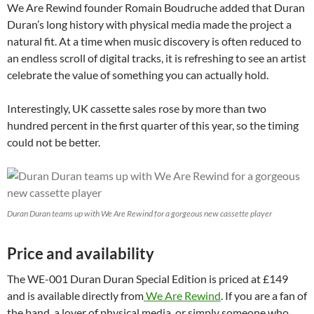
We Are Rewind founder Romain Boudruche added that Duran
Duran’s long history with physical media made the project a
natural fit. At a time when music discovery is often reduced to
an endless scroll of digital tracks, it is refreshing to see an artist
celebrate the value of something you can actually hold.
Interestingly, UK cassette sales rose by more than two
hundred percent in the first quarter of this year, so the timing
could not be better.
Duran Duran teams up with We Are Rewind for a gorgeous new cassette player
Price and availability
The WE-001 Duran Duran Special Edition is priced at £149
and is available directly from
We Are Rewind
. If you are a fan of
the band, a lover of physical media, or simply someone who