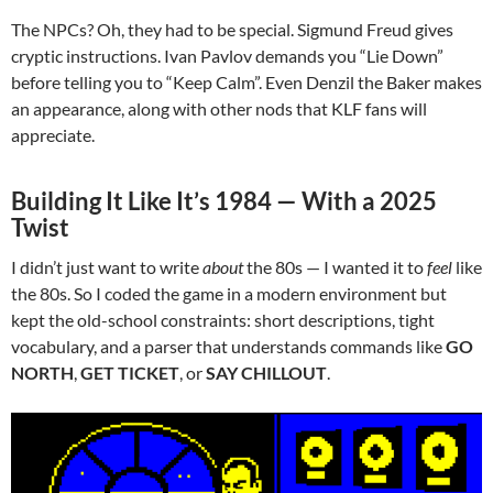
The NPCs? Oh, they had to be special. Sigmund Freud gives
cryptic instructions. Ivan Pavlov demands you “Lie Down”
before telling you to “Keep Calm”. Even Denzil the Baker makes
an appearance, along with other nods that KLF fans will
appreciate.
Building It Like It’s 1984 — With a 2025
Twist
I didn’t just want to write
about
the 80s — I wanted it to
feel
like
the 80s. So I coded the game in a modern environment but
kept the old-school constraints: short descriptions, tight
vocabulary, and a parser that understands commands like
GO
NORTH
,
GET TICKET
, or
SAY CHILLOUT
.