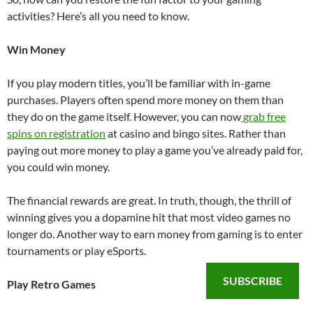
activities? Here’s all you need to know.
Win Money
If you play modern titles, you’ll be familiar with in-game
purchases. Players often spend more money on them than
they do on the game itself. However, you can now
grab free
spins on registration
at casino and bingo sites. Rather than
paying out more money to play a game you’ve already paid for,
you could win money.
The financial rewards are great. In truth, though, the thrill of
winning gives you a dopamine hit that most video games no
longer do. Another way to earn money from gaming is to enter
tournaments or play eSports.
SUBSCRIBE
Play Retro Games