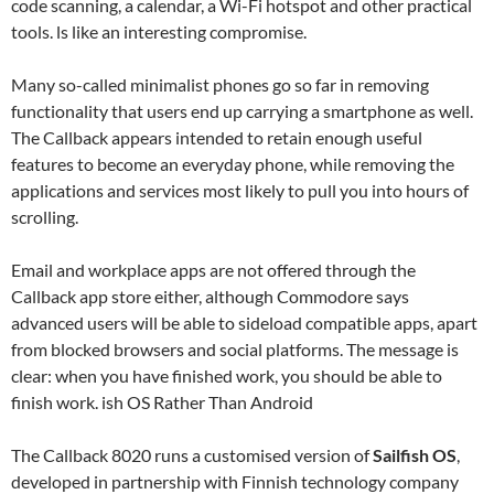
code scanning, a calendar, a Wi-Fi hotspot and other practical
tools. ls like an interesting compromise.
Many so-called minimalist phones go so far in removing
functionality that users end up carrying a smartphone as well.
The Callback appears intended to retain enough useful
features to become an everyday phone, while removing the
applications and services most likely to pull you into hours of
scrolling.
Email and workplace apps are not offered through the
Callback app store either, although Commodore says
advanced users will be able to sideload compatible apps, apart
from blocked browsers and social platforms. The message is
clear: when you have finished work, you should be able to
finish work. ish OS Rather Than Android
The Callback 8020 runs a customised version of
Sailfish OS
,
developed in partnership with Finnish technology company