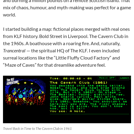
and burning a million pounds on a remote Scottish island. That
mix of chaos, humour, and myth-making was perfect for a game
world.
I started building a map: fictional places merged with real ones
from KLF history. Bold Street in Liverpool. The Cavern Club in
the 1960s. A boathouse with a roaring fire. And, naturally,
Trancentral
— the spiritual HQ of The KLF. I even included
surreal locations like the “Little Fluffy Cloud Factory” and
“Maze of Caves” for that dreamlike adventure feel.
Travel Back in Time to The Cavern Club in 1961