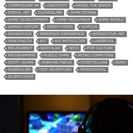
COMMODORE 64
CREATIVITY
DENZIL THE BAKER
DIGITAL ART
ELEVENLABS
GAME DESIGN
GAME DEVELOPMENT
GAME MECHANICS
GAME WORLD
GAMING HISTORY
GRAPH PAPER
HUMOUR
IMAGINATION
IMMERSIVE EXPERIENCE
INTERACTIVE ART
IVAN PAVLOV
KLF
KLF MYTHOLOGY
LIVERPOOL
MIDJOURNEY
NOSTALGIA
NPCS
POP CULTURE
PROGRAMMING
PUZZLE GAME
RETRO COMPUTING
SCOTT ADAMS
SIGMUND FREUD
STORYTELLING
SUNO
SURREALISM
TEXT ADVENTURE
TRANCENTRAL
ZX SPECTRUM