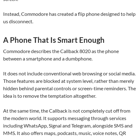
Instead, Commodore has created a flip phone designed to help
us disconnect.
A Phone That Is Smart Enough
Commodore describes the Callback 8020 as the phone
between a smartphone and a dumbphone.
It does not include conventional web browsing or social media.
Those features are blocked at system level, rather than merely
hidden behind parental controls or screen-time reminders. The
idea is to remove the temptation altogether.
At the same time, the Callback is not completely cut off from
the modern world. It supports messaging through services
including WhatsApp, Signal and Telegram, alongside SMS and
MMS. It also offers maps, podcasts, music, voice notes, QR