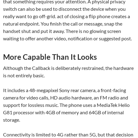
that something requires your attention. A physical privacy
switch can also be used to disconnect the device when you
really want to go off-grid. act of closing a flip phone creates a
natural endpoint. You finish the call or message, snap the
handset shut and put it away. There is no glowing screen
waiting to offer another video, notification or suggested post.
More Capable Than It Looks
Although the Callback is deliberately restrained, the hardware
is not entirely basic.
It includes a 48-megapixel Sony rear camera, a front-facing
camera for video calls, HD audio hardware, an FM radio and
support for lossless music. The phone uses a MediaTek Helio
G81 processor with 4GB of memory and 64GB of internal
storage.
Connectivity is limited to 4G rather than 5G, but that decision