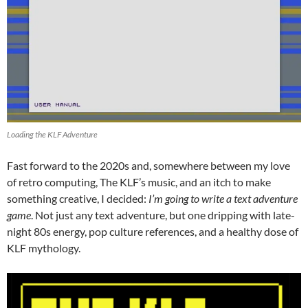
Loading the KLF Adventure
Fast forward to the 2020s and, somewhere between my love
of retro computing, The KLF’s music, and an itch to make
something creative, I decided:
I’m going to write a text adventure
game
. Not just any text adventure, but one dripping with late-
night 80s energy, pop culture references, and a healthy dose of
KLF mythology.