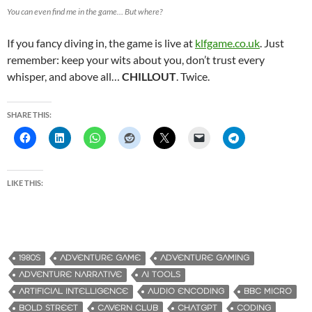
You can even find me in the game… But where?
If you fancy diving in, the game is live at
klfgame.co.uk
. Just
remember: keep your wits about you, don’t trust every
whisper, and above all…
CHILLOUT
. Twice.
SHARE THIS:
LIKE THIS:
1980S
ADVENTURE GAME
ADVENTURE GAMING
ADVENTURE NARRATIVE
AI TOOLS
ARTIFICIAL INTELLIGENCE
AUDIO ENCODING
BBC MICRO
BOLD STREET
CAVERN CLUB
CHATGPT
CODING