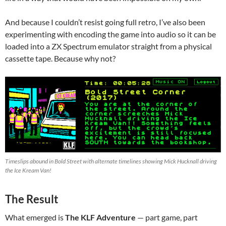
And because I couldn’t resist going full retro, I’ve also been
experimenting with encoding the game into audio so it can be
loaded into a ZX Spectrum emulator straight from a physical
cassette tape. Because why not?
Timeslips abound in Bold Street with alternate timelines showing Mick Hucknall driving
the Ice Kream Van!
The Result
What emerged is
The KLF Adventure
— part game, part