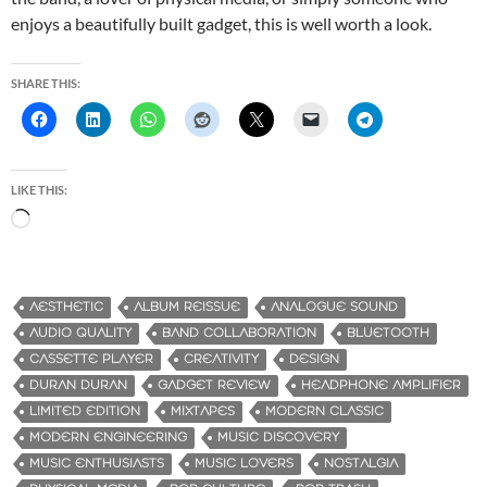
enjoys a beautifully built gadget, this is well worth a look.
SHARE THIS:
LIKE THIS:
L
o
a
d
AESTHETIC
ALBUM REISSUE
ANALOGUE SOUND
i
AUDIO QUALITY
BAND COLLABORATION
BLUETOOTH
n
CASSETTE PLAYER
CREATIVITY
DESIGN
g
DURAN DURAN
GADGET REVIEW
HEADPHONE AMPLIFIER
…
LIMITED EDITION
MIXTAPES
MODERN CLASSIC
MODERN ENGINEERING
MUSIC DISCOVERY
MUSIC ENTHUSIASTS
MUSIC LOVERS
NOSTALGIA