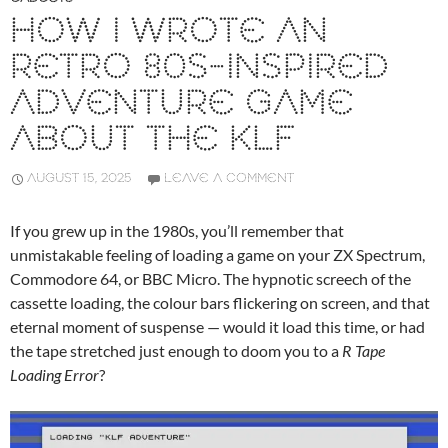
HOW I WROTE AN
RETRO 80S-INSPIRED
ADVENTURE GAME
ABOUT THE KLF
AUGUST 15, 2025
LEAVE A COMMENT
If you grew up in the 1980s, you’ll remember that
unmistakable feeling of loading a game on your ZX Spectrum,
Commodore 64, or BBC Micro. The hypnotic screech of the
cassette loading, the colour bars flickering on screen, and that
eternal moment of suspense — would it load this time, or had
the tape stretched just enough to doom you to a
R Tape
Loading Error
?