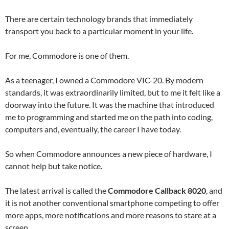
There are certain technology brands that immediately
transport you back to a particular moment in your life.
For me, Commodore is one of them.
As a teenager, I owned a Commodore VIC-20. By modern
standards, it was extraordinarily limited, but to me it felt like a
doorway into the future. It was the machine that introduced
me to programming and started me on the path into coding,
computers and, eventually, the career I have today.
So when Commodore announces a new piece of hardware, I
cannot help but take notice.
The latest arrival is called the
Commodore Callback 8020
, and
it is not another conventional smartphone competing to offer
more apps, more notifications and more reasons to stare at a
screen.