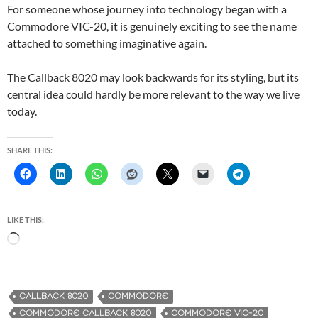
For someone whose journey into technology began with a
Commodore VIC-20, it is genuinely exciting to see the name
attached to something imaginative again.
The Callback 8020 may look backwards for its styling, but its
central idea could hardly be more relevant to the way we live
today.
SHARE THIS:
LIKE THIS:
L
o
a
d
CALLBACK 8020
COMMODORE
i
COMMODORE CALLBACK 8020
COMMODORE VIC-20