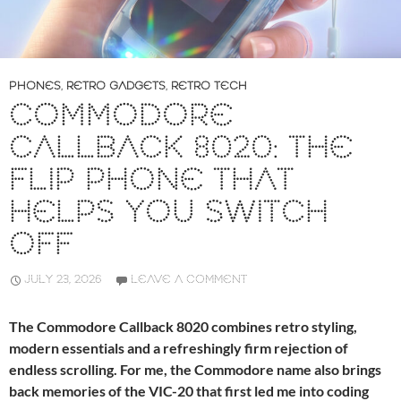
PHONES
,
RETRO GADGETS
,
RETRO TECH
COMMODORE
CALLBACK 8020: THE
FLIP PHONE THAT
HELPS YOU SWITCH
OFF
JULY 23, 2026
LEAVE A COMMENT
The Commodore Callback 8020 combines retro styling,
modern essentials and a refreshingly firm rejection of
endless scrolling. For me, the Commodore name also brings
back memories of the VIC-20 that first led me into coding