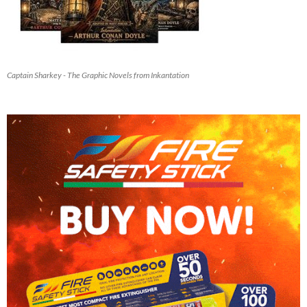
Captain Sharkey - The Graphic Novels from Inkantation