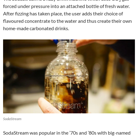
2
forced under pressure into an attached bottle of fresh water.
After fizzing has taken place, the user adds their choice of
flavoured concentrate to the water and thus create their own
home-made carbonated drinks.
SodaStream
SodaStream was popular in the ’70s and ’80s with big-named