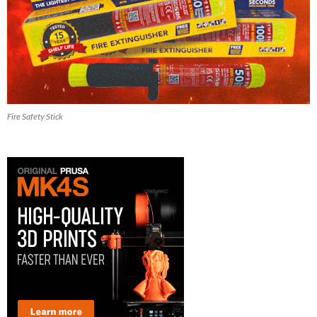
Fire Safety Stick