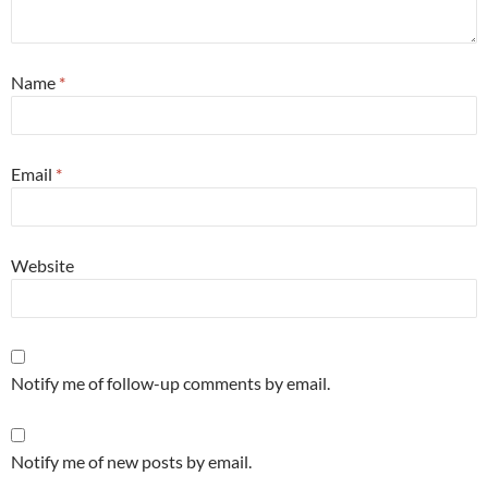
Name
*
Email
*
Website
Notify me of follow-up comments by email.
Notify me of new posts by email.