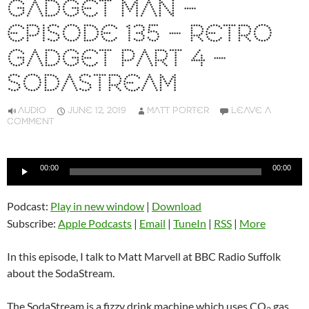
GADGET MAN –
EPISODE 135 – RETRO
GADGET PART 4 –
SODASTREAM
AUDIO
JUNE 12, 2019
MATT PORTER
LEAVE A
COMMENT
Audio
00:00
00:00
Player
Podcast:
Play in new window
|
Download
Subscribe:
Apple Podcasts
|
Email
|
TuneIn
|
RSS
|
More
In this episode, I talk to Matt Marvell at BBC Radio Suffolk
about the SodaStream.
The SodaStream is a fizzy drink machine which uses CO
gas