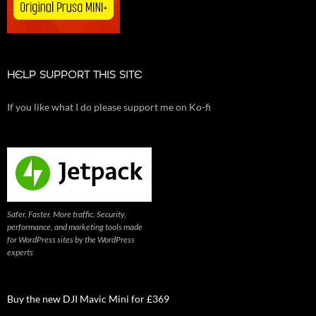
HELP SUPPORT THIS SITE
If you like what I do please support me on Ko-fi
Safer. Faster. More traffic. Security,
performance, and marketing tools made
for WordPress sites by the WordPress
experts
Buy the new DJI Mavic Mini for £369