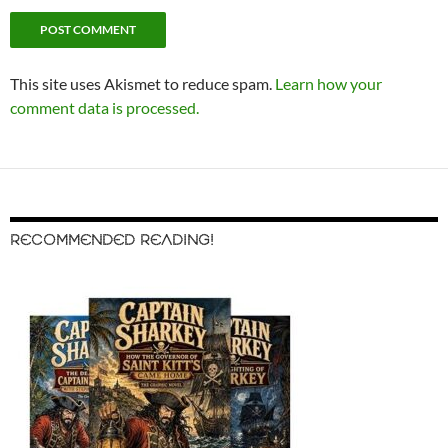
This site uses Akismet to reduce spam.
Learn how your
comment data is processed.
RECOMMENDED READING!