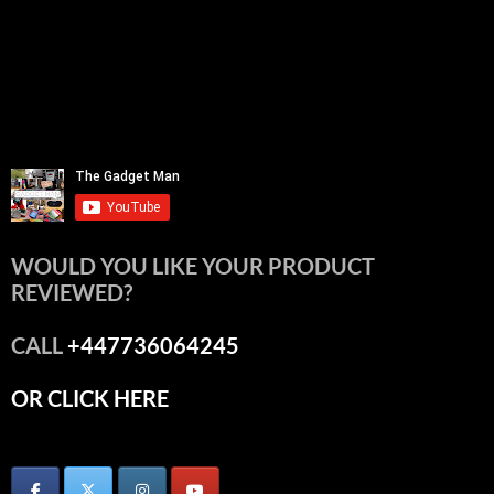
WOULD YOU LIKE YOUR PRODUCT
REVIEWED?
CALL
+447736064245
OR CLICK HERE