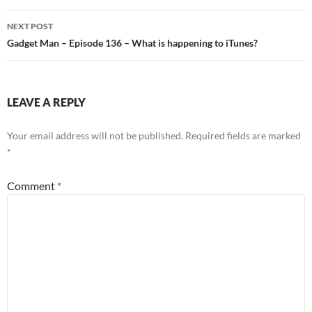
navigation
NEXT POST
Gadget Man – Episode 136 – What is happening to iTunes?
LEAVE A REPLY
Your email address will not be published.
Required fields are marked
*
Comment
*