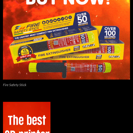
Fire Safety Stick