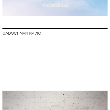
GADGET MAN RADIO