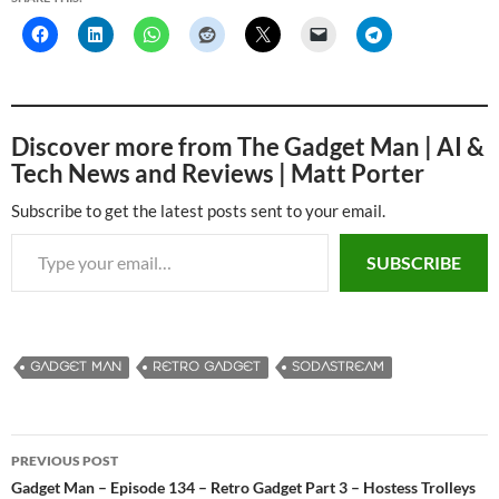
Discover more from The Gadget Man | AI &
Tech News and Reviews | Matt Porter
Subscribe to get the latest posts sent to your email.
Type your email…
SUBSCRIBE
GADGET MAN
RETRO GADGET
SODASTREAM
PREVIOUS POST
Post
Gadget Man – Episode 134 – Retro Gadget Part 3 – Hostess Trolleys