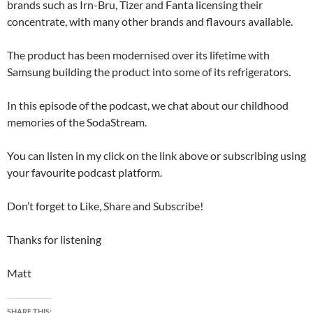
brands such as Irn-Bru, Tizer and Fanta licensing their
concentrate, with many other brands and flavours available.
The product has been modernised over its lifetime with
Samsung building the product into some of its refrigerators.
In this episode of the podcast, we chat about our childhood
memories of the SodaStream.
You can listen in my click on the link above or subscribing using
your favourite podcast platform.
Don’t forget to Like, Share and Subscribe!
Thanks for listening
Matt
SHARE THIS: