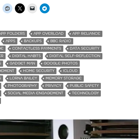
APP FOLDERS
APP OVERLOAD
APP RELIANCE
APPS
BACKUPS
BBC RADIO
GE
CONTACTLESS PAYMENTS
DATA SECURITY
ER
DIGITAL HABITS
DIGITAL SELF-REFLECTION
S
GADGET MAN
GOOGLE PHOTOS
GEMENT
HOME SECURITY
ICLOUD
S
LORNA BAILEY
MEMORY STORAGE
PHOTOGRAPHY
PRIVACY
PUBLIC SAFETY
SOCIAL MEDIA ENGAGEMENT
TECHNOLOGY