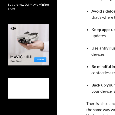
Buy the new DJI Mavic Mini for
£369
Avoid sidelo
that’s where 
Keep apps up
updates.
Use antiviru
devices.
Be mindful in
contactless t
Back up your
your device i
There’s also a m
the same way we