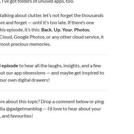
 I’ve got folders of unused apps, too.
talking about clutter, let’s not forget the thousands
e and forget — until it’s too late. If there’s one
s episode, it’s this:
Back. Up. Your. Photos.
iCloud, Google Photos, or any other cloud service, it
 most precious memories.
ll episode
to hear all the laughs, insights, and a few
ut our app obsessions — and maybe get inspired to
 your own digital drawers!
re about this topic? Drop a comment below or ping
dia @gadgetmanblog — I’d love to hear about your
, and favourites!