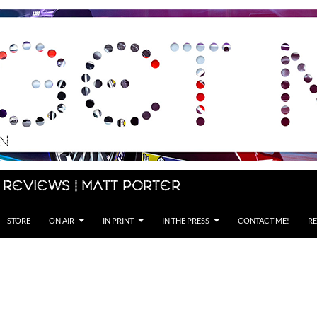
 Reviews | Matt Porter
STORE
ON AIR
IN PRINT
IN THE PRESS
CONTACT ME!
RE