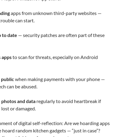
ading
apps from unknown third-party websites —
trouble can start.
 to date
— security patches are often part of these
s apps
to scan for threats, especially on Android
 public
when making payments with your phone —
ech can be abused.
 photos and data
regularly to avoid heartbreak if
s lost or damaged.
oment of digital self-reflection: Are we hoarding apps
 hoard random kitchen gadgets — “just in case”?