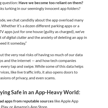
ig question:
Have we become too reliant on them?
sks lurking in our seemingly innocent app folders?
sode, we chat candidly about the app overload many
. Whether it’s a dozen different parking apps or a
CTV apps just for one house (guilty as charged), we’ve
ht of
digital clutter
and the anxiety of deleting an app in
eed it someday.”
ut the very real risks of having so much of our data
ps and the internet — and how tech companies
 every tap and swipe. While some of this data helps
vices, like live traffic info, it also opens doors to
vasions of privacy, and even scams.
aying Safe in an App-Heavy World:
d apps from reputable sources
like Apple App
 Play, or Amazon’s App Store.