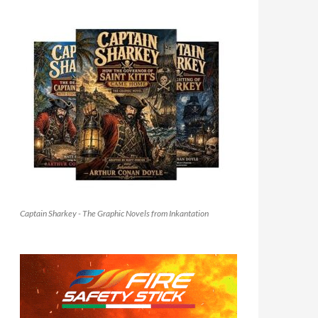
Captain Sharkey - The Graphic Novels from Inkantation