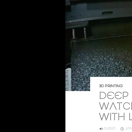
3D PRINTING
DEEP 
WATCH
WITH
AUDIO
JAN