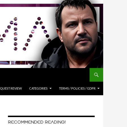
QUEST REVIEW
CATEGORIES
TERMS / POLICIES / GDPR
RECOMMENDED READING!