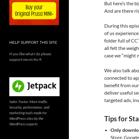
But here’s the b
And are there ri
During this epi
of us experience
folder full of C
HELP SUPPORT THIS SITE
all felt the weig
If you like what I do please
case we “might n
support me on Ko-fi
We also talk abo
connected to ap
benefit from our
deliver useful ser
targeted ads, in
Safer. Faster. More traffic.
Security, performance, and
marketing tools made for
Tips for St
WordPress sites by the
WordPress experts
Only downloa
Store, Google