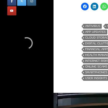
ANTIVIRUS
APP UPDATES
CLOUD STORA
DIGITAL CLUTT
FINANCIAL APP
HEALTH MANA
INTERNET RISK
ONLINE SCAMS
SMARTPHONES
USER INSIGHTS