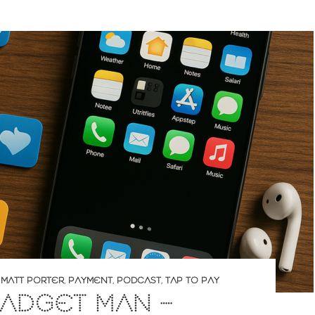
,
MATT PORTER
,
PAYMENT
,
PODCAST
,
TAP TO PAY
ADGET MAN –