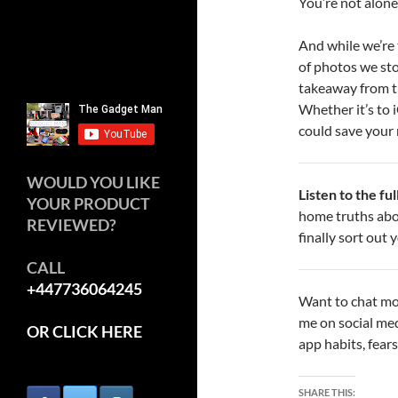
You’re not alone.
And while we’re 
of photos we stor
takeaway from thi
Whether it’s to 
could save your
WOULD YOU LIKE
Listen to the fu
YOUR PRODUCT
home truths abo
REVIEWED?
finally sort out
CALL
+447736064245
Want to chat mo
me on social me
OR CLICK HERE
app habits, fears
SHARE THIS: