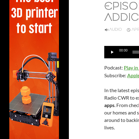
EPISO
ADDIC
AUDIO
APR
Audio
00:00
Player
Podcast:
Play i
Subscribe:
Appl
In the latest ep
Radio CWR to exp
apps
. From chec
our homes and s
around to backin
lives.