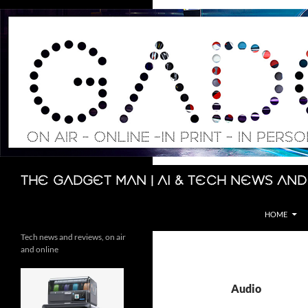
Skip
to
content
Search
The Gadget Man | AI & Tech News and
HOME
Tech news and reviews, on air
and online
Audio