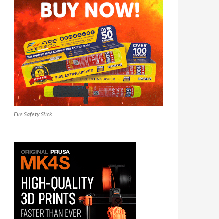
Fire Safety Stick