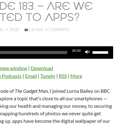
DE 183 – ARE WE
TED TO APPS?
IL 11, 2025
LEAVE A COMMENT
Use
00:00
Up/Down
Arrow
n new window
|
Download
keys
e Podcasts
|
Email
|
TuneIn
|
RSS
|
More
to
increase
isode of
The Gadget Man
, I joined Lorna Bailey on BBC
or
lore a topic that’s close to all our smartphones —
decrease
king our health and managing our money, to securing
volume.
napping hundreds of photos we never quite get
g up, apps have become the digital wallpaper of our