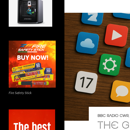
Fire Safety Stick
BBC RADIO CWR
THE G