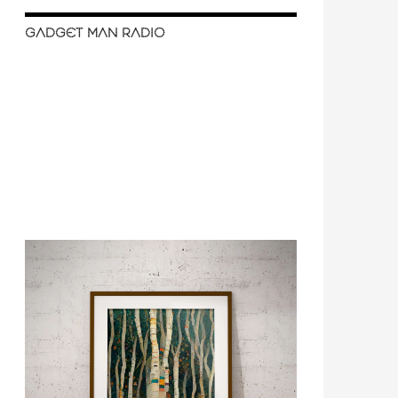
GADGET MAN RADIO