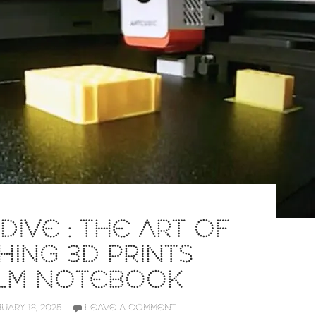
DIVE : THE ART OF
ING 3D PRINTS
 LM NOTEBOOK
UARY 18, 2025
LEAVE A COMMENT