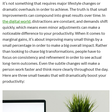
it’s not something that requires major lifestyle changes or
dramatic overhauls in order to achieve. The truth is that small
improvements can compound into great results over time. In
the digital world
, distractions are constant, and demands shift
quickly, which means even minor adjustments can make a
noticeable difference to your productivity. When it comes to
marginal gains, it’s about improving many small things by a
small percentage in order to make a big overall impact. Rather
than looking to chase big transformations, people have to
focus on consistency and refinement in order to see actual
long-term outcomes. Even the subtle changes will make a
person work faster and think more clearly throughout the day.
Here are three small tweaks that will dramatically boost your
productivity: