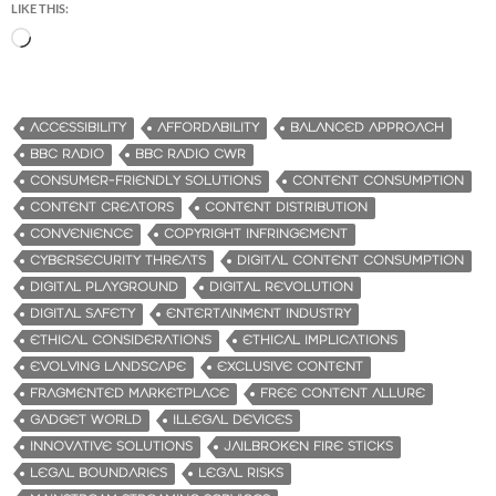
LIKE THIS:
L
o
a
d
ACCESSIBILITY
AFFORDABILITY
BALANCED APPROACH
i
BBC RADIO
BBC RADIO CWR
n
CONSUMER-FRIENDLY SOLUTIONS
CONTENT CONSUMPTION
g
CONTENT CREATORS
CONTENT DISTRIBUTION
…
CONVENIENCE
COPYRIGHT INFRINGEMENT
CYBERSECURITY THREATS
DIGITAL CONTENT CONSUMPTION
DIGITAL PLAYGROUND
DIGITAL REVOLUTION
DIGITAL SAFETY
ENTERTAINMENT INDUSTRY
ETHICAL CONSIDERATIONS
ETHICAL IMPLICATIONS
EVOLVING LANDSCAPE
EXCLUSIVE CONTENT
FRAGMENTED MARKETPLACE
FREE CONTENT ALLURE
GADGET WORLD
ILLEGAL DEVICES
INNOVATIVE SOLUTIONS
JAILBROKEN FIRE STICKS
LEGAL BOUNDARIES
LEGAL RISKS