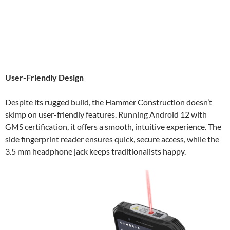
User-Friendly Design
Despite its rugged build, the Hammer Construction doesn’t
skimp on user-friendly features. Running Android 12 with
GMS certification, it offers a smooth, intuitive experience. The
side fingerprint reader ensures quick, secure access, while the
3.5 mm headphone jack keeps traditionalists happy.