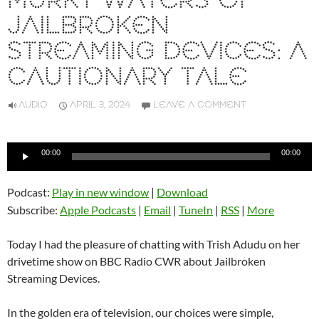
MURKY WATERS OF
JAILBROKEN
STREAMING DEVICES: A
CAUTIONARY TALE
AUDIO
APRIL 3, 2024
LEAVE A COMMENT
Audio
00:00
00:00
Player
Podcast:
Play in new window
|
Download
Subscribe:
Apple Podcasts
|
Email
|
TuneIn
|
RSS
|
More
Today I had the pleasure of chatting with Trish Adudu on her
drivetime show on BBC Radio CWR about Jailbroken
Streaming Devices.
In the golden era of television, our choices were simple,