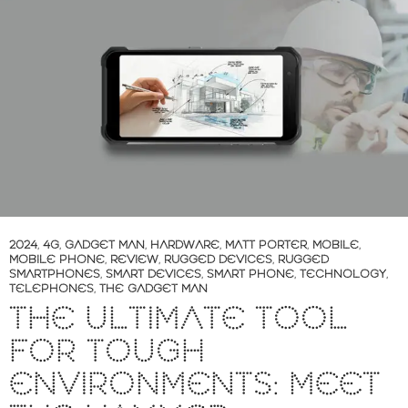
2024
,
4G
,
GADGET MAN
,
HARDWARE
,
MATT PORTER
,
MOBILE
,
MOBILE PHONE
,
REVIEW
,
RUGGED DEVICES
,
RUGGED
SMARTPHONES
,
SMART DEVICES
,
SMART PHONE
,
TECHNOLOGY
,
TELEPHONES
,
THE GADGET MAN
THE ULTIMATE TOOL
FOR TOUGH
ENVIRONMENTS: MEET