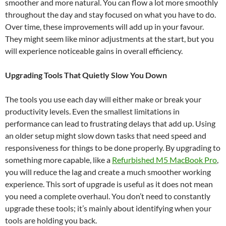
smoother and more natural. You can flow a lot more smoothly
throughout the day and stay focused on what you have to do.
Over time, these improvements will add up in your favour.
They might seem like minor adjustments at the start, but you
will experience noticeable gains in overall efficiency.
Upgrading Tools That Quietly Slow You Down
The tools you use each day will either make or break your
productivity levels. Even the smallest limitations in
performance can lead to frustrating delays that add up. Using
an older setup might slow down tasks that need speed and
responsiveness for things to be done properly. By upgrading to
something more capable, like a
Refurbished M5 MacBook Pro
,
you will reduce the lag and create a much smoother working
experience. This sort of upgrade is useful as it does not mean
you need a complete overhaul. You don’t need to constantly
upgrade these tools; it’s mainly about identifying when your
tools are holding you back.