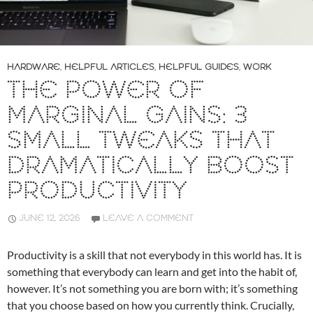
HARDWARE
,
HELPFUL ARTICLES
,
HELPFUL GUIDES
,
WORK
THE POWER OF
MARGINAL GAINS: 3
SMALL TWEAKS THAT
DRAMATICALLY BOOST
PRODUCTIVITY
JUNE 12, 2026
LEAVE A COMMENT
Productivity is a skill that not everybody in this world has. It is
something that everybody can learn and get into the habit of,
however. It’s not something you are born with; it’s something
that you choose based on how you currently think. Crucially,