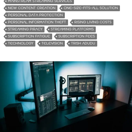
MAINSTREAM STREAMING SERVICES
NEW CONTENT CREATION
ONE-SIZE-FITS-ALL SOLUTION
PERSONAL DATA PROTECTION
PERSONAL INFORMATION THEFT
RISING LIVING COSTS
STREAMING PIRACY
STREAMING PLATFORMS
SUBSCRIPTION FATIGUE
SUBSCRIPTION FEES
TECHNOLOGY
TELEVISION
TRISH ADUDU