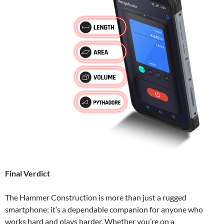
Final Verdict
The Hammer Construction is more than just a rugged
smartphone; it’s a dependable companion for anyone who
works hard and plays harder. Whether you’re on a