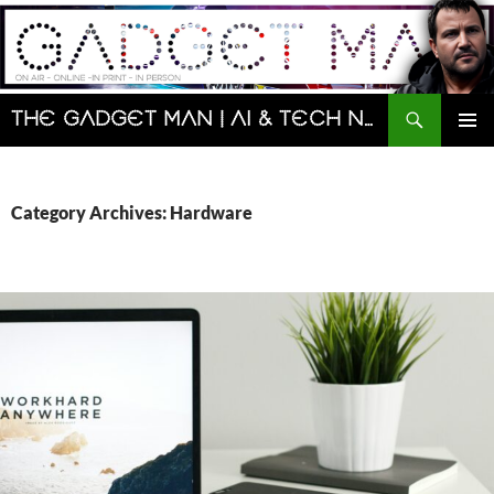
Skip
to
content
Search
The Gadget Man | AI & Tech News and Reviews | Matt Porter
PRIMAR
MENU
Category Archives: Hardware