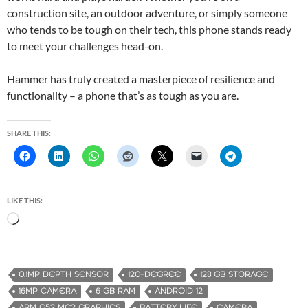
construction site, an outdoor adventure, or simply someone
who tends to be tough on their tech, this phone stands ready
to meet your challenges head-on.
Hammer has truly created a masterpiece of resilience and
functionality – a phone that’s as tough as you are.
SHARE THIS:
LIKE THIS:
L
o
a
d
0.1MP DEPTH SENSOR
120-DEGREE
128 GB STORAGE
i
16MP CAMERA
6 GB RAM
ANDROID 12
n
ARM G52 MC2 GRAPHICS
BATTERY LIFE
CAMERA