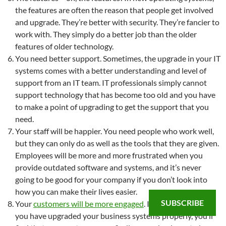
the features are often the reason that people get involved
and upgrade. They’re better with security. They’re fancier to
work with. They simply do a better job than the older
features of older technology.
You need better support. Sometimes, the upgrade in your IT
systems comes with a better understanding and level of
support from an IT team. IT professionals simply cannot
support technology that has become too old and you have
to make a point of upgrading to get the support that you
need.
Your staff will be happier. You need people who work well,
but they can only do as well as the tools that they are given.
Employees will be more and more frustrated when you
provide outdated software and systems, and it’s never
going to be good for your company if you don’t look into
how you can make their lives easier.
SUBSCRIBE
Your
customers will be more engaged
. If you ensure that
you have upgraded your business systems properly, you’ll