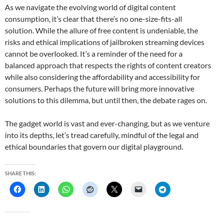
As we navigate the evolving world of digital content
consumption, it’s clear that there’s no one-size-fits-all
solution. While the allure of free content is undeniable, the
risks and ethical implications of jailbroken streaming devices
cannot be overlooked. It’s a reminder of the need for a
balanced approach that respects the rights of content creators
while also considering the affordability and accessibility for
consumers. Perhaps the future will bring more innovative
solutions to this dilemma, but until then, the debate rages on.
The gadget world is vast and ever-changing, but as we venture
into its depths, let’s tread carefully, mindful of the legal and
ethical boundaries that govern our digital playground.
SHARE THIS: