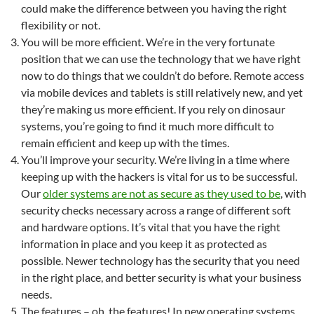
could make the difference between you having the right
flexibility or not.
You will be more efficient. We’re in the very fortunate
position that we can use the technology that we have right
now to do things that we couldn’t do before. Remote access
via mobile devices and tablets is still relatively new, and yet
they’re making us more efficient. If you rely on dinosaur
systems, you’re going to find it much more difficult to
remain efficient and keep up with the times.
You’ll improve your security. We’re living in a time where
keeping up with the hackers is vital for us to be successful.
Our
older systems are not as secure as they used to be
, with
security checks necessary across a range of different soft
and hardware options. It’s vital that you have the right
information in place and you keep it as protected as
possible. Newer technology has the security that you need
in the right place, and better security is what your business
needs.
The features – oh, the features! In new operating systems,