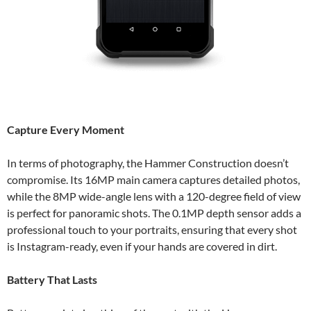
Capture Every Moment
In terms of photography, the Hammer Construction doesn’t
compromise. Its 16MP main camera captures detailed photos,
while the 8MP wide-angle lens with a 120-degree field of view
is perfect for panoramic shots. The 0.1MP depth sensor adds a
professional touch to your portraits, ensuring that every shot
is Instagram-ready, even if your hands are covered in dirt.
Battery That Lasts