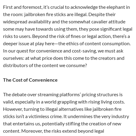
First and foremost, it’s crucial to acknowledge the elephant in
the room: jailbroken fire sticks are illegal. Despite their
widespread availability and the somewhat cavalier attitude
some may have towards using them, they pose significant legal
risks to users. Beyond the risk of fines or legal action, there’s a
deeper issue at play here—the ethics of content consumption.
In our quest for convenience and cost-saving, we must ask
ourselves: at what price does this come to the creators and
distributors of the content we consume?
The Cost of Convenience
The debate over streaming platforms’ pricing structures is
valid, especially in a world grappling with rising living costs.
However, turning to illegal alternatives like jailbroken fire
sticks isn’t a victimless crime. It undermines the very industry
that entertains us, potentially stifling the creation of new
content. Moreover, the risks extend beyond legal