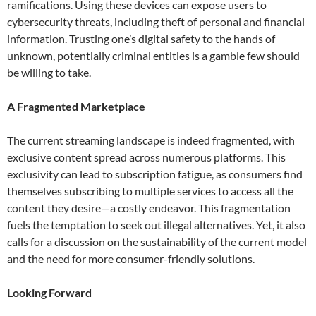
ramifications. Using these devices can expose users to
cybersecurity threats, including theft of personal and financial
information. Trusting one’s digital safety to the hands of
unknown, potentially criminal entities is a gamble few should
be willing to take.
A Fragmented Marketplace
The current streaming landscape is indeed fragmented, with
exclusive content spread across numerous platforms. This
exclusivity can lead to subscription fatigue, as consumers find
themselves subscribing to multiple services to access all the
content they desire—a costly endeavor. This fragmentation
fuels the temptation to seek out illegal alternatives. Yet, it also
calls for a discussion on the sustainability of the current model
and the need for more consumer-friendly solutions.
Looking Forward