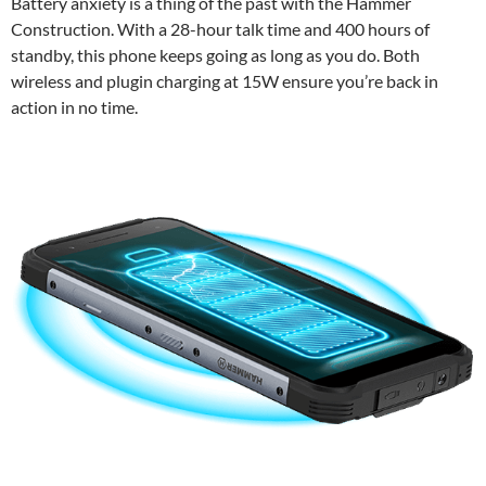
Battery anxiety is a thing of the past with the Hammer
Construction. With a 28-hour talk time and 400 hours of
standby, this phone keeps going as long as you do. Both
wireless and plugin charging at 15W ensure you’re back in
action in no time.