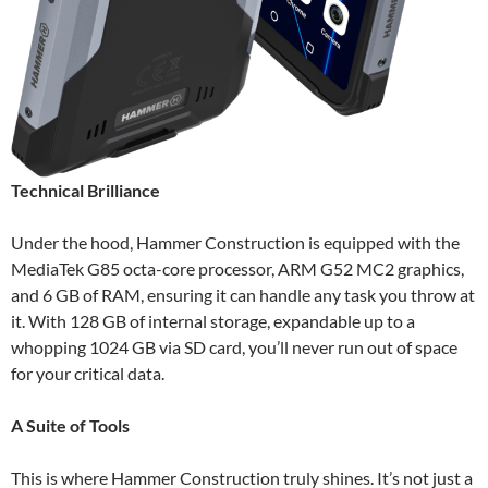
Technical Brilliance
Under the hood, Hammer Construction is equipped with the
MediaTek G85 octa-core processor, ARM G52 MC2 graphics,
and 6 GB of RAM, ensuring it can handle any task you throw at
it. With 128 GB of internal storage, expandable up to a
whopping 1024 GB via SD card, you’ll never run out of space
for your critical data.
A Suite of Tools
This is where Hammer Construction truly shines. It’s not just a