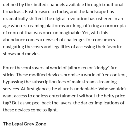
defined by the limited channels available through traditional
broadcast. Fast forward to today, and the landscape has
dramatically shifted. The digital revolution has ushered in an
age where streaming platforms are king, offering a cornucopia
of content that was once unimaginable. Yet, with this
abundance comes a new set of challenges for consumers
navigating the costs and legalities of accessing their favorite
shows and movies.
Enter the controversial world of jailbroken or “dodgy” fire
sticks. These modified devices promise a world of free content,
bypassing the subscription fees of mainstream streaming
services. At first glance, the allure is undeniable. Who wouldn’t
want access to endless entertainment without the hefty price
tag? But as we peel back the layers, the darker implications of
these devices come to light.
The Legal Grey Zone