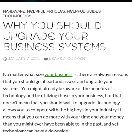
HARDWARE
,
HELPFUL ARTICLES
,
HELPFUL GUIDES
,
TECHNOLOGY
WHY YOU SHOULD
UPGRADE YOUR
BUSINESS SYSTEMS
JANUARY 7, 2022
LEAVE A COMMENT
No matter what size
your business
is, there are always reasons
that you should go ahead and assess and upgrade your
systems. You might already be aware of the benefits of
technology and be utilizing those in your business, but that
doesn’t mean that you should wait to upgrade. Technology
allows you to compete with the big boys in your industry. It
means that you can do more with your time and your money
than you might ever have been able to in the past, and yet
technology can have a downside.