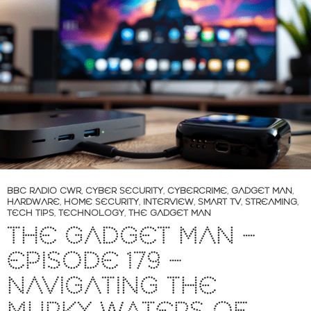
BBC RADIO CWR
,
CYBER SECURITY
,
CYBERCRIME
,
GADGET MAN
,
HARDWARE
,
HOME SECURITY
,
INTERVIEW
,
SMART TV
,
STREAMING
,
TECH TIPS
,
TECHNOLOGY
,
THE GADGET MAN
THE GADGET MAN –
EPISODE 179 –
NAVIGATING THE