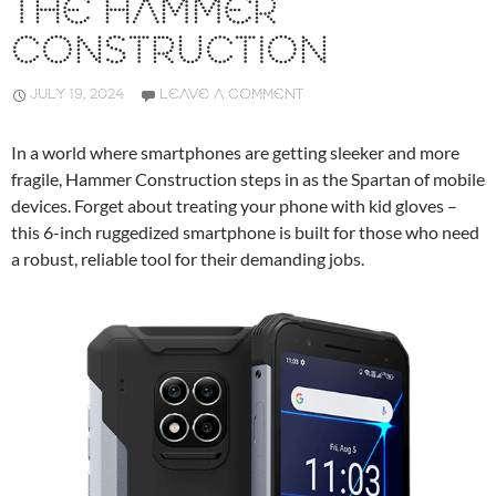
THE HAMMER
CONSTRUCTION
JULY 19, 2024
LEAVE A COMMENT
In a world where smartphones are getting sleeker and more
fragile, Hammer Construction steps in as the Spartan of mobile
devices. Forget about treating your phone with kid gloves –
this 6-inch ruggedized smartphone is built for those who need
a robust, reliable tool for their demanding jobs.