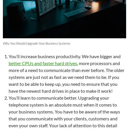
Why You Should Upgrade Your Business Systems
You’ll increase business productivity. We have bigger and
better CPUs and faster hard drives
, more processors and
more of a need to communicate than ever before. The older
systems are just not as fast as we need them to be. If you
want to be able to keep up, you need to ensure that you
have the newest hard drives in place to make it work!
You’ll learn to communicate better. Upgrading your
telephone system is an absolute must when it comes to
your business systems. You have to be aware of the ways
that you communicate with your clients, customers and
even your own staff. Your lack of attention to this detail