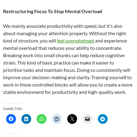
Restructuring Focus To Stop Mental Overload
We mainly associate productivity with speed, but it’s also
about managing your attention properly. Without the right
kind of structure, you will
feel overwhelmed
and experience
mental overload that reduces your ability to concentrate.
Breaking work into small chunks can help reduce cognitive
strain. This kind of basic practice can make it easier to
prioritise tasks and maintain focus. Doing so consistently will
improve your decision-making and clarity. Training yourself to
work in these controlled blocks will allow you to create a more
stable environment for productivity and high-quality work.
SHARE THIS: