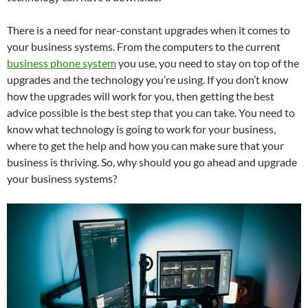
There is a need for near-constant upgrades when it comes to
your business systems. From the computers to the current
business phone system
you use, you need to stay on top of the
upgrades and the technology you’re using. If you don’t know
how the upgrades will work for you, then getting the best
advice possible is the best step that you can take. You need to
know what technology is going to work for your business,
where to get the help and how you can make sure that your
business is thriving. So, why should you go ahead and upgrade
your business systems?