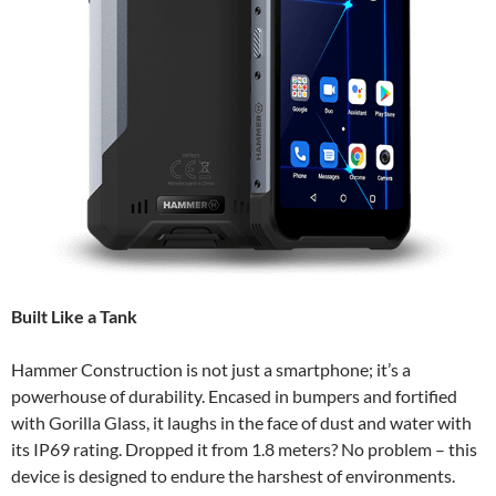
Built Like a Tank
Hammer Construction is not just a smartphone; it’s a
powerhouse of durability. Encased in bumpers and fortified
with Gorilla Glass, it laughs in the face of dust and water with
its IP69 rating. Dropped it from 1.8 meters? No problem – this
device is designed to endure the harshest of environments.