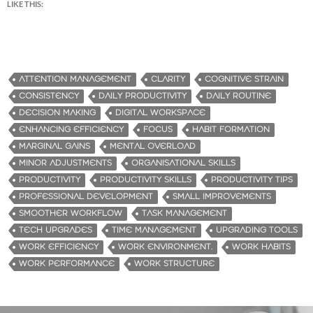
LIKE THIS:
ATTENTION MANAGEMENT
CLARITY
COGNITIVE STRAIN
CONSISTENCY
DAILY PRODUCTIVITY
DAILY ROUTINE
DECISION MAKING
DIGITAL WORKSPACE
ENHANCING EFFICIENCY
FOCUS
HABIT FORMATION
MARGINAL GAINS
MENTAL OVERLOAD
MINOR ADJUSTMENTS
ORGANISATIONAL SKILLS
PRODUCTIVITY
PRODUCTIVITY SKILLS
PRODUCTIVITY TIPS
PROFESSIONAL DEVELOPMENT
SMALL IMPROVEMENTS
SMOOTHER WORKFLOW
TASK MANAGEMENT
TECH UPGRADES
TIME MANAGEMENT
UPGRADING TOOLS
WORK EFFICIENCY
WORK ENVIRONMENT.
WORK HABITS
WORK PERFORMANCE
WORK STRUCTURE