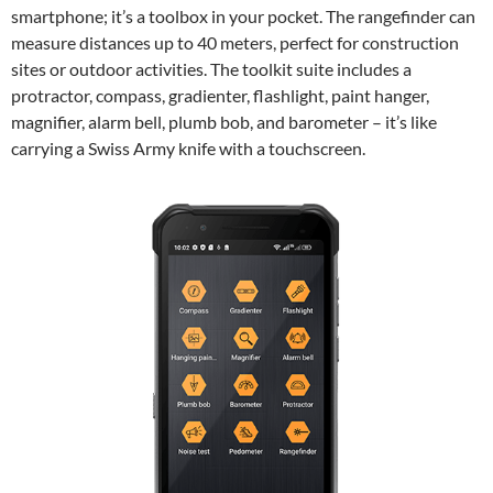
smartphone; it’s a toolbox in your pocket. The rangefinder can
measure distances up to 40 meters, perfect for construction
sites or outdoor activities. The toolkit suite includes a
protractor, compass, gradienter, flashlight, paint hanger,
magnifier, alarm bell, plumb bob, and barometer – it’s like
carrying a Swiss Army knife with a touchscreen.