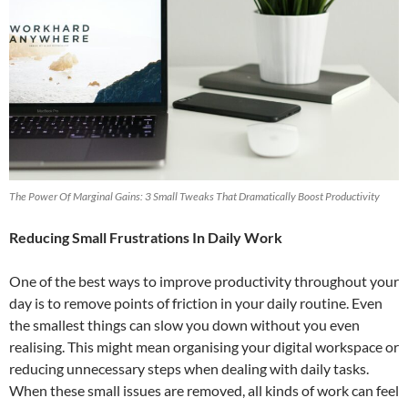
The Power Of Marginal Gains: 3 Small Tweaks That Dramatically Boost Productivity
Reducing Small Frustrations In Daily Work
One of the best ways to improve productivity throughout your
day is to remove points of friction in your daily routine. Even
the smallest things can slow you down without you even
realising. This might mean organising your digital workspace or
reducing unnecessary steps when dealing with daily tasks.
When these small issues are removed, all kinds of work can feel