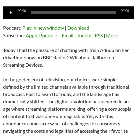
Audio
00:00
00:00
Player
Podcast:
Play in new window
|
Download
Subscribe:
Apple Podcasts
|
Email
|
TuneIn
|
RSS
|
More
Today I had the pleasure of chatting with Trish Adudu on her
drivetime show on BBC Radio CWR about Jailbroken
Streaming Devices.
In the golden era of television, our choices were simple,
defined by the limited channels available through traditional
broadcast. Fast forward to today, and the landscape has
dramatically shifted. The digital revolution has ushered in an
age where streaming platforms are king, offering a cornucopia
of content that was once unimaginable. Yet, with this
abundance comes a new set of challenges for consumers
navigating the costs and legalities of accessing their favorite