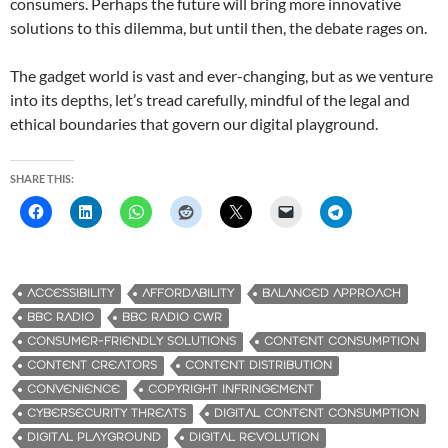
consumers. Perhaps the future will bring more innovative
solutions to this dilemma, but until then, the debate rages on.
The gadget world is vast and ever-changing, but as we venture
into its depths, let’s tread carefully, mindful of the legal and
ethical boundaries that govern our digital playground.
SHARE THIS:
ACCESSIBILITY
AFFORDABILITY
BALANCED APPROACH
BBC RADIO
BBC RADIO CWR
CONSUMER-FRIENDLY SOLUTIONS
CONTENT CONSUMPTION
CONTENT CREATORS
CONTENT DISTRIBUTION
CONVENIENCE
COPYRIGHT INFRINGEMENT
CYBERSECURITY THREATS
DIGITAL CONTENT CONSUMPTION
DIGITAL PLAYGROUND
DIGITAL REVOLUTION