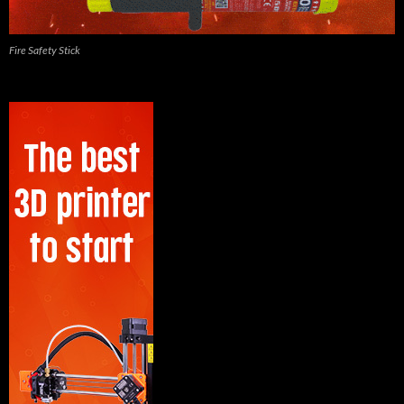
Fire Safety Stick