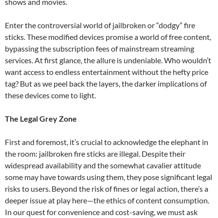
shows and movies.
Enter the controversial world of jailbroken or “dodgy” fire
sticks. These modified devices promise a world of free content,
bypassing the subscription fees of mainstream streaming
services. At first glance, the allure is undeniable. Who wouldn’t
want access to endless entertainment without the hefty price
tag? But as we peel back the layers, the darker implications of
these devices come to light.
The Legal Grey Zone
First and foremost, it’s crucial to acknowledge the elephant in
the room: jailbroken fire sticks are illegal. Despite their
widespread availability and the somewhat cavalier attitude
some may have towards using them, they pose significant legal
risks to users. Beyond the risk of fines or legal action, there’s a
deeper issue at play here—the ethics of content consumption.
In our quest for convenience and cost-saving, we must ask