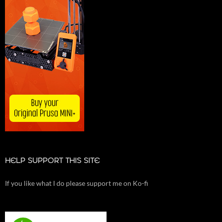
HELP SUPPORT THIS SITE
If you like what I do please support me on Ko-fi