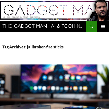
Skip
to
content
Search
The Gadget Man | AI & Tech News and Reviews | Matt Porter
PRIMAR
MENU
Tag Archives: jailbroken fire sticks