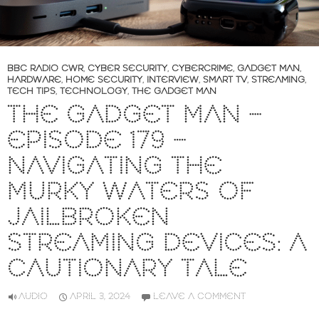
BBC RADIO CWR
,
CYBER SECURITY
,
CYBERCRIME
,
GADGET MAN
,
HARDWARE
,
HOME SECURITY
,
INTERVIEW
,
SMART TV
,
STREAMING
,
TECH TIPS
,
TECHNOLOGY
,
THE GADGET MAN
THE GADGET MAN –
EPISODE 179 –
NAVIGATING THE
MURKY WATERS OF
JAILBROKEN
STREAMING DEVICES: A
CAUTIONARY TALE
AUDIO
APRIL 3, 2024
LEAVE A COMMENT