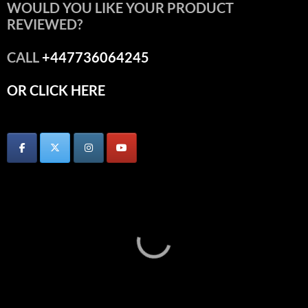
WOULD YOU LIKE YOUR PRODUCT
REVIEWED?
CALL
+447736064245
OR CLICK HERE