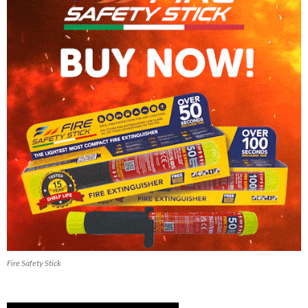
Fire Safety Stick