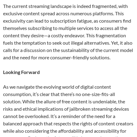
The current streaming landscape is indeed fragmented, with
exclusive content spread across numerous platforms. This
exclusivity can lead to subscription fatigue, as consumers find
themselves subscribing to multiple services to access all the
content they desire—a costly endeavor. This fragmentation
fuels the temptation to seek out illegal alternatives. Yet, it also
calls for a discussion on the sustainability of the current model
and the need for more consumer-friendly solutions.
Looking Forward
As we navigate the evolving world of digital content
consumption, it’s clear that there’s no one-size-fits-all
solution. While the allure of free content is undeniable, the
risks and ethical implications of jailbroken streaming devices
cannot be overlooked. It’s a reminder of the need for a
balanced approach that respects the rights of content creators
while also considering the affordability and accessibility for