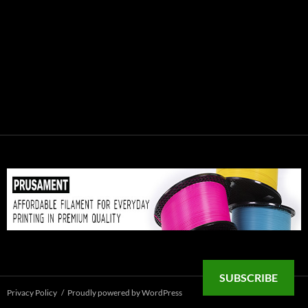
SUBSCRIBE
Privacy Policy
Proudly powered by WordPress