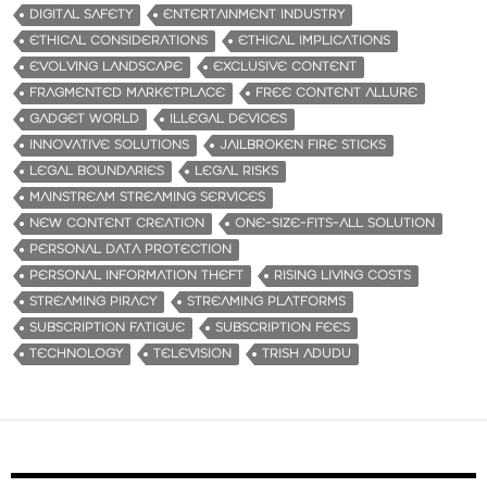
DIGITAL SAFETY
ENTERTAINMENT INDUSTRY
ETHICAL CONSIDERATIONS
ETHICAL IMPLICATIONS
EVOLVING LANDSCAPE
EXCLUSIVE CONTENT
FRAGMENTED MARKETPLACE
FREE CONTENT ALLURE
GADGET WORLD
ILLEGAL DEVICES
INNOVATIVE SOLUTIONS
JAILBROKEN FIRE STICKS
LEGAL BOUNDARIES
LEGAL RISKS
MAINSTREAM STREAMING SERVICES
NEW CONTENT CREATION
ONE-SIZE-FITS-ALL SOLUTION
PERSONAL DATA PROTECTION
PERSONAL INFORMATION THEFT
RISING LIVING COSTS
STREAMING PIRACY
STREAMING PLATFORMS
SUBSCRIPTION FATIGUE
SUBSCRIPTION FEES
TECHNOLOGY
TELEVISION
TRISH ADUDU