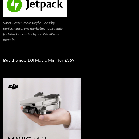
Safer. Faster. More traffic. Security,
performance, and marketing tools made
for WordPress sites by the WordPress
experts
Buy the new DJI Mavic Mini for £369