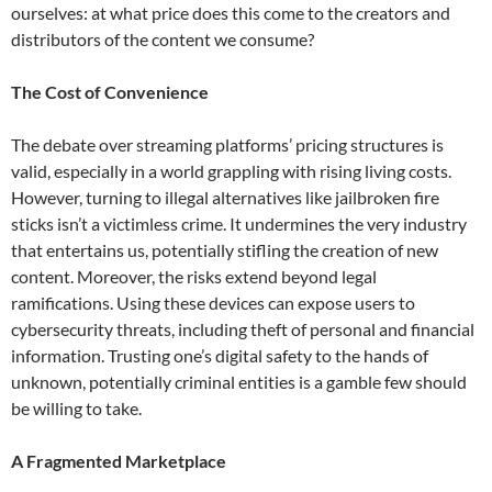
ourselves: at what price does this come to the creators and
distributors of the content we consume?
The Cost of Convenience
The debate over streaming platforms’ pricing structures is
valid, especially in a world grappling with rising living costs.
However, turning to illegal alternatives like jailbroken fire
sticks isn’t a victimless crime. It undermines the very industry
that entertains us, potentially stifling the creation of new
content. Moreover, the risks extend beyond legal
ramifications. Using these devices can expose users to
cybersecurity threats, including theft of personal and financial
information. Trusting one’s digital safety to the hands of
unknown, potentially criminal entities is a gamble few should
be willing to take.
A Fragmented Marketplace