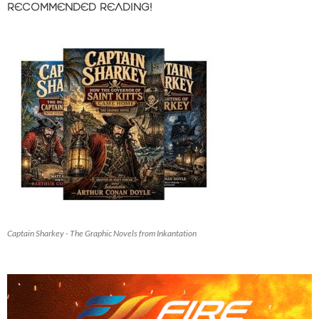
RECOMMENDED READING!
Captain Sharkey - The Graphic Novels from Inkantation