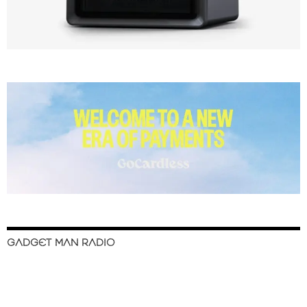
GADGET MAN RADIO