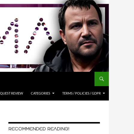
QUEST REVIEW
CATEGORIES
TERMS / POLICIES / GDPR
RECOMMENDED READING!