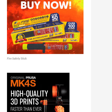
Fire Safety Stick