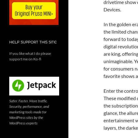
drivetime show
Devices.
In the golden er
the limited chan
forward to today
HELP SUPPORT THIS SITE
digital revoluti
are king, offeri
If you like what I do please
support me on Ko-fi
unimaginable. Ye
for consumers na
favorite shows 
Enter the controv
These modified d
Safer. Faster. More traffic.
the subscription
Security, performance, and
marketing tools made for
glance, the allu
WordPress sites by the
entertainment wi
WordPress experts
layers, the darke