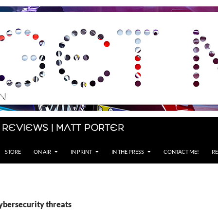
 Reviews | Matt Porter
STORE
ON AIR
IN PRINT
IN THE PRESS
CONTACT ME!
RE
ybersecurity threats