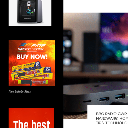
Fire Safety Stick
BBC RADIO CWR
HARDWARE
,
HOM
TIPS
,
TECHNOLO