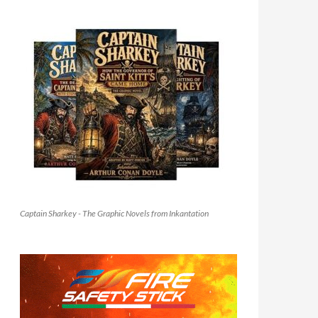
Captain Sharkey - The Graphic Novels from Inkantation