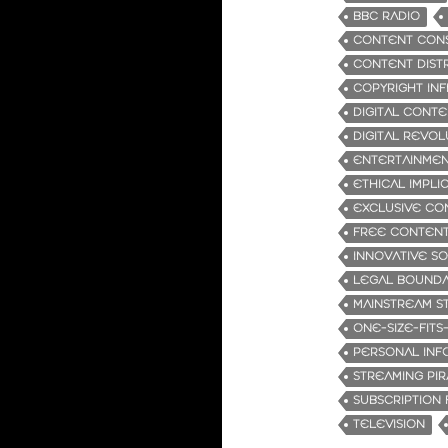
BBC RADIO
CONTENT CON
CONTENT DIST
COPYRIGHT IN
DIGITAL CONT
DIGITAL REVOL
ENTERTAINMEN
ETHICAL IMPLI
EXCLUSIVE CO
FREE CONTENT
INNOVATIVE S
LEGAL BOUNDA
MAINSTREAM S
ONE-SIZE-FITS
PERSONAL INF
STREAMING PI
SUBSCRIPTION 
TELEVISION