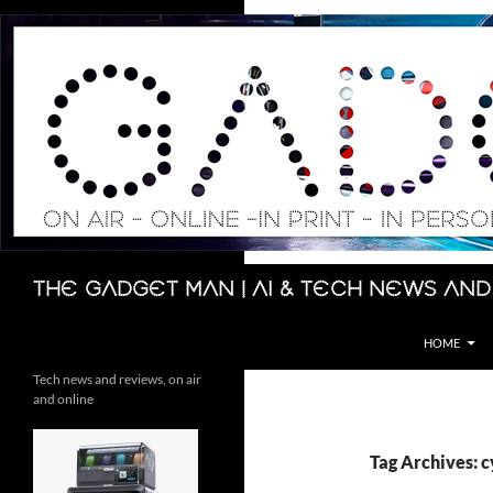
Skip
to
content
Search
The Gadget Man | AI & Tech News and
HOME
Tech news and reviews, on air
and online
Tag Archives: c