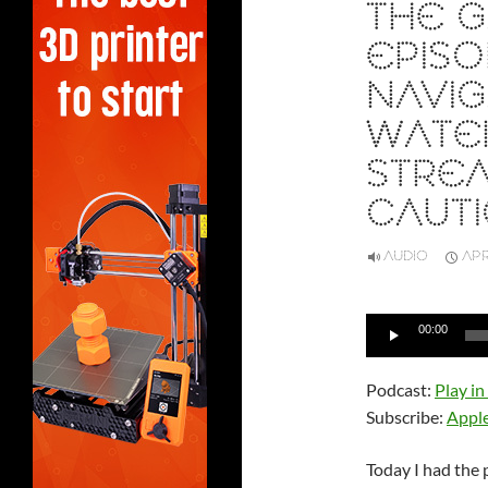
THE G
EPISO
NAVIG
WATE
STREA
CAUT
AUDIO
APR
Audio
00:00
Player
Podcast:
Play i
Subscribe:
Appl
Today I had the 