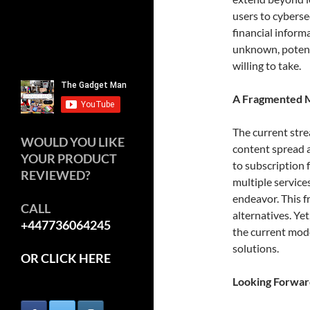
users to cyberse
financial informa
unknown, potenti
willing to take.
A Fragmented 
The current stre
WOULD YOU LIKE
content spread a
YOUR PRODUCT
to subscription 
REVIEWED?
multiple service
endeavor. This f
CALL
alternatives. Yet,
+447736064245
the current mod
solutions.
OR CLICK HERE
Looking Forwar