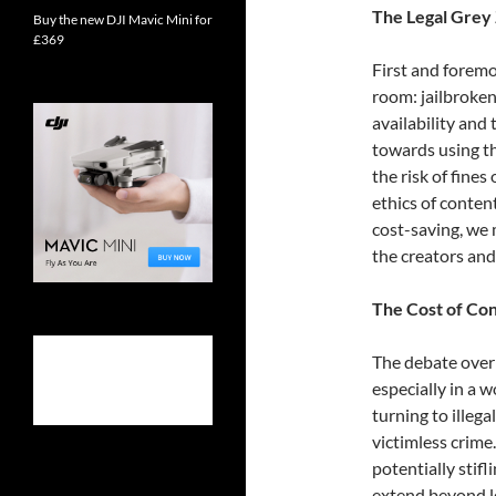
The Legal Grey
Buy the new DJI Mavic Mini for
£369
First and foremo
room: jailbroken 
availability an
towards using th
the risk of fines
ethics of conten
cost-saving, we 
the creators and
The Cost of Co
The debate over 
especially in a w
turning to illegal
victimless crime
potentially stif
extend beyond le