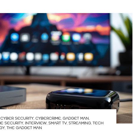
,
CYBER SECURITY
,
CYBERCRIME
,
GADGET MAN
,
E SECURITY
,
INTERVIEW
,
SMART TV
,
STREAMING
,
TECH
GY
,
THE GADGET MAN