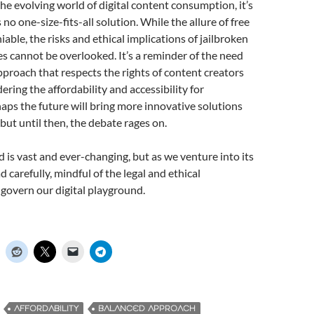
he evolving world of digital content consumption, it’s
s no one-size-fits-all solution. While the allure of free
able, the risks and ethical implications of jailbroken
s cannot be overlooked. It’s a reminder of the need
pproach that respects the rights of content creators
ering the affordability and accessibility for
ps the future will bring more innovative solutions
 but until then, the debate rages on.
 is vast and ever-changing, but as we venture into its
ad carefully, mindful of the legal and ethical
govern our digital playground.
AFFORDABILITY
BALANCED APPROACH