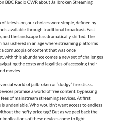
 on BBC Radio CWR about Jailbroken Streaming
decrease
volume.
a of television, our choices were simple, defined by
nels available through traditional broadcast. Fast
, and the landscape has dramatically shifted. The
on has ushered in an age where streaming platforms
ng a cornucopia of content that was once
t, with this abundance comes a new set of challenges
vigating the costs and legalities of accessing their
and movies.
ersial world of jailbroken or “dodgy” fire sticks.
evices promise a world of free content, bypassing
 fees of mainstream streaming services. At first
re is undeniable. Who wouldn’t want access to endless
thout the hefty price tag? But as we peel back the
r implications of these devices come to light.