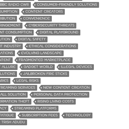
BBC RADIO CWR
CONSUMER-FRIENDLY SOLUTIONS
SUMPTION
CONTENT CREATORS
RIBUTION
CONVENIENCE
FRINGEMENT
CYBERSECURITY THREATS
ENT CONSUMPTION
DIGITAL PLAYGROUND
UTION
DIGITAL SAFETY
T INDUSTRY
ETHICAL CONSIDERATIONS
CATIONS
EVOLVING LANDSCAPE
NTENT
FRAGMENTED MARKETPLACE
 ALLURE
GADGET WORLD
ILLEGAL DEVICES
OLUTIONS
JAILBROKEN FIRE STICKS
RIES
LEGAL RISKS
TREAMING SERVICES
NEW CONTENT CREATION
-ALL SOLUTION
PERSONAL DATA PROTECTION
ORMATION THEFT
RISING LIVING COSTS
RACY
STREAMING PLATFORMS
FATIGUE
SUBSCRIPTION FEES
TECHNOLOGY
TRISH ADUDU