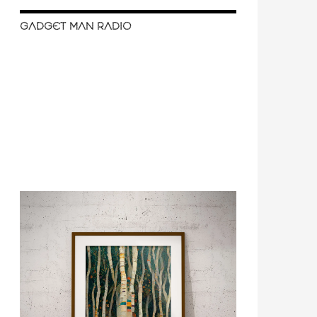
GADGET MAN RADIO