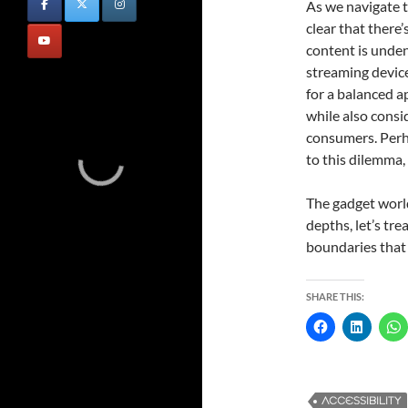
As we navigate t
clear that there’
content is undeni
streaming device
for a balanced a
while also consid
consumers. Perha
to this dilemma,
The gadget world
depths, let’s tre
boundaries that 
SHARE THIS:
ACCESSIBILITY