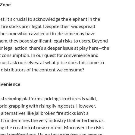
 Zone
st, it’s crucial to acknowledge the elephant in the
fire sticks are illegal. Despite their widespread
d the somewhat cavalier attitude some may have
em, they pose significant legal risks to users. Beyond
 or legal action, there’s a deeper issue at play here—the
t consumption. In our quest for convenience and
must ask ourselves: at what price does this come to
 distributors of the content we consume?
nvenience
streaming platforms’ pricing structures is valid,
orld grappling with rising living costs. However,
 alternatives like jailbroken fire sticks isn’t a
. It undermines the very industry that entertains us,
ling the creation of new content. Moreover, the risks
gal ramifications. Using these devices can expose