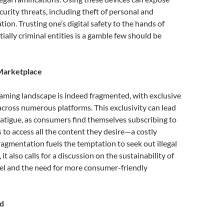
curity threats, including theft of personal and
tion. Trusting one’s digital safety to the hands of
ally criminal entities is a gamble few should be
Marketplace
aming landscape is indeed fragmented, with exclusive
cross numerous platforms. This exclusivity can lead
fatigue, as consumers find themselves subscribing to
s to access all the content they desire—a costly
ragmentation fuels the temptation to seek out illegal
 it also calls for a discussion on the sustainability of
el and the need for more consumer-friendly
d