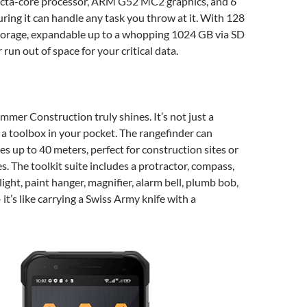
cta-core processor, ARM G52 MC2 graphics, and 6
ing it can handle any task you throw at it. With 128
storage, expandable up to a whopping 1024 GB via SD
r run out of space for your critical data.
mmer Construction truly shines. It’s not just a
 a toolbox in your pocket. The rangefinder can
s up to 40 meters, perfect for construction sites or
s. The toolkit suite includes a protractor, compass,
light, paint hanger, magnifier, alarm bell, plumb bob,
it’s like carrying a Swiss Army knife with a