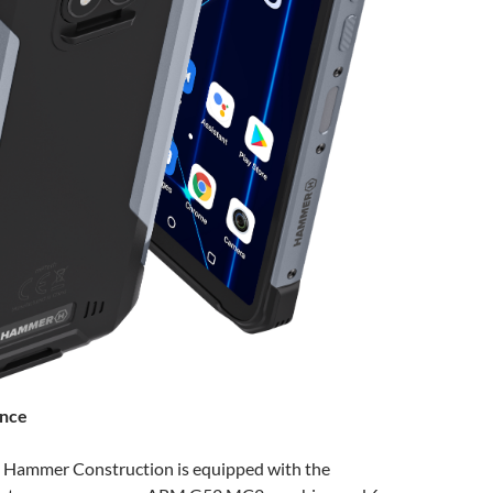
ance
 Hammer Construction is equipped with the