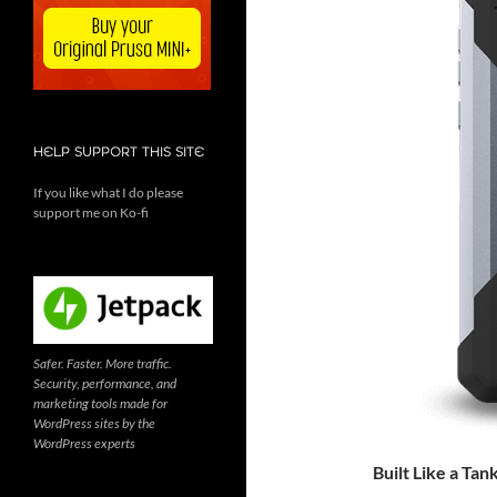
HELP SUPPORT THIS SITE
If you like what I do please
support me on Ko-fi
Safer. Faster. More traffic.
Security, performance, and
marketing tools made for
WordPress sites by the
WordPress experts
Built Like a Tan