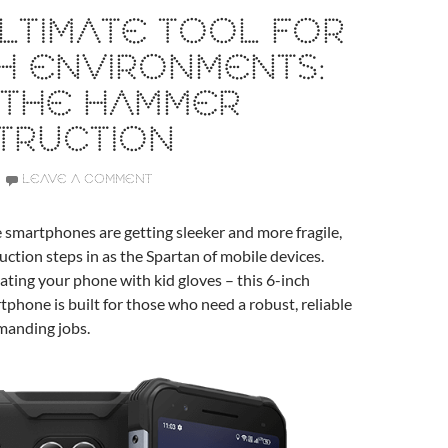
LTIMATE TOOL FOR
H ENVIRONMENTS:
 THE HAMMER
TRUCTION
LEAVE A COMMENT
 smartphones are getting sleeker and more fragile,
tion steps in as the Spartan of mobile devices.
ating your phone with kid gloves – this 6-inch
phone is built for those who need a robust, reliable
emanding jobs.