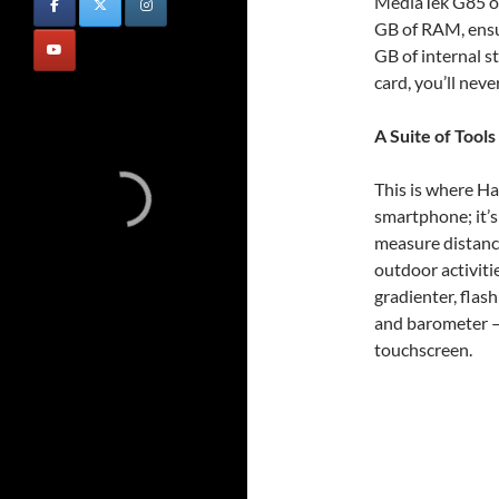
MediaTek G85 o
GB of RAM, ensur
GB of internal 
card, you’ll neve
A Suite of Tools
This is where Ha
smartphone; it’s
measure distance
outdoor activitie
gradienter, flash
and barometer – 
touchscreen.