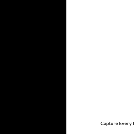
Capture Every