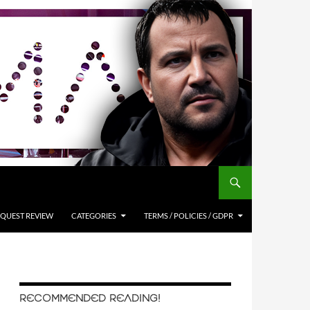
QUEST REVIEW
CATEGORIES
TERMS / POLICIES / GDPR
RECOMMENDED READING!