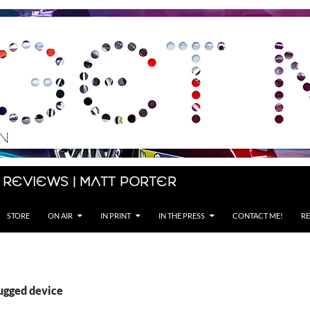
 Reviews | Matt Porter
STORE
ON AIR
IN PRINT
IN THE PRESS
CONTACT ME!
RE
rugged device