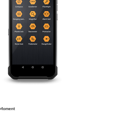
 Moment