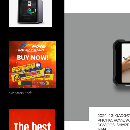
Fire Safety Stick
2024
,
4G
,
GADGE
PHONE
,
REVIEW
DEVICES
,
SMART
MAN