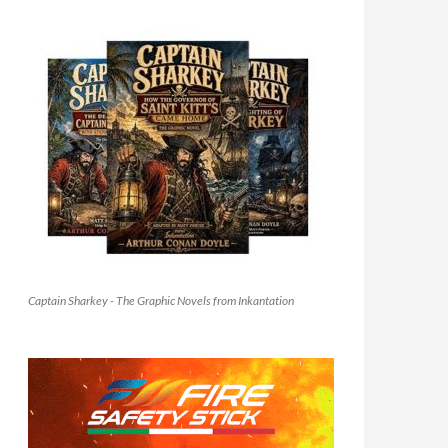
Captain Sharkey - The Graphic Novels from Inkantation