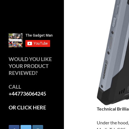
WOULD YOU LIKE
YOUR PRODUCT
REVIEWED?
CALL
+447736064245
OR CLICK HERE
Technical Brilli
Under the hood,