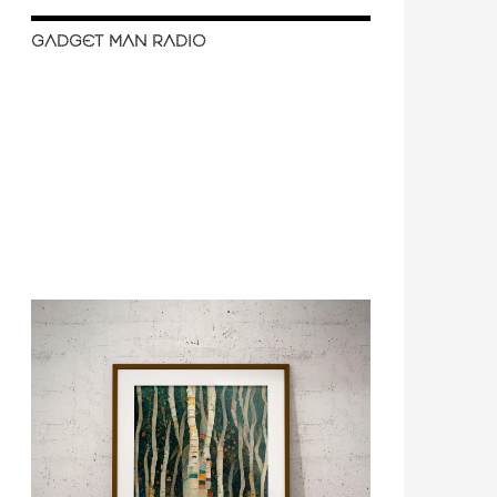
GADGET MAN RADIO