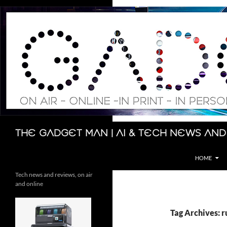
Skip
to
content
Search
The Gadget Man | AI & Tech News and
HOME
Tech news and reviews, on air
and online
Tag Archives: 