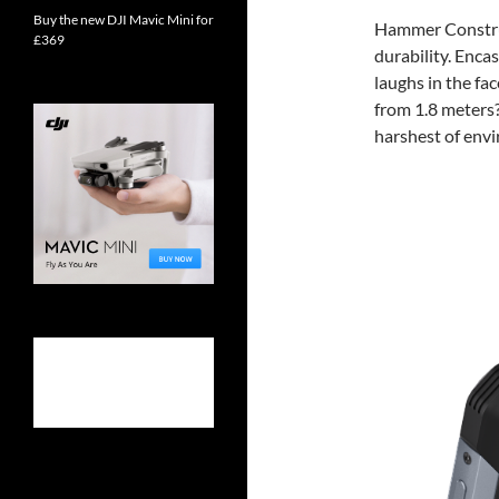
Buy the new DJI Mavic Mini for
Hammer Construc
£369
durability. Encas
laughs in the fa
from 1.8 meters?
harshest of env