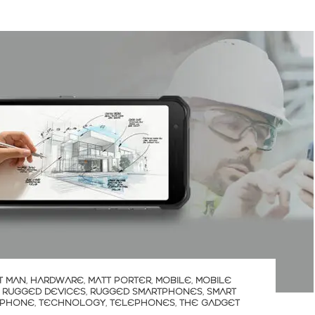
T MAN
,
HARDWARE
,
MATT PORTER
,
MOBILE
,
MOBILE
,
RUGGED DEVICES
,
RUGGED SMARTPHONES
,
SMART
 PHONE
,
TECHNOLOGY
,
TELEPHONES
,
THE GADGET