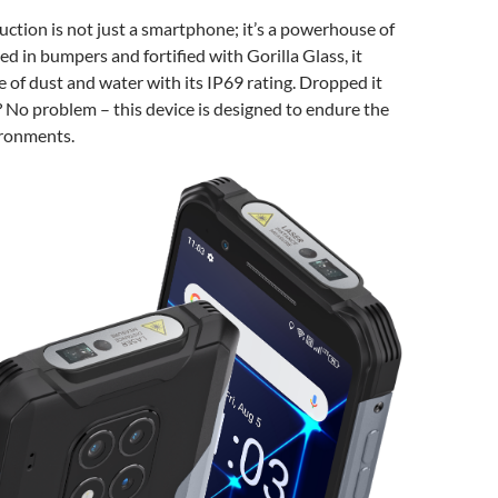
tion is not just a smartphone; it’s a powerhouse of
ed in bumpers and fortified with Gorilla Glass, it
ce of dust and water with its IP69 rating. Dropped it
 No problem – this device is designed to endure the
ironments.