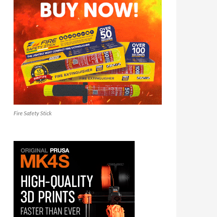
Fire Safety Stick