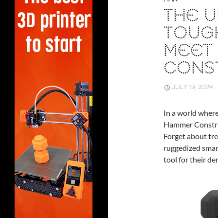
THE U
TOUG
MEET
CONS
JULY 19, 2024
In a world where
Hammer Construc
Forget about tre
ruggedized smart
tool for their d