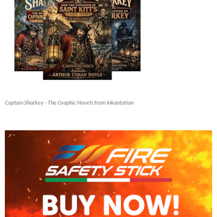
Captain Sharkey - The Graphic Novels from Inkantation