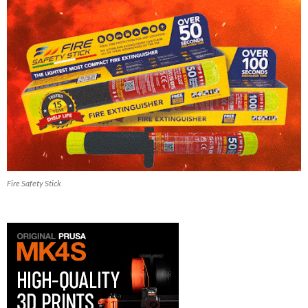
Fire Safety Stick