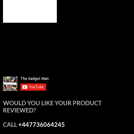
WOULD YOU LIKE YOUR PRODUCT
REVIEWED?
CALL
+447736064245