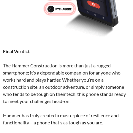
Final Verdict
The Hammer Construction is more than just a rugged
smartphone; it’s a dependable companion for anyone who
works hard and plays harder. Whether you’re on a
construction site, an outdoor adventure, or simply someone
who tends to be tough on their tech, this phone stands ready
to meet your challenges head-on.
Hammer has truly created a masterpiece of resilience and
functionality – a phone that’s as tough as you are.