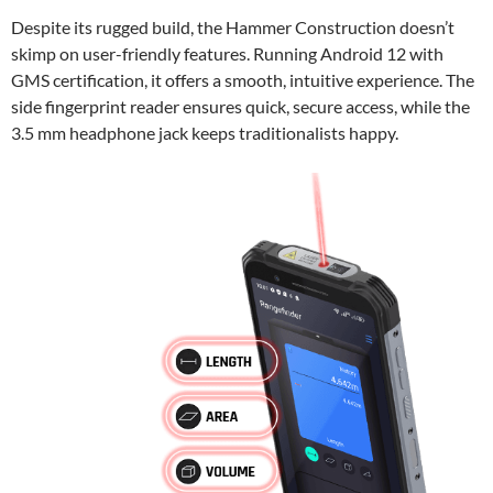
Despite its rugged build, the Hammer Construction doesn’t
skimp on user-friendly features. Running Android 12 with
GMS certification, it offers a smooth, intuitive experience. The
side fingerprint reader ensures quick, secure access, while the
3.5 mm headphone jack keeps traditionalists happy.