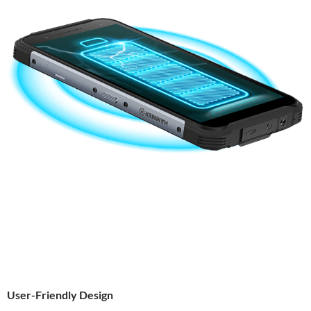
User-Friendly Design