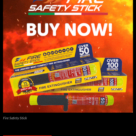
Fire Safety Stick