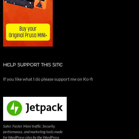
HELP SUPPORT THIS SITE
If you like what I do please support me on Ko-fi
Safer. Faster. More traffic. Security,
performance, and marketing tools made
for WordPress sites by the WordPress