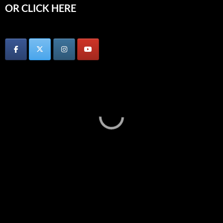
OR CLICK HERE