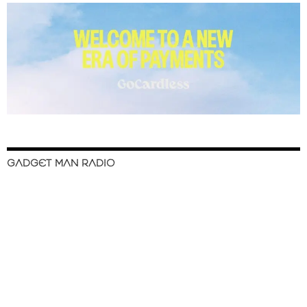
GADGET MAN RADIO