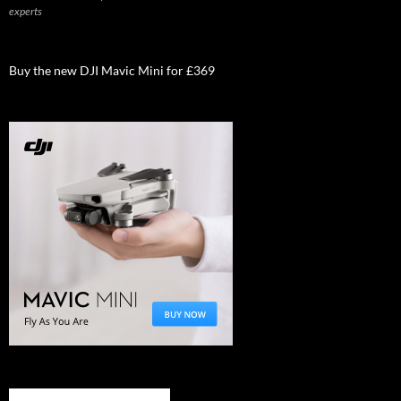
experts
Buy the new DJI Mavic Mini for £369