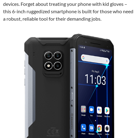
devices. Forget about treating your phone with kid gloves –
this 6-inch ruggedized smartphone is built for those who need
a robust, reliable tool for their demanding jobs.