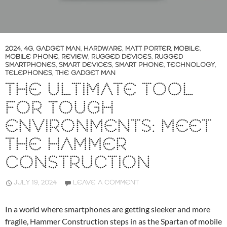
2024
,
4G
,
GADGET MAN
,
HARDWARE
,
MATT PORTER
,
MOBILE
,
MOBILE PHONE
,
REVIEW
,
RUGGED DEVICES
,
RUGGED
SMARTPHONES
,
SMART DEVICES
,
SMART PHONE
,
TECHNOLOGY
,
TELEPHONES
,
THE GADGET MAN
THE ULTIMATE TOOL
FOR TOUGH
ENVIRONMENTS: MEET
THE HAMMER
CONSTRUCTION
JULY 19, 2024
LEAVE A COMMENT
In a world where smartphones are getting sleeker and more
fragile, Hammer Construction steps in as the Spartan of mobile