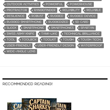
OUTDOOR ACTIVITIES
POWERFUL
POWERHOUSE
PROTRACTOR
RANGEFINDER
RELIABILITY
RELIABLE
RESILIENCE
ROBUST
RUGGED
RUGGED DEVICE
RUGGED SMARTPHONE
RUGGEDIZED
SD CARD
SLEEK
SMARTPHONE
SMARTPHONES
SPARTAN
SWISS ARMY KNIFE
TANK-LIKE
TECHNICAL BRILLIANCE
TOOL
TOOLBOX
TOOLKIT
TOUGH
TOUGH TECH.
USER-FRIENDLY
USER-FRIENDLY DESIGN
WATERPROOF
WIDE-ANGLE LENS
RECOMMENDED READING!