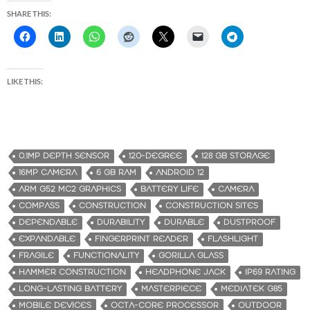
SHARE THIS:
LIKE THIS:
0.1MP DEPTH SENSOR
120-DEGREE
128 GB STORAGE
16MP CAMERA
6 GB RAM
ANDROID 12
ARM G52 MC2 GRAPHICS
BATTERY LIFE
CAMERA
COMPASS
CONSTRUCTION
CONSTRUCTION SITES
DEPENDABLE
DURABILITY
DURABLE
DUSTPROOF
EXPANDABLE
FINGERPRINT READER
FLASHLIGHT
FRAGILE
FUNCTIONALITY
GORILLA GLASS
HAMMER CONSTRUCTION
HEADPHONE JACK
IP69 RATING
LONG-LASTING BATTERY
MASTERPIECE
MEDIATEK G85
MOBILE DEVICES
OCTA-CORE PROCESSOR
OUTDOOR