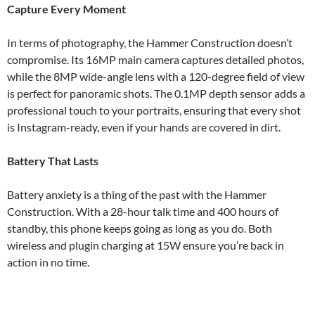
Capture Every Moment
In terms of photography, the Hammer Construction doesn’t
compromise. Its 16MP main camera captures detailed photos,
while the 8MP wide-angle lens with a 120-degree field of view
is perfect for panoramic shots. The 0.1MP depth sensor adds a
professional touch to your portraits, ensuring that every shot
is Instagram-ready, even if your hands are covered in dirt.
Battery That Lasts
Battery anxiety is a thing of the past with the Hammer
Construction. With a 28-hour talk time and 400 hours of
standby, this phone keeps going as long as you do. Both
wireless and plugin charging at 15W ensure you’re back in
action in no time.