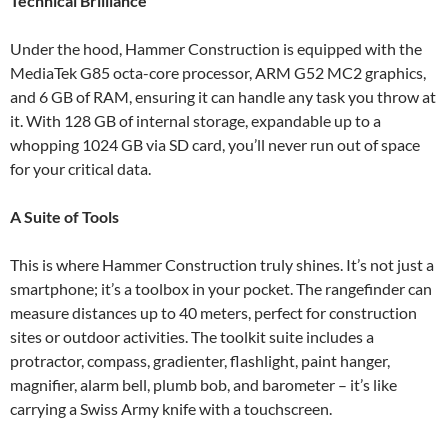
Technical Brilliance
Under the hood, Hammer Construction is equipped with the
MediaTek G85 octa-core processor, ARM G52 MC2 graphics,
and 6 GB of RAM, ensuring it can handle any task you throw at
it. With 128 GB of internal storage, expandable up to a
whopping 1024 GB via SD card, you’ll never run out of space
for your critical data.
A Suite of Tools
This is where Hammer Construction truly shines. It’s not just a
smartphone; it’s a toolbox in your pocket. The rangefinder can
measure distances up to 40 meters, perfect for construction
sites or outdoor activities. The toolkit suite includes a
protractor, compass, gradienter, flashlight, paint hanger,
magnifier, alarm bell, plumb bob, and barometer – it’s like
carrying a Swiss Army knife with a touchscreen.