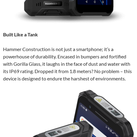
Built Like a Tank
Hammer Construction is not just a smartphone; it’s a
powerhouse of durability. Encased in bumpers and fortified
with Gorilla Glass, it laughs in the face of dust and water with
its IP69 rating. Dropped it from 1.8 meters? No problem – this
device is designed to endure the harshest of environments.