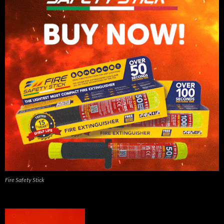
Fire Safety Stick