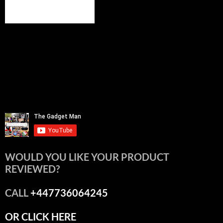
WOULD YOU LIKE YOUR PRODUCT
REVIEWED?
CALL
+447736064245
OR CLICK HERE