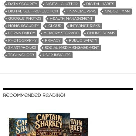
DATA SECURITY
DIGITAL CLUTTER
DIGITAL HABITS
DIGITAL SELF-REFLECTION
FINANCIAL APPS
GADGET MAN
GOOGLE PHOTOS
HEALTH MANAGEMENT
HOME SECURITY
ICLOUD
INTERNET RISKS
LORNA BAILEY
MEMORY STORAGE
ONLINE SCAMS
PHOTOGRAPHY
PRIVACY
PUBLIC SAFETY
SMARTPHONES
SOCIAL MEDIA ENGAGEMENT
TECHNOLOGY
USER INSIGHTS
RECOMMENDED READING!