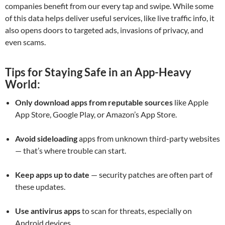
companies benefit from our every tap and swipe. While some
of this data helps deliver useful services, like live traffic info, it
also opens doors to targeted ads, invasions of privacy, and
even scams.
Tips for Staying Safe in an App-Heavy
World:
Only download apps from reputable sources
like Apple
App Store, Google Play, or Amazon’s App Store.
Avoid sideloading
apps from unknown third-party websites
— that’s where trouble can start.
Keep apps up to date
— security patches are often part of
these updates.
Use antivirus apps
to scan for threats, especially on
Android devices.