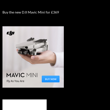
Buy the new DJI Mavic Mini for £369