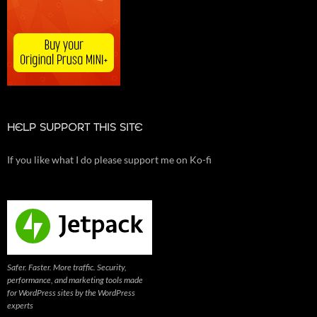
HELP SUPPORT THIS SITE
If you like what I do please support me on Ko-fi
Safer. Faster. More traffic. Security,
performance, and marketing tools made
for WordPress sites by the WordPress
experts