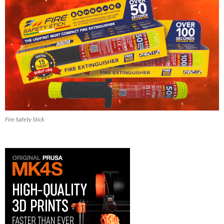
Fire Safety Stick