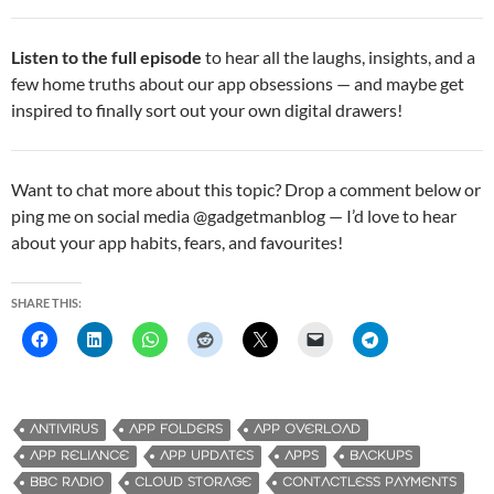
Listen to the full episode
to hear all the laughs, insights, and a
few home truths about our app obsessions — and maybe get
inspired to finally sort out your own digital drawers!
Want to chat more about this topic? Drop a comment below or
ping me on social media @gadgetmanblog — I’d love to hear
about your app habits, fears, and favourites!
SHARE THIS:
ANTIVIRUS
APP FOLDERS
APP OVERLOAD
APP RELIANCE
APP UPDATES
APPS
BACKUPS
BBC RADIO
CLOUD STORAGE
CONTACTLESS PAYMENTS