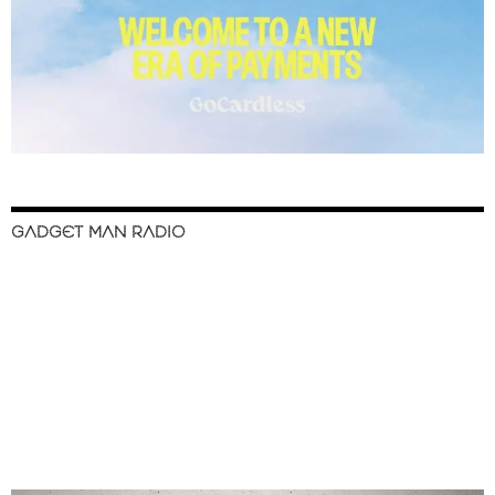
GADGET MAN RADIO