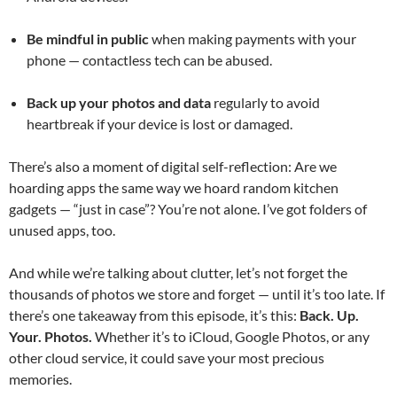
Be mindful in public
when making payments with your
phone — contactless tech can be abused.
Back up your photos and data
regularly to avoid
heartbreak if your device is lost or damaged.
There’s also a moment of digital self-reflection: Are we
hoarding apps the same way we hoard random kitchen
gadgets — “just in case”? You’re not alone. I’ve got folders of
unused apps, too.
And while we’re talking about clutter, let’s not forget the
thousands of photos we store and forget — until it’s too late. If
there’s one takeaway from this episode, it’s this:
Back. Up.
Your. Photos.
Whether it’s to iCloud, Google Photos, or any
other cloud service, it could save your most precious
memories.