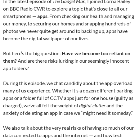
In the latest episode of
The Gadget Man
, I joined Lorna Bailey
on BBC Radio CWR to explore a topic that’s close to all our
smartphones —
apps
. From checking our health and managing
our money, to securing our homes and snapping hundreds of
photos we never quite get around to backing up, apps have
become the digital wallpaper of our lives.
But here’s the big question:
Have we become too reliant on
them?
And are there risks lurking in our seemingly innocent
app folders?
During this episode, we chat candidly about the app overload
many of us experience. Whether it’s a dozen different parking
apps or a folder full of CCTV apps just for one house (guilty as
charged), we’ve all felt the weight of
digital clutter
and the
anxiety of deleting an app in case we “might need it someday.”
We also talk about the very real risks of having so much of our
data connected to apps and the internet — and how tech