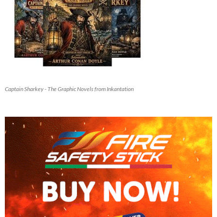
Captain Sharkey - The Graphic Novels from Inkantation