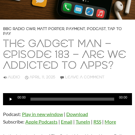
BBC RADIO CWR
,
MATT PORTER
,
PAYMENT
,
PODCAST
,
TAP TO
PAY
THE GADGET MAN –
EPISODE 183 – ARE WE
ADDICTED TO APPS?
AUDIO
APRIL 11, 2025
LEAVE A COMMENT
Audio
00:00
00:00
Player
Podcast:
Play in new window
|
Download
Subscribe:
Apple Podcasts
|
Email
|
TuneIn
|
RSS
|
More