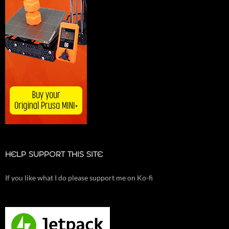
HELP SUPPORT THIS SITE
If you like what I do please support me on Ko-fi