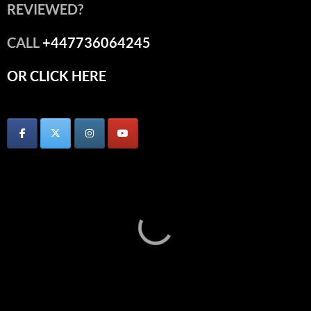
REVIEWED?
CALL
+447736064245
OR CLICK HERE