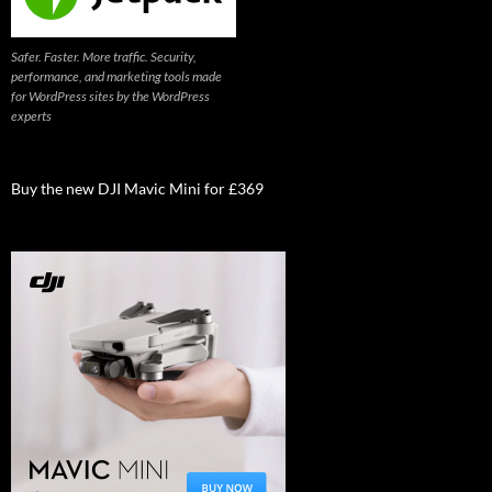
Safer. Faster. More traffic. Security,
performance, and marketing tools made
for WordPress sites by the WordPress
experts
Buy the new DJI Mavic Mini for £369