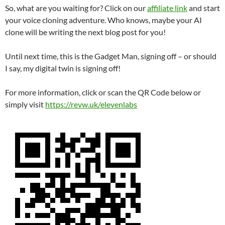
So, what are you waiting for? Click on our
affiliate link
and start
your voice cloning adventure. Who knows, maybe your AI
clone will be writing the next blog post for you!
Until next time, this is the Gadget Man, signing off – or should
I say, my digital twin is signing off!
For more information, click or scan the QR Code below or
simply visit
https://revw.uk/elevenlabs