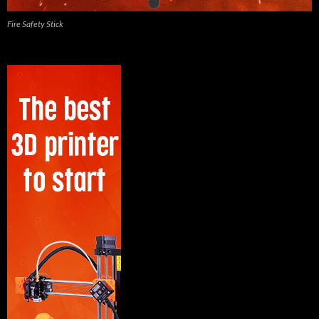
Fire Safety Stick