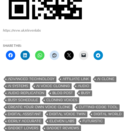
https://revw.uk/elevenlabs
SHARE THIS:
ADVANCED TECHNOLOGY
AFFILIATE LINK
AI CLONE
AI SYSTEMS
AI VOICE CLONING
AUDIO
AUDIO REPLICATION
BLOG POST
BUSY
BUSY SCHEDULE
CLONING VOICES
CREATE YOUR OWN VOICE CLONE
CUTTING-EDGE TOOL
DIGITAL ASSISTANT
DIGITAL VOICE TWIN
DIGITAL WORLD
EERILY ACCURATE
ELEVEN LABS
FUTURISTIC
GADGET LOVERS
GADGET REVIEWS