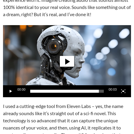
100% identical to your real voice. Sounds like something out of
a dream, right? But it’s real, and I’ve done it!
Video
Player
00:00
00:03
I used a cutting-edge tool from Eleven Labs – yes, the name
already sounds like it’s straight out of a sci-fi novel. This
technology is so advanced that it can capture the unique
nuances of your voice, and then, using AI, it replicates it to