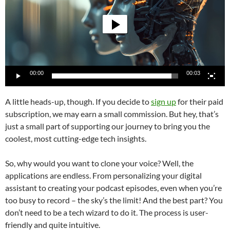
00:00
00:03
A little heads-up, though. If you decide to
sign up
for their paid
subscription, we may earn a small commission. But hey, that’s
just a small part of supporting our journey to bring you the
coolest, most cutting-edge tech insights.
So, why would you want to clone your voice? Well, the
applications are endless. From personalizing your digital
assistant to creating your podcast episodes, even when you’re
too busy to record – the sky’s the limit! And the best part? You
don’t need to be a tech wizard to do it. The process is user-
friendly and quite intuitive.