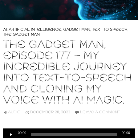
AI
,
ARTIFICIAL INTELLIGENCE
,
GADGET MAN
,
TEXT TO SPEECH
,
THE GADGET MAN
THE GADGET MAN,
EPISODE 177 – MY
INCREDIBLE JOURNEY
INTO TEXT-TO-SPEECH
AND CLONING MY
VOICE WITH AI MAGIC.
AUDIO
DECEMBER 28, 2023
LEAVE A COMMENT
Audio
00:00
00:00