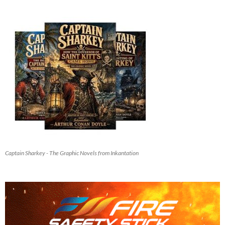
Captain Sharkey - The Graphic Novels from Inkantation