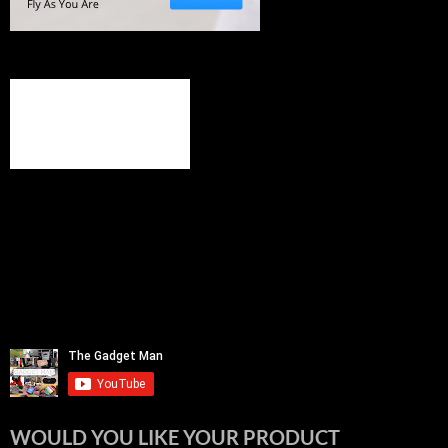
WOULD YOU LIKE YOUR PRODUCT