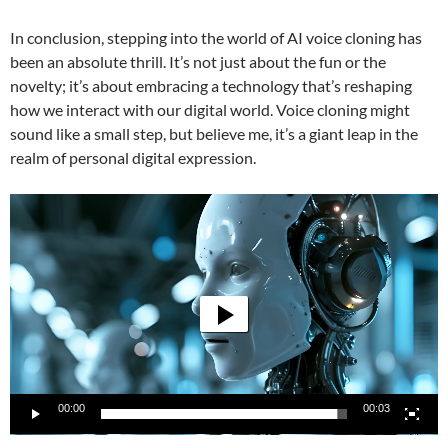
In conclusion, stepping into the world of AI voice cloning has
been an absolute thrill. It’s not just about the fun or the
novelty; it’s about embracing a technology that’s reshaping
how we interact with our digital world. Voice cloning might
sound like a small step, but believe me, it’s a giant leap in the
realm of personal digital expression.
Video
Player
00:00
00:03