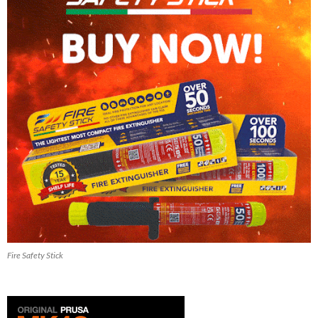
Fire Safety Stick