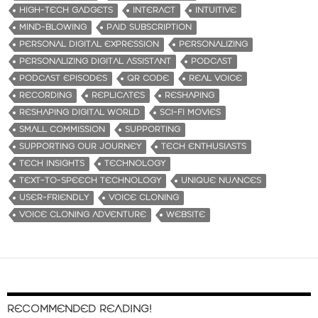
HIGH-TECH GADGETS
INTERACT
INTUITIVE
MIND-BLOWING
PAID SUBSCRIPTION
PERSONAL DIGITAL EXPRESSION
PERSONALIZING
PERSONALIZING DIGITAL ASSISTANT
PODCAST
PODCAST EPISODES
QR CODE
REAL VOICE
RECORDING
REPLICATES
RESHAPING
RESHAPING DIGITAL WORLD
SCI-FI MOVIES
SMALL COMMISSION
SUPPORTING
SUPPORTING OUR JOURNEY
TECH ENTHUSIASTS
TECH INSIGHTS
TECHNOLOGY
TEXT-TO-SPEECH TECHNOLOGY
UNIQUE NUANCES
USER-FRIENDLY
VOICE CLONING
VOICE CLONING ADVENTURE
WEBSITE
RECOMMENDED READING!