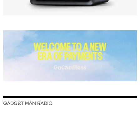
GADGET MAN RADIO