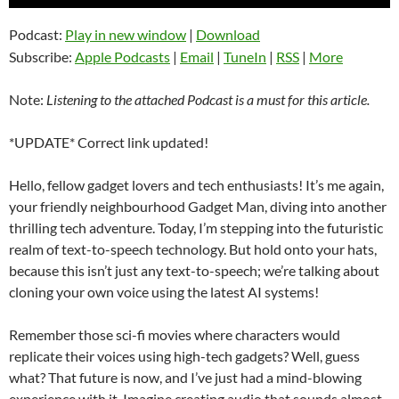
Player
Podcast:
Play in new window
|
Download
Subscribe:
Apple Podcasts
|
Email
|
TuneIn
|
RSS
|
More
Note:
Listening to the attached Podcast is a must for this article.
*UPDATE* Correct link updated!
Hello, fellow gadget lovers and tech enthusiasts! It’s me again,
your friendly neighbourhood Gadget Man, diving into another
thrilling tech adventure. Today, I’m stepping into the futuristic
realm of text-to-speech technology. But hold onto your hats,
because this isn’t just any text-to-speech; we’re talking about
cloning your own voice using the latest AI systems!
Remember those sci-fi movies where characters would
replicate their voices using high-tech gadgets? Well, guess
what? That future is now, and I’ve just had a mind-blowing
experience with it. Imagine creating audio that sounds almost