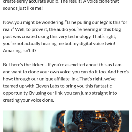
create eerily accurate audio. The result? A voice clone that
sounds just like me!
Now, you might be wondering, “Is he pulling our leg? Is this for
real?” Well, to prove it, the audio you’re hearing in this blog
post was created using this very technology. That’s right,
you’re not actually hearing me but my digital voice twin!
Amazing, isn’t it?
But here’s the kicker – if you’re as excited about this as I am
and want to clone your own voice, you can do it too. And here’s
how: through our unique affiliate link. That’s right, we’ve
teamed up with Eleven Labs to bring you this fantastic
opportunity. By using our link, you can jump straight into
creating your voice clone.
Video
Player