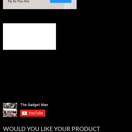
WOULD YOU LIKE YOUR PRODUCT