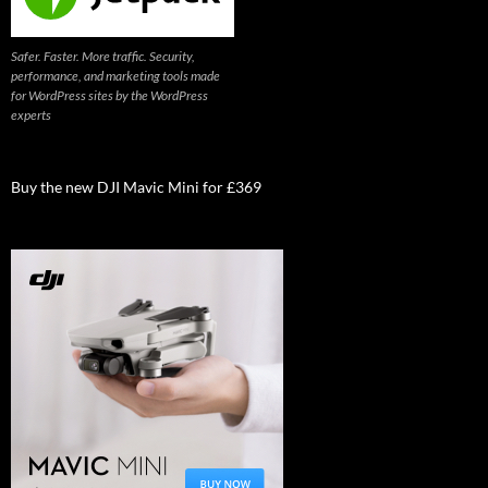
Safer. Faster. More traffic. Security,
performance, and marketing tools made
for WordPress sites by the WordPress
experts
Buy the new DJI Mavic Mini for £369