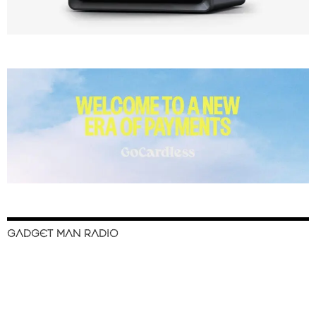
GADGET MAN RADIO