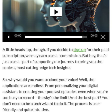
00:00
00:03
A little heads-up, though. If you decide to
sign up
for their paid
subscription, we may earn a small commission. But hey, that’s
just a small part of supporting our journey to bring you the
coolest, most cutting-edge tech insights.
So, why would you want to clone your voice? Well, the
applications are endless. From personalizing your digital
assistant to creating your podcast episodes, even when you’re
too busy to record – the sky’s the limit! And the best part? You
don’t need to be a tech wizard to do it. The process is user-
friendly and quite intuitive.