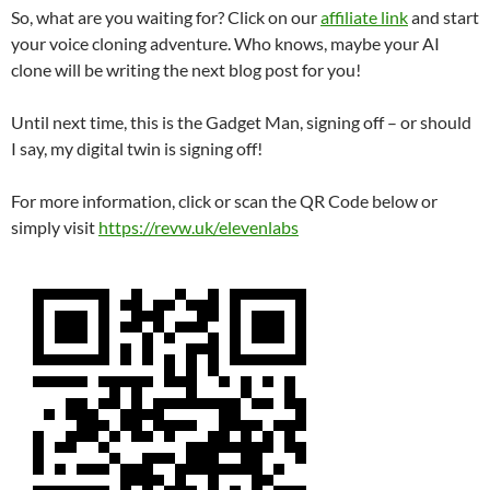
So, what are you waiting for? Click on our
affiliate link
and start
your voice cloning adventure. Who knows, maybe your AI
clone will be writing the next blog post for you!
Until next time, this is the Gadget Man, signing off – or should
I say, my digital twin is signing off!
For more information, click or scan the QR Code below or
simply visit
https://revw.uk/elevenlabs