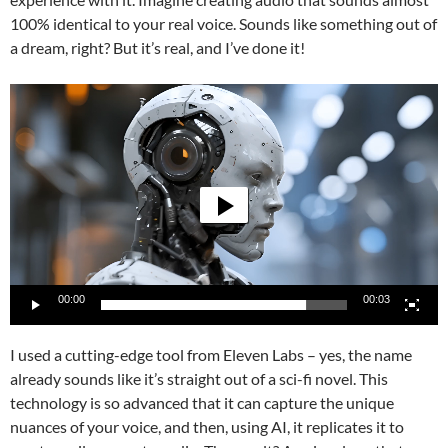
100% identical to your real voice. Sounds like something out of
a dream, right? But it’s real, and I’ve done it!
Video
Player
00:00
00:03
I used a cutting-edge tool from Eleven Labs – yes, the name
already sounds like it’s straight out of a sci-fi novel. This
technology is so advanced that it can capture the unique
nuances of your voice, and then, using AI, it replicates it to