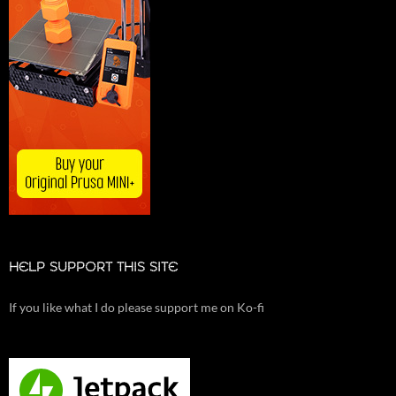
HELP SUPPORT THIS SITE
If you like what I do please support me on Ko-fi