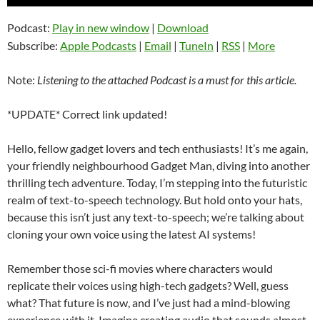
Player
Podcast:
Play in new window
|
Download
Subscribe:
Apple Podcasts
|
Email
|
TuneIn
|
RSS
|
More
Note:
Listening to the attached Podcast is a must for this article.
*UPDATE* Correct link updated!
Hello, fellow gadget lovers and tech enthusiasts! It’s me again,
your friendly neighbourhood Gadget Man, diving into another
thrilling tech adventure. Today, I’m stepping into the futuristic
realm of text-to-speech technology. But hold onto your hats,
because this isn’t just any text-to-speech; we’re talking about
cloning your own voice using the latest AI systems!
Remember those sci-fi movies where characters would
replicate their voices using high-tech gadgets? Well, guess
what? That future is now, and I’ve just had a mind-blowing
experience with it. Imagine creating audio that sounds almost