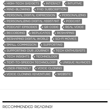
HIGH-TECH GADGETS
INTERACT
INTUITIVE
MIND-BLOWING
PAID SUBSCRIPTION
PERSONAL DIGITAL EXPRESSION
PERSONALIZING
PERSONALIZING DIGITAL ASSISTANT
PODCAST
PODCAST EPISODES
QR CODE
REAL VOICE
RECORDING
REPLICATES
RESHAPING
RESHAPING DIGITAL WORLD
SCI-FI MOVIES
SMALL COMMISSION
SUPPORTING
SUPPORTING OUR JOURNEY
TECH ENTHUSIASTS
TECH INSIGHTS
TECHNOLOGY
TEXT-TO-SPEECH TECHNOLOGY
UNIQUE NUANCES
USER-FRIENDLY
VOICE CLONING
VOICE CLONING ADVENTURE
WEBSITE
RECOMMENDED READING!