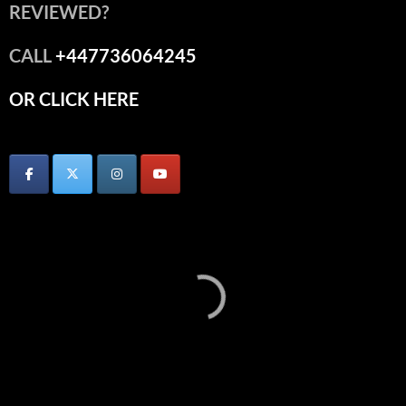
REVIEWED?
CALL
+447736064245
OR CLICK HERE