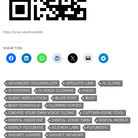
https://revw.uk/elevenlabs
SHARE THIS:
ADVANCED TECHNOLOGY
AFFILIATE LINK
AI CLONE
AI SYSTEMS
AI VOICE CLONING
AUDIO
AUDIO REPLICATION
BLOG POST
BUSY
BUSY SCHEDULE
CLONING VOICES
CREATE YOUR OWN VOICE CLONE
CUTTING-EDGE TOOL
DIGITAL ASSISTANT
DIGITAL VOICE TWIN
DIGITAL WORLD
EERILY ACCURATE
ELEVEN LABS
FUTURISTIC
GADGET LOVERS
GADGET REVIEWS