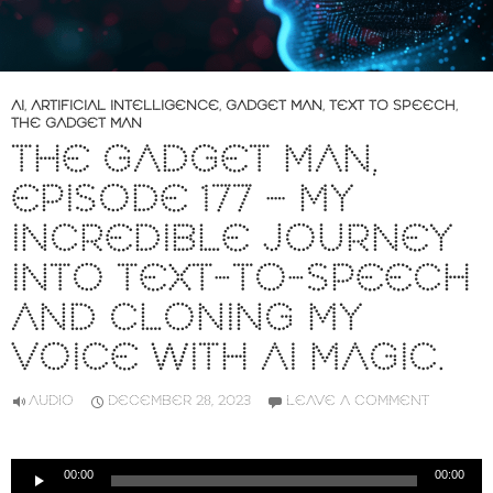
AI
,
ARTIFICIAL INTELLIGENCE
,
GADGET MAN
,
TEXT TO SPEECH
,
THE GADGET MAN
THE GADGET MAN,
EPISODE 177 – MY
INCREDIBLE JOURNEY
INTO TEXT-TO-SPEECH
AND CLONING MY
VOICE WITH AI MAGIC.
AUDIO
DECEMBER 28, 2023
LEAVE A COMMENT
Audio
00:00
00:00