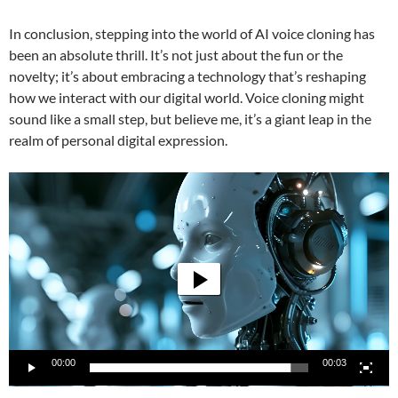
In conclusion, stepping into the world of AI voice cloning has
been an absolute thrill. It’s not just about the fun or the
novelty; it’s about embracing a technology that’s reshaping
how we interact with our digital world. Voice cloning might
sound like a small step, but believe me, it’s a giant leap in the
realm of personal digital expression.
Video
Player
00:00
00:03