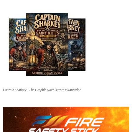
Captain Sharkey - The Graphic Novels from Inkantation