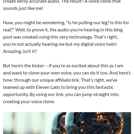
create eerily accurate audio. The result? A voice clone that
sounds just like me!
Now, you might be wondering, “Is he pulling our leg? Is this for
real?” Well, to prove it, the audio you’re hearing in this blog
post was created using this very technology. That’s right,
you’re not actually hearing me but my digital voice twin!
Amazing, isn’t it?
But here’s the kicker – if you’re as excited about this as I am
and want to clone your own voice, you can do it too. And here’s
how: through our unique affiliate link. That’s right, we’ve
teamed up with Eleven Labs to bring you this fantastic
opportunity. By using our link, you can jump straight into
creating your voice clone.
Video
Player