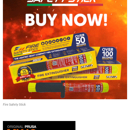
Fire Safety Stick