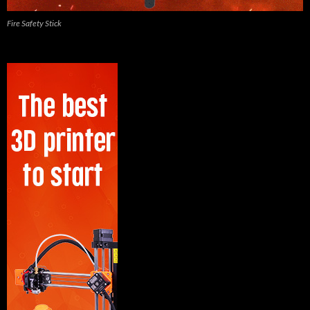
Fire Safety Stick