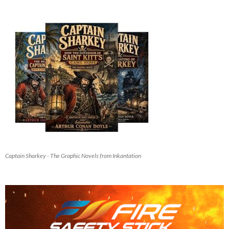
Captain Sharkey - The Graphic Novels from Inkantation