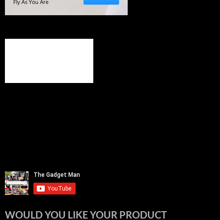
WOULD YOU LIKE YOUR PRODUCT