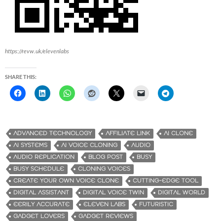
https://revw.uk/elevenlabs
SHARE THIS:
ADVANCED TECHNOLOGY
AFFILIATE LINK
AI CLONE
AI SYSTEMS
AI VOICE CLONING
AUDIO
AUDIO REPLICATION
BLOG POST
BUSY
BUSY SCHEDULE
CLONING VOICES
CREATE YOUR OWN VOICE CLONE
CUTTING-EDGE TOOL
DIGITAL ASSISTANT
DIGITAL VOICE TWIN
DIGITAL WORLD
EERILY ACCURATE
ELEVEN LABS
FUTURISTIC
GADGET LOVERS
GADGET REVIEWS