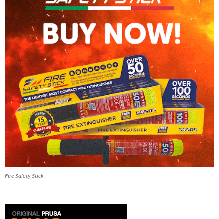
Fire Safety Stick