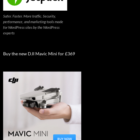
Safer. Faster. More traffic. Security,
performance, and marketing tools made
for WordPress sites by the WordPress
experts
Buy the new DJI Mavic Mini for £369