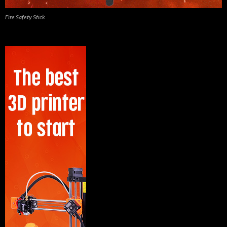
Fire Safety Stick