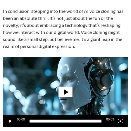
In conclusion, stepping into the world of AI voice cloning has
been an absolute thrill. It’s not just about the fun or the
novelty; it’s about embracing a technology that’s reshaping
how we interact with our digital world. Voice cloning might
sound like a small step, but believe me, it’s a giant leap in the
realm of personal digital expression.
Video
Player
00:00
00:03