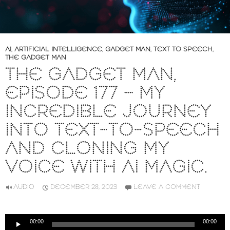
AI
,
ARTIFICIAL INTELLIGENCE
,
GADGET MAN
,
TEXT TO SPEECH
,
THE GADGET MAN
THE GADGET MAN,
EPISODE 177 – MY
INCREDIBLE JOURNEY
INTO TEXT-TO-SPEECH
AND CLONING MY
VOICE WITH AI MAGIC.
AUDIO
DECEMBER 28, 2023
LEAVE A COMMENT
Audio
00:00
00:00