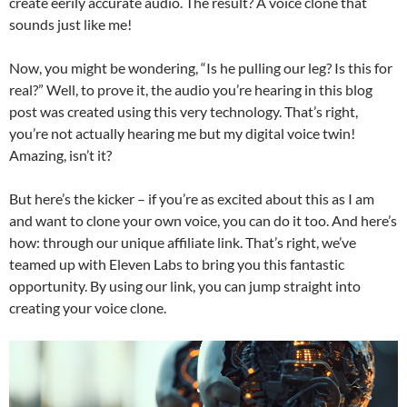
create eerily accurate audio. The result? A voice clone that
sounds just like me!
Now, you might be wondering, “Is he pulling our leg? Is this for
real?” Well, to prove it, the audio you’re hearing in this blog
post was created using this very technology. That’s right,
you’re not actually hearing me but my digital voice twin!
Amazing, isn’t it?
But here’s the kicker – if you’re as excited about this as I am
and want to clone your own voice, you can do it too. And here’s
how: through our unique affiliate link. That’s right, we’ve
teamed up with Eleven Labs to bring you this fantastic
opportunity. By using our link, you can jump straight into
creating your voice clone.
Video
Player