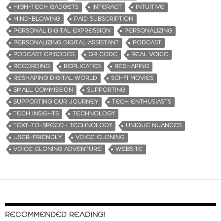
HIGH-TECH GADGETS
INTERACT
INTUITIVE
MIND-BLOWING
PAID SUBSCRIPTION
PERSONAL DIGITAL EXPRESSION
PERSONALIZING
PERSONALIZING DIGITAL ASSISTANT
PODCAST
PODCAST EPISODES
QR CODE
REAL VOICE
RECORDING
REPLICATES
RESHAPING
RESHAPING DIGITAL WORLD
SCI-FI MOVIES
SMALL COMMISSION
SUPPORTING
SUPPORTING OUR JOURNEY
TECH ENTHUSIASTS
TECH INSIGHTS
TECHNOLOGY
TEXT-TO-SPEECH TECHNOLOGY
UNIQUE NUANCES
USER-FRIENDLY
VOICE CLONING
VOICE CLONING ADVENTURE
WEBSITE
RECOMMENDED READING!