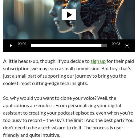
00:00
00:03
A little heads-up, though. If you decide to
sign up
for their paid
subscription, we may earn a small commission. But hey, that’s
just a small part of supporting our journey to bring you the
coolest, most cutting-edge tech insights.
So, why would you want to clone your voice? Well, the
applications are endless. From personalizing your digital
assistant to creating your podcast episodes, even when you’re
too busy to record – the sky’s the limit! And the best part? You
don’t need to be a tech wizard to do it. The process is user-
friendly and quite intuitive.