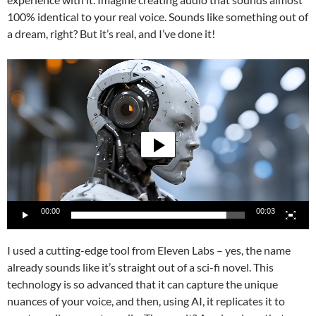
100% identical to your real voice. Sounds like something out of
a dream, right? But it’s real, and I’ve done it!
Video
Player
00:00
00:03
I used a cutting-edge tool from Eleven Labs – yes, the name
already sounds like it’s straight out of a sci-fi novel. This
technology is so advanced that it can capture the unique
nuances of your voice, and then, using AI, it replicates it to