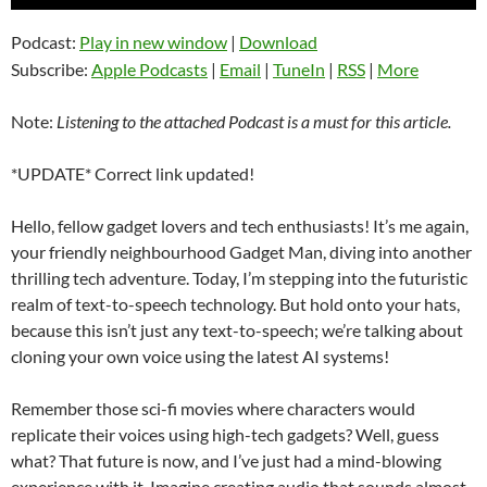
Player
Podcast:
Play in new window
|
Download
Subscribe:
Apple Podcasts
|
Email
|
TuneIn
|
RSS
|
More
Note:
Listening to the attached Podcast is a must for this article.
*UPDATE* Correct link updated!
Hello, fellow gadget lovers and tech enthusiasts! It’s me again,
your friendly neighbourhood Gadget Man, diving into another
thrilling tech adventure. Today, I’m stepping into the futuristic
realm of text-to-speech technology. But hold onto your hats,
because this isn’t just any text-to-speech; we’re talking about
cloning your own voice using the latest AI systems!
Remember those sci-fi movies where characters would
replicate their voices using high-tech gadgets? Well, guess
what? That future is now, and I’ve just had a mind-blowing
experience with it. Imagine creating audio that sounds almost