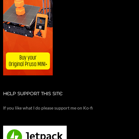
HELP SUPPORT THIS SITE
If you like what I do please support me on Ko-fi