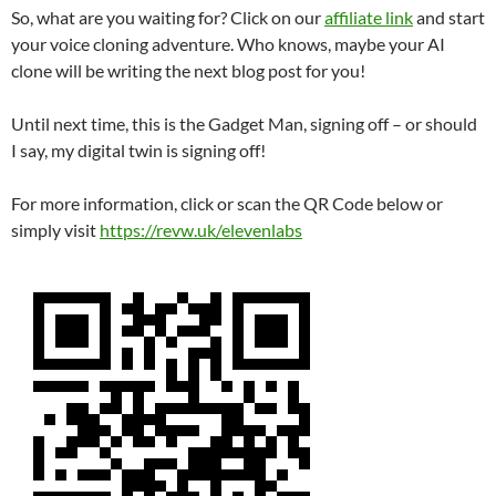
So, what are you waiting for? Click on our
affiliate link
and start
your voice cloning adventure. Who knows, maybe your AI
clone will be writing the next blog post for you!
Until next time, this is the Gadget Man, signing off – or should
I say, my digital twin is signing off!
For more information, click or scan the QR Code below or
simply visit
https://revw.uk/elevenlabs