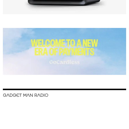
GADGET MAN RADIO