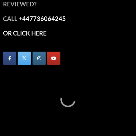
REVIEWED?
CALL
+447736064245
OR CLICK HERE