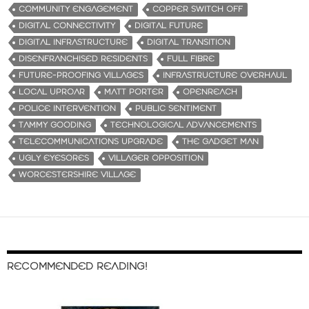
COMMUNITY ENGAGEMENT
COPPER SWITCH OFF
DIGITAL CONNECTIVITY
DIGITAL FUTURE
DIGITAL INFRASTRUCTURE
DIGITAL TRANSITION
DISENFRANCHISED RESIDENTS
FULL FIBRE
FUTURE-PROOFING VILLAGES
INFRASTRUCTURE OVERHAUL
LOCAL UPROAR
MATT PORTER
OPENREACH
POLICE INTERVENTION
PUBLIC SENTIMENT
TAMMY GOODING
TECHNOLOGICAL ADVANCEMENTS
TELECOMMUNICATIONS UPGRADE
THE GADGET MAN
UGLY EYESORES
VILLAGER OPPOSITION
WORCESTERSHIRE VILLAGE
RECOMMENDED READING!