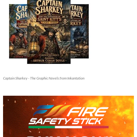
Captain Sharkey - The Graphic Novels from Inkantation