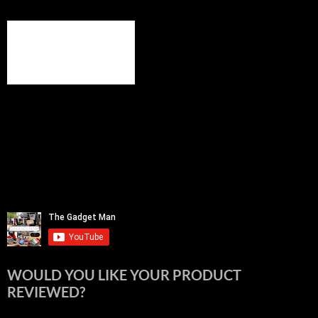
WOULD YOU LIKE YOUR PRODUCT
REVIEWED?