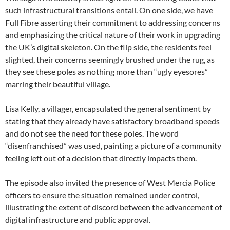
such infrastructural transitions entail. On one side, we have
Full Fibre asserting their commitment to addressing concerns
and emphasizing the critical nature of their work in upgrading
the UK’s digital skeleton. On the flip side, the residents feel
slighted, their concerns seemingly brushed under the rug, as
they see these poles as nothing more than “ugly eyesores”
marring their beautiful village.
Lisa Kelly, a villager, encapsulated the general sentiment by
stating that they already have satisfactory broadband speeds
and do not see the need for these poles. The word
“disenfranchised” was used, painting a picture of a community
feeling left out of a decision that directly impacts them.
The episode also invited the presence of West Mercia Police
officers to ensure the situation remained under control,
illustrating the extent of discord between the advancement of
digital infrastructure and public approval.