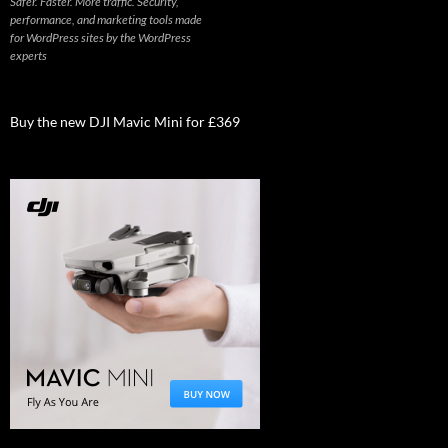
Safer. Faster. More traffic. Security,
performance, and marketing tools made
for WordPress sites by the WordPress
experts
Buy the new DJI Mavic Mini for £369