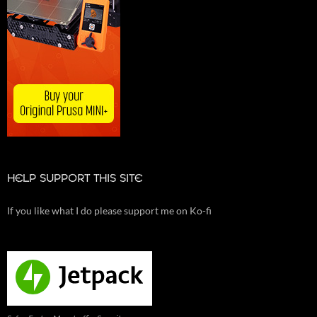
HELP SUPPORT THIS SITE
If you like what I do please support me on Ko-fi