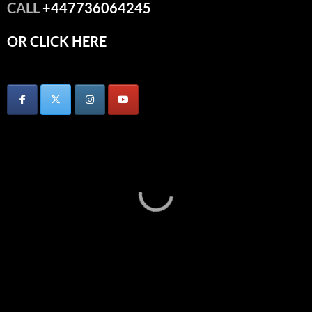
CALL
+447736064245
OR CLICK HERE