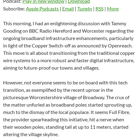
Podcast:
Play in new window
|
Download
Subscribe:
Apple Podcasts
|
Email
|
TuneIn
|
RSS
|
More
This morning, I had an enlightening discussion with Tammy
Gooding on BBC Radio Hereford and Worcester regarding the
ongoing broadband infrastructure enhancements, particularly
in light of the Copper Switch-off as announced by Openreach.
This move is all about transitioning from the traditional copper
wire systems to a more robust and faster digital infrastructure,
aiming to future-proof our towns and villages.
However, not everyone seems to be on board with this tech
transition, as exemplified by the recent uproar in the
picturesque Worcestershire village of Broadway. The crux of
the matter unfurled as broadband poles started sprouting up,
much to the dismay of the local populace. It seems Full Fibre,
the provider spearheading this initiative, hit a nerve when
their wooden poles, standing tall at up to 11 meters, started
altering the village skyline.