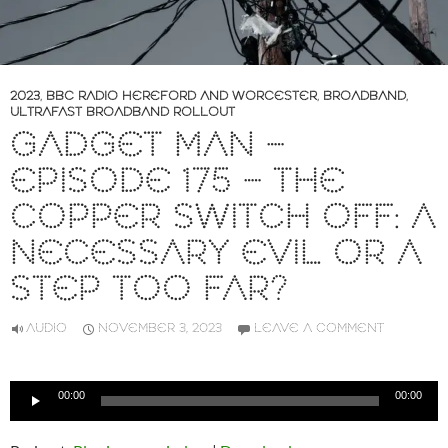
2023
,
BBC RADIO HEREFORD AND WORCESTER
,
BROADBAND
,
ULTRAFAST BROADBAND ROLLOUT
GADGET MAN –
EPISODE 175 – THE
COPPER SWITCH OFF: A
NECESSARY EVIL OR A
STEP TOO FAR?
AUDIO
NOVEMBER 3, 2023
LEAVE A COMMENT
Audio
00:00
00:00
Player