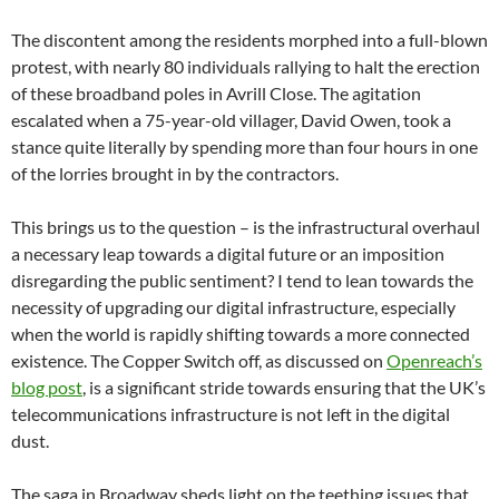
The discontent among the residents morphed into a full-blown
protest, with nearly 80 individuals rallying to halt the erection
of these broadband poles in Avrill Close. The agitation
escalated when a 75-year-old villager, David Owen, took a
stance quite literally by spending more than four hours in one
of the lorries brought in by the contractors.
This brings us to the question – is the infrastructural overhaul
a necessary leap towards a digital future or an imposition
disregarding the public sentiment? I tend to lean towards the
necessity of upgrading our digital infrastructure, especially
when the world is rapidly shifting towards a more connected
existence. The Copper Switch off, as discussed on
Openreach’s
blog post
, is a significant stride towards ensuring that the UK’s
telecommunications infrastructure is not left in the digital
dust.
The saga in Broadway sheds light on the teething issues that