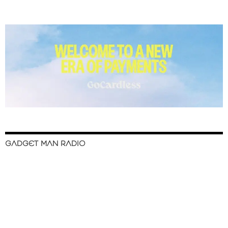
GADGET MAN RADIO