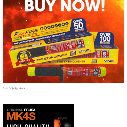
Fire Safety Stick