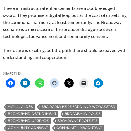
These infrastructural enhancements are a double-edged
sword. They promise a digital leap but at the cost of unsettling
the communal harmony, at least temporarily. The Broadway
scenario is a microcosm of the broader dialogue between
technological advancement and community consent.
The future is exciting, but the path there should be paved with
understanding and cooperation.
SHARE THIS:
AVRILL CLOSE
BBC RADIO HEREFORD AND WORCESTER
BROADBAND DEPLOYMENT
BROADBAND POLES
BROADBAND UPGRADE
BROADWAY PROTESTS
COMMUNITY CONSENT
COMMUNITY DISCONTENT