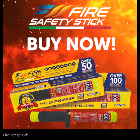
Fire Safety Stick