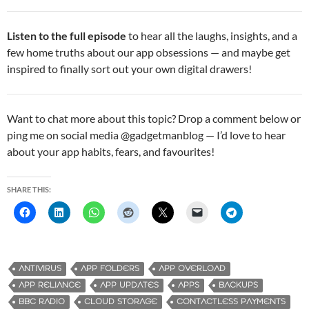
Listen to the full episode
to hear all the laughs, insights, and a
few home truths about our app obsessions — and maybe get
inspired to finally sort out your own digital drawers!
Want to chat more about this topic? Drop a comment below or
ping me on social media @gadgetmanblog — I’d love to hear
about your app habits, fears, and favourites!
SHARE THIS:
ANTIVIRUS
APP FOLDERS
APP OVERLOAD
APP RELIANCE
APP UPDATES
APPS
BACKUPS
BBC RADIO
CLOUD STORAGE
CONTACTLESS PAYMENTS