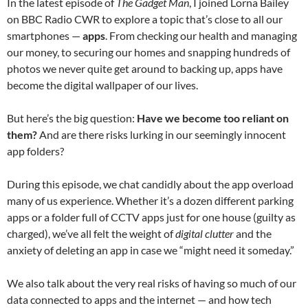
In the latest episode of
The Gadget Man
, I joined Lorna Bailey
on BBC Radio CWR to explore a topic that’s close to all our
smartphones —
apps
. From checking our health and managing
our money, to securing our homes and snapping hundreds of
photos we never quite get around to backing up, apps have
become the digital wallpaper of our lives.
But here’s the big question:
Have we become too reliant on
them?
And are there risks lurking in our seemingly innocent
app folders?
During this episode, we chat candidly about the app overload
many of us experience. Whether it’s a dozen different parking
apps or a folder full of CCTV apps just for one house (guilty as
charged), we’ve all felt the weight of
digital clutter
and the
anxiety of deleting an app in case we “might need it someday.”
We also talk about the very real risks of having so much of our
data connected to apps and the internet — and how tech