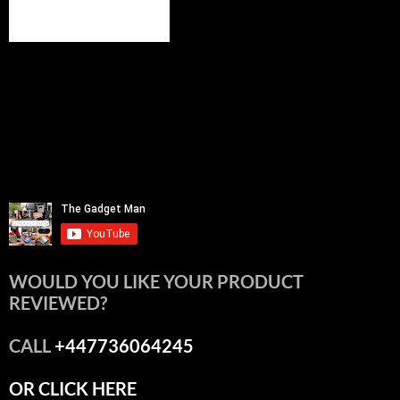
WOULD YOU LIKE YOUR PRODUCT
REVIEWED?
CALL
+447736064245
OR CLICK HERE