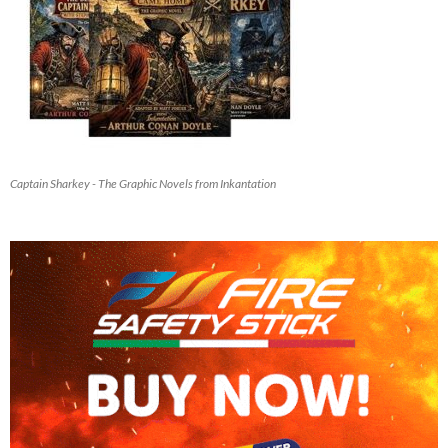
Captain Sharkey - The Graphic Novels from Inkantation