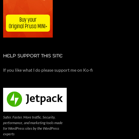
HELP SUPPORT THIS SITE
If you like what I do please support me on Ko-fi
Safer. Faster. More traffic. Security,
performance, and marketing tools made
for WordPress sites by the WordPress
experts