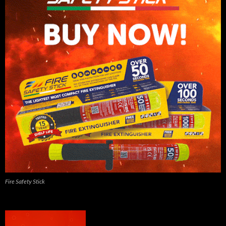
Fire Safety Stick