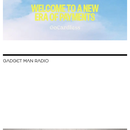
GADGET MAN RADIO