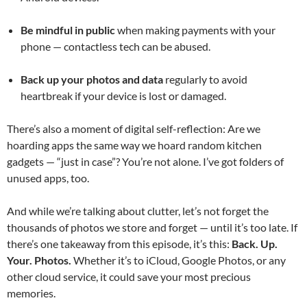
Be mindful in public
when making payments with your
phone — contactless tech can be abused.
Back up your photos and data
regularly to avoid
heartbreak if your device is lost or damaged.
There’s also a moment of digital self-reflection: Are we
hoarding apps the same way we hoard random kitchen
gadgets — “just in case”? You’re not alone. I’ve got folders of
unused apps, too.
And while we’re talking about clutter, let’s not forget the
thousands of photos we store and forget — until it’s too late. If
there’s one takeaway from this episode, it’s this:
Back. Up.
Your. Photos.
Whether it’s to iCloud, Google Photos, or any
other cloud service, it could save your most precious
memories.