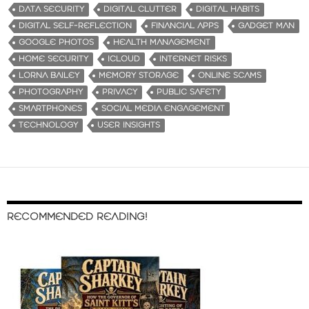
DATA SECURITY
DIGITAL CLUTTER
DIGITAL HABITS
DIGITAL SELF-REFLECTION
FINANCIAL APPS
GADGET MAN
GOOGLE PHOTOS
HEALTH MANAGEMENT
HOME SECURITY
ICLOUD
INTERNET RISKS
LORNA BAILEY
MEMORY STORAGE
ONLINE SCAMS
PHOTOGRAPHY
PRIVACY
PUBLIC SAFETY
SMARTPHONES
SOCIAL MEDIA ENGAGEMENT
TECHNOLOGY
USER INSIGHTS
RECOMMENDED READING!