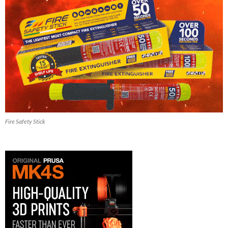
Fire Safety Stick