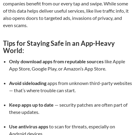
companies benefit from our every tap and swipe. While some
of this data helps deliver useful services, like live traffic info, it
also opens doors to targeted ads, invasions of privacy, and
even scams.
Tips for Staying Safe in an App-Heavy
World:
Only download apps from reputable sources
like Apple
App Store, Google Play, or Amazon’s App Store.
Avoid sideloading
apps from unknown third-party websites
— that’s where trouble can start.
Keep apps up to date
— security patches are often part of
these updates.
Use antivirus apps
to scan for threats, especially on
Android devices.