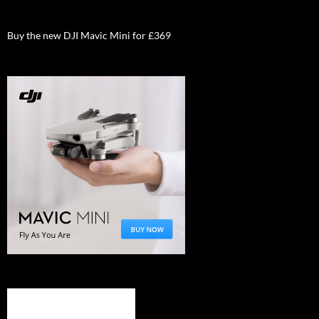
Buy the new DJI Mavic Mini for £369