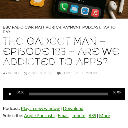
BBC RADIO CWR
,
MATT PORTER
,
PAYMENT
,
PODCAST
,
TAP TO
PAY
THE GADGET MAN –
EPISODE 183 – ARE WE
ADDICTED TO APPS?
AUDIO
APRIL 11, 2025
LEAVE A COMMENT
Audio
00:00
00:00
Player
Podcast:
Play in new window
|
Download
Subscribe:
Apple Podcasts
|
Email
|
TuneIn
|
RSS
|
More