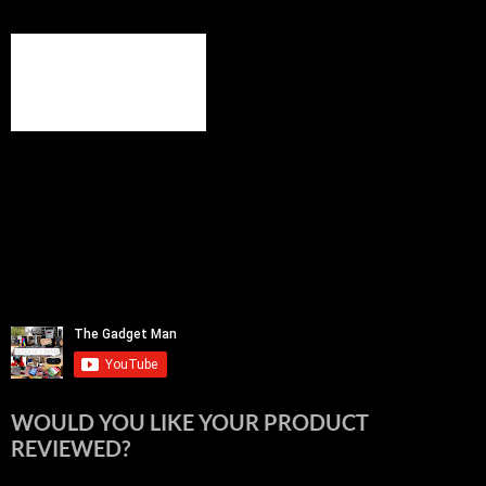
WOULD YOU LIKE YOUR PRODUCT
REVIEWED?