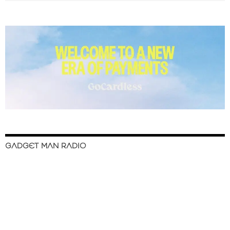
GADGET MAN RADIO