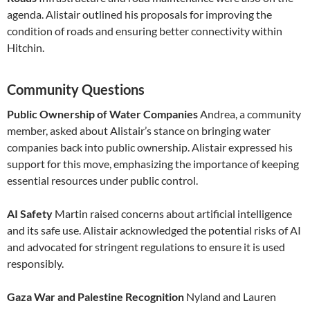
agenda. Alistair outlined his proposals for improving the
condition of roads and ensuring better connectivity within
Hitchin.
Community Questions
Public Ownership of Water Companies
Andrea, a community
member, asked about Alistair’s stance on bringing water
companies back into public ownership. Alistair expressed his
support for this move, emphasizing the importance of keeping
essential resources under public control.
AI Safety
Martin raised concerns about artificial intelligence
and its safe use. Alistair acknowledged the potential risks of AI
and advocated for stringent regulations to ensure it is used
responsibly.
Gaza War and Palestine Recognition
Nyland and Lauren