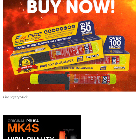
Fire Safety Stick