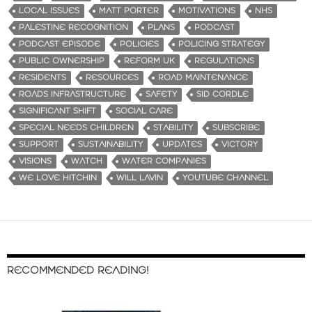
LOCAL ISSUES
MATT PORTER
MOTIVATIONS
NHS
PALESTINE RECOGNITION
PLANS
PODCAST
PODCAST EPISODE
POLICIES
POLICING STRATEGY
PUBLIC OWNERSHIP
REFORM UK
REGULATIONS
RESIDENTS
RESOURCES
ROAD MAINTENANCE
ROADS INFRASTRUCTURE
SAFETY
SID CORDLE
SIGNIFICANT SHIFT
SOCIAL CARE
SPECIAL NEEDS CHILDREN
STABILITY
SUBSCRIBE
SUPPORT
SUSTAINABILITY
UPDATES
VICTORY
VISIONS
WATCH
WATER COMPANIES
WE LOVE HITCHIN
WILL LAVIN
YOUTUBE CHANNEL
RECOMMENDED READING!