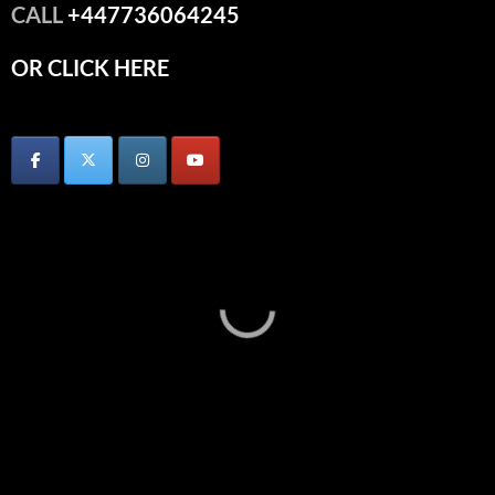
CALL
+447736064245
OR CLICK HERE