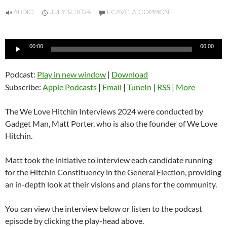
AUDIO
JULY 9, 2024
LEAVE A COMMENT
Audio
00:00
00:00
Player
Podcast:
Play in new window
|
Download
Subscribe:
Apple Podcasts
|
Email
|
TuneIn
|
RSS
|
More
The We Love Hitchin Interviews 2024 were conducted by
Gadget Man, Matt Porter, who is also the founder of We Love
Hitchin.
Matt took the initiative to interview each candidate running
for the Hitchin Constituency in the General Election, providing
an in-depth look at their visions and plans for the community.
You can view the interview below or listen to the podcast
episode by clicking the play-head above.