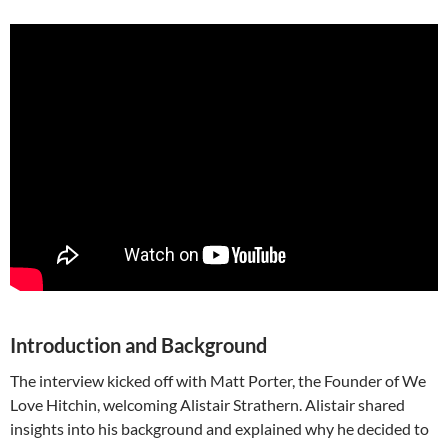
Introduction and Background
The interview kicked off with Matt Porter, the Founder of We
Love Hitchin, welcoming Alistair Strathern. Alistair shared
insights into his background and explained why he decided to