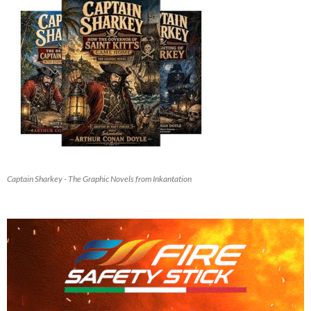
Captain Sharkey - The Graphic Novels from Inkantation