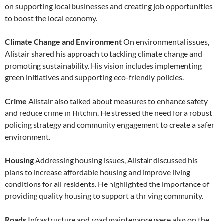
on supporting local businesses and creating job opportunities
to boost the local economy.
Climate Change and Environment
On environmental issues,
Alistair shared his approach to tackling climate change and
promoting sustainability. His vision includes implementing
green initiatives and supporting eco-friendly policies.
Crime
Alistair also talked about measures to enhance safety
and reduce crime in Hitchin. He stressed the need for a robust
policing strategy and community engagement to create a safer
environment.
Housing
Addressing housing issues, Alistair discussed his
plans to increase affordable housing and improve living
conditions for all residents. He highlighted the importance of
providing quality housing to support a thriving community.
Roads
Infrastructure and road maintenance were also on the