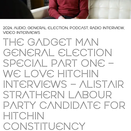
2024
,
AUDIO
,
GENERAL ELECTION
,
PODCAST
,
RADIO INTERVIEW
,
VIDEO INTERVIEWS
THE GADGET MAN
GENERAL ELECTION
SPECIAL PART ONE –
WE LOVE HITCHIN
INTERVIEWS – ALISTAIR
STRATHERN LABOUR
PARTY CANDIDATE FOR
HITCHIN
CONSTITUENCY