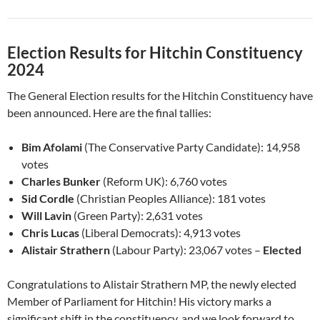
Election Results for Hitchin Constituency
2024
The General Election results for the Hitchin Constituency have
been announced. Here are the final tallies:
Bim Afolami
(The Conservative Party Candidate): 14,958
votes
Charles Bunker
(Reform UK): 6,760 votes
Sid Cordle
(Christian Peoples Alliance): 181 votes
Will Lavin
(Green Party): 2,631 votes
Chris Lucas
(Liberal Democrats): 4,913 votes
Alistair Strathern
(Labour Party): 23,067 votes –
Elected
Congratulations to Alistair Strathern MP, the newly elected
Member of Parliament for Hitchin! His victory marks a
significant shift in the constituency, and we look forward to