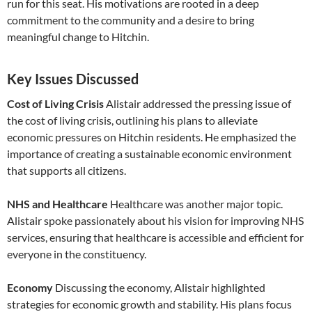
run for this seat. His motivations are rooted in a deep
commitment to the community and a desire to bring
meaningful change to Hitchin.
Key Issues Discussed
Cost of Living Crisis
Alistair addressed the pressing issue of
the cost of living crisis, outlining his plans to alleviate
economic pressures on Hitchin residents. He emphasized the
importance of creating a sustainable economic environment
that supports all citizens.
NHS and Healthcare
Healthcare was another major topic.
Alistair spoke passionately about his vision for improving NHS
services, ensuring that healthcare is accessible and efficient for
everyone in the constituency.
Economy
Discussing the economy, Alistair highlighted
strategies for economic growth and stability. His plans focus