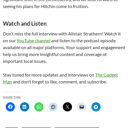
seeing his plans for Hitchin come to fruition.
Watch and Listen
Don’t miss the full interview with Alistair Strathern! Watch it
on our
YouTube channel
and listen to the podcast episode
available on all major platforms. Your support and engagement
help us bring more insightful content and coverage of
important local issues.
Stay tuned for more updates and interviews on
The Gadget
Man
and don’t forget to like, comment, and subscribe.
SHARE THIS: