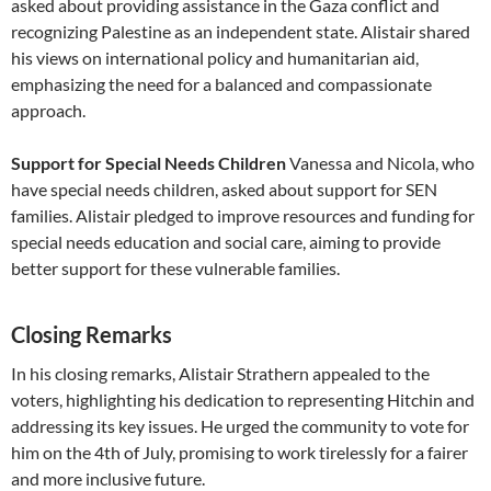
asked about providing assistance in the Gaza conflict and
recognizing Palestine as an independent state. Alistair shared
his views on international policy and humanitarian aid,
emphasizing the need for a balanced and compassionate
approach.
Support for Special Needs Children
Vanessa and Nicola, who
have special needs children, asked about support for SEN
families. Alistair pledged to improve resources and funding for
special needs education and social care, aiming to provide
better support for these vulnerable families.
Closing Remarks
In his closing remarks, Alistair Strathern appealed to the
voters, highlighting his dedication to representing Hitchin and
addressing its key issues. He urged the community to vote for
him on the 4th of July, promising to work tirelessly for a fairer
and more inclusive future.