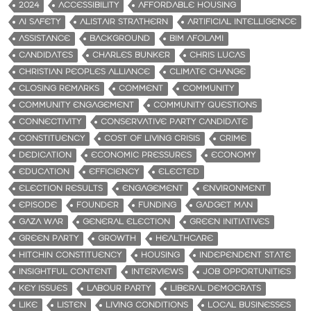
2024
ACCESSIBILITY
AFFORDABLE HOUSING
AI SAFETY
ALISTAIR STRATHERN
ARTIFICIAL INTELLIGENCE
ASSISTANCE
BACKGROUND
BIM AFOLAMI
CANDIDATES
CHARLES BUNKER
CHRIS LUCAS
CHRISTIAN PEOPLES ALLIANCE
CLIMATE CHANGE
CLOSING REMARKS
COMMENT
COMMUNITY
COMMUNITY ENGAGEMENT
COMMUNITY QUESTIONS
CONNECTIVITY
CONSERVATIVE PARTY CANDIDATE
CONSTITUENCY
COST OF LIVING CRISIS
CRIME
DEDICATION
ECONOMIC PRESSURES
ECONOMY
EDUCATION
EFFICIENCY
ELECTED
ELECTION RESULTS
ENGAGEMENT
ENVIRONMENT
EPISODE
FOUNDER
FUNDING
GADGET MAN
GAZA WAR
GENERAL ELECTION
GREEN INITIATIVES
GREEN PARTY
GROWTH
HEALTHCARE
HITCHIN CONSTITUENCY
HOUSING
INDEPENDENT STATE
INSIGHTFUL CONTENT
INTERVIEWS
JOB OPPORTUNITIES
KEY ISSUES
LABOUR PARTY
LIBERAL DEMOCRATS
LIKE
LISTEN
LIVING CONDITIONS
LOCAL BUSINESSES