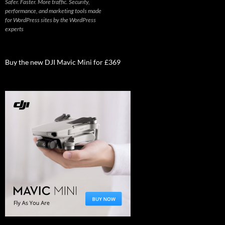
Safer. Faster. More traffic. Security,
performance, and marketing tools made
for WordPress sites by the WordPress
experts
Buy the new DJI Mavic Mini for £369