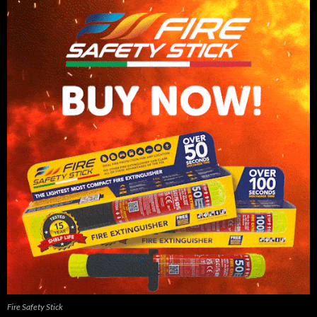
Fire Safety Stick