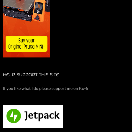
HELP SUPPORT THIS SITE
If you like what I do please support me on Ko-fi