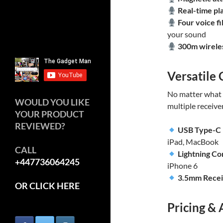
Real-time pl
Four voice fi
your sound
300m wirele
Versatile 
No matter what 
WOULD YOU LIKE
multiple receive
YOUR PRODUCT
REVIEWED?
USB Type-C
iPad, MacBook
CALL
Lightning C
+447736064245
iPhone 6
3.5mm Rece
OR CLICK HERE
Pricing & 