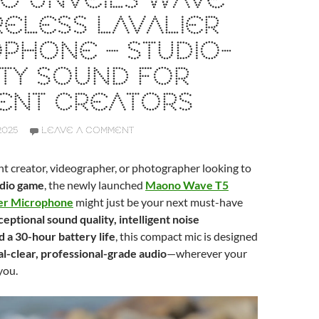
O UNVEILS WAVE
RELESS LAVALIER
PHONE – STUDIO-
TY SOUND FOR
ENT CREATORS
2025
LEAVE A COMMENT
ent creator, videographer, or photographer looking to
udio game
, the newly launched
Maono Wave T5
ier Microphone
might just be your next must-have
eptional sound quality, intelligent noise
d a 30-hour battery life
, this compact mic is designed
al-clear, professional-grade audio
—wherever your
you.