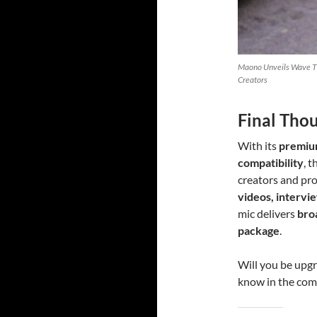
Maono Unveils Wave T5
Creators
Final Tho
With its
premium
compatibility
, 
creators and pro
videos, intervie
mic delivers
bro
package
.
Will you be upg
know in the co