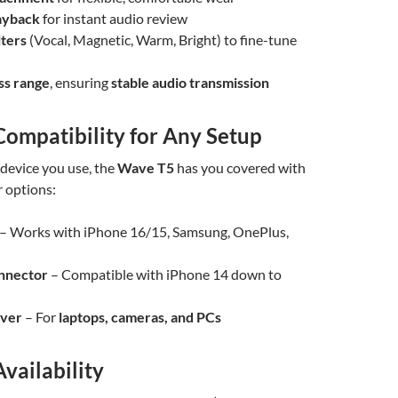
ayback
for instant audio review
lters
(Vocal, Magnetic, Warm, Bright) to fine-tune
ss range
, ensuring
stable audio transmission
Compatibility for Any Setup
device you use, the
Wave T5
has you covered with
r options:
– Works with iPhone 16/15, Samsung, OnePlus,
onnector
– Compatible with iPhone 14 down to
iver
– For
laptops, cameras, and PCs
Availability