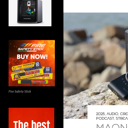
Fire Safety Stick
2025
,
AUDIO
,
CRE
PODCAST
,
STREA