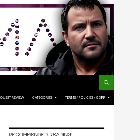
QUEST REVIEW
CATEGORIES
TERMS / POLICIES / GDPR
RECOMMENDED READING!