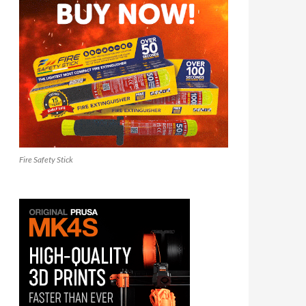
Fire Safety Stick