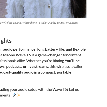
 Wireless Lavalier Microphone – Studio-Quality Sound for Content
ughts
 audio performance, long battery life, and flexible
the
Maono Wave T5
is a
game-changer
for content
fessionals alike. Whether you’re filming
YouTube
ws, podcasts, or live streams
, this wireless lavalier
adcast-quality audio in a compact, portable
rading your audio setup with the Wave T5? Let us
mments!