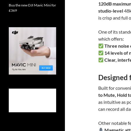
120dB maximu
Buy the new DJI Mavic Mini for
studio-level
48k
£369
is crisp and full 
One of its stando
which offers:
Three noise 
14 levels of 
Clear, inter
Designed 
Built for conven
to Mute, Hold t
as intuitive as p
can record all d
Other notable fe
Magnetic at