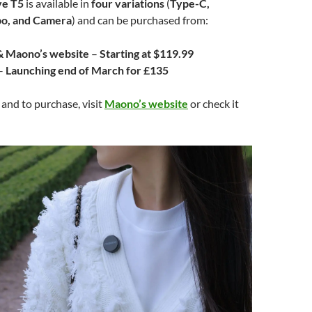
e T5
is available in
four variations
(
Type-C,
bo, and Camera
) and can be purchased from:
 Maono’s website
–
Starting at $119.99
–
Launching end of March for £135
 and to purchase, visit
Maono’s website
or check it