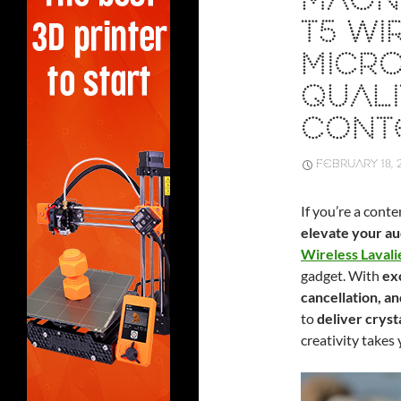
MAON
T5 WI
MICRO
QUALI
CONT
FEBRUARY 18, 
If you’re a cont
elevate your a
Wireless Laval
gadget. With
exc
cancellation, an
to
deliver cryst
creativity takes 