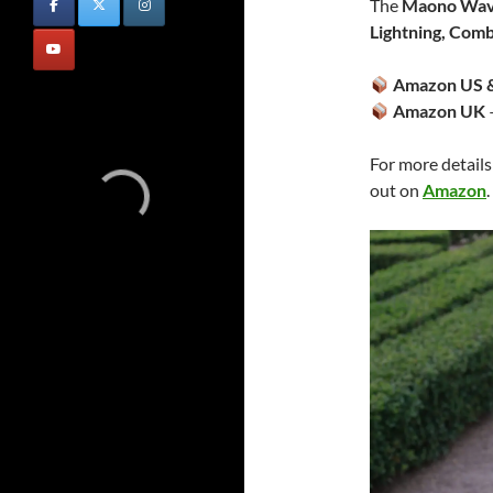
The
Maono Wav
Lightning, Com
Amazon US &
Amazon UK
For more details
out on
Amazon
.