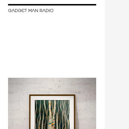
GADGET MAN RADIO