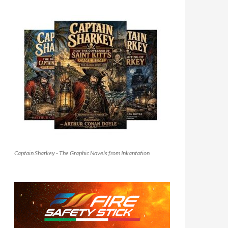
Captain Sharkey - The Graphic Novels from Inkantation