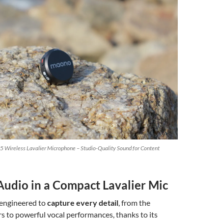
 Wireless Lavalier Microphone – Studio-Quality Sound for Content
udio in a Compact Lavalier Mic
 engineered to
capture every detail
, from the
s to powerful vocal performances, thanks to its