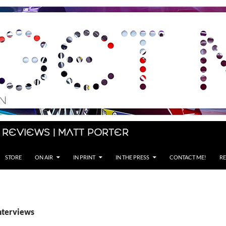
 Reviews | Matt Porter
STORE
ON AIR
IN PRINT
IN THE PRESS
CONTACT ME!
RE
interviews