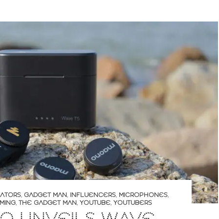
ATORS
,
GADGET MAN
,
INFLUENCERS
,
MICROPHONES
,
MING
,
THE GADGET MAN
,
YOUTUBE
,
YOUTUBERS