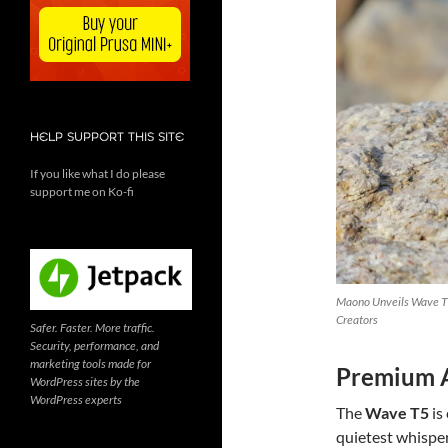
HELP SUPPORT THIS SITE
If you like what I do please
support me on Ko-fi
Maono Unveils Wave T5
Creators
Safer. Faster. More traffic.
Security, performance, and
marketing tools made for
Premium A
WordPress sites by the
WordPress experts
The
Wave T5
is
quietest whisper