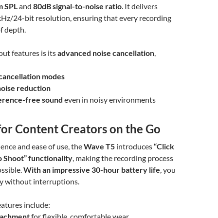
m SPL
and
80dB signal-to-noise ratio
. It delivers
Hz/24-bit resolution, ensuring that every recording
of depth.
ut features is its
advanced noise cancellation
,
cancellation modes
noise reduction
ference-free sound
even in noisy environments
for Content Creators on the Go
ience and ease of use, the
Wave T5
introduces
“Click
o Shoot” functionality
, making the recording process
ossible.
With an impressive 30-hour battery life
, you
ay without interruptions.
atures include:
tachment
for flexible, comfortable wear