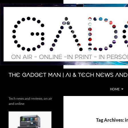
Skip
to
content
Search
The Gadget Man | AI & Tech News and
HOME
Tech news and reviews, on air
and online
Tag Archives: 