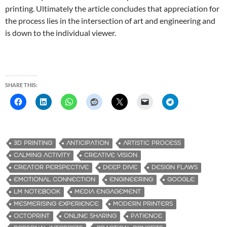
printing. Ultimately the article concludes that appreciation for
the process lies in the intersection of art and engineering and
is down to the individual viewer.
SHARE THIS:
3D PRINTING
ANTICIPATION
ARTISTIC PROCESS
CALMING ACTIVITY
CREATIVE VISION
CREATOR PERSPECTIVE
DEEP DIVE
DESIGN FLAWS
EMOTIONAL CONNECTION
ENGINEERING
GOOGLE
LM NOTEBOOK
MEDIA ENGAGEMENT
MESMERISING EXPERIENCE
MODERN PRINTERS
OCTOPRINT
ONLINE SHARING
PATIENCE