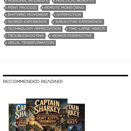
PERSONAL INTERESTS
PRACTICAL BENEFITS
PRINT PROCESS
REMOTE MONITORING
RHYTHMIC MOVEMENT
SATISFACTION
SHARED EXPERIENCE
SUBJECTIVE EXPERIENCE
TECHNOLOGY APPRECIATION
TIME-LAPSE VIDEOS
TROUBLESHOOTING
VIEWER PERSPECTIVE
VISUAL TRANSFORMATION
RECOMMENDED READING!