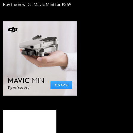
Buy the new DJI Mavic Mini for £369