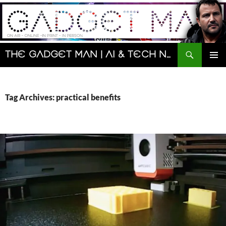
Skip
to
content
Search
The Gadget Man | AI & Tech News and Reviews | Matt Porter
PRIMAR
MENU
Tag Archives: practical benefits