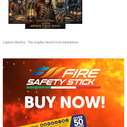
Captain Sharkey - The Graphic Novels from Inkantation