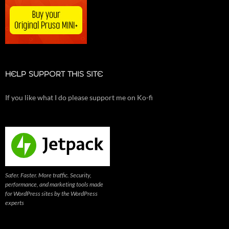
HELP SUPPORT THIS SITE
If you like what I do please support me on Ko-fi
Safer. Faster. More traffic. Security,
performance, and marketing tools made
for WordPress sites by the WordPress
experts