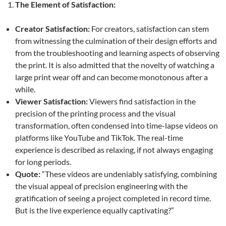
The Element of Satisfaction:
Creator Satisfaction:
For creators, satisfaction can stem
from witnessing the culmination of their design efforts and
from the troubleshooting and learning aspects of observing
the print. It is also admitted that the novelty of watching a
large print wear off and can become monotonous after a
while.
Viewer Satisfaction:
Viewers find satisfaction in the
precision of the printing process and the visual
transformation, often condensed into time-lapse videos on
platforms like YouTube and TikTok. The real-time
experience is described as relaxing, if not always engaging
for long periods.
Quote:
“These videos are undeniably satisfying, combining
the visual appeal of precision engineering with the
gratification of seeing a project completed in record time.
But is the live experience equally captivating?”