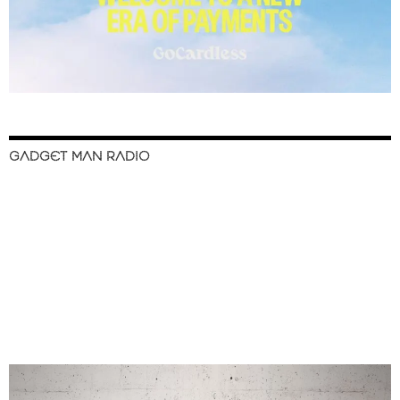
GADGET MAN RADIO