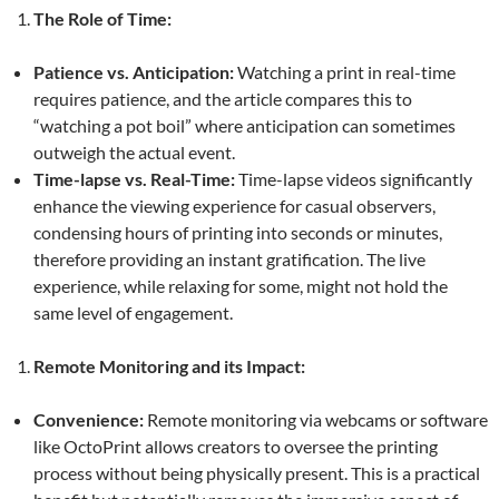
The Role of Time:
Patience vs. Anticipation:
Watching a print in real-time
requires patience, and the article compares this to
“watching a pot boil” where anticipation can sometimes
outweigh the actual event.
Time-lapse vs. Real-Time:
Time-lapse videos significantly
enhance the viewing experience for casual observers,
condensing hours of printing into seconds or minutes,
therefore providing an instant gratification. The live
experience, while relaxing for some, might not hold the
same level of engagement.
Remote Monitoring and its Impact:
Convenience:
Remote monitoring via webcams or software
like OctoPrint allows creators to oversee the printing
process without being physically present. This is a practical