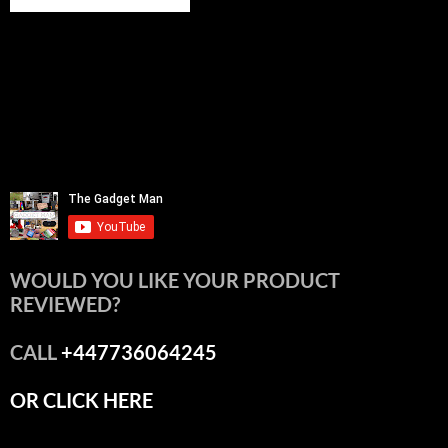
WOULD YOU LIKE YOUR PRODUCT
REVIEWED?
CALL
+447736064245
OR CLICK HERE