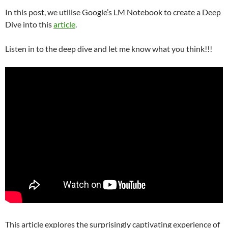
In this post, we utilise Google’s LM Notebook to create a Deep
Dive into this
article
.
Listen in to the deep dive and let me know what you think!!!
This article explores the surprisingly captivating experience of