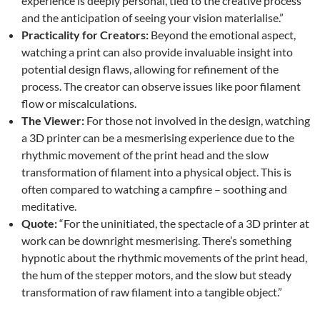
experience is deeply personal, tied to the creative process
and the anticipation of seeing your vision materialise.”
Practicality for Creators:
Beyond the emotional aspect,
watching a print can also provide invaluable insight into
potential design flaws, allowing for refinement of the
process. The creator can observe issues like poor filament
flow or miscalculations.
The Viewer:
For those not involved in the design, watching
a 3D printer can be a mesmerising experience due to the
rhythmic movement of the print head and the slow
transformation of filament into a physical object. This is
often compared to watching a campfire – soothing and
meditative.
Quote:
“For the uninitiated, the spectacle of a 3D printer at
work can be downright mesmerising. There’s something
hypnotic about the rhythmic movements of the print head,
the hum of the stepper motors, and the slow but steady
transformation of raw filament into a tangible object.”