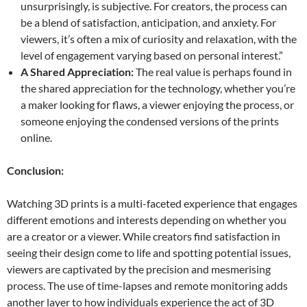
unsurprisingly, is subjective. For creators, the process can
be a blend of satisfaction, anticipation, and anxiety. For
viewers, it’s often a mix of curiosity and relaxation, with the
level of engagement varying based on personal interest.”
A Shared Appreciation:
The real value is perhaps found in
the shared appreciation for the technology, whether you’re
a maker looking for flaws, a viewer enjoying the process, or
someone enjoying the condensed versions of the prints
online.
Conclusion:
Watching 3D prints is a multi-faceted experience that engages
different emotions and interests depending on whether you
are a creator or a viewer. While creators find satisfaction in
seeing their design come to life and spotting potential issues,
viewers are captivated by the precision and mesmerising
process. The use of time-lapses and remote monitoring adds
another layer to how individuals experience the act of 3D