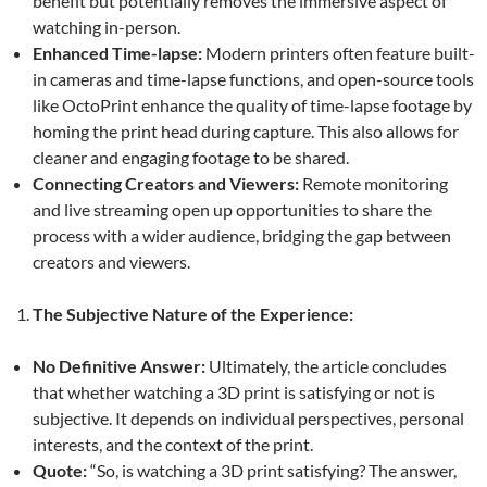
benefit but potentially removes the immersive aspect of
watching in-person.
Enhanced Time-lapse:
Modern printers often feature built-
in cameras and time-lapse functions, and open-source tools
like OctoPrint enhance the quality of time-lapse footage by
homing the print head during capture. This also allows for
cleaner and engaging footage to be shared.
Connecting Creators and Viewers:
Remote monitoring
and live streaming open up opportunities to share the
process with a wider audience, bridging the gap between
creators and viewers.
The Subjective Nature of the Experience:
No Definitive Answer:
Ultimately, the article concludes
that whether watching a 3D print is satisfying or not is
subjective. It depends on individual perspectives, personal
interests, and the context of the print.
Quote:
“So, is watching a 3D print satisfying? The answer,