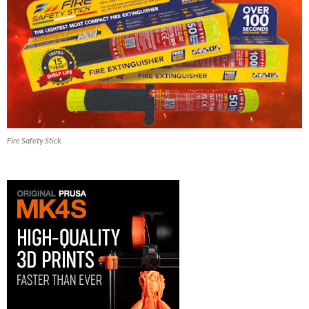
Fire Safety Stick