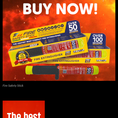
Fire Safety Stick