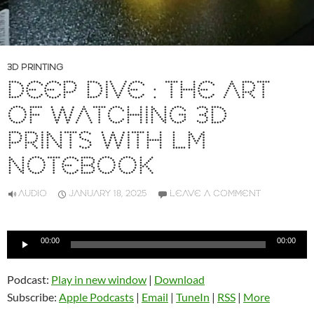
3D PRINTING
DEEP DIVE : THE ART
OF WATCHING 3D
PRINTS WITH LM
NOTEBOOK
AUDIO
JANUARY 18, 2025
LEAVE A COMMENT
Audio
00:00
00:00
Player
Podcast:
Play in new window
|
Download
Subscribe:
Apple Podcasts
|
Email
|
TuneIn
|
RSS
|
More