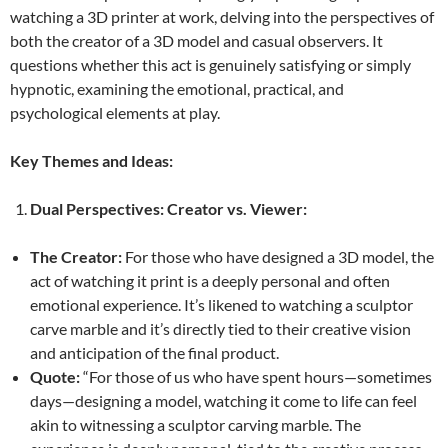
watching a 3D printer at work, delving into the perspectives of
both the creator of a 3D model and casual observers. It
questions whether this act is genuinely satisfying or simply
hypnotic, examining the emotional, practical, and
psychological elements at play.
Key Themes and Ideas:
Dual Perspectives: Creator vs. Viewer:
The Creator:
For those who have designed a 3D model, the
act of watching it print is a deeply personal and often
emotional experience. It’s likened to watching a sculptor
carve marble and it’s directly tied to their creative vision
and anticipation of the final product.
Quote:
“For those of us who have spent hours—sometimes
days—designing a model, watching it come to life can feel
akin to witnessing a sculptor carving marble. The