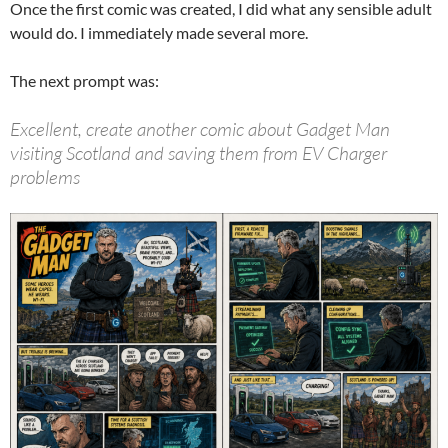
Once the first comic was created, I did what any sensible adult
would do. I immediately made several more.
The next prompt was:
Excellent, create another comic about Gadget Man
visiting Scotland and saving them from EV Charger
problems