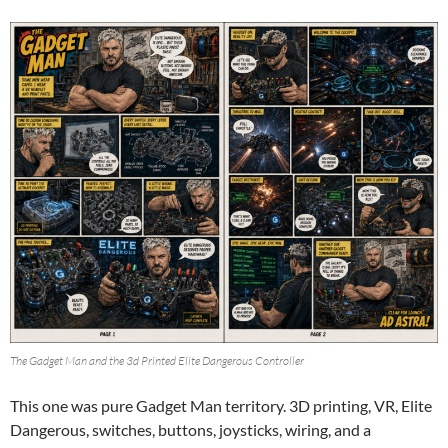
The Gadget Man and the 3d Printed Elite Dangerous Controller
This one was pure Gadget Man territory. 3D printing, VR, Elite
Dangerous, switches, buttons, joysticks, wiring, and a