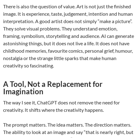
There is also the question of value. Art is not just the finished
image. It is experience, taste, judgement, intention and human
interpretation. A good artist does not simply “make a picture”.
They solve visual problems. They understand emotion,
framing, symbolism, storytelling and audience. AI can generate
astonishing things, but it does not live a life. It does not have
childhood memories, favourite comics, personal grief, humour,
nostalgia or the strange little sparks that make human
creativity so fascinating.
A Tool, Not a Replacement for
Imagination
The way I see it, ChatGPT does not remove the need for
creativity. It shifts where the creativity happens.
The prompt matters. The idea matters. The direction matters.
The ability to look at an image and say “that is nearly right, but