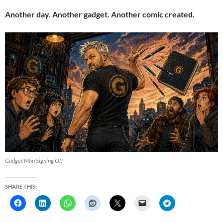
Another day. Another gadget. Another comic created.
Gadget Man Signing Off
SHARE THIS: