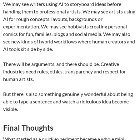
We may see writers using AI to storyboard ideas before
handing them to professional artists. We may see artists using
AI for rough concepts, layouts, backgrounds or
experimentation. We may see hobbyists creating personal
comics for fun, families, blogs and social media. We may also
see new kinds of hybrid workflows where human creators and
AI tools sit side by side.
There will be arguments, and there should be. Creative
industries need rules, ethics, transparency and respect for
human artists.
But there is also something genuinely wonderful about being
able to type a sentence and watch a ridiculous idea become
visible.
Final Thoughts
What started as a quick experiment became a whole mini