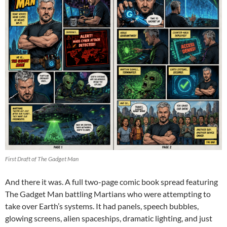
First Draft of The Gadget Man
And there it was. A full two-page comic book spread featuring
The Gadget Man battling Martians who were attempting to
take over Earth’s systems. It had panels, speech bubbles,
glowing screens, alien spaceships, dramatic lighting, and just