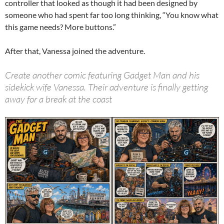
controller that looked as though it had been designed by
someone who had spent far too long thinking, “You know what
this game needs? More buttons.”
After that, Vanessa joined the adventure.
Create another comic featuring Gadget Man and his
sidekick wife Vanessa. Their adventure is finally getting
away for a break at the coast