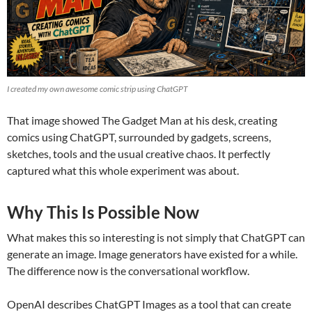
I created my own awesome comic strip using ChatGPT
That image showed The Gadget Man at his desk, creating
comics using ChatGPT, surrounded by gadgets, screens,
sketches, tools and the usual creative chaos. It perfectly
captured what this whole experiment was about.
Why This Is Possible Now
What makes this so interesting is not simply that ChatGPT can
generate an image. Image generators have existed for a while.
The difference now is the conversational workflow.
OpenAI describes ChatGPT Images as a tool that can create