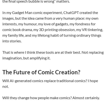
the final speech bubble is wrong” matters.
In my Gadget Man comic experiment, ChatGPT created the
images, but the idea came from a very human place: my own
interests, my humour, my love of gadgets, my fondness for
comic book drama, my 3D printing obsession, my VR tinkering,
my family life, and my lifelong habit of turning ordinary things
into stories.
That is where I think these tools are at their best. Not replacing
imagination, but amplifying it.
The Future of Comic Creation?
Will AI-generated comics replace traditional comics? I hope
not.
Will they change how people make comics? Almost certainly.