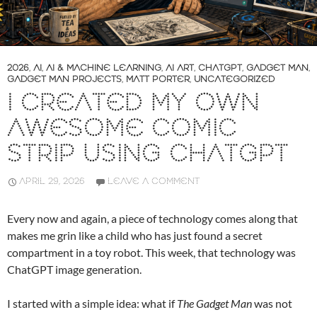
2026
,
AI
,
AI & MACHINE LEARNING
,
AI ART
,
CHATGPT
,
GADGET MAN
,
GADGET MAN PROJECTS
,
MATT PORTER
,
UNCATEGORIZED
I CREATED MY OWN
AWESOME COMIC
STRIP USING CHATGPT
APRIL 29, 2026
LEAVE A COMMENT
Every now and again, a piece of technology comes along that
makes me grin like a child who has just found a secret
compartment in a toy robot. This week, that technology was
ChatGPT image generation.
I started with a simple idea: what if
The Gadget Man
was not