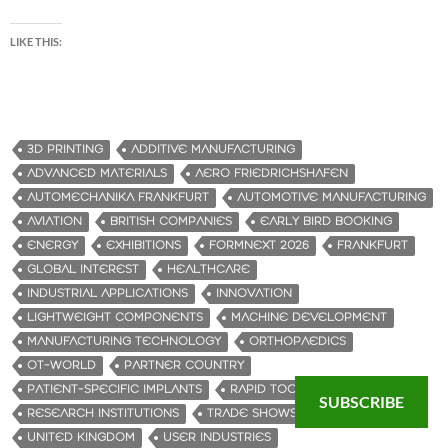
LIKE THIS:
3D PRINTING
ADDITIVE MANUFACTURING
ADVANCED MATERIALS
AERO FRIEDRICHSHAFEN
AUTOMECHANIKA FRANKFURT
AUTOMOTIVE MANUFACTURING
AVIATION
BRITISH COMPANIES
EARLY BIRD BOOKING
ENERGY
EXHIBITIONS
FORMNEXT 2026
FRANKFURT
GLOBAL INTEREST
HEALTHCARE
INDUSTRIAL APPLICATIONS
INNOVATION
LIGHTWEIGHT COMPONENTS
MACHINE DEVELOPMENT
MANUFACTURING TECHNOLOGY
ORTHOPAEDICS
OT-WORLD
PARTNER COUNTRY
PATIENT-SPECIFIC IMPLANTS
RAPID TOOLING
RENISHAW
SUBSCRIBE
RESEARCH INSTITUTIONS
TRADE SHOWS
UNITED KINGDOM
USER INDUSTRIES