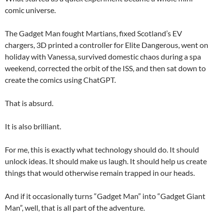
comic universe.
The Gadget Man fought Martians, fixed Scotland’s EV
chargers, 3D printed a controller for Elite Dangerous, went on
holiday with Vanessa, survived domestic chaos during a spa
weekend, corrected the orbit of the ISS, and then sat down to
create the comics using ChatGPT.
That is absurd.
It is also brilliant.
For me, this is exactly what technology should do. It should
unlock ideas. It should make us laugh. It should help us create
things that would otherwise remain trapped in our heads.
And if it occasionally turns “Gadget Man” into “Gadget Giant
Man”, well, that is all part of the adventure.