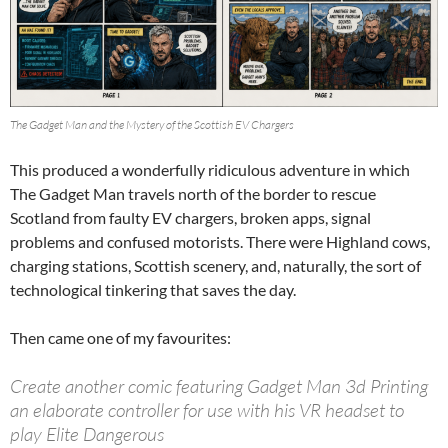
The Gadget Man and the Mystery of the Scottish EV Chargers
This produced a wonderfully ridiculous adventure in which
The Gadget Man travels north of the border to rescue
Scotland from faulty EV chargers, broken apps, signal
problems and confused motorists. There were Highland cows,
charging stations, Scottish scenery, and, naturally, the sort of
technological tinkering that saves the day.
Then came one of my favourites:
Create another comic featuring Gadget Man 3d Printing
an elaborate controller for use with his VR headset to
play Elite Dangerous