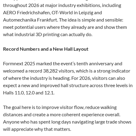
throughout 2026 at major industry exhibitions, including
AERO Friedrichshafen, OT-World in Leipzig and
Automechanika Frankfurt. The idea is simple and sensible:
meet potential users where they already are and show them
what industrial 3D printing can actually do.
Record Numbers and a New Hall Layout
Formnext 2025 marked the event’s tenth anniversary and
welcomed a record 38,282 visitors, which is a strong indicator
of where the industry is heading. For 2026, visitors can also
expect a new and improved hall structure across three levels in
Halls 11.0, 12.0 and 12.1.
The goal here is to improve visitor flow, reduce walking
distances and create a more coherent experience overall.
Anyone who has spent long days navigating large trade shows
will appreciate why that matters.