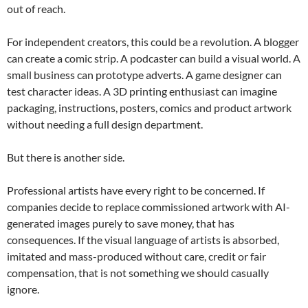
out of reach.
For independent creators, this could be a revolution. A blogger
can create a comic strip. A podcaster can build a visual world. A
small business can prototype adverts. A game designer can
test character ideas. A 3D printing enthusiast can imagine
packaging, instructions, posters, comics and product artwork
without needing a full design department.
But there is another side.
Professional artists have every right to be concerned. If
companies decide to replace commissioned artwork with AI-
generated images purely to save money, that has
consequences. If the visual language of artists is absorbed,
imitated and mass-produced without care, credit or fair
compensation, that is not something we should casually
ignore.