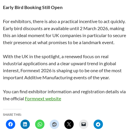
Early Bird Booking Still Open
For exhibitors, there is also a practical incentive to act quickly.
Early bird discounts are available until 2 March 2026, making
this an ideal moment for UK companies in particular to secure
their presence at what promises to be a landmark event.
With the UK in the spotlight, a renewed focus on real
industrial applications and a clear upward trend in global
interest, Formnext 2026 is shaping up to be one of the most
important Additive Manufacturing events of the year.
You can find exhibitor information and registration details via
the official
Formnext website
SHARE THIS: