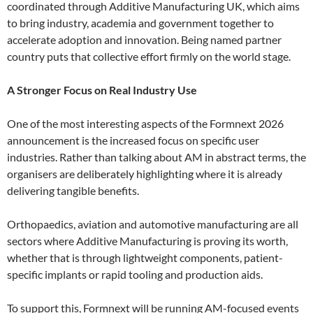
coordinated through Additive Manufacturing UK, which aims
to bring industry, academia and government together to
accelerate adoption and innovation. Being named partner
country puts that collective effort firmly on the world stage.
A Stronger Focus on Real Industry Use
One of the most interesting aspects of the Formnext 2026
announcement is the increased focus on specific user
industries. Rather than talking about AM in abstract terms, the
organisers are deliberately highlighting where it is already
delivering tangible benefits.
Orthopaedics, aviation and automotive manufacturing are all
sectors where Additive Manufacturing is proving its worth,
whether that is through lightweight components, patient-
specific implants or rapid tooling and production aids.
To support this, Formnext will be running AM-focused events