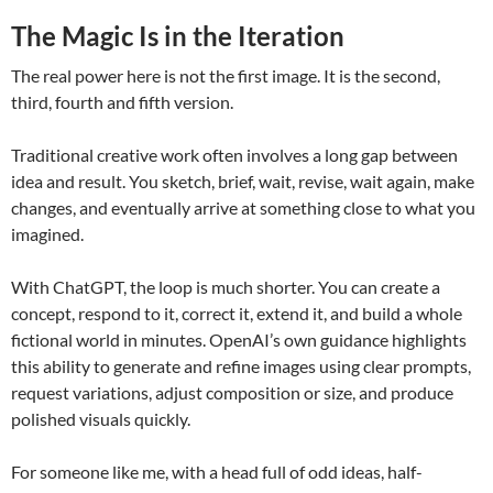
The Magic Is in the Iteration
The real power here is not the first image. It is the second,
third, fourth and fifth version.
Traditional creative work often involves a long gap between
idea and result. You sketch, brief, wait, revise, wait again, make
changes, and eventually arrive at something close to what you
imagined.
With ChatGPT, the loop is much shorter. You can create a
concept, respond to it, correct it, extend it, and build a whole
fictional world in minutes. OpenAI’s own guidance highlights
this ability to generate and refine images using clear prompts,
request variations, adjust composition or size, and produce
polished visuals quickly.
For someone like me, with a head full of odd ideas, half-