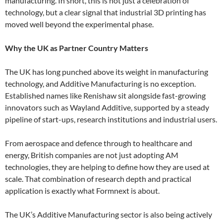
manufacturing. In short, this is not just a celebration of
technology, but a clear signal that industrial 3D printing has
moved well beyond the experimental phase.
Why the UK as Partner Country Matters
The UK has long punched above its weight in manufacturing
technology, and Additive Manufacturing is no exception.
Established names like Renishaw sit alongside fast-growing
innovators such as Wayland Additive, supported by a steady
pipeline of start-ups, research institutions and industrial users.
From aerospace and defence through to healthcare and
energy, British companies are not just adopting AM
technologies, they are helping to define how they are used at
scale. That combination of research depth and practical
application is exactly what Formnext is about.
The UK’s Additive Manufacturing sector is also being actively