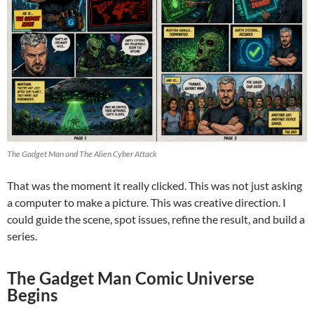
The Gadget Man and The Alien Cyber Attack
That was the moment it really clicked. This was not just asking
a computer to make a picture. This was creative direction. I
could guide the scene, spot issues, refine the result, and build a
series.
The Gadget Man Comic Universe
Begins