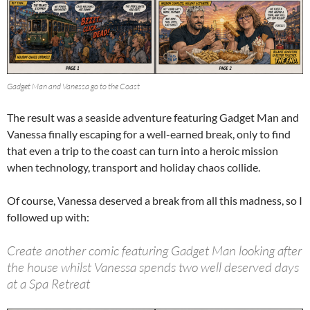
Gadget Man and Vanessa go to the Coast
The result was a seaside adventure featuring Gadget Man and
Vanessa finally escaping for a well-earned break, only to find
that even a trip to the coast can turn into a heroic mission
when technology, transport and holiday chaos collide.
Of course, Vanessa deserved a break from all this madness, so I
followed up with:
Create another comic featuring Gadget Man looking after
the house whilst Vanessa spends two well deserved days
at a Spa Retreat