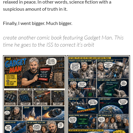
relaxed in peace. In other words, science fiction with a
suspicious amount of truth in it.
Finally, I went bigger. Much bigger.
create another comic book featuring Gadget Man. This
time he goes to the ISS to correct it’s orbit