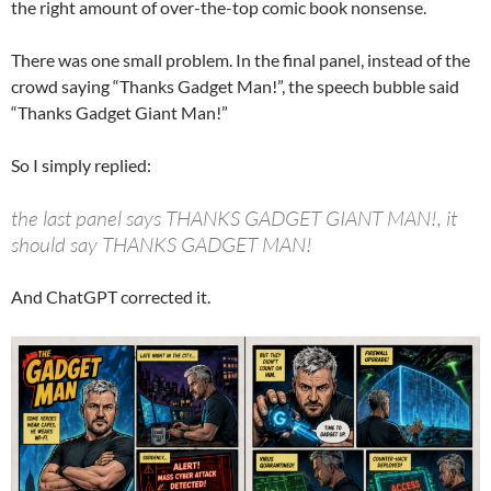
the right amount of over-the-top comic book nonsense.
There was one small problem. In the final panel, instead of the
crowd saying “Thanks Gadget Man!”, the speech bubble said
“Thanks Gadget Giant Man!”
So I simply replied:
the last panel says THANKS GADGET GIANT MAN!, it
should say THANKS GADGET MAN!
And ChatGPT corrected it.