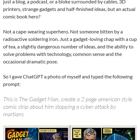
just a blog, a podcast, or a bloke surrounded by cables, 3D
printers, strange gadgets and half-finished ideas, but an actual
comic book hero?
Not a cape-wearing superhero. Not someone bitten by a
radioactive soldering iron. Just a gadget-loving chap with a cup
of tea, a slightly dangerous number of ideas, and the ability to
solve problems with technology, common sense and the
occasional dramatic pose.
So I gave ChatGPT a photo of myself and typed the following
prompt:
This is The Gadget Man, create a 2 page american style
comic strip about him stopping a cyber attack by
martians