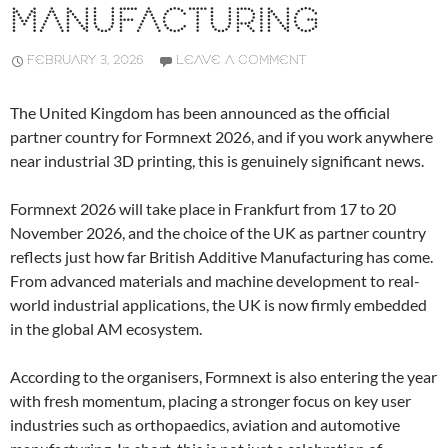
MANUFACTURING
FEBRUARY 3, 2026
LEAVE A COMMENT
The United Kingdom has been announced as the official
partner country for Formnext 2026, and if you work anywhere
near industrial 3D printing, this is genuinely significant news.
Formnext 2026 will take place in Frankfurt from 17 to 20
November 2026, and the choice of the UK as partner country
reflects just how far British Additive Manufacturing has come.
From advanced materials and machine development to real-
world industrial applications, the UK is now firmly embedded
in the global AM ecosystem.
According to the organisers, Formnext is also entering the year
with fresh momentum, placing a stronger focus on key user
industries such as orthopaedics, aviation and automotive