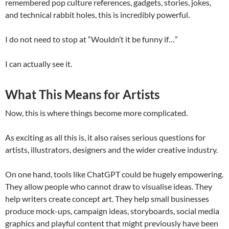
remembered pop culture references, gadgets, stories, jokes,
and technical rabbit holes, this is incredibly powerful.
I do not need to stop at “Wouldn’t it be funny if…”
I can actually see it.
What This Means for Artists
Now, this is where things become more complicated.
As exciting as all this is, it also raises serious questions for
artists, illustrators, designers and the wider creative industry.
On one hand, tools like ChatGPT could be hugely empowering.
They allow people who cannot draw to visualise ideas. They
help writers create concept art. They help small businesses
produce mock-ups, campaign ideas, storyboards, social media
graphics and playful content that might previously have been