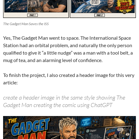
The Gadget Man Saves the ISS
Yes, The Gadget Man went to space. The International Space
Station had an orbital problem, and naturally the only person
qualified to give it “a little nudge” was a man with a tool belt, a
mug of tea, and an alarming level of confidence.
To finish the project, I also created a header image for this very
article:
create a header image in the same style showing The
Gadget Man creating the comic using ChatGPT