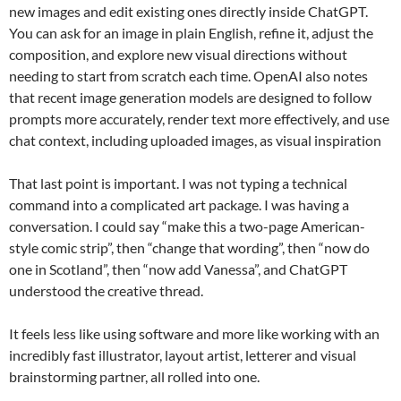
new images and edit existing ones directly inside ChatGPT.
You can ask for an image in plain English, refine it, adjust the
composition, and explore new visual directions without
needing to start from scratch each time. OpenAI also notes
that recent image generation models are designed to follow
prompts more accurately, render text more effectively, and use
chat context, including uploaded images, as visual inspiration
That last point is important. I was not typing a technical
command into a complicated art package. I was having a
conversation. I could say “make this a two-page American-
style comic strip”, then “change that wording”, then “now do
one in Scotland”, then “now add Vanessa”, and ChatGPT
understood the creative thread.
It feels less like using software and more like working with an
incredibly fast illustrator, layout artist, letterer and visual
brainstorming partner, all rolled into one.