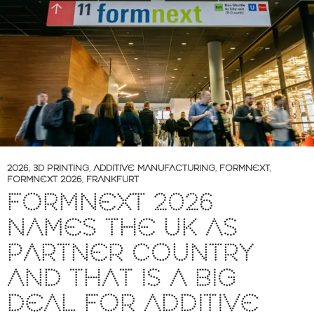
2026
,
3D PRINTING
,
ADDITIVE MANUFACTURING
,
FORMNEXT
,
FORMNEXT 2026
,
FRANKFURT
FORMNEXT 2026
NAMES THE UK AS
PARTNER COUNTRY
AND THAT IS A BIG
DEAL FOR ADDITIVE