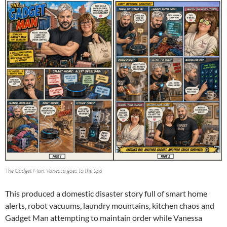
The Gadget Man: Vanessa goes to the Spa
This produced a domestic disaster story full of smart home
alerts, robot vacuums, laundry mountains, kitchen chaos and
Gadget Man attempting to maintain order while Vanessa