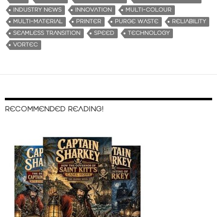
INDUSTRY NEWS
INNOVATION
MULTI-COLOUR
MULTI-MATERIAL
PRINTER
PURGE WASTE
RELIABILITY
SEAMLESS TRANSITION
SPEED
TECHNOLOGY
VORTEC
RECOMMENDED READING!