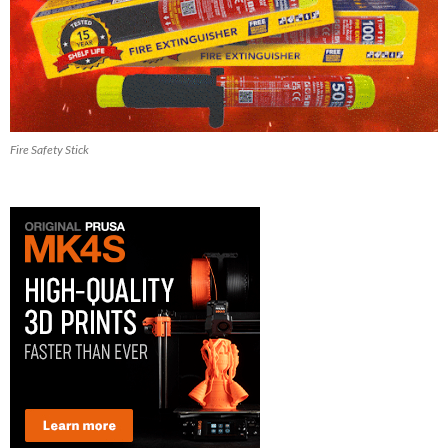
Fire Safety Stick