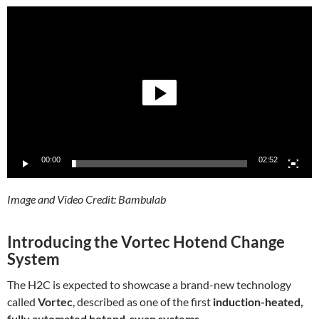
Video
Player
00:00
02:52
Image and Video Credit: Bambulab
Introducing the Vortec Hotend Change
System
The H2C is expected to showcase a brand-new technology
called
Vortec
, described as one of the first
induction-heated,
fully automated hotend-swap systems
.