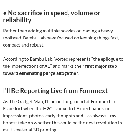
• No sacrifice in speed, volume or
reliability
Rather than adding multiple nozzles or loading a heavy
toolhead, Bambu Lab have focused on keeping things fast,
compact and robust.
According to Bambu Lab, Vortec represents “the epilogue to
the imperfections of X1” and marks their
first major step
toward eliminating purge altogether
.
I’ll Be Reporting Live from Formnext
As The Gadget Man, I’ll be on the ground at Formnext in
Frankfurt when the H2C is unveiled. Expect hands-on
impressions, photos, early thoughts and—as always—my
honest take on whether this could be the next revolution in
multi-material 3D printing.