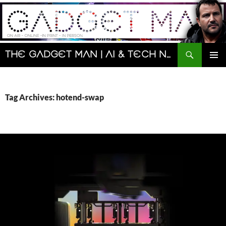
Skip
to
content
Search
The Gadget Man | AI & Tech News and Reviews | Matt Porter
PRIMAR
MENU
Tag Archives: hotend-swap