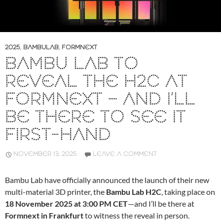
2025
,
BAMBULAB
,
FORMNEXT
BAMBU LAB TO
REVEAL THE H2C AT
FORMNEXT – AND I’LL
BE THERE TO SEE IT
FIRST-HAND
NOVEMBER 13, 2025
LEAVE A COMMENT
Bambu Lab have officially announced the launch of their new
multi-material 3D printer, the
Bambu Lab H2C
, taking place on
18 November 2025 at 3:00 PM CET
—and I’ll be there at
Formnext in Frankfurt
to witness the reveal in person.