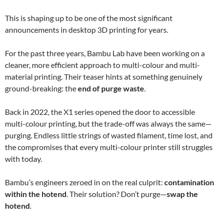
This is shaping up to be one of the most significant
announcements in desktop 3D printing for years.
For the past three years, Bambu Lab have been working on a
cleaner, more efficient approach to multi-colour and multi-
material printing. Their teaser hints at something genuinely
ground-breaking: the
end of purge waste
.
Back in 2022, the X1 series opened the door to accessible
multi-colour printing, but the trade-off was always the same—
purging. Endless little strings of wasted filament, time lost, and
the compromises that every multi-colour printer still struggles
with today.
Bambu’s engineers zeroed in on the real culprit:
contamination
within the hotend
. Their solution? Don’t purge—
swap the
hotend
.