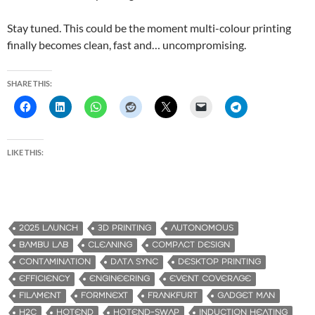
Stay tuned. This could be the moment multi-colour printing
finally becomes clean, fast and… uncompromising.
SHARE THIS:
LIKE THIS:
2025 LAUNCH
3D PRINTING
AUTONOMOUS
BAMBU LAB
CLEANING
COMPACT DESIGN
CONTAMINATION
DATA SYNC
DESKTOP PRINTING
EFFICIENCY
ENGINEERING
EVENT COVERAGE
FILAMENT
FORMNEXT
FRANKFURT
GADGET MAN
H2C
HOTEND
HOTEND-SWAP
INDUCTION HEATING