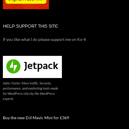
HELP SUPPORT THIS SITE
If you like what I do please support me on Ko-fi
Safer. Faster. More traffic. Security,
performance, and marketing tools made
for WordPress sites by the WordPress
experts
Buy the new DJI Mavic Mini for £369