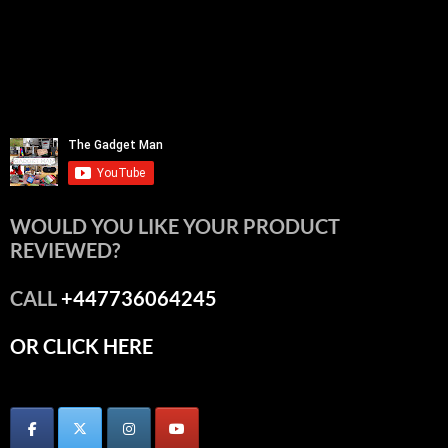
WOULD YOU LIKE YOUR PRODUCT
REVIEWED?
CALL
+447736064245
OR CLICK HERE