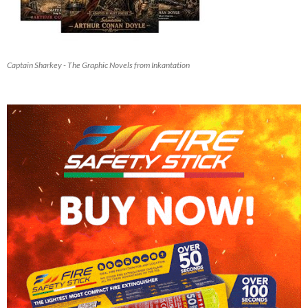
Captain Sharkey - The Graphic Novels from Inkantation