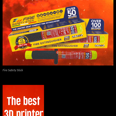
Fire Safety Stick