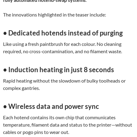
The innovations highlighted in the teaser include:
• Dedicated hotends instead of purging
Like using a fresh paintbrush for each colour. No cleaning
required, no cross-contamination, and no filament waste.
• Induction heating in just 8 seconds
Rapid heating without the slowdown of bulky toolheads or
complex gantries.
• Wireless data and power sync
Each hotend contains its own chip that communicates
temperature, filament data and status to the printer—without
cables or pogo pins to wear out.