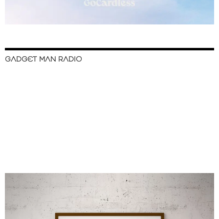
GADGET MAN RADIO