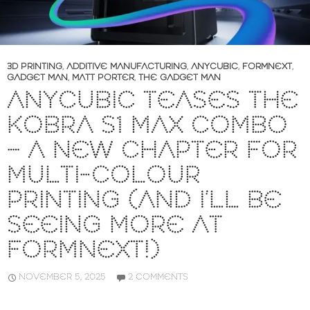
3D PRINTING
,
ADDITIVE MANUFACTURING
,
ANYCUBIC
,
FORMNEXT
,
GADGET MAN
,
MATT PORTER
,
THE GADGET MAN
ANYCUBIC TEASES THE
KOBRA S1 MAX COMBO
– A NEW CHAPTER FOR
MULTI-COLOUR
PRINTING (AND I’LL BE
SEEING MORE AT
FORMNEXT!)
NOVEMBER 5, 2025
2 COMMENTS