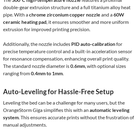
double-gear extrusion structure and a full titanium alloy heat
pipe. With a
chrome zirconium copper nozzle
and a
60W
ceramic heating pad
, it ensures smoother and more uniform
extrusion for improved printing precision.
Additionally, the nozzle includes
PID auto-calibration
for
precise temperature control and a built-in acceleration sensor
for resonance compensation, enhancing overall print quality.
The standard nozzle diameter is
0.6mm
, with optional sizes
ranging from
0.4mm to 1mm
.
Auto-Leveling for Hassle-Free Setup
Leveling the bed can be a challenge for many users, but the
OrangeStorm Giga simplifies this with an
automatic leveling
system
. This ensures accurate prints without the frustration of
manual adjustments.