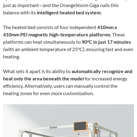
just as important—and the OrangeStorm Giga nails this
balance with its
intelligent heated bed system
.
The heated bed consists of four independent
410mm x
410mm PEI magnetic high-temperature platforms
. These
platforms can heat simultaneously to
90°C in just 17 minutes
(with an ambient temperature of 25°C), ensuring fast and even
heating.
What sets it apart is its ability to
automatically recognize and
heat only the area beneath the model
for increased energy
efficiency. Alternatively, users can manually control the
heating zones for even more customization.