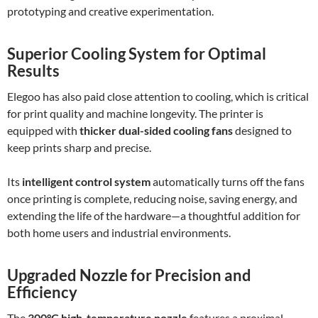
prototyping and creative experimentation.
Superior Cooling System for Optimal
Results
Elegoo has also paid close attention to cooling, which is critical
for print quality and machine longevity. The printer is
equipped with
thicker dual-sided cooling fans
designed to
keep prints sharp and precise.
Its
intelligent control system
automatically turns off the fans
once printing is complete, reducing noise, saving energy, and
extending the life of the hardware—a thoughtful addition for
both home users and industrial environments.
Upgraded Nozzle for Precision and
Efficiency
The
300°C high-temperature nozzle
features a proximal