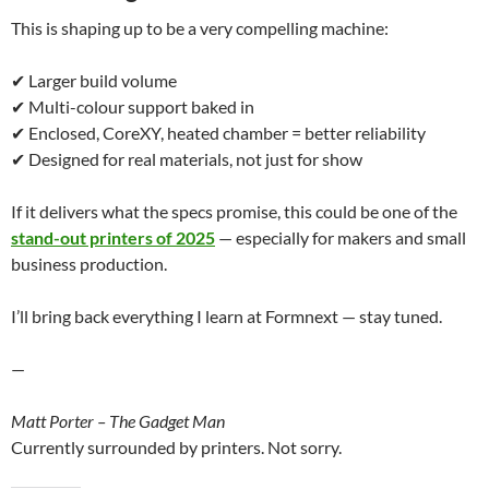
This is shaping up to be a very compelling machine:
✔ Larger build volume
✔ Multi-colour support baked in
✔ Enclosed, CoreXY, heated chamber = better reliability
✔ Designed for real materials, not just for show
If it delivers what the specs promise, this could be one of the
stand-out printers of 2025
— especially for makers and small
business production.
I’ll bring back everything I learn at Formnext — stay tuned.
—
Matt Porter – The Gadget Man
Currently surrounded by printers. Not sorry.