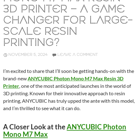
3D PRINTER – A GAME
CHANGER FOR LARGE-
SCALE RESIN
PRINTING?
NOVEMBER 5, 2024
LEAVE A COMMENT
I’m excited to share that I’ll soon be getting hands-on with the
brand-new
ANYCUBIC Photon Mono M7 Max Resin 3D
Printer
, one of the most anticipated launches in the world of
3D printing. Known for their innovative approach to resin
printing, ANYCUBIC has truly upped the ante with this model,
and I’m thrilled to see what it can do.
A Closer Look at the
ANYCUBIC Photon
Mono M7 Max