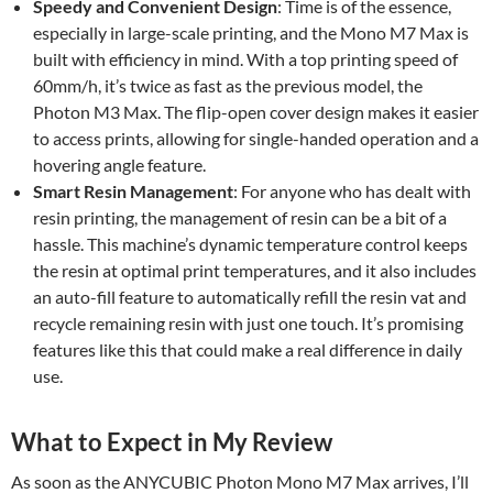
Speedy and Convenient Design
: Time is of the essence,
especially in large-scale printing, and the Mono M7 Max is
built with efficiency in mind. With a top printing speed of
60mm/h, it’s twice as fast as the previous model, the
Photon M3 Max. The flip-open cover design makes it easier
to access prints, allowing for single-handed operation and a
hovering angle feature.
Smart Resin Management
: For anyone who has dealt with
resin printing, the management of resin can be a bit of a
hassle. This machine’s dynamic temperature control keeps
the resin at optimal print temperatures, and it also includes
an auto-fill feature to automatically refill the resin vat and
recycle remaining resin with just one touch. It’s promising
features like this that could make a real difference in daily
use.
What to Expect in My Review
As soon as the ANYCUBIC Photon Mono M7 Max arrives, I’ll