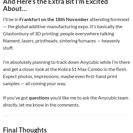
And Here’s the Extra Bit I’m Excited
About…
I’ll be in
Frankfurt on the 18th November
attending formnext
— the global additive-manufacturing expo. It’s basically the
Glastonbury of 3D printing: people everywhere talking
filament, lasers, printheads, sintering furnaces — heavenly
stuff.
I’m absolutely planning to track down Anycubic while I’m there
and get a closer look at the Kobra S1 Max Combo in the flesh.
Expect photos, impressions, maybe even first-hand print
samples — all coming your way.
If you’ve got
questions
you’d like me to ask the Anycubic team
directly
, let me know in the comments.
Final Thoughts