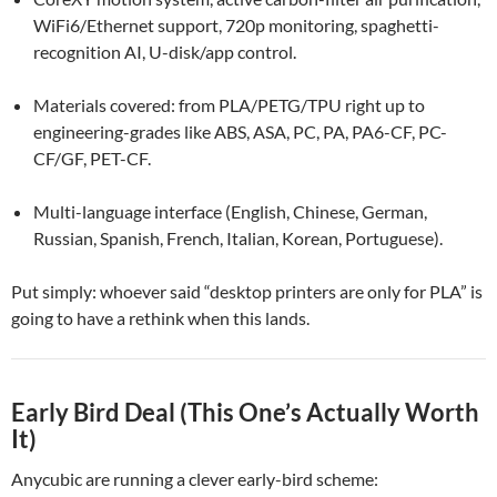
WiFi6/Ethernet support, 720p monitoring, spaghetti-
recognition AI, U-disk/app control.
Materials covered: from PLA/PETG/TPU right up to
engineering-grades like ABS, ASA, PC, PA, PA6-CF, PC-
CF/GF, PET-CF.
Multi-language interface (English, Chinese, German,
Russian, Spanish, French, Italian, Korean, Portuguese).
Put simply: whoever said “desktop printers are only for PLA” is
going to have a rethink when this lands.
Early Bird Deal (This One’s Actually Worth
It)
Anycubic are running a clever early-bird scheme: