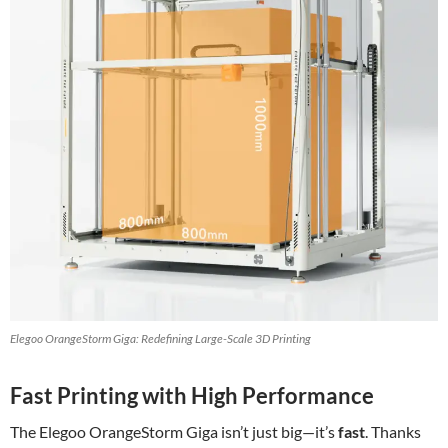
Elegoo OrangeStorm Giga: Redefining Large-Scale 3D Printing
Fast Printing with High Performance
The Elegoo OrangeStorm Giga isn’t just big—it’s
fast
. Thanks