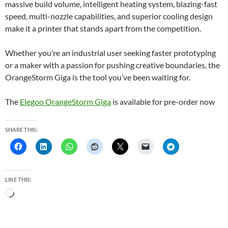
massive build volume, intelligent heating system, blazing-fast
speed, multi-nozzle capabilities, and superior cooling design
make it a printer that stands apart from the competition.
Whether you’re an industrial user seeking faster prototyping
or a maker with a passion for pushing creative boundaries, the
OrangeStorm Giga is the tool you’ve been waiting for.
The
Elegoo OrangeStorm Giga
is available for pre-order now
SHARE THIS:
LIKE THIS:
L
o
a