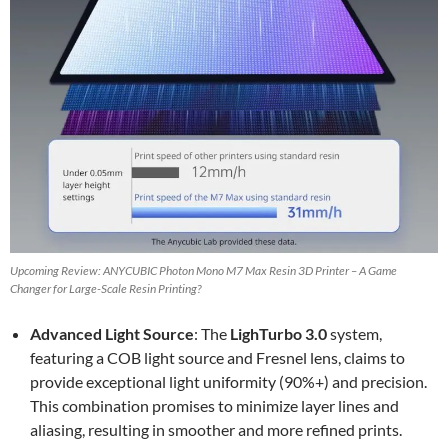
Upcoming Review: ANYCUBIC Photon Mono M7 Max Resin 3D Printer – A Game
Changer for Large-Scale Resin Printing?
Advanced Light Source
: The
LighTurbo 3.0
system,
featuring a COB light source and Fresnel lens, claims to
provide exceptional light uniformity (90%+) and precision.
This combination promises to minimize layer lines and
aliasing, resulting in smoother and more refined prints.