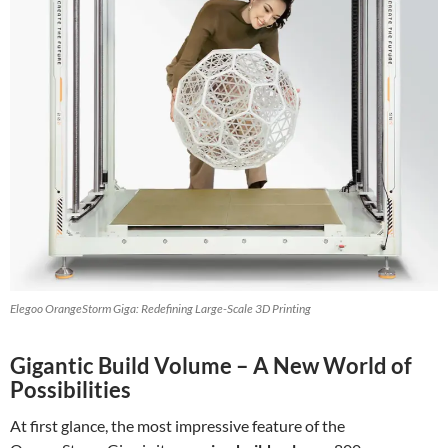
Elegoo OrangeStorm Giga: Redefining Large-Scale 3D Printing
Gigantic Build Volume – A New World of
Possibilities
At first glance, the most impressive feature of the