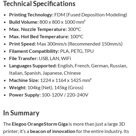
Technical Specifications
Printing Technology:
FDM (Fused Deposition Modeling)
Build Volume:
800 x 800 x 1000 mm³
Max. Nozzle Temperature:
300°C
Max. Hot Bed Temperature:
100°C
Print Speed:
Max 300mm/s (Recommended 150mm/s)
Filament Compatibility:
PLA, PETG, TPU
File Transfer:
USB, LAN, WiFi
Languages Supported:
English, French, German, Russian,
Italian, Spanish, Japanese, Chinese
Machine Size:
1224 x 1164 x 1425 mm³
Weight:
104kg (Net), 145kg (Gross)
Power Supply:
100-120V / 220-240V
In Summary
The
Elegoo OrangeStorm Giga
is more than just a large 3D
printer; it’s a
beacon of innovation
for the entire industry. Its