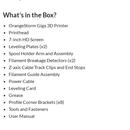
What’s in the Box?
OrangeStorm Giga 3D Printer
Printhead
7-inch HD Screen
Leveling Plates (x2)
Spool Holder Arm and Assembly
Filament Breakage Detectors (x2)
Z-axis Cable Track Clips and End Stops
Filament Guide Assembly
Power Cable
Leveling Card
Grease
Profile Corner Brackets (x8)
Tools and Fasteners
User Manual