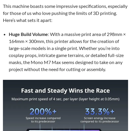
This machine boasts some impressive specifications, especially
for those of us who love pushing the limits of 3D printing.
Here’s what sets it apart:
Huge Build Volume
: With a massive print area of 298mm ×
164mm × 300mm, this printer allows for the creation of
large-scale models in a single print. Whether you’re into
cosplay props, intricate game terrains, or detailed full-size
masks, the Mono M7 Max seems designed to take on any
project without the need for cutting or assembly.