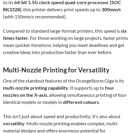
to its
64-bit 1.5G clock speed quad-core processor (SOC
RK3328)
, this printer delivers print speeds up to
300mm/s
(with 150mm/s recommended).
Compared to standard large-format printers, this speed is
six
times faster
. For those working on large projects, faster prints
mean quicker iterations, helping you meet deadlines and get
creative ideas into production faster than ever before.
Multi-Nozzle Printing for Versatility
One of the standout features of the OrangeStorm Giga is its
multi-nozzle printing capability
. It supports up to
four
nozzles on the X-axis
, allowing simultaneous printing of four
identical models or models in
different colours
.
This isn’t just about speed and productivity; it’s also about
versatility
. Multi-nozzle printing enables complex, multi-
material designs and offers enormous potential for