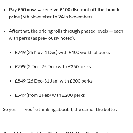
Pay £50 now → receive £100 discount off the launch
price
(5th November to 24th November)
After that, the pricing rolls through phased levels — each
with perks (as previously noted).
£749 (25 Nov-1 Dec) with £400 worth of perks
£799 (2 Dec-25 Dec) with £350 perks
£849 (26 Dec-31 Jan) with £300 perks
£949 (from 1 Feb) with £200 perks
So yes — if you’re thinking about it, the earlier the better.