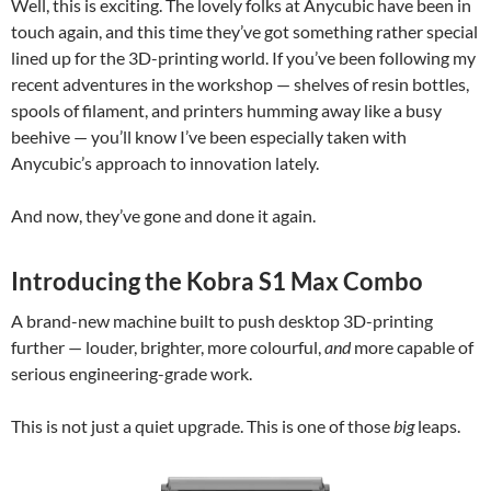
Well, this is exciting. The lovely folks at Anycubic have been in
touch again, and this time they’ve got something rather special
lined up for the 3D-printing world. If you’ve been following my
recent adventures in the workshop — shelves of resin bottles,
spools of filament, and printers humming away like a busy
beehive — you’ll know I’ve been especially taken with
Anycubic’s approach to innovation lately.
And now, they’ve gone and done it again.
Introducing the Kobra S1 Max Combo
A brand-new machine built to push desktop 3D-printing
further — louder, brighter, more colourful,
and
more capable of
serious engineering-grade work.
This is not just a quiet upgrade. This is one of those
big
leaps.