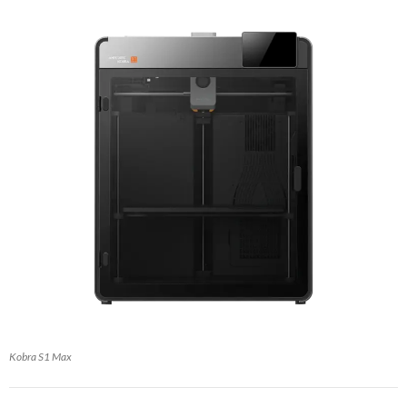
Kobra S1 Max