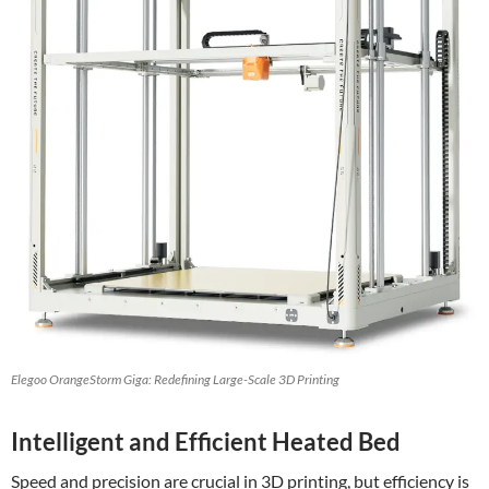
Elegoo OrangeStorm Giga: Redefining Large-Scale 3D Printing
Intelligent and Efficient Heated Bed
Speed and precision are crucial in 3D printing, but efficiency is