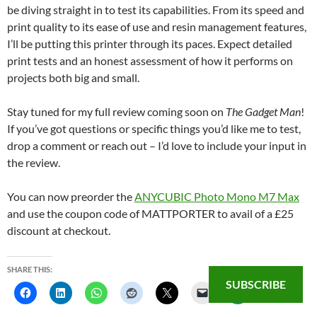
be diving straight in to test its capabilities. From its speed and
print quality to its ease of use and resin management features,
I’ll be putting this printer through its paces. Expect detailed
print tests and an honest assessment of how it performs on
projects both big and small.
Stay tuned for my full review coming soon on
The Gadget Man
!
If you’ve got questions or specific things you’d like me to test,
drop a comment or reach out – I’d love to include your input in
the review.
You can now preorder the
ANYCUBIC Photo Mono M7 Max
and use the coupon code of MATTPORTER to avail of a £25
discount at checkout.
SHARE THIS:
SUBSCRIBE