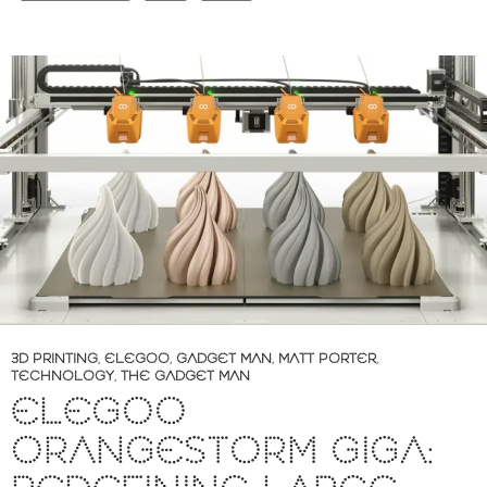
3D PRINTING
,
ELEGOO
,
GADGET MAN
,
MATT PORTER
,
TECHNOLOGY
,
THE GADGET MAN
ELEGOO
ORANGESTORM GIGA: