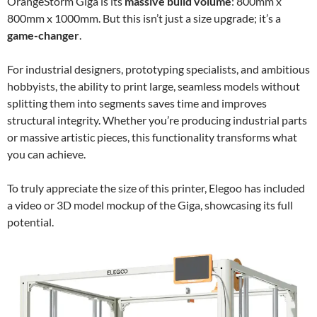
OrangeStorm Giga is its
massive build volume
: 800mm x
800mm x 1000mm. But this isn’t just a size upgrade; it’s a
game-changer
.
For industrial designers, prototyping specialists, and ambitious
hobbyists, the ability to print large, seamless models without
splitting them into segments saves time and improves
structural integrity. Whether you’re producing industrial parts
or massive artistic pieces, this functionality transforms what
you can achieve.
To truly appreciate the size of this printer, Elegoo has included
a video or 3D model mockup of the Giga, showcasing its full
potential.