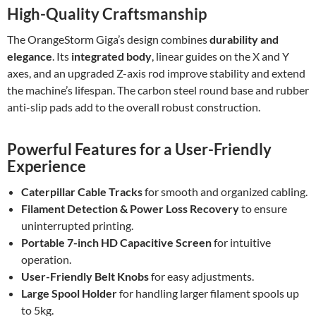
High-Quality Craftsmanship
The OrangeStorm Giga’s design combines
durability and
elegance
. Its
integrated body
, linear guides on the X and Y
axes, and an upgraded Z-axis rod improve stability and extend
the machine’s lifespan. The carbon steel round base and rubber
anti-slip pads add to the overall robust construction.
Powerful Features for a User-Friendly
Experience
Caterpillar Cable Tracks
for smooth and organized cabling.
Filament Detection & Power Loss Recovery
to ensure
uninterrupted printing.
Portable 7-inch HD Capacitive Screen
for intuitive
operation.
User-Friendly Belt Knobs
for easy adjustments.
Large Spool Holder
for handling larger filament spools up
to 5kg.