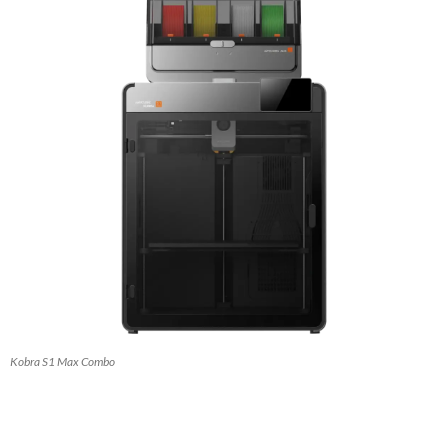
Kobra S1 Max Combo