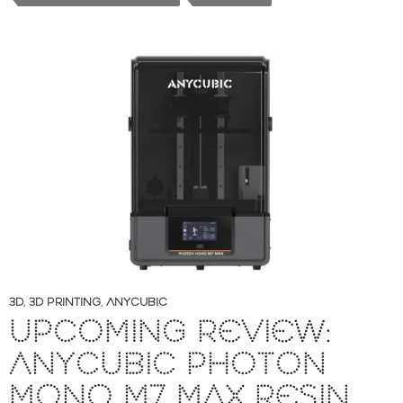
3D
,
3D PRINTING
,
ANYCUBIC
UPCOMING REVIEW:
ANYCUBIC PHOTON
MONO M7 MAX RESIN