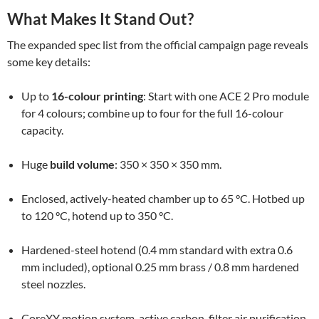
What Makes It Stand Out?
The expanded spec list from the official campaign page reveals
some key details:
Up to
16-colour printing
: Start with one ACE 2 Pro module
for 4 colours; combine up to four for the full 16-colour
capacity.
Huge
build volume
: 350 × 350 × 350 mm.
Enclosed, actively-heated chamber up to 65 °C. Hotbed up
to 120 °C, hotend up to 350 °C.
Hardened-steel hotend (0.4 mm standard with extra 0.6
mm included), optional 0.25 mm brass / 0.8 mm hardened
steel nozzles.
CoreXY motion system, active carbon-filter air purification,