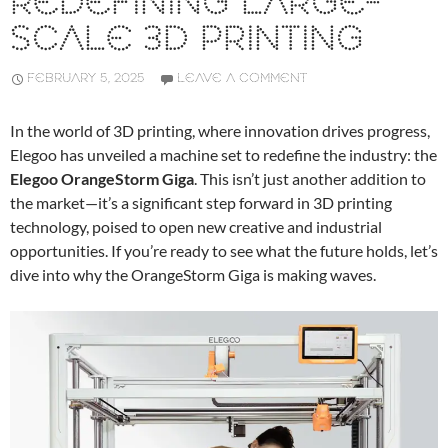
REDEFINING LARGE-
SCALE 3D PRINTING
FEBRUARY 5, 2025
LEAVE A COMMENT
In the world of 3D printing, where innovation drives progress,
Elegoo has unveiled a machine set to redefine the industry: the
Elegoo OrangeStorm Giga
. This isn’t just another addition to
the market—it’s a significant step forward in 3D printing
technology, poised to open new creative and industrial
opportunities. If you’re ready to see what the future holds, let’s
dive into why the OrangeStorm Giga is making waves.