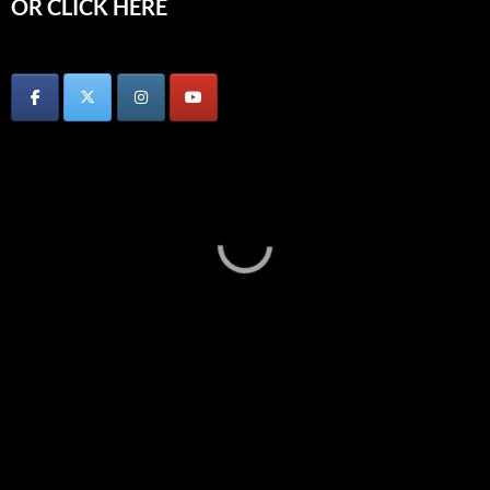
OR CLICK HERE