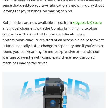
sense that desktop additive fabrication is growing up, without
leaving the joy of hands-on making behind.
Both models are now available direct from
Elegoo’s UK store
and global channels, with the Combo bringing multicolour
creativity within reach of hobbyists, educators and
professionals alike. Prices start at an accessible point for what
is fundamentally a step change in capability, and if you’ve ever
found yourself yearning for more expressive prints without
wanting to wrestle with complexity, these new Carbon 2
machines may be the ticket.