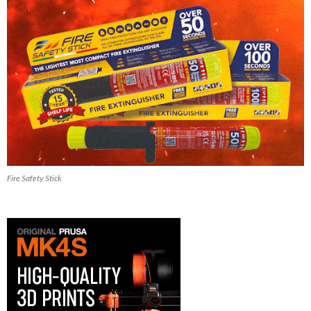
Fire Safety Stick