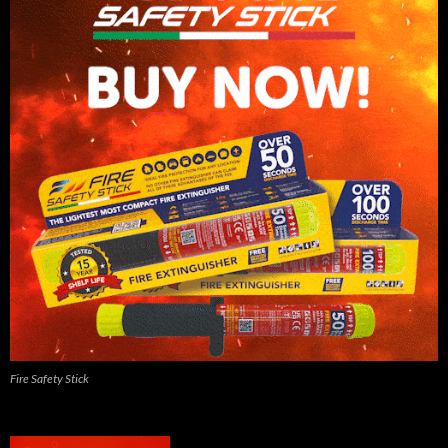
Fire Safety Stick