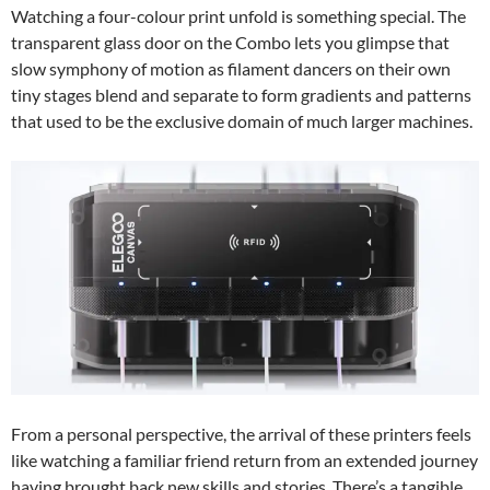
Watching a four-colour print unfold is something special. The
transparent glass door on the Combo lets you glimpse that
slow symphony of motion as filament dancers on their own
tiny stages blend and separate to form gradients and patterns
that used to be the exclusive domain of much larger machines.
From a personal perspective, the arrival of these printers feels
like watching a familiar friend return from an extended journey
having brought back new skills and stories. There’s a tangible