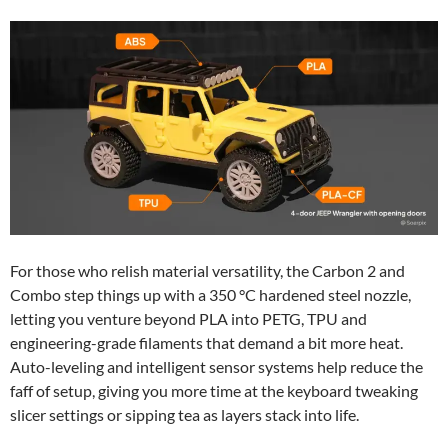
For those who relish material versatility, the Carbon 2 and
Combo step things up with a 350 °C hardened steel nozzle,
letting you venture beyond PLA into PETG, TPU and
engineering-grade filaments that demand a bit more heat.
Auto-leveling and intelligent sensor systems help reduce the
faff of setup, giving you more time at the keyboard tweaking
slicer settings or sipping tea as layers stack into life.