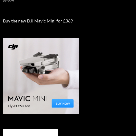
experts
Buy the new DJI Mavic Mini for £369