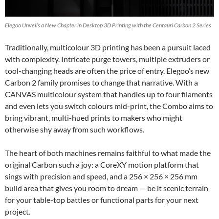
Elegoo Unveils a New Chapter in Desktop 3D Printing with the Centauri Carbon 2 Series
Traditionally, multicolour 3D printing has been a pursuit laced
with complexity. Intricate purge towers, multiple extruders or
tool-changing heads are often the price of entry. Elegoo’s new
Carbon 2 family promises to change that narrative. With a
CANVAS multicolour system that handles up to four filaments
and even lets you switch colours mid-print, the Combo aims to
bring vibrant, multi-hued prints to makers who might
otherwise shy away from such workflows.
The heart of both machines remains faithful to what made the
original Carbon such a joy: a CoreXY motion platform that
sings with precision and speed, and a 256 × 256 × 256 mm
build area that gives you room to dream — be it scenic terrain
for your table-top battles or functional parts for your next
project.