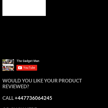
WOULD YOU LIKE YOUR PRODUCT
REVIEWED?
CALL
+447736064245