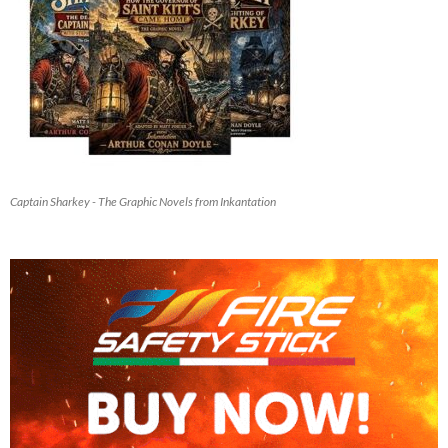
Captain Sharkey - The Graphic Novels from Inkantation