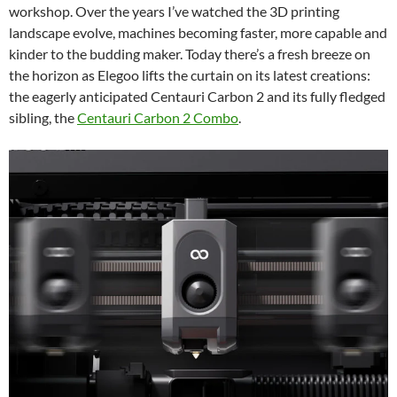
workshop. Over the years I’ve watched the 3D printing
landscape evolve, machines becoming faster, more capable and
kinder to the budding maker. Today there’s a fresh breeze on
the horizon as Elegoo lifts the curtain on its latest creations:
the eagerly anticipated Centauri Carbon 2 and its fully fledged
sibling, the
Centauri Carbon 2 Combo
.