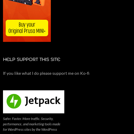
HELP SUPPORT THIS SITE
If you like what I do please support me on Ko-fi
Safer. Faster. More traffic. Security,
performance, and marketing tools made
for WordPress sites by the WordPress