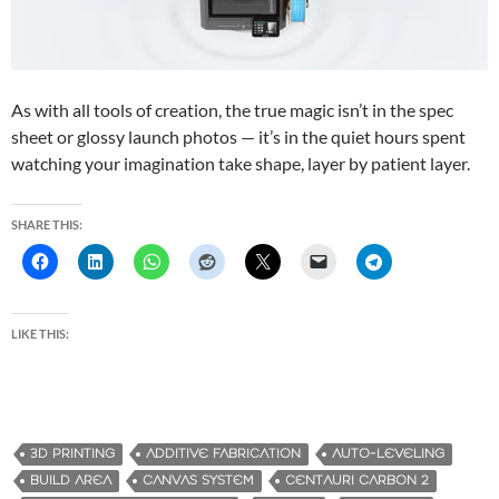
As with all tools of creation, the true magic isn’t in the spec
sheet or glossy launch photos — it’s in the quiet hours spent
watching your imagination take shape, layer by patient layer.
SHARE THIS:
LIKE THIS:
3D PRINTING
ADDITIVE FABRICATION
AUTO-LEVELING
BUILD AREA
CANVAS SYSTEM
CENTAURI CARBON 2