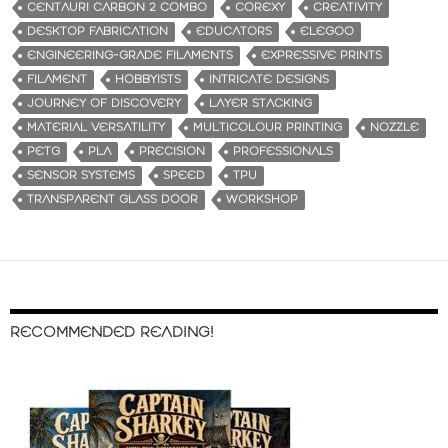
CENTAURI CARBON 2 COMBO
COREXY
CREATIVITY
DESKTOP FABRICATION
EDUCATORS
ELEGOO
ENGINEERING-GRADE FILAMENTS
EXPRESSIVE PRINTS
FILAMENT
HOBBYISTS
INTRICATE DESIGNS
JOURNEY OF DISCOVERY
LAYER STACKING
MATERIAL VERSATILITY
MULTICOLOUR PRINTING
NOZZLE
PETG
PLA
PRECISION
PROFESSIONALS
SENSOR SYSTEMS
SPEED
TPU
TRANSPARENT GLASS DOOR
WORKSHOP
RECOMMENDED READING!