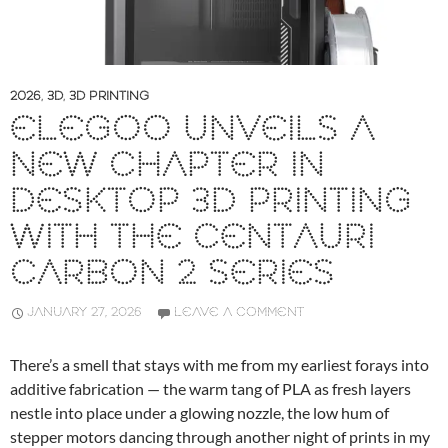
2026
,
3D
,
3D PRINTING
ELEGOO UNVEILS A
NEW CHAPTER IN
DESKTOP 3D PRINTING
WITH THE CENTAURI
CARBON 2 SERIES
JANUARY 27, 2026
LEAVE A COMMENT
There’s a smell that stays with me from my earliest forays into
additive fabrication — the warm tang of PLA as fresh layers
nestle into place under a glowing nozzle, the low hum of
stepper motors dancing through another night of prints in my