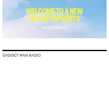
GADGET MAN RADIO