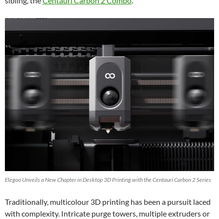
sibling, the
Centauri Carbon 2 Combo
.
Elegoo Unveils a New Chapter in Desktop 3D Printing with the Centauri Carbon 2 Series
Traditionally, multicolour 3D printing has been a pursuit laced
with complexity. Intricate purge towers, multiple extruders or