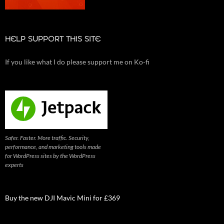
HELP SUPPORT THIS SITE
If you like what I do please support me on Ko-fi
Safer. Faster. More traffic. Security,
performance, and marketing tools made
for WordPress sites by the WordPress
experts
Buy the new DJI Mavic Mini for £369