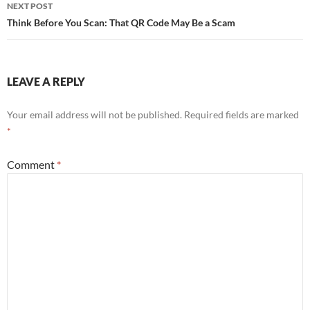
navigation
NEXT POST
Think Before You Scan: That QR Code May Be a Scam
LEAVE A REPLY
Your email address will not be published.
Required fields are marked
*
Comment
*