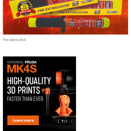
Fire Safety Stick