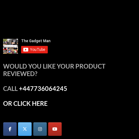
WOULD YOU LIKE YOUR PRODUCT
REVIEWED?
CALL
+447736064245
OR CLICK HERE