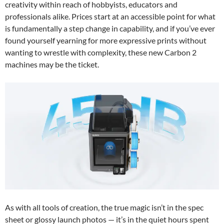
creativity within reach of hobbyists, educators and
professionals alike. Prices start at an accessible point for what
is fundamentally a step change in capability, and if you’ve ever
found yourself yearning for more expressive prints without
wanting to wrestle with complexity, these new Carbon 2
machines may be the ticket.
As with all tools of creation, the true magic isn’t in the spec
sheet or glossy launch photos — it’s in the quiet hours spent