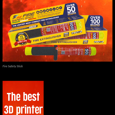
Fire Safety Stick