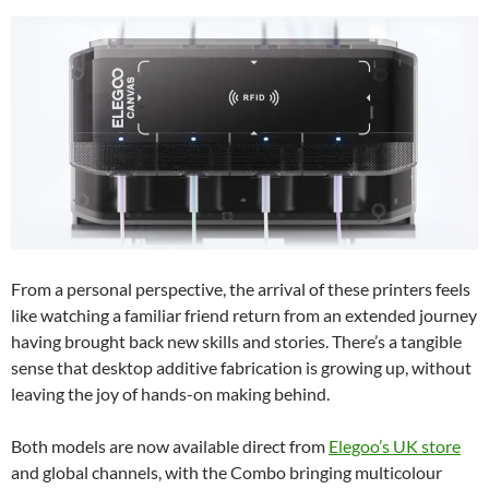
From a personal perspective, the arrival of these printers feels
like watching a familiar friend return from an extended journey
having brought back new skills and stories. There’s a tangible
sense that desktop additive fabrication is growing up, without
leaving the joy of hands-on making behind.
Both models are now available direct from
Elegoo’s UK store
and global channels, with the Combo bringing multicolour