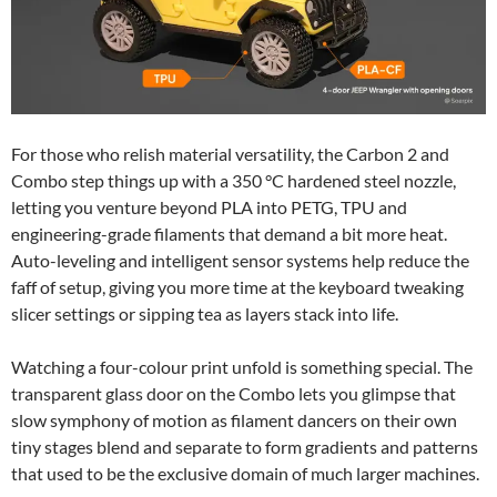
For those who relish material versatility, the Carbon 2 and
Combo step things up with a 350 °C hardened steel nozzle,
letting you venture beyond PLA into PETG, TPU and
engineering-grade filaments that demand a bit more heat.
Auto-leveling and intelligent sensor systems help reduce the
faff of setup, giving you more time at the keyboard tweaking
slicer settings or sipping tea as layers stack into life.
Watching a four-colour print unfold is something special. The
transparent glass door on the Combo lets you glimpse that
slow symphony of motion as filament dancers on their own
tiny stages blend and separate to form gradients and patterns
that used to be the exclusive domain of much larger machines.