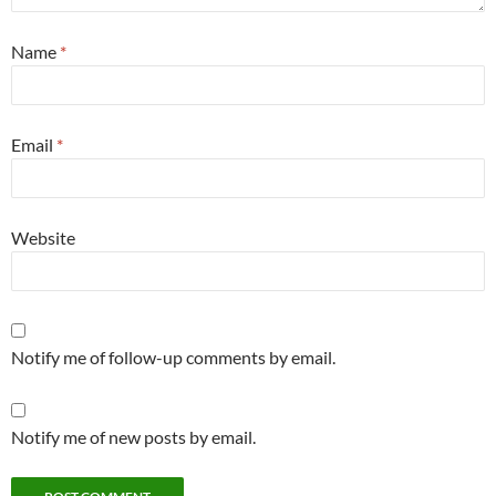
Name
*
Email
*
Website
Notify me of follow-up comments by email.
Notify me of new posts by email.