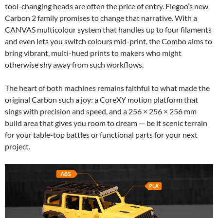
tool-changing heads are often the price of entry. Elegoo’s new
Carbon 2 family promises to change that narrative. With a
CANVAS multicolour system that handles up to four filaments
and even lets you switch colours mid-print, the Combo aims to
bring vibrant, multi-hued prints to makers who might
otherwise shy away from such workflows.
The heart of both machines remains faithful to what made the
original Carbon such a joy: a CoreXY motion platform that
sings with precision and speed, and a 256 × 256 × 256 mm
build area that gives you room to dream — be it scenic terrain
for your table-top battles or functional parts for your next
project.