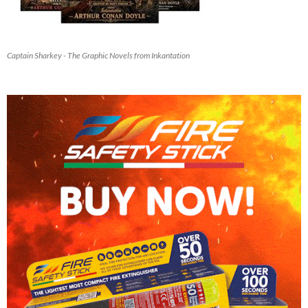
Captain Sharkey - The Graphic Novels from Inkantation