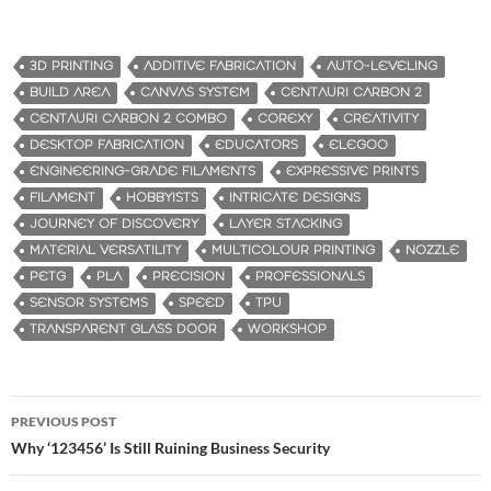
3D PRINTING
ADDITIVE FABRICATION
AUTO-LEVELING
BUILD AREA
CANVAS SYSTEM
CENTAURI CARBON 2
CENTAURI CARBON 2 COMBO
COREXY
CREATIVITY
DESKTOP FABRICATION
EDUCATORS
ELEGOO
ENGINEERING-GRADE FILAMENTS
EXPRESSIVE PRINTS
FILAMENT
HOBBYISTS
INTRICATE DESIGNS
JOURNEY OF DISCOVERY
LAYER STACKING
MATERIAL VERSATILITY
MULTICOLOUR PRINTING
NOZZLE
PETG
PLA
PRECISION
PROFESSIONALS
SENSOR SYSTEMS
SPEED
TPU
TRANSPARENT GLASS DOOR
WORKSHOP
PREVIOUS POST
Post
Why ‘123456’ Is Still Ruining Business Security