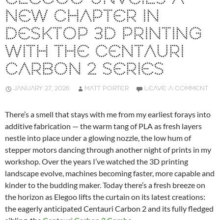
NEW CHAPTER IN
DESKTOP 3D PRINTING
WITH THE CENTAURI
CARBON 2 SERIES
JANUARY 27, 2026
MATT PORTER
LEAVE A COMMENT
There’s a smell that stays with me from my earliest forays into
additive fabrication — the warm tang of PLA as fresh layers
nestle into place under a glowing nozzle, the low hum of
stepper motors dancing through another night of prints in my
workshop. Over the years I’ve watched the 3D printing
landscape evolve, machines becoming faster, more capable and
kinder to the budding maker. Today there’s a fresh breeze on
the horizon as Elegoo lifts the curtain on its latest creations:
the eagerly anticipated Centauri Carbon 2 and its fully fledged