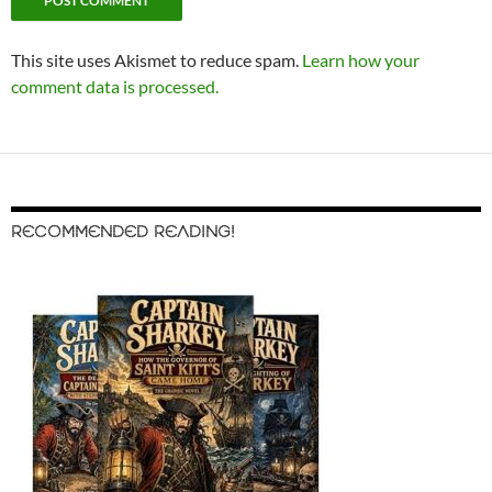
This site uses Akismet to reduce spam.
Learn how your
comment data is processed.
RECOMMENDED READING!