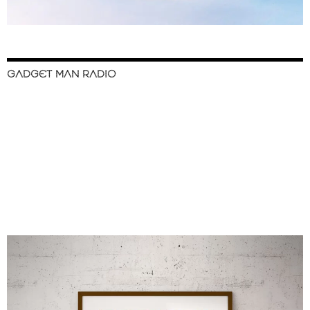
GADGET MAN RADIO