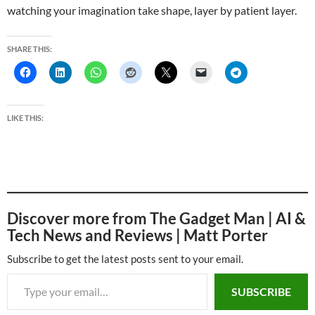
watching your imagination take shape, layer by patient layer.
SHARE THIS:
LIKE THIS:
Discover more from The Gadget Man | AI &
Tech News and Reviews | Matt Porter
Subscribe to get the latest posts sent to your email.
Type your email…
SUBSCRIBE