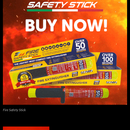
Fire Safety Stick