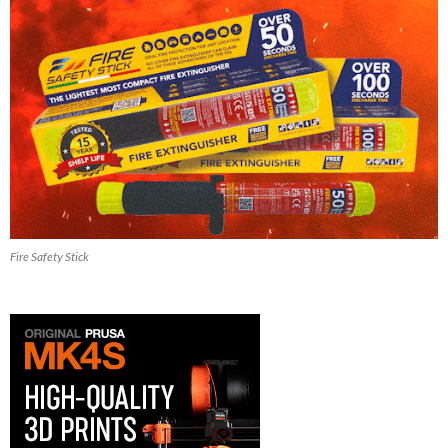
Fire Safety Stick