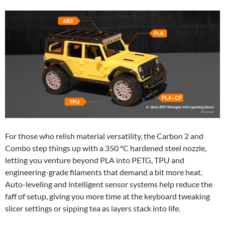
For those who relish material versatility, the Carbon 2 and
Combo step things up with a 350 °C hardened steel nozzle,
letting you venture beyond PLA into PETG, TPU and
engineering-grade filaments that demand a bit more heat.
Auto-leveling and intelligent sensor systems help reduce the
faff of setup, giving you more time at the keyboard tweaking
slicer settings or sipping tea as layers stack into life.