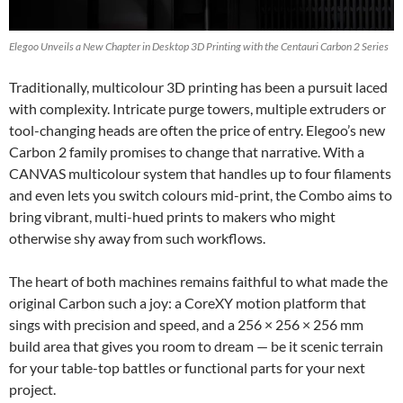
Elegoo Unveils a New Chapter in Desktop 3D Printing with the Centauri Carbon 2 Series
Traditionally, multicolour 3D printing has been a pursuit laced
with complexity. Intricate purge towers, multiple extruders or
tool-changing heads are often the price of entry. Elegoo’s new
Carbon 2 family promises to change that narrative. With a
CANVAS multicolour system that handles up to four filaments
and even lets you switch colours mid-print, the Combo aims to
bring vibrant, multi-hued prints to makers who might
otherwise shy away from such workflows.
The heart of both machines remains faithful to what made the
original Carbon such a joy: a CoreXY motion platform that
sings with precision and speed, and a 256 × 256 × 256 mm
build area that gives you room to dream — be it scenic terrain
for your table-top battles or functional parts for your next
project.