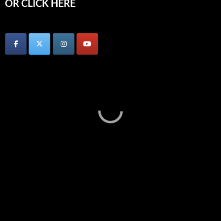
OR CLICK HERE