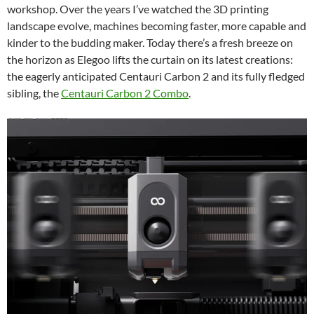
workshop. Over the years I’ve watched the 3D printing
landscape evolve, machines becoming faster, more capable and
kinder to the budding maker. Today there’s a fresh breeze on
the horizon as Elegoo lifts the curtain on its latest creations:
the eagerly anticipated Centauri Carbon 2 and its fully fledged
sibling, the
Centauri Carbon 2 Combo
.