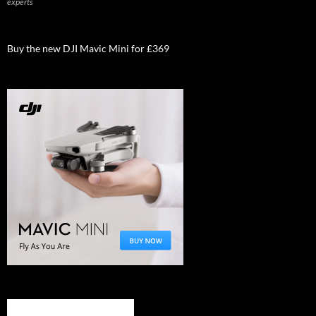
experts
Buy the new DJI Mavic Mini for £369