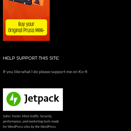
HELP SUPPORT THIS SITE
If you like what I do please support me on Ko-fi
Safer. Faster. More traffic. Security,
performance, and marketing tools made
for WordPress sites by the WordPress