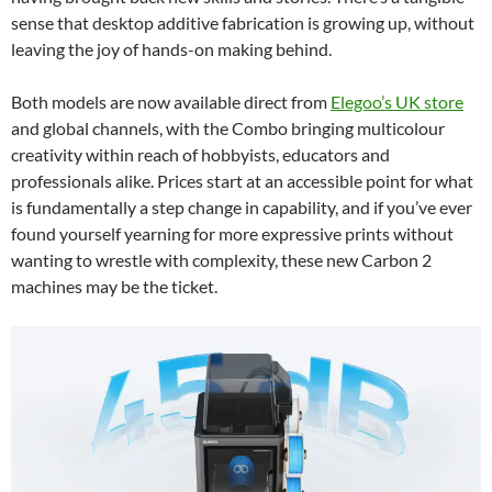
sense that desktop additive fabrication is growing up, without
leaving the joy of hands-on making behind.
Both models are now available direct from
Elegoo’s UK store
and global channels, with the Combo bringing multicolour
creativity within reach of hobbyists, educators and
professionals alike. Prices start at an accessible point for what
is fundamentally a step change in capability, and if you’ve ever
found yourself yearning for more expressive prints without
wanting to wrestle with complexity, these new Carbon 2
machines may be the ticket.