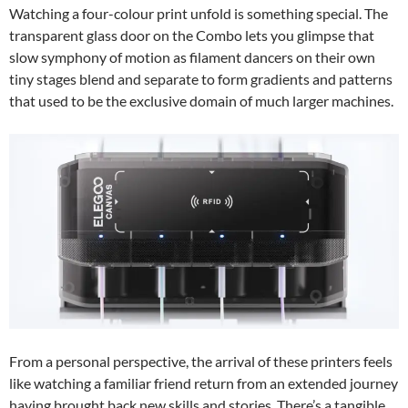
Watching a four-colour print unfold is something special. The
transparent glass door on the Combo lets you glimpse that
slow symphony of motion as filament dancers on their own
tiny stages blend and separate to form gradients and patterns
that used to be the exclusive domain of much larger machines.
From a personal perspective, the arrival of these printers feels
like watching a familiar friend return from an extended journey
having brought back new skills and stories. There’s a tangible