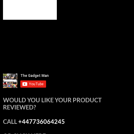
WOULD YOU LIKE YOUR PRODUCT
REVIEWED?
CALL
+447736064245