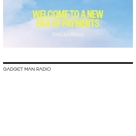
GADGET MAN RADIO