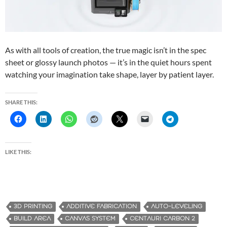
As with all tools of creation, the true magic isn’t in the spec
sheet or glossy launch photos — it’s in the quiet hours spent
watching your imagination take shape, layer by patient layer.
SHARE THIS:
LIKE THIS:
3D PRINTING
ADDITIVE FABRICATION
AUTO-LEVELING
BUILD AREA
CANVAS SYSTEM
CENTAURI CARBON 2