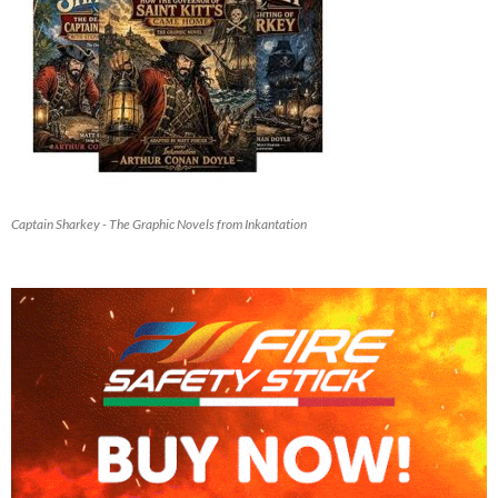
Captain Sharkey - The Graphic Novels from Inkantation