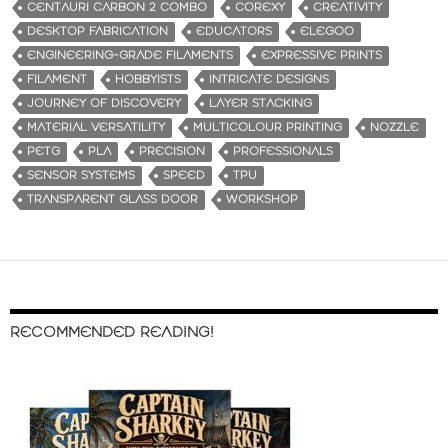
CENTAURI CARBON 2 COMBO
COREXY
CREATIVITY
DESKTOP FABRICATION
EDUCATORS
ELEGOO
ENGINEERING-GRADE FILAMENTS
EXPRESSIVE PRINTS
FILAMENT
HOBBYISTS
INTRICATE DESIGNS
JOURNEY OF DISCOVERY
LAYER STACKING
MATERIAL VERSATILITY
MULTICOLOUR PRINTING
NOZZLE
PETG
PLA
PRECISION
PROFESSIONALS
SENSOR SYSTEMS
SPEED
TPU
TRANSPARENT GLASS DOOR
WORKSHOP
RECOMMENDED READING!