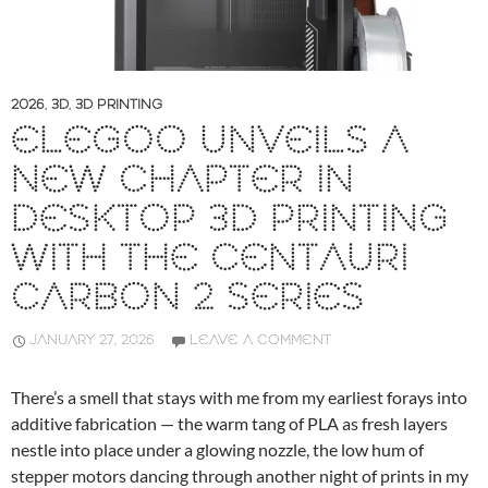
2026
,
3D
,
3D PRINTING
ELEGOO UNVEILS A
NEW CHAPTER IN
DESKTOP 3D PRINTING
WITH THE CENTAURI
CARBON 2 SERIES
JANUARY 27, 2026
LEAVE A COMMENT
There’s a smell that stays with me from my earliest forays into
additive fabrication — the warm tang of PLA as fresh layers
nestle into place under a glowing nozzle, the low hum of
stepper motors dancing through another night of prints in my