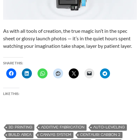
As with all tools of creation, the true magic isn’t in the spec
sheet or glossy launch photos — it’s in the quiet hours spent
watching your imagination take shape, layer by patient layer.
SHARE THIS:
LIKE THIS:
3D PRINTING
ADDITIVE FABRICATION
AUTO-LEVELING
BUILD AREA
CANVAS SYSTEM
CENTAURI CARBON 2