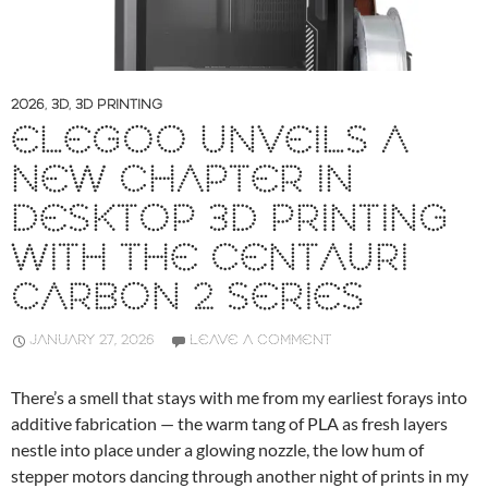
2026
,
3D
,
3D PRINTING
ELEGOO UNVEILS A
NEW CHAPTER IN
DESKTOP 3D PRINTING
WITH THE CENTAURI
CARBON 2 SERIES
JANUARY 27, 2026
LEAVE A COMMENT
There’s a smell that stays with me from my earliest forays into
additive fabrication — the warm tang of PLA as fresh layers
nestle into place under a glowing nozzle, the low hum of
stepper motors dancing through another night of prints in my