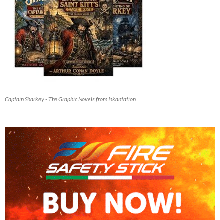
Captain Sharkey - The Graphic Novels from Inkantation