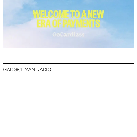
GADGET MAN RADIO