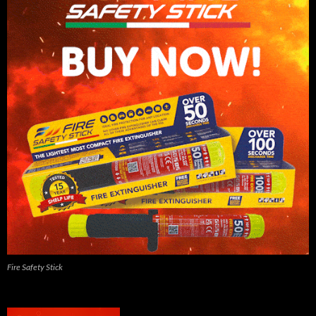
Fire Safety Stick