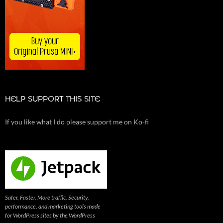
HELP SUPPORT THIS SITE
If you like what I do please support me on Ko-fi
Safer. Faster. More traffic. Security,
performance, and marketing tools made
for WordPress sites by the WordPress