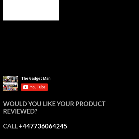
WOULD YOU LIKE YOUR PRODUCT
REVIEWED?
CALL
+447736064245