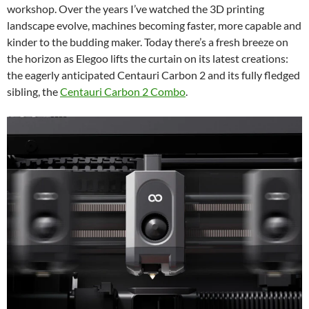
workshop. Over the years I’ve watched the 3D printing
landscape evolve, machines becoming faster, more capable and
kinder to the budding maker. Today there’s a fresh breeze on
the horizon as Elegoo lifts the curtain on its latest creations:
the eagerly anticipated Centauri Carbon 2 and its fully fledged
sibling, the
Centauri Carbon 2 Combo
.