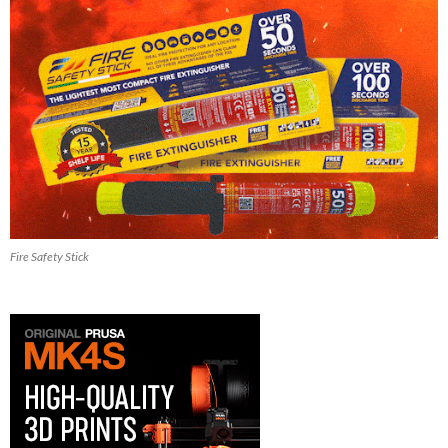
Fire Safety Stick