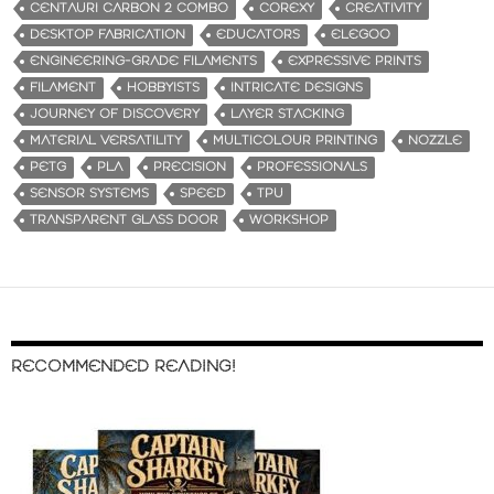
CENTAURI CARBON 2 COMBO
COREXY
CREATIVITY
DESKTOP FABRICATION
EDUCATORS
ELEGOO
ENGINEERING-GRADE FILAMENTS
EXPRESSIVE PRINTS
FILAMENT
HOBBYISTS
INTRICATE DESIGNS
JOURNEY OF DISCOVERY
LAYER STACKING
MATERIAL VERSATILITY
MULTICOLOUR PRINTING
NOZZLE
PETG
PLA
PRECISION
PROFESSIONALS
SENSOR SYSTEMS
SPEED
TPU
TRANSPARENT GLASS DOOR
WORKSHOP
RECOMMENDED READING!