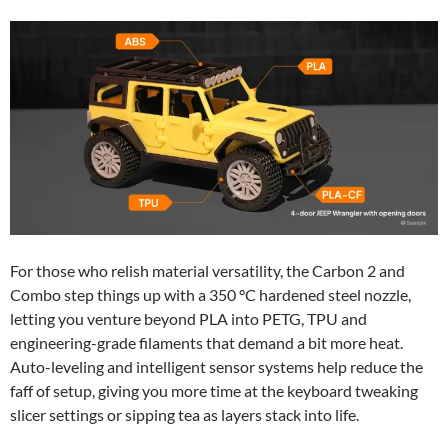
For those who relish material versatility, the Carbon 2 and
Combo step things up with a 350 °C hardened steel nozzle,
letting you venture beyond PLA into PETG, TPU and
engineering-grade filaments that demand a bit more heat.
Auto-leveling and intelligent sensor systems help reduce the
faff of setup, giving you more time at the keyboard tweaking
slicer settings or sipping tea as layers stack into life.