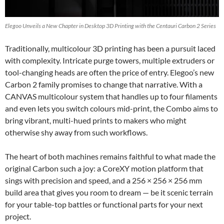
Elegoo Unveils a New Chapter in Desktop 3D Printing with the Centauri Carbon 2 Series
Traditionally, multicolour 3D printing has been a pursuit laced
with complexity. Intricate purge towers, multiple extruders or
tool-changing heads are often the price of entry. Elegoo’s new
Carbon 2 family promises to change that narrative. With a
CANVAS multicolour system that handles up to four filaments
and even lets you switch colours mid-print, the Combo aims to
bring vibrant, multi-hued prints to makers who might
otherwise shy away from such workflows.
The heart of both machines remains faithful to what made the
original Carbon such a joy: a CoreXY motion platform that
sings with precision and speed, and a 256 × 256 × 256 mm
build area that gives you room to dream — be it scenic terrain
for your table-top battles or functional parts for your next
project.