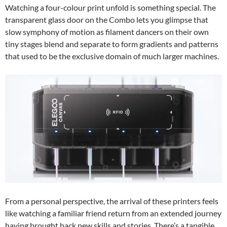
Watching a four-colour print unfold is something special. The
transparent glass door on the Combo lets you glimpse that
slow symphony of motion as filament dancers on their own
tiny stages blend and separate to form gradients and patterns
that used to be the exclusive domain of much larger machines.
From a personal perspective, the arrival of these printers feels
like watching a familiar friend return from an extended journey
having brought back new skills and stories. There’s a tangible