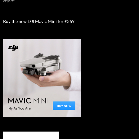
experts
Buy the new DJI Mavic Mini for £369