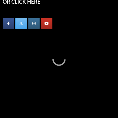
OR CLICK HERE