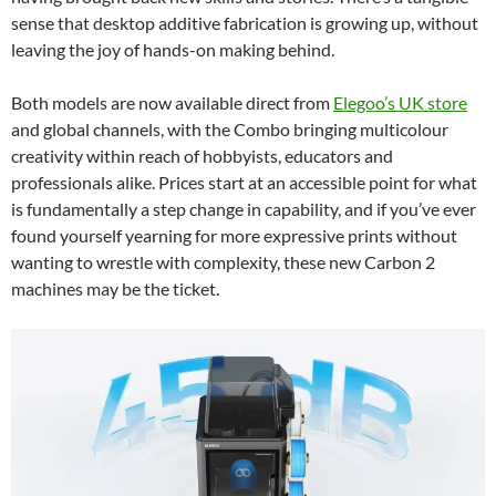
sense that desktop additive fabrication is growing up, without
leaving the joy of hands-on making behind.
Both models are now available direct from
Elegoo’s UK store
and global channels, with the Combo bringing multicolour
creativity within reach of hobbyists, educators and
professionals alike. Prices start at an accessible point for what
is fundamentally a step change in capability, and if you’ve ever
found yourself yearning for more expressive prints without
wanting to wrestle with complexity, these new Carbon 2
machines may be the ticket.