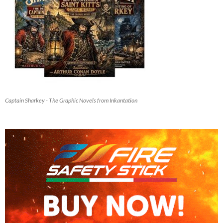
Captain Sharkey - The Graphic Novels from Inkantation