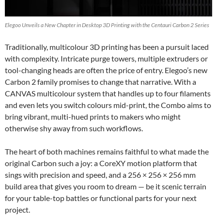
Elegoo Unveils a New Chapter in Desktop 3D Printing with the Centauri Carbon 2 Series
Traditionally, multicolour 3D printing has been a pursuit laced
with complexity. Intricate purge towers, multiple extruders or
tool-changing heads are often the price of entry. Elegoo’s new
Carbon 2 family promises to change that narrative. With a
CANVAS multicolour system that handles up to four filaments
and even lets you switch colours mid-print, the Combo aims to
bring vibrant, multi-hued prints to makers who might
otherwise shy away from such workflows.
The heart of both machines remains faithful to what made the
original Carbon such a joy: a CoreXY motion platform that
sings with precision and speed, and a 256 × 256 × 256 mm
build area that gives you room to dream — be it scenic terrain
for your table-top battles or functional parts for your next
project.