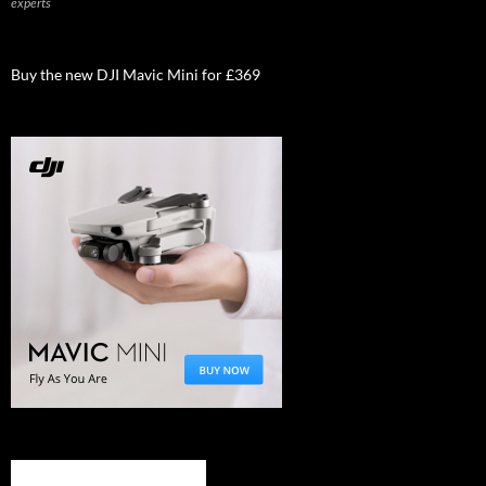
experts
Buy the new DJI Mavic Mini for £369