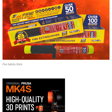
Fire Safety Stick