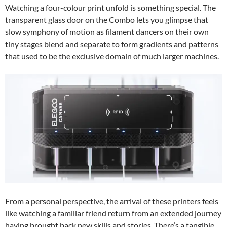
Watching a four-colour print unfold is something special. The
transparent glass door on the Combo lets you glimpse that
slow symphony of motion as filament dancers on their own
tiny stages blend and separate to form gradients and patterns
that used to be the exclusive domain of much larger machines.
From a personal perspective, the arrival of these printers feels
like watching a familiar friend return from an extended journey
having brought back new skills and stories. There’s a tangible