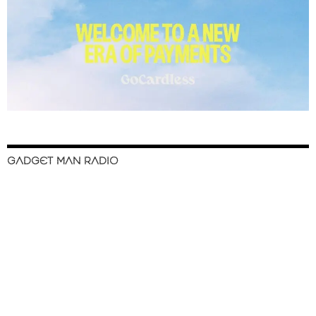
GADGET MAN RADIO