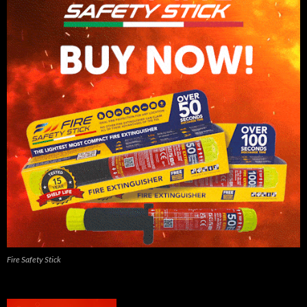
Fire Safety Stick