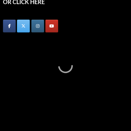
OR CLICK HERE