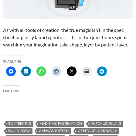
As with all tools of creation, the true magic isn’t in the spec
sheet or glossy launch photos — it’s in the quiet hours spent
watching your imagination take shape, layer by patient layer.
SHARE THIS:
LIKE THIS:
3D PRINTING
ADDITIVE FABRICATION
AUTO-LEVELING
BUILD AREA
CANVAS SYSTEM
CENTAURI CARBON 2