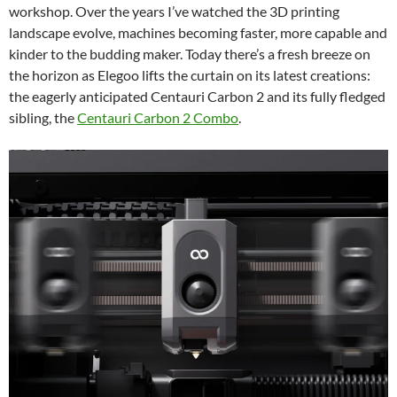
workshop. Over the years I’ve watched the 3D printing
landscape evolve, machines becoming faster, more capable and
kinder to the budding maker. Today there’s a fresh breeze on
the horizon as Elegoo lifts the curtain on its latest creations:
the eagerly anticipated Centauri Carbon 2 and its fully fledged
sibling, the
Centauri Carbon 2 Combo
.