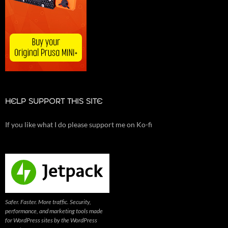
HELP SUPPORT THIS SITE
If you like what I do please support me on Ko-fi
Safer. Faster. More traffic. Security,
performance, and marketing tools made
for WordPress sites by the WordPress