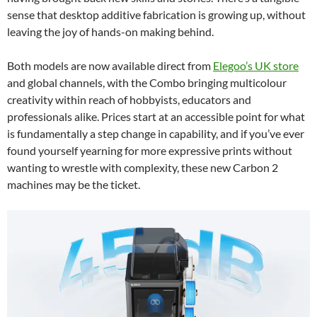
sense that desktop additive fabrication is growing up, without
leaving the joy of hands-on making behind.
Both models are now available direct from
Elegoo’s UK store
and global channels, with the Combo bringing multicolour
creativity within reach of hobbyists, educators and
professionals alike. Prices start at an accessible point for what
is fundamentally a step change in capability, and if you’ve ever
found yourself yearning for more expressive prints without
wanting to wrestle with complexity, these new Carbon 2
machines may be the ticket.