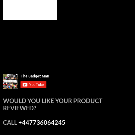
WOULD YOU LIKE YOUR PRODUCT
REVIEWED?
CALL
+447736064245