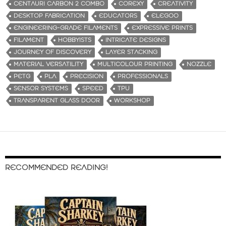
CENTAURI CARBON 2 COMBO
COREXY
CREATIVITY
DESKTOP FABRICATION
EDUCATORS
ELEGOO
ENGINEERING-GRADE FILAMENTS
EXPRESSIVE PRINTS
FILAMENT
HOBBYISTS
INTRICATE DESIGNS
JOURNEY OF DISCOVERY
LAYER STACKING
MATERIAL VERSATILITY
MULTICOLOUR PRINTING
NOZZLE
PETG
PLA
PRECISION
PROFESSIONALS
SENSOR SYSTEMS
SPEED
TPU
TRANSPARENT GLASS DOOR
WORKSHOP
RECOMMENDED READING!