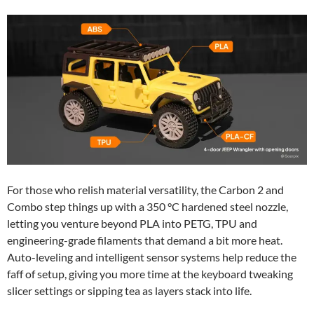
For those who relish material versatility, the Carbon 2 and
Combo step things up with a 350 °C hardened steel nozzle,
letting you venture beyond PLA into PETG, TPU and
engineering-grade filaments that demand a bit more heat.
Auto-leveling and intelligent sensor systems help reduce the
faff of setup, giving you more time at the keyboard tweaking
slicer settings or sipping tea as layers stack into life.