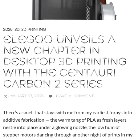
2026
,
3D
,
3D PRINTING
ELEGOO UNVEILS A
NEW CHAPTER IN
DESKTOP 3D PRINTING
WITH THE CENTAURI
CARBON 2 SERIES
JANUARY 27, 2026
LEAVE A COMMENT
There’s a smell that stays with me from my earliest forays into
additive fabrication — the warm tang of PLA as fresh layers
nestle into place under a glowing nozzle, the low hum of
stepper motors dancing through another night of prints in my