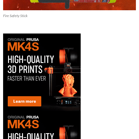
Fire Safety Stick