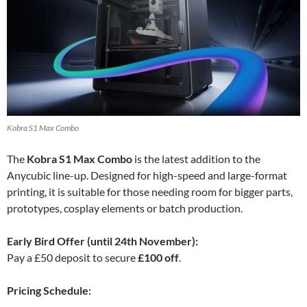
Kobra S1 Max Combo
The
Kobra S1 Max Combo
is the latest addition to the
Anycubic line-up. Designed for high-speed and large-format
printing, it is suitable for those needing room for bigger parts,
prototypes, cosplay elements or batch production.
Early Bird Offer (until 24th November):
Pay a £50 deposit to secure
£100 off
.
Pricing Schedule: