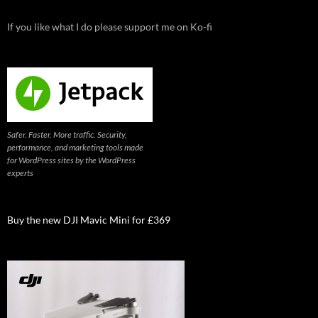
If you like what I do please support me on Ko-fi
Safer. Faster. More traffic. Security,
performance, and marketing tools made
for WordPress sites by the WordPress
experts
Buy the new DJI Mavic Mini for £369