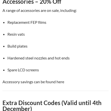
Accessories – 20% Off
A range of accessories are on sale, including:
Replacement FEP films
Resin vats
Build plates
Hardened steel nozzles and hot ends
Spare LCD screens
Accessory savings can be found here
Extra Discount Codes (Valid until 4th
December)