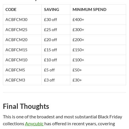
CODE
SAVING
MINIMUM SPEND
ACBFCM30
£30 off
£400+
ACBFCM25
£25 off
£300+
ACBFCM20
£20 off
£200+
ACBFCM15
£15 off
£150+
ACBFCM10
£10 off
£100+
ACBFCM5
£5 off
£50+
ACBFCM3
£3 off
£30+
Final Thoughts
This is one of the broadest and most substantial Black Friday
collections
Anycubic
has offered in recent years, covering