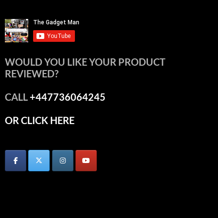
WOULD YOU LIKE YOUR PRODUCT
REVIEWED?
CALL
+447736064245
OR CLICK HERE