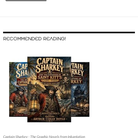
RECOMMENDED READING!
Captain Sharkey - The Graphic Novels from Inkantation