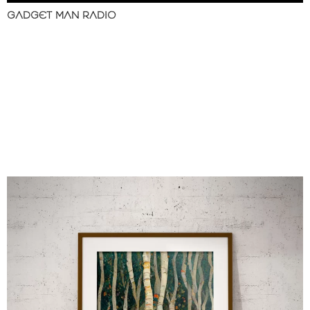
GADGET MAN RADIO