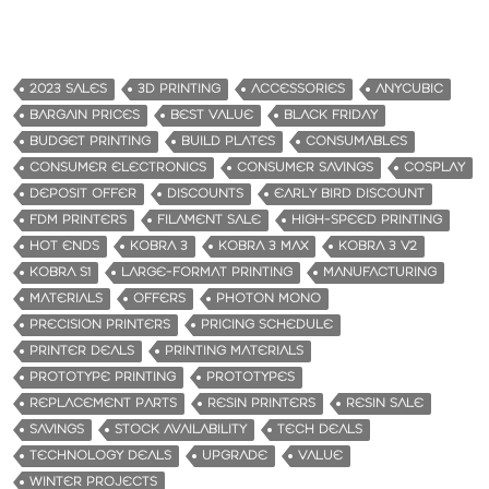
2023 SALES
3D PRINTING
ACCESSORIES
ANYCUBIC
BARGAIN PRICES
BEST VALUE
BLACK FRIDAY
BUDGET PRINTING
BUILD PLATES
CONSUMABLES
CONSUMER ELECTRONICS
CONSUMER SAVINGS
COSPLAY
DEPOSIT OFFER
DISCOUNTS
EARLY BIRD DISCOUNT
FDM PRINTERS
FILAMENT SALE
HIGH-SPEED PRINTING
HOT ENDS
KOBRA 3
KOBRA 3 MAX
KOBRA 3 V2
KOBRA S1
LARGE-FORMAT PRINTING
MANUFACTURING
MATERIALS
OFFERS
PHOTON MONO
PRECISION PRINTERS
PRICING SCHEDULE
PRINTER DEALS
PRINTING MATERIALS
PROTOTYPE PRINTING
PROTOTYPES
REPLACEMENT PARTS
RESIN PRINTERS
RESIN SALE
SAVINGS
STOCK AVAILABILITY
TECH DEALS
TECHNOLOGY DEALS
UPGRADE
VALUE
WINTER PROJECTS