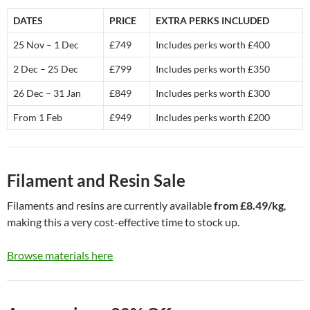
DATES
PRICE
EXTRA PERKS INCLUDED
25 Nov – 1 Dec
£749
Includes perks worth £400
2 Dec – 25 Dec
£799
Includes perks worth £350
26 Dec – 31 Jan
£849
Includes perks worth £300
From 1 Feb
£949
Includes perks worth £200
Filament and Resin Sale
Filaments and resins are currently available
from £8.49/kg
,
making this a very cost-effective time to stock up.
Browse materials here