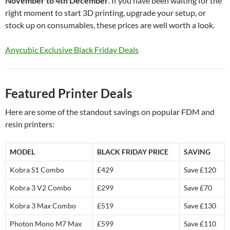
November to 4th December
. If you have been waiting for the
right moment to start 3D printing, upgrade your setup, or
stock up on consumables, these prices are well worth a look.
Anycubic Exclusive Black Friday Deals
Featured Printer Deals
Here are some of the standout savings on popular FDM and
resin printers:
MODEL
BLACK FRIDAY PRICE
SAVING
Kobra S1 Combo
£429
Save £120
Kobra 3 V2 Combo
£299
Save £70
Kobra 3 Max Combo
£519
Save £130
Photon Mono M7 Max
£599
Save £110