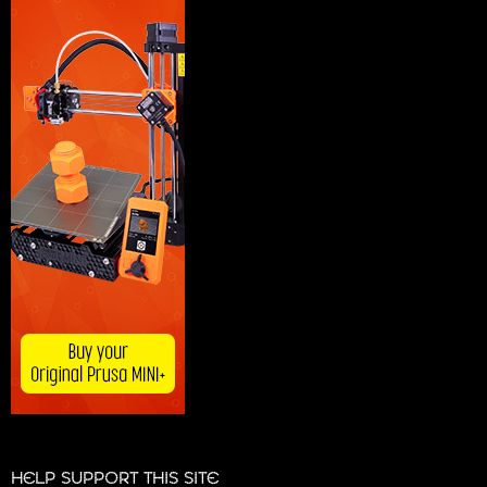
HELP SUPPORT THIS SITE