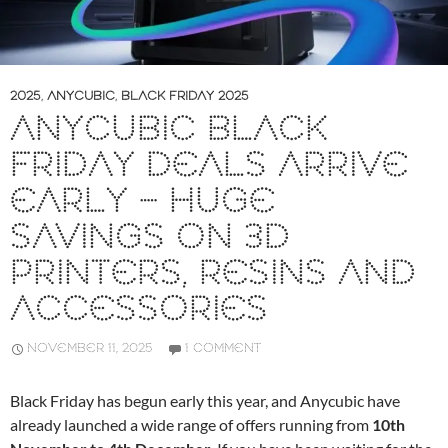
2025
,
ANYCUBIC
,
BLACK FRIDAY 2025
ANYCUBIC BLACK
FRIDAY DEALS ARRIVE
EARLY – HUGE
SAVINGS ON 3D
PRINTERS, RESINS AND
ACCESSORIES
NOVEMBER 11, 2025
1 COMMENT
Black Friday has begun early this year, and Anycubic have
already launched a wide range of offers running from
10th