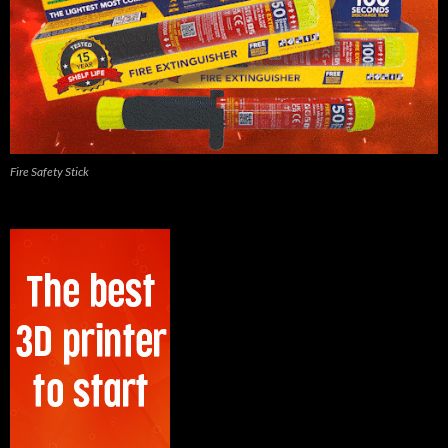
Fire Safety Stick