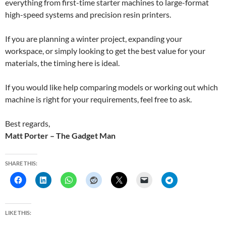
everything from first-time starter machines to large-format
high-speed systems and precision resin printers.
If you are planning a winter project, expanding your
workspace, or simply looking to get the best value for your
materials, the timing here is ideal.
If you would like help comparing models or working out which
machine is right for your requirements, feel free to ask.
Best regards,
Matt Porter – The Gadget Man
SHARE THIS:
LIKE THIS: