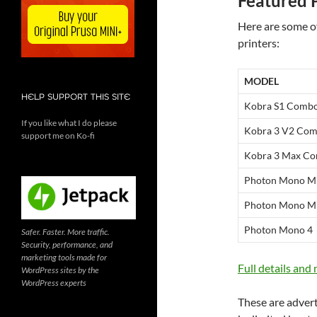
Featured 
Here are some o
printers:
MODEL
HELP SUPPORT THIS SITE
Kobra S1 Comb
If you like what I do please
Kobra 3 V2 Co
support me on Ko-fi
Kobra 3 Max C
Photon Mono M
Photon Mono M
Photon Mono 4
Safer. Faster. More traffic.
Security, performance, and
marketing tools made for
Full details and
WordPress sites by the
WordPress experts
These are adverti