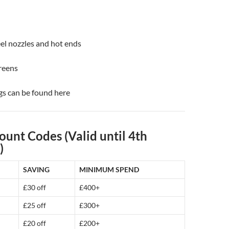
el nozzles and hot ends
reens
gs can be found here
ount Codes (Valid until 4th
)
SAVING
MINIMUM SPEND
£30 off
£400+
£25 off
£300+
£20 off
£200+