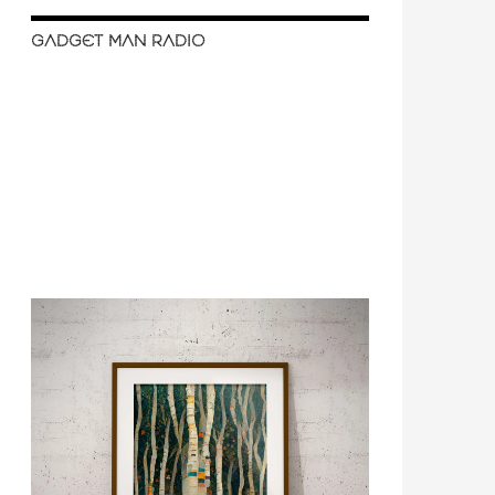
GADGET MAN RADIO