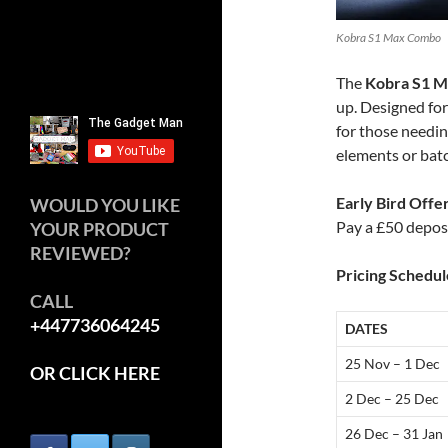
Kobra S1 Max Combo
The
Kobra S1 
up. Designed for
for those needin
elements or bat
Early Bird Offe
WOULD YOU LIKE
Pay a £50 depos
YOUR PRODUCT
REVIEWED?
Pricing Schedul
CALL
+447736064245
DATES
25 Nov – 1 Dec
OR CLICK HERE
2 Dec – 25 Dec
26 Dec – 31 Jan