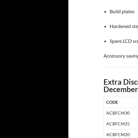
Build plates
Hardened ste
Spare LCD sc
Accessory savin
Extra Disc
December
CODE
ACBFCM30
ACBFCM25
ACBFCM20