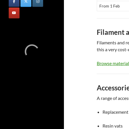
From 1 Feb
Filament 
Filaments and re
this a very cost-
Browse material
Accessori
A range of access
Replacement 
Resin vats