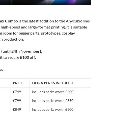
Max Combo
is the latest addition to the Anycubic line-
 high-speed and large-format printing, it is suitable
g room for bigger parts, prototypes, cosplay
ch production.
r (until 24th November):
it to secure
£100 off
.
e:
PRICE
EXTRA PERKS INCLUDED
£749
Includes perks worth £400
£799
Includes perks worth £350
£849
Includes perks worth £300