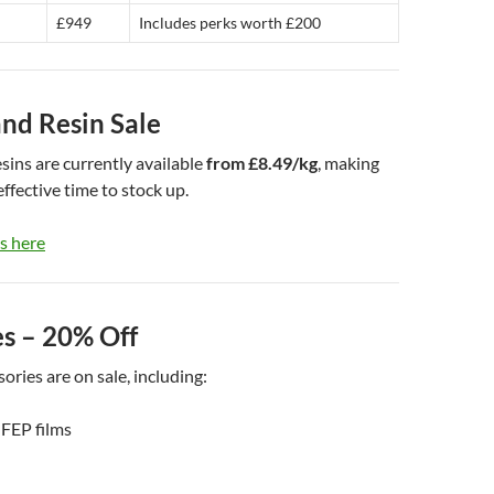
£949
Includes perks worth £200
and Resin Sale
sins are currently available
from £8.49/kg
, making
effective time to stock up.
s here
es – 20% Off
ories are on sale, including:
FEP films