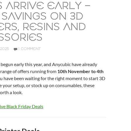
 ARRIVE EARLY –
SAVINGS ON 3D
ERS, RESINS AND
SSORIES
 2025
1 COMMENT
 begun early this year, and Anycubic have already
range of offers running from
10th November to 4th
you have been waiting for the right moment to start 3D
e your setup, or stock up on consumables, these
orth a look.
ive Black Friday Deals