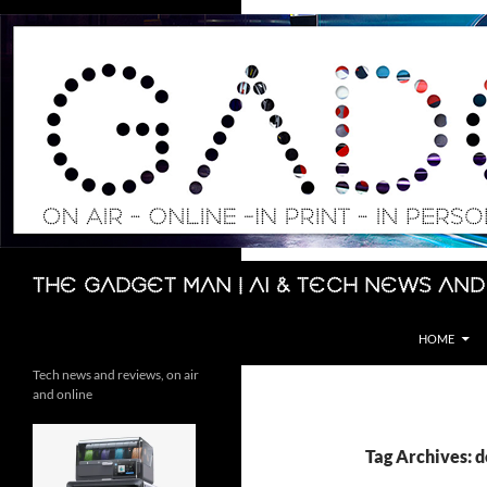
Skip
to
content
Search
The Gadget Man | AI & Tech News and
HOME
Tech news and reviews, on air
and online
Tag Archives: d