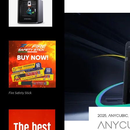
Fire Safety Stick
2025
,
ANYCUBIC
,
ANYCU