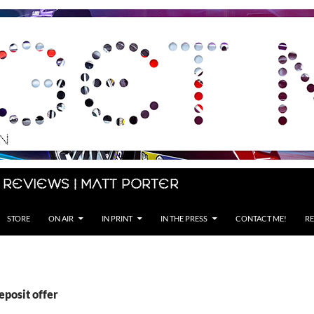
 Reviews | Matt Porter
STORE
ON AIR
IN PRINT
IN THE PRESS
CONTACT ME!
RE
eposit offer