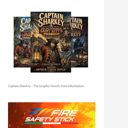
Captain Sharkey - The Graphic Novels from Inkantation