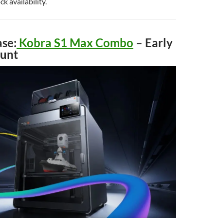
ck availability.
se:
Kobra S1 Max Combo
– Early
ount