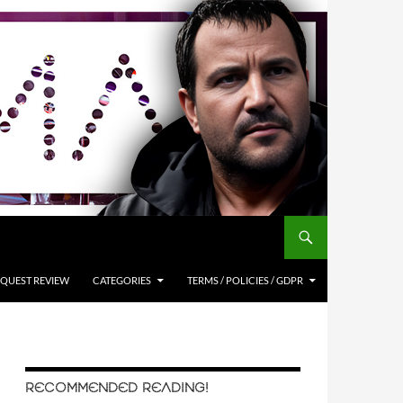
QUEST REVIEW
CATEGORIES
TERMS / POLICIES / GDPR
RECOMMENDED READING!