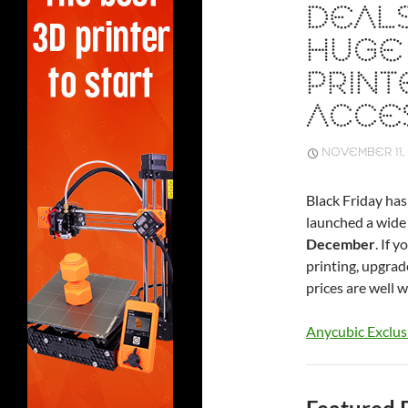
DEALS
HUGE 
PRINT
ACCE
NOVEMBER 11,
Black Friday has
launched a wide 
December
. If 
printing, upgrad
prices are well w
Anycubic Exclus