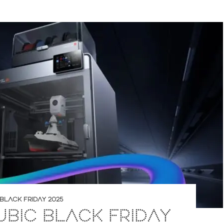
BLACK FRIDAY 2025
BIC BLACK FRIDAY