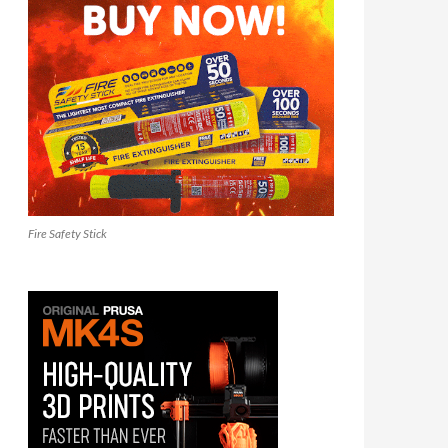
Fire Safety Stick