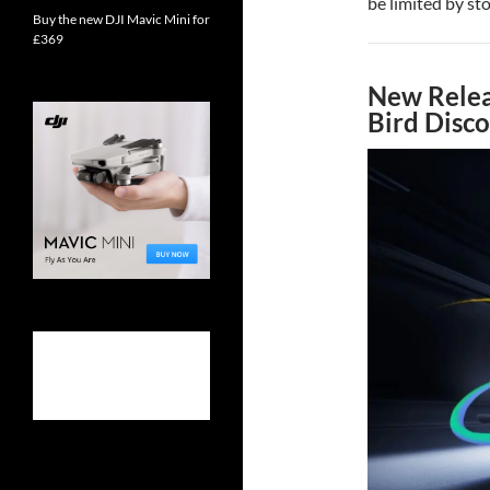
be limited by sto
Buy the new DJI Mavic Mini for
£369
New Relea
Bird Disc