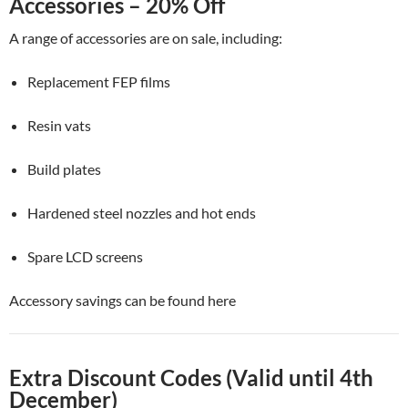
Accessories – 20% Off
A range of accessories are on sale, including:
Replacement FEP films
Resin vats
Build plates
Hardened steel nozzles and hot ends
Spare LCD screens
Accessory savings can be found here
Extra Discount Codes (Valid until 4th
December)