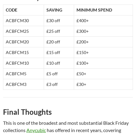
CODE
SAVING
MINIMUM SPEND
ACBFCM30
£30 off
£400+
ACBFCM25
£25 off
£300+
ACBFCM20
£20 off
£200+
ACBFCM15
£15 off
£150+
ACBFCM10
£10 off
£100+
ACBFCM5
£5 off
£50+
ACBFCM3
£3 off
£30+
Final Thoughts
This is one of the broadest and most substantial Black Friday
collections
Anycubic
has offered in recent years, covering