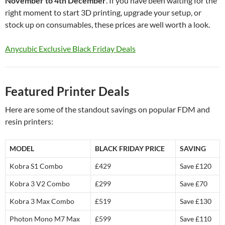
November to 4th December
. If you have been waiting for the
right moment to start 3D printing, upgrade your setup, or
stock up on consumables, these prices are well worth a look.
Anycubic Exclusive Black Friday Deals
Featured Printer Deals
Here are some of the standout savings on popular FDM and
resin printers:
MODEL
BLACK FRIDAY PRICE
SAVING
Kobra S1 Combo
£429
Save £120
Kobra 3 V2 Combo
£299
Save £70
Kobra 3 Max Combo
£519
Save £130
Photon Mono M7 Max
£599
Save £110