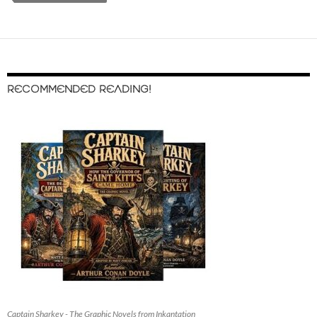
RECOMMENDED READING!
Captain Sharkey - The Graphic Novels from Inkantation