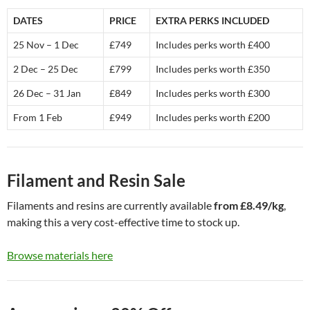
DATES
PRICE
EXTRA PERKS INCLUDED
25 Nov – 1 Dec
£749
Includes perks worth £400
2 Dec – 25 Dec
£799
Includes perks worth £350
26 Dec – 31 Jan
£849
Includes perks worth £300
From 1 Feb
£949
Includes perks worth £200
Filament and Resin Sale
Filaments and resins are currently available
from £8.49/kg
,
making this a very cost-effective time to stock up.
Browse materials here