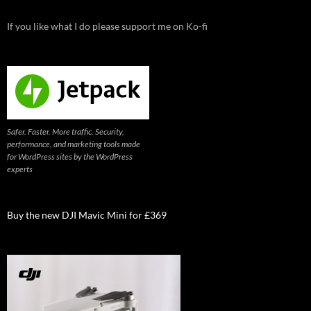
If you like what I do please support me on Ko-fi
Safer. Faster. More traffic. Security,
performance, and marketing tools made
for WordPress sites by the WordPress
experts
Buy the new DJI Mavic Mini for £369