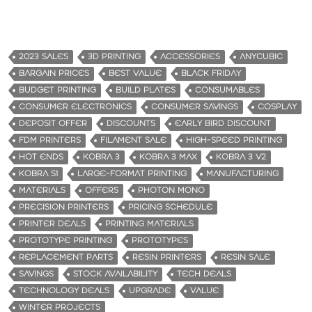
2023 SALES
3D PRINTING
ACCESSORIES
ANYCUBIC
BARGAIN PRICES
BEST VALUE
BLACK FRIDAY
BUDGET PRINTING
BUILD PLATES
CONSUMABLES
CONSUMER ELECTRONICS
CONSUMER SAVINGS
COSPLAY
DEPOSIT OFFER
DISCOUNTS
EARLY BIRD DISCOUNT
FDM PRINTERS
FILAMENT SALE
HIGH-SPEED PRINTING
HOT ENDS
KOBRA 3
KOBRA 3 MAX
KOBRA 3 V2
KOBRA S1
LARGE-FORMAT PRINTING
MANUFACTURING
MATERIALS
OFFERS
PHOTON MONO
PRECISION PRINTERS
PRICING SCHEDULE
PRINTER DEALS
PRINTING MATERIALS
PROTOTYPE PRINTING
PROTOTYPES
REPLACEMENT PARTS
RESIN PRINTERS
RESIN SALE
SAVINGS
STOCK AVAILABILITY
TECH DEALS
TECHNOLOGY DEALS
UPGRADE
VALUE
WINTER PROJECTS