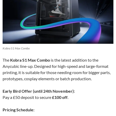
Kobra S1 Max Combo
The
Kobra S1 Max Combo
is the latest addition to the
Anycubic line-up. Designed for high-speed and large-format
printing, it is suitable for those needing room for bigger parts,
prototypes, cosplay elements or batch production.
Early Bird Offer (until 24th November):
Pay a £50 deposit to secure
£100 off
.
Pricing Schedule: