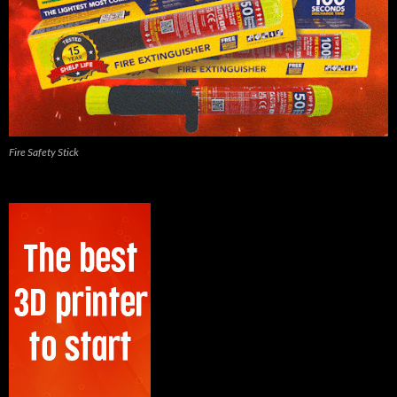
Fire Safety Stick