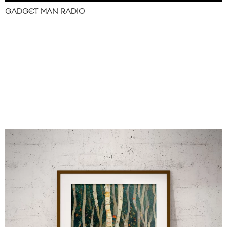
GADGET MAN RADIO