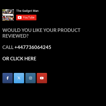
WOULD YOU LIKE YOUR PRODUCT
REVIEWED?
CALL
+447736064245
OR CLICK HERE