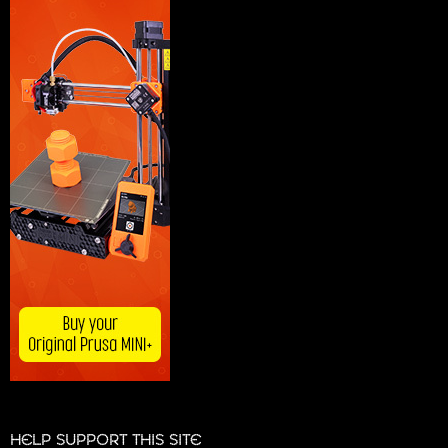
HELP SUPPORT THIS SITE