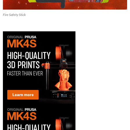
Fire Safety Stick