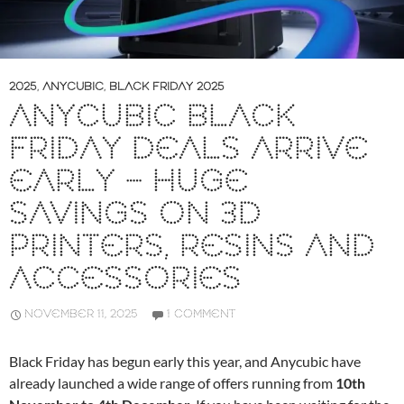
2025
,
ANYCUBIC
,
BLACK FRIDAY 2025
ANYCUBIC BLACK
FRIDAY DEALS ARRIVE
EARLY – HUGE
SAVINGS ON 3D
PRINTERS, RESINS AND
ACCESSORIES
NOVEMBER 11, 2025
1 COMMENT
Black Friday has begun early this year, and Anycubic have
already launched a wide range of offers running from
10th