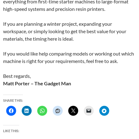
everything from first-time starter machines to large-format
high-speed systems and precision resin printers.
If you are planning a winter project, expanding your
workspace, or simply looking to get the best value for your
materials, the timing here is ideal.
If you would like help comparing models or working out which
machine is right for your requirements, feel free to ask.
Best regards,
Matt Porter – The Gadget Man
SHARE THIS:
LIKE THIS: