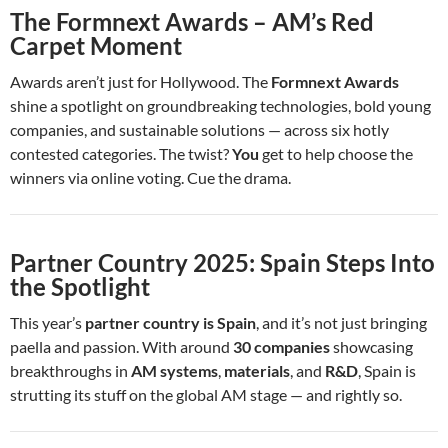
The Formnext Awards – AM’s Red
Carpet Moment
Awards aren’t just for Hollywood. The
Formnext Awards
shine a spotlight on groundbreaking technologies, bold young
companies, and sustainable solutions — across six hotly
contested categories. The twist?
You
get to help choose the
winners via online voting. Cue the drama.
Partner Country 2025: Spain Steps Into
the Spotlight
This year’s
partner country is Spain
, and it’s not just bringing
paella and passion. With around
30 companies
showcasing
breakthroughs in
AM systems
,
materials
, and
R&D
, Spain is
strutting its stuff on the global AM stage — and rightly so.