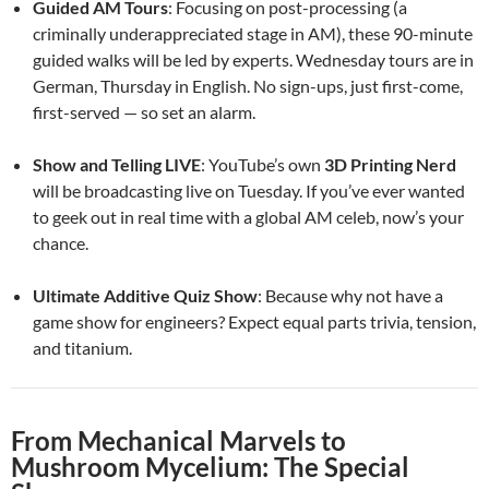
Guided AM Tours
: Focusing on post-processing (a
criminally underappreciated stage in AM), these 90-minute
guided walks will be led by experts. Wednesday tours are in
German, Thursday in English. No sign-ups, just first-come,
first-served — so set an alarm.
Show and Telling LIVE
: YouTube’s own
3D Printing Nerd
will be broadcasting live on Tuesday. If you’ve ever wanted
to geek out in real time with a global AM celeb, now’s your
chance.
Ultimate Additive Quiz Show
: Because why not have a
game show for engineers? Expect equal parts trivia, tension,
and titanium.
From Mechanical Marvels to
Mushroom Mycelium: The Special