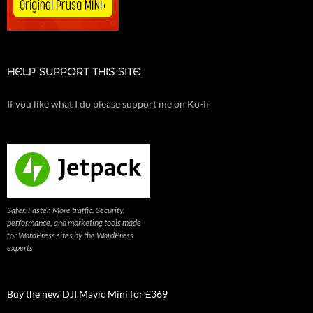
HELP SUPPORT THIS SITE
If you like what I do please support me on Ko-fi
Safer. Faster. More traffic. Security,
performance, and marketing tools made
for WordPress sites by the WordPress
experts
Buy the new DJI Mavic Mini for £369