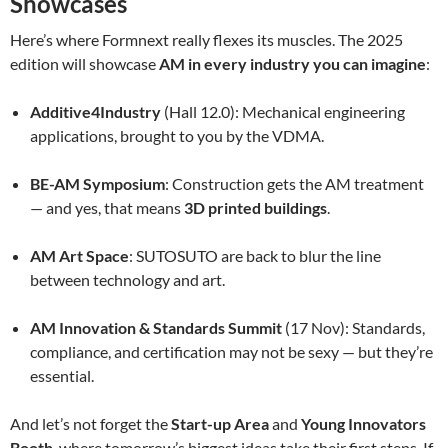
Showcases
Here’s where Formnext really flexes its muscles. The 2025
edition will showcase
AM in every industry you can imagine
:
Additive4Industry
(Hall 12.0): Mechanical engineering
applications, brought to you by the VDMA.
BE-AM Symposium
: Construction gets the AM treatment
— and yes, that means
3D printed buildings
.
AM Art Space
: SUTOSUTO are back to blur the line
between technology and art.
AM Innovation & Standards Summit
(17 Nov): Standards,
compliance, and certification may not be sexy — but they’re
essential.
And let’s not forget the
Start-up Area
and
Young Innovators
Booth
, where tomorrow’s biggest ideas take their first steps. If