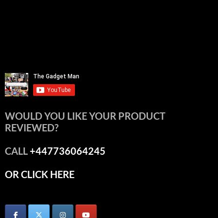
WOULD YOU LIKE YOUR PRODUCT
REVIEWED?
CALL
+447736064245
OR CLICK HERE