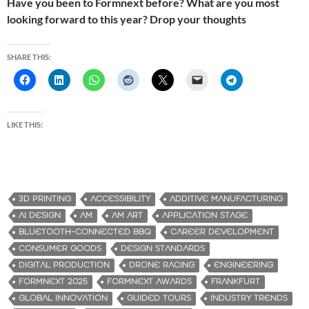
Have you been to Formnext before? What are you most
looking forward to this year? Drop your thoughts
SHARE THIS:
LIKE THIS:
3D PRINTING
ACCESSIBILITY
ADDITIVE MANUFACTURING
AI DESIGN
AM
AM ART
APPLICATION STAGE
BLUETOOTH-CONNECTED BBQ
CAREER DEVELOPMENT
CONSUMER GOODS
DESIGN STANDARDS
DIGITAL PRODUCTION
DRONE RACING
ENGINEERING
FORMNEXT 2025
FORMNEXT AWARDS
FRANKFURT
GLOBAL INNOVATION
GUIDED TOURS
INDUSTRY TRENDS