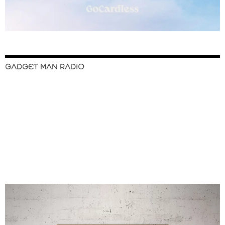
GADGET MAN RADIO