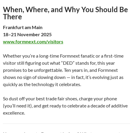
When, Where, and Why You Should Be
There
Frankfurt am Main
18–21 November 2025
www.formnext.com/visitors
Whether you’re a long-time Formnext fanatic or a first-time
visitor still figuring out what “DED” stands for, this year
promises to be unforgettable. Ten years in, and Formnext
shows no sign of slowing down — in fact, it’s evolving just as
quickly as the technology it celebrates.
So dust off your best trade fair shoes, charge your phone
(you’ll need it), and get ready to celebrate a decade of additive
excellence.