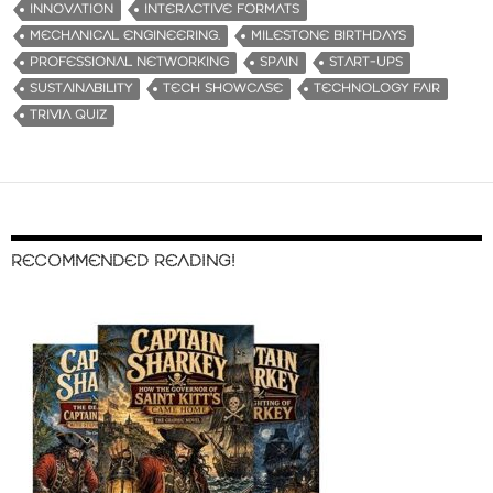
INNOVATION
INTERACTIVE FORMATS
MECHANICAL ENGINEERING.
MILESTONE BIRTHDAYS
PROFESSIONAL NETWORKING
SPAIN
START-UPS
SUSTAINABILITY
TECH SHOWCASE
TECHNOLOGY FAIR
TRIVIA QUIZ
RECOMMENDED READING!