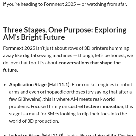
if you’re heading to Formnext 2025 — or watching from afar.
Three Stages, One Purpose: Exploring
AM’s Bright Future
Formnext 2025 isn’t just about rows of 3D printers humming
away like digital sewing machines — though, let’s be honest, we
do love that too. It’s about
conversations that shape the
future
.
Application Stage (Hall 11.1)
: From rocket engines to robot
arms and even orthopaedic orthoses (try saying that after a
few Glühweins), this is where AM meets real-world
problems. Focused firmly on
cost-effective innovation
, this
stage is a must for SMEs looking to dip their toes into the
world of 3D production.
Industry Stage (Hall 11.0)
: Topics like
sustainability
,
Design