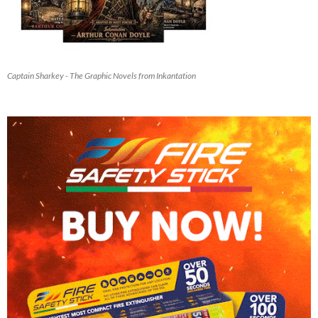
Captain Sharkey - The Graphic Novels from Inkantation