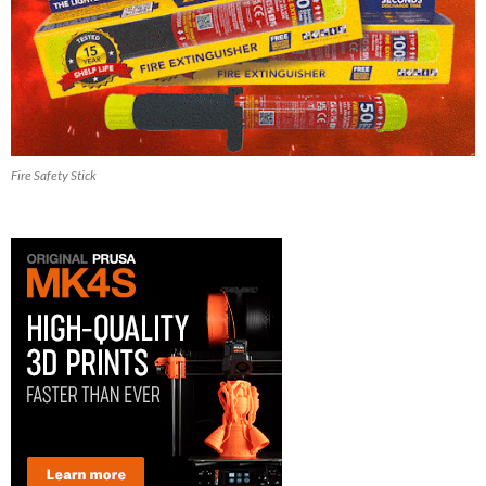
Fire Safety Stick