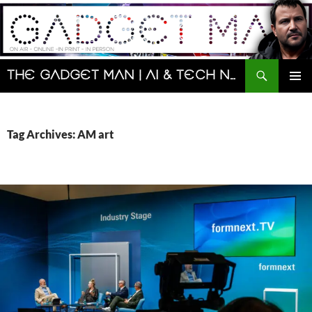
Skip
to
content
Search
The Gadget Man | AI & Tech News and Reviews | Matt Porter
PRIMAR
MENU
Tag Archives: AM art