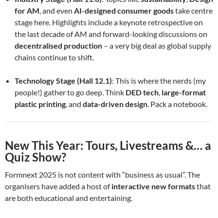
for AM
, and even
AI-designed consumer goods
take centre
stage here. Highlights include a keynote retrospective on
the last decade of AM and forward-looking discussions on
decentralised production
– a very big deal as global supply
chains continue to shift.
Technology Stage (Hall 12.1)
: This is where the nerds (my
people!) gather to go deep. Think
DED tech
,
large-format
plastic printing
, and
data-driven design
. Pack a notebook.
New This Year: Tours, Livestreams &… a
Quiz Show?
Formnext 2025 is not content with “business as usual”. The
organisers have added a host of
interactive new formats
that
are both educational and entertaining.