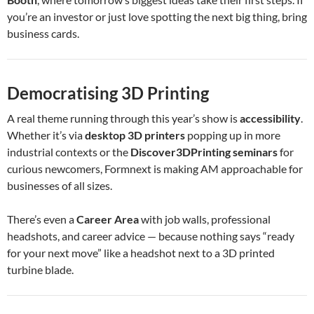
you’re an investor or just love spotting the next big thing, bring
business cards.
Democratising 3D Printing
A real theme running through this year’s show is
accessibility
.
Whether it’s via
desktop 3D printers
popping up in more
industrial contexts or the
Discover3DPrinting seminars
for
curious newcomers, Formnext is making AM approachable for
businesses of all sizes.
There’s even a
Career Area
with job walls, professional
headshots, and career advice — because nothing says “ready
for your next move” like a headshot next to a 3D printed
turbine blade.