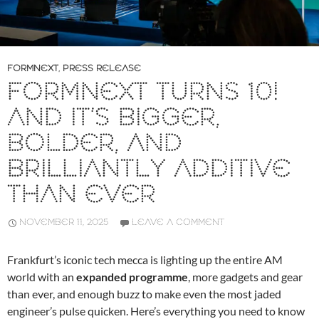
FORMNEXT
,
PRESS RELEASE
FORMNEXT TURNS 10!
AND IT’S BIGGER,
BOLDER, AND
BRILLIANTLY ADDITIVE
THAN EVER
NOVEMBER 11, 2025
LEAVE A COMMENT
Frankfurt’s iconic tech mecca is lighting up the entire AM
world with an
expanded programme
, more gadgets and gear
than ever, and enough buzz to make even the most jaded
engineer’s pulse quicken. Here’s everything you need to know