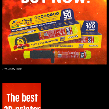
Fire Safety Stick