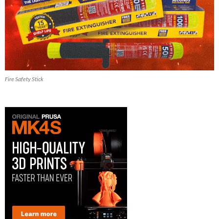
Fire Safety Stick