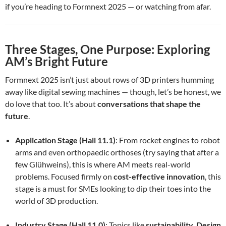
if you’re heading to Formnext 2025 — or watching from afar.
Three Stages, One Purpose: Exploring
AM’s Bright Future
Formnext 2025 isn’t just about rows of 3D printers humming
away like digital sewing machines — though, let’s be honest, we
do love that too. It’s about
conversations that shape the
future
.
Application Stage (Hall 11.1)
: From rocket engines to robot
arms and even orthopaedic orthoses (try saying that after a
few Glühweins), this is where AM meets real-world
problems. Focused firmly on
cost-effective innovation
, this
stage is a must for SMEs looking to dip their toes into the
world of 3D production.
Industry Stage (Hall 11.0)
: Topics like
sustainability
,
Design