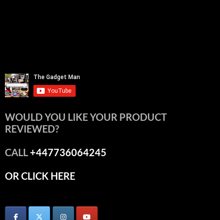
WOULD YOU LIKE YOUR PRODUCT
REVIEWED?
CALL
+447736064245
OR CLICK HERE