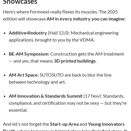
Showcases
Here’s where Formnext really flexes its muscles. The 2025
edition will showcase
AM in every industry you can imagine
:
Additive4Industry
(Hall 12.0): Mechanical engineering
applications, brought to you by the VDMA.
BE-AM Symposium
: Construction gets the AM treatment
— and yes, that means
3D printed buildings
.
AM Art Space
: SUTOSUTO are back to blur the line
between technology and art.
AM Innovation & Standards Summit
(17 Nov): Standards,
compliance, and certification may not be sexy — but they’re
essential.
And let’s not forget the
Start-up Area
and
Young Innovators
Booth
, where tomorrow’s biggest ideas take their first steps. If