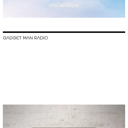
GADGET MAN RADIO