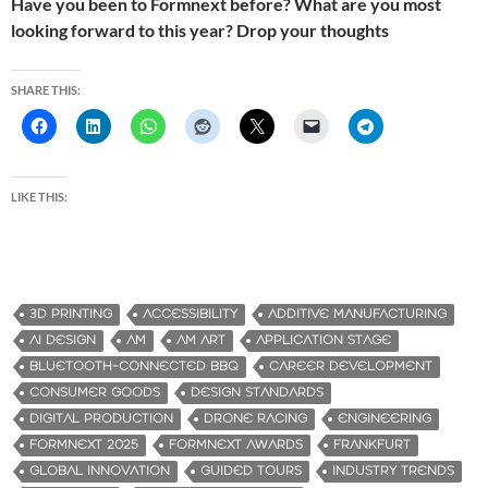
Have you been to Formnext before? What are you most
looking forward to this year? Drop your thoughts
SHARE THIS:
LIKE THIS:
3D PRINTING
ACCESSIBILITY
ADDITIVE MANUFACTURING
AI DESIGN
AM
AM ART
APPLICATION STAGE
BLUETOOTH-CONNECTED BBQ
CAREER DEVELOPMENT
CONSUMER GOODS
DESIGN STANDARDS
DIGITAL PRODUCTION
DRONE RACING
ENGINEERING
FORMNEXT 2025
FORMNEXT AWARDS
FRANKFURT
GLOBAL INNOVATION
GUIDED TOURS
INDUSTRY TRENDS