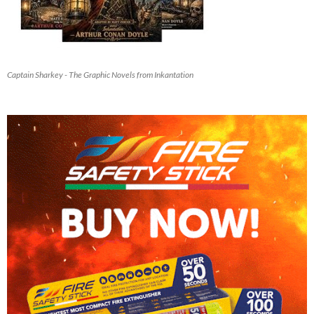
Captain Sharkey - The Graphic Novels from Inkantation