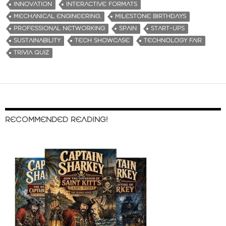
INNOVATION
INTERACTIVE FORMATS
MECHANICAL ENGINEERING.
MILESTONE BIRTHDAYS
PROFESSIONAL NETWORKING
SPAIN
START-UPS
SUSTAINABILITY
TECH SHOWCASE
TECHNOLOGY FAIR
TRIVIA QUIZ
RECOMMENDED READING!