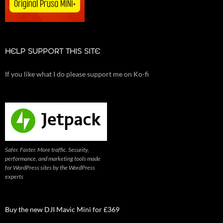
HELP SUPPORT THIS SITE
If you like what I do please support me on Ko-fi
Safer. Faster. More traffic. Security,
performance, and marketing tools made
for WordPress sites by the WordPress
experts
Buy the new DJI Mavic Mini for £369