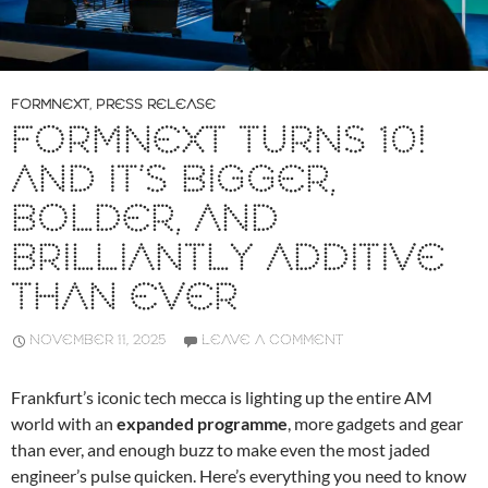
FORMNEXT
,
PRESS RELEASE
FORMNEXT TURNS 10!
AND IT’S BIGGER,
BOLDER, AND
BRILLIANTLY ADDITIVE
THAN EVER
NOVEMBER 11, 2025
LEAVE A COMMENT
Frankfurt’s iconic tech mecca is lighting up the entire AM
world with an
expanded programme
, more gadgets and gear
than ever, and enough buzz to make even the most jaded
engineer’s pulse quicken. Here’s everything you need to know