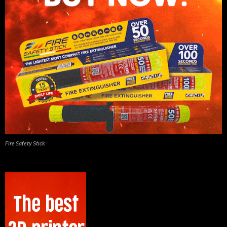
Fire Safety Stick