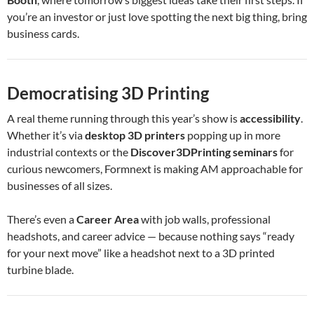
you’re an investor or just love spotting the next big thing, bring
business cards.
Democratising 3D Printing
A real theme running through this year’s show is
accessibility
.
Whether it’s via
desktop 3D printers
popping up in more
industrial contexts or the
Discover3DPrinting seminars
for
curious newcomers, Formnext is making AM approachable for
businesses of all sizes.
There’s even a
Career Area
with job walls, professional
headshots, and career advice — because nothing says “ready
for your next move” like a headshot next to a 3D printed
turbine blade.