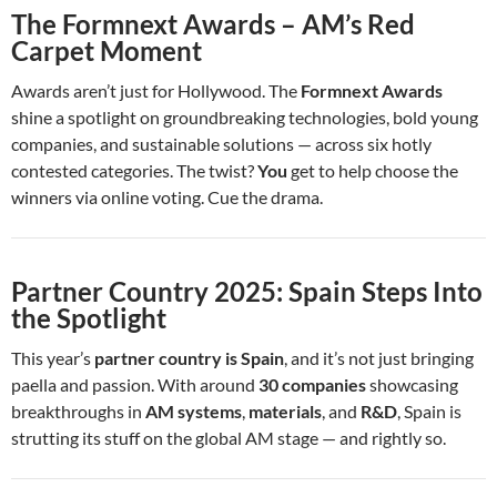
The Formnext Awards – AM’s Red
Carpet Moment
Awards aren’t just for Hollywood. The
Formnext Awards
shine a spotlight on groundbreaking technologies, bold young
companies, and sustainable solutions — across six hotly
contested categories. The twist?
You
get to help choose the
winners via online voting. Cue the drama.
Partner Country 2025: Spain Steps Into
the Spotlight
This year’s
partner country is Spain
, and it’s not just bringing
paella and passion. With around
30 companies
showcasing
breakthroughs in
AM systems
,
materials
, and
R&D
, Spain is
strutting its stuff on the global AM stage — and rightly so.