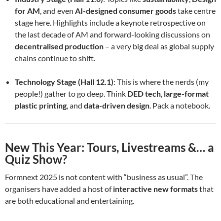
for AM
, and even
AI-designed consumer goods
take centre
stage here. Highlights include a keynote retrospective on
the last decade of AM and forward-looking discussions on
decentralised production
– a very big deal as global supply
chains continue to shift.
Technology Stage (Hall 12.1)
: This is where the nerds (my
people!) gather to go deep. Think
DED tech
,
large-format
plastic printing
, and
data-driven design
. Pack a notebook.
New This Year: Tours, Livestreams &… a
Quiz Show?
Formnext 2025 is not content with “business as usual”. The
organisers have added a host of
interactive new formats
that
are both educational and entertaining.