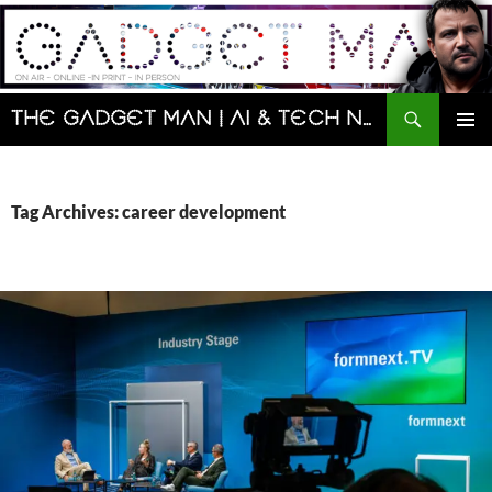
Skip
to
content
Search
The Gadget Man | AI & Tech News and Reviews | Matt Porter
PRIMAR
MENU
Tag Archives: career development