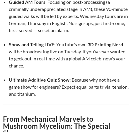
Guided AM Tours
: Focusing on post-processing (a
criminally underappreciated stage in AM), these 90-minute
guided walks will be led by experts. Wednesday tours are in
German, Thursday in English. No sign-ups, just first-come,
first-served — so set an alarm.
Show and Telling LIVE
: YouTube’s own
3D Printing Nerd
will be broadcasting live on Tuesday. If you’ve ever wanted
to geek out in real time with a global AM celeb, now’s your
chance.
Ultimate Additive Quiz Show
: Because why not have a
game show for engineers? Expect equal parts trivia, tension,
and titanium.
From Mechanical Marvels to
Mushroom Mycelium: The Special