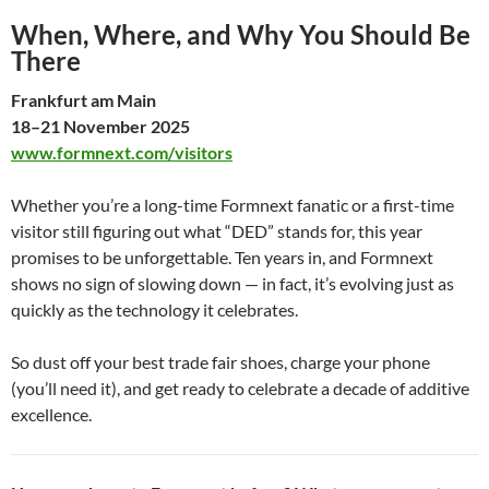
When, Where, and Why You Should Be
There
Frankfurt am Main
18–21 November 2025
www.formnext.com/visitors
Whether you’re a long-time Formnext fanatic or a first-time
visitor still figuring out what “DED” stands for, this year
promises to be unforgettable. Ten years in, and Formnext
shows no sign of slowing down — in fact, it’s evolving just as
quickly as the technology it celebrates.
So dust off your best trade fair shoes, charge your phone
(you’ll need it), and get ready to celebrate a decade of additive
excellence.