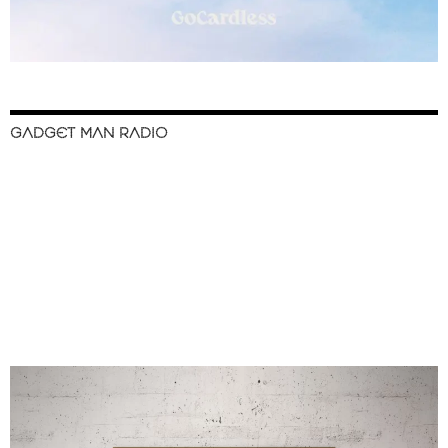
GADGET MAN RADIO