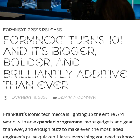
FORMNEXT
,
PRESS RELEASE
FORMNEXT TURNS 10!
AND IT’S BIGGER,
BOLDER, AND
BRILLIANTLY ADDITIVE
THAN EVER
NOVEMBER 11, 2025
LEAVE A COMMENT
Frankfurt’s iconic tech mecca is lighting up the entire AM
world with an
expanded programme
, more gadgets and gear
than ever, and enough buzz to make even the most jaded
engineer’s pulse quicken. Here’s everything you need to know