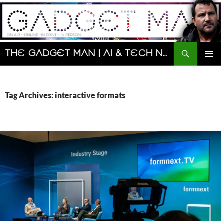
Skip
to
content
Search
The Gadget Man | AI & Tech News and Reviews | Matt Porter
PRIMAR
MENU
Tag Archives: interactive formats