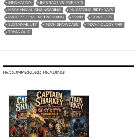
INNOVATION
INTERACTIVE FORMATS
MECHANICAL ENGINEERING.
MILESTONE BIRTHDAYS
PROFESSIONAL NETWORKING
SPAIN
START-UPS
SUSTAINABILITY
TECH SHOWCASE
TECHNOLOGY FAIR
TRIVIA QUIZ
RECOMMENDED READING!