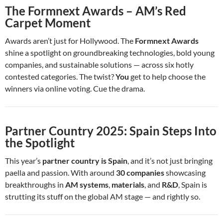
The Formnext Awards – AM’s Red
Carpet Moment
Awards aren’t just for Hollywood. The
Formnext Awards
shine a spotlight on groundbreaking technologies, bold young
companies, and sustainable solutions — across six hotly
contested categories. The twist?
You
get to help choose the
winners via online voting. Cue the drama.
Partner Country 2025: Spain Steps Into
the Spotlight
This year’s
partner country is Spain
, and it’s not just bringing
paella and passion. With around
30 companies
showcasing
breakthroughs in
AM systems
,
materials
, and
R&D
, Spain is
strutting its stuff on the global AM stage — and rightly so.