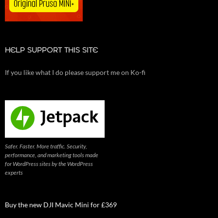
HELP SUPPORT THIS SITE
If you like what I do please support me on Ko-fi
Safer. Faster. More traffic. Security,
performance, and marketing tools made
for WordPress sites by the WordPress
experts
Buy the new DJI Mavic Mini for £369