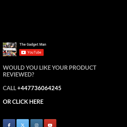
WOULD YOU LIKE YOUR PRODUCT
REVIEWED?
CALL
+447736064245
OR CLICK HERE