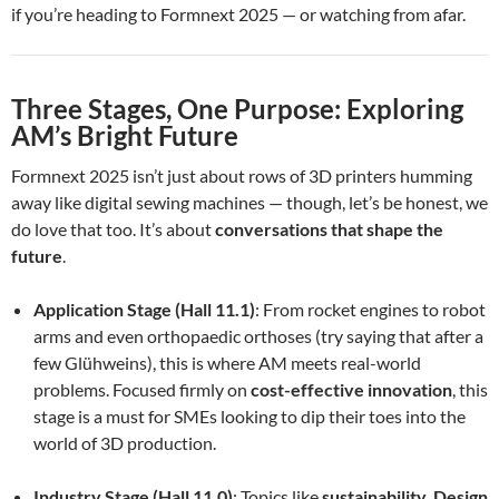
if you’re heading to Formnext 2025 — or watching from afar.
Three Stages, One Purpose: Exploring
AM’s Bright Future
Formnext 2025 isn’t just about rows of 3D printers humming
away like digital sewing machines — though, let’s be honest, we
do love that too. It’s about
conversations that shape the
future
.
Application Stage (Hall 11.1)
: From rocket engines to robot
arms and even orthopaedic orthoses (try saying that after a
few Glühweins), this is where AM meets real-world
problems. Focused firmly on
cost-effective innovation
, this
stage is a must for SMEs looking to dip their toes into the
world of 3D production.
Industry Stage (Hall 11.0)
: Topics like
sustainability
,
Design