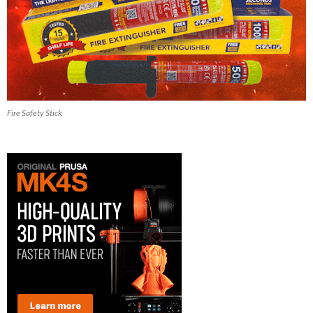
Fire Safety Stick