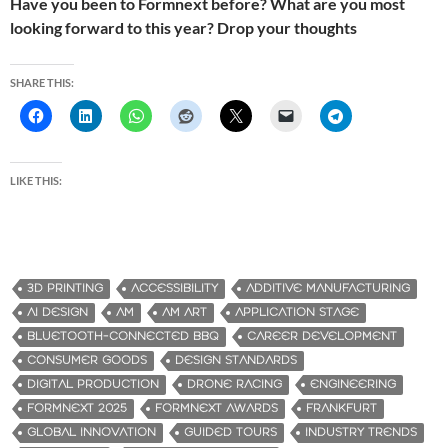
Have you been to Formnext before? What are you most
looking forward to this year? Drop your thoughts
SHARE THIS:
LIKE THIS:
3D PRINTING
ACCESSIBILITY
ADDITIVE MANUFACTURING
AI DESIGN
AM
AM ART
APPLICATION STAGE
BLUETOOTH-CONNECTED BBQ
CAREER DEVELOPMENT
CONSUMER GOODS
DESIGN STANDARDS
DIGITAL PRODUCTION
DRONE RACING
ENGINEERING
FORMNEXT 2025
FORMNEXT AWARDS
FRANKFURT
GLOBAL INNOVATION
GUIDED TOURS
INDUSTRY TRENDS