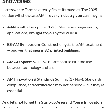
Showcases
Here’s where Formnext really flexes its muscles. The 2025
edition will showcase
AM in every industry you can imagine
:
Additive4Industry
(Hall 12.0): Mechanical engineering
applications, brought to you by the VDMA.
BE-AM Symposium
: Construction gets the AM treatment
— and yes, that means
3D printed buildings
.
AM Art Space
: SUTOSUTO are back to blur the line
between technology and art.
AM Innovation & Standards Summit
(17 Nov): Standards,
compliance, and certification may not be sexy — but they’re
essential.
And let’s not forget the
Start-up Area
and
Young Innovators
Booth
, where tomorrow’s biggest ideas take their first steps. If