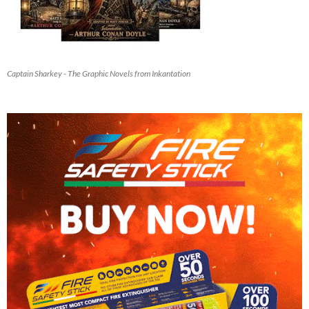
Captain Sharkey - The Graphic Novels from Inkantation