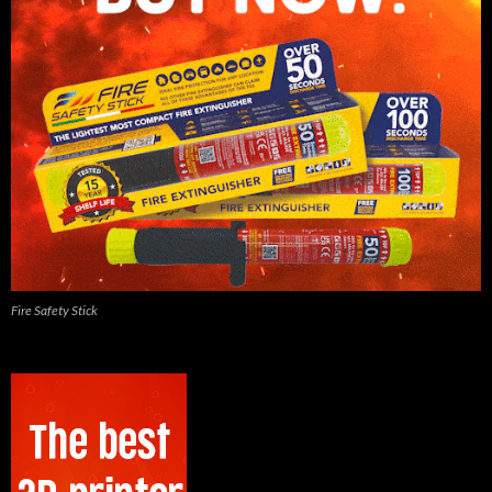
Fire Safety Stick