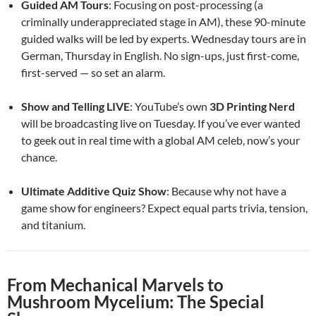
Guided AM Tours
: Focusing on post-processing (a
criminally underappreciated stage in AM), these 90-minute
guided walks will be led by experts. Wednesday tours are in
German, Thursday in English. No sign-ups, just first-come,
first-served — so set an alarm.
Show and Telling LIVE
: YouTube’s own
3D Printing Nerd
will be broadcasting live on Tuesday. If you’ve ever wanted
to geek out in real time with a global AM celeb, now’s your
chance.
Ultimate Additive Quiz Show
: Because why not have a
game show for engineers? Expect equal parts trivia, tension,
and titanium.
From Mechanical Marvels to
Mushroom Mycelium: The Special