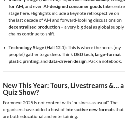
for AM
, and even
AI-designed consumer goods
take centre
stage here. Highlights include a keynote retrospective on
the last decade of AM and forward-looking discussions on
decentralised production
– a very big deal as global supply
chains continue to shift.
Technology Stage (Hall 12.1)
: This is where the nerds (my
people!) gather to go deep. Think
DED tech
,
large-format
plastic printing
, and
data-driven design
. Pack a notebook.
New This Year: Tours, Livestreams &… a
Quiz Show?
Formnext 2025 is not content with “business as usual”. The
organisers have added a host of
interactive new formats
that
are both educational and entertaining.