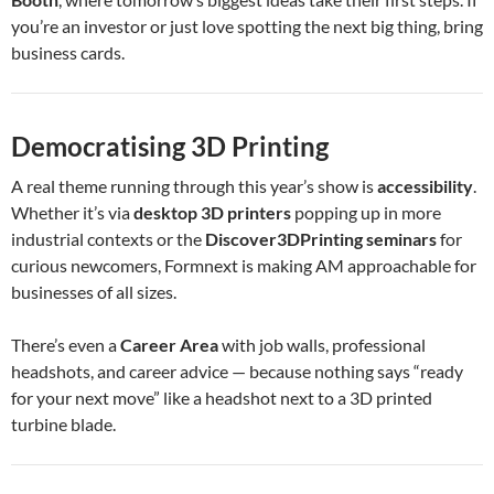
you’re an investor or just love spotting the next big thing, bring
business cards.
Democratising 3D Printing
A real theme running through this year’s show is
accessibility
.
Whether it’s via
desktop 3D printers
popping up in more
industrial contexts or the
Discover3DPrinting seminars
for
curious newcomers, Formnext is making AM approachable for
businesses of all sizes.
There’s even a
Career Area
with job walls, professional
headshots, and career advice — because nothing says “ready
for your next move” like a headshot next to a 3D printed
turbine blade.