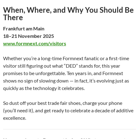
When, Where, and Why You Should Be
There
Frankfurt am Main
18–21 November 2025
www.formnext.com/visitors
Whether you’re a long-time Formnext fanatic or a first-time
visitor still figuring out what “DED” stands for, this year
promises to be unforgettable. Ten years in, and Formnext
shows no sign of slowing down — in fact, it’s evolving just as
quickly as the technology it celebrates.
So dust off your best trade fair shoes, charge your phone
(you’ll need it), and get ready to celebrate a decade of additive
excellence.