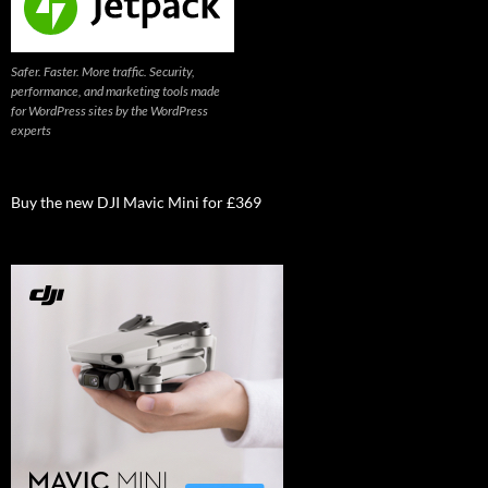
Safer. Faster. More traffic. Security,
performance, and marketing tools made
for WordPress sites by the WordPress
experts
Buy the new DJI Mavic Mini for £369