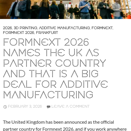
2026
,
3D PRINTING
,
ADDITIVE MANUFACTURING
,
FORMNEXT
,
FORMNEXT 2026
,
FRANKFURT
FORMNEXT 2026
NAMES THE UK AS
PARTNER COUNTRY
AND THAT IS A BIG
DEAL FOR ADDITIVE
MANUFACTURING
FEBRUARY 3, 2026
LEAVE A COMMENT
The United Kingdom has been announced as the official
partner country for Formnext 2026, and if you work anywhere