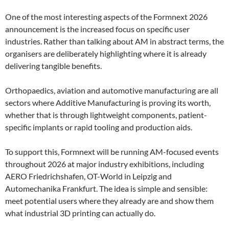
One of the most interesting aspects of the Formnext 2026
announcement is the increased focus on specific user
industries. Rather than talking about AM in abstract terms, the
organisers are deliberately highlighting where it is already
delivering tangible benefits.
Orthopaedics, aviation and automotive manufacturing are all
sectors where Additive Manufacturing is proving its worth,
whether that is through lightweight components, patient-
specific implants or rapid tooling and production aids.
To support this, Formnext will be running AM-focused events
throughout 2026 at major industry exhibitions, including
AERO Friedrichshafen, OT-World in Leipzig and
Automechanika Frankfurt. The idea is simple and sensible:
meet potential users where they already are and show them
what industrial 3D printing can actually do.