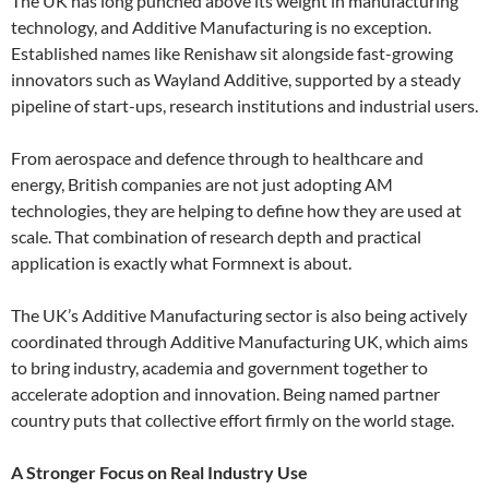
The UK has long punched above its weight in manufacturing
technology, and Additive Manufacturing is no exception.
Established names like Renishaw sit alongside fast-growing
innovators such as Wayland Additive, supported by a steady
pipeline of start-ups, research institutions and industrial users.
From aerospace and defence through to healthcare and
energy, British companies are not just adopting AM
technologies, they are helping to define how they are used at
scale. That combination of research depth and practical
application is exactly what Formnext is about.
The UK’s Additive Manufacturing sector is also being actively
coordinated through Additive Manufacturing UK, which aims
to bring industry, academia and government together to
accelerate adoption and innovation. Being named partner
country puts that collective effort firmly on the world stage.
A Stronger Focus on Real Industry Use