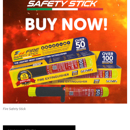
Fire Safety Stick