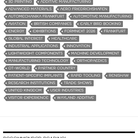
3D PRINTING
ADDITIVE MANUFACTURING
ADVANCED MATERIALS
AERO FRIEDRICHSHAFEN
AUTOMECHANIKA FRANKFURT
AUTOMOTIVE MANUFACTURING
AVIATION
BRITISH COMPANIES
EARLY BIRD BOOKING
ENERGY
EXHIBITIONS
FORMNEXT 2026
FRANKFURT
GLOBAL INTEREST
HEALTHCARE
INDUSTRIAL APPLICATIONS
INNOVATION
LIGHTWEIGHT COMPONENTS
MACHINE DEVELOPMENT
MANUFACTURING TECHNOLOGY
ORTHOPAEDICS
OT-WORLD
PARTNER COUNTRY
PATIENT-SPECIFIC IMPLANTS
RAPID TOOLING
RENISHAW
RESEARCH INSTITUTIONS
TRADE SHOWS
UNITED KINGDOM
USER INDUSTRIES
VISITOR EXPERIENCE
WAYLAND ADDITIVE