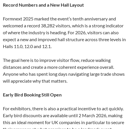
Record Numbers and a New Hall Layout
Formnext 2025 marked the event’s tenth anniversary and
welcomed a record 38,282 visitors, which is a strong indicator
of where the industry is heading. For 2026, visitors can also
expect a new and improved hall structure across three levels in
Halls 11.0, 12.0 and 12.1.
The goal here is to improve visitor flow, reduce walking
distances and create a more coherent experience overall.
Anyone who has spent long days navigating large trade shows
will appreciate why that matters.
Early Bird Booking Still Open
For exhibitors, there is also a practical incentive to act quickly.
Early bird discounts are available until 2 March 2026, making
this an ideal moment for UK companies in particular to secure