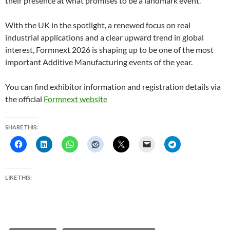
their presence at what promises to be a landmark event.
With the UK in the spotlight, a renewed focus on real
industrial applications and a clear upward trend in global
interest, Formnext 2026 is shaping up to be one of the most
important Additive Manufacturing events of the year.
You can find exhibitor information and registration details via
the official
Formnext website
SHARE THIS:
LIKE THIS: