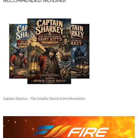
RECOMMENDED READING!
Captain Sharkey - The Graphic Novels from Inkantation