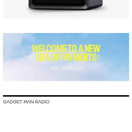
GADGET MAN RADIO