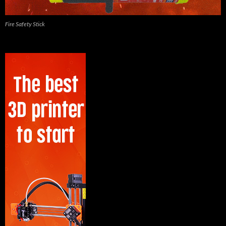
Fire Safety Stick