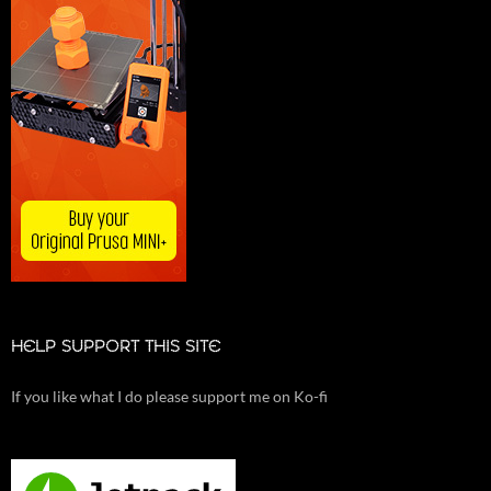
HELP SUPPORT THIS SITE
If you like what I do please support me on Ko-fi