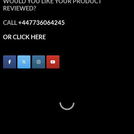
WOULD YOU LIKE YOUR PRODUCT
REVIEWED?
CALL
+447736064245
OR CLICK HERE