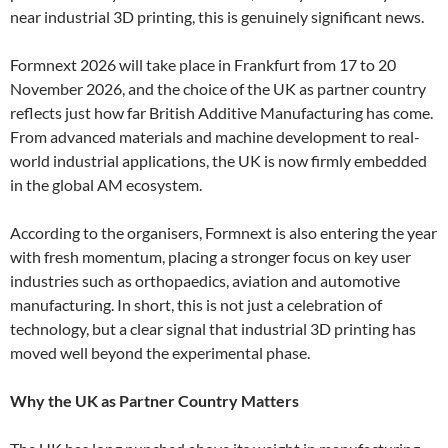
near industrial 3D printing, this is genuinely significant news.
Formnext 2026 will take place in Frankfurt from 17 to 20
November 2026, and the choice of the UK as partner country
reflects just how far British Additive Manufacturing has come.
From advanced materials and machine development to real-
world industrial applications, the UK is now firmly embedded
in the global AM ecosystem.
According to the organisers, Formnext is also entering the year
with fresh momentum, placing a stronger focus on key user
industries such as orthopaedics, aviation and automotive
manufacturing. In short, this is not just a celebration of
technology, but a clear signal that industrial 3D printing has
moved well beyond the experimental phase.
Why the UK as Partner Country Matters