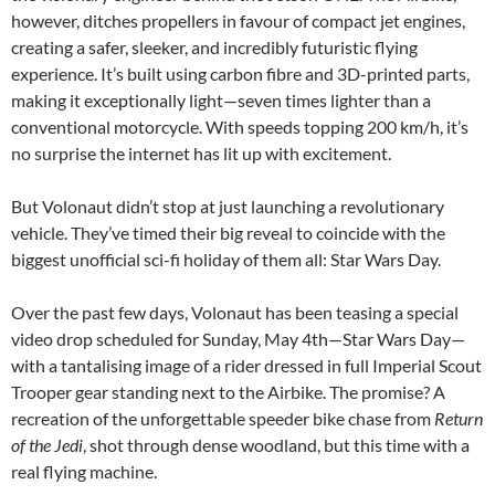
however, ditches propellers in favour of compact jet engines,
creating a safer, sleeker, and incredibly futuristic flying
experience. It’s built using carbon fibre and 3D-printed parts,
making it exceptionally light—seven times lighter than a
conventional motorcycle. With speeds topping 200 km/h, it’s
no surprise the internet has lit up with excitement.
But Volonaut didn’t stop at just launching a revolutionary
vehicle. They’ve timed their big reveal to coincide with the
biggest unofficial sci-fi holiday of them all: Star Wars Day.
Over the past few days, Volonaut has been teasing a special
video drop scheduled for Sunday, May 4th—Star Wars Day—
with a tantalising image of a rider dressed in full Imperial Scout
Trooper gear standing next to the Airbike. The promise? A
recreation of the unforgettable speeder bike chase from
Return
of the Jedi
, shot through dense woodland, but this time with a
real flying machine.