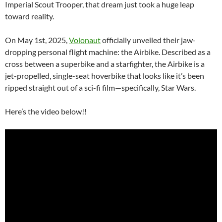
Imperial Scout Trooper, that dream just took a huge leap
toward reality.
On May 1st, 2025,
Volonaut
officially unveiled their jaw-
dropping personal flight machine: the Airbike. Described as a
cross between a superbike and a starfighter, the Airbike is a
jet-propelled, single-seat hoverbike that looks like it’s been
ripped straight out of a sci-fi film—specifically, Star Wars.
Here’s the video below!!