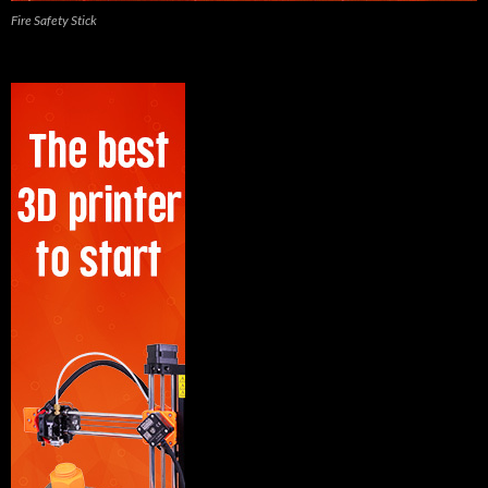
Fire Safety Stick