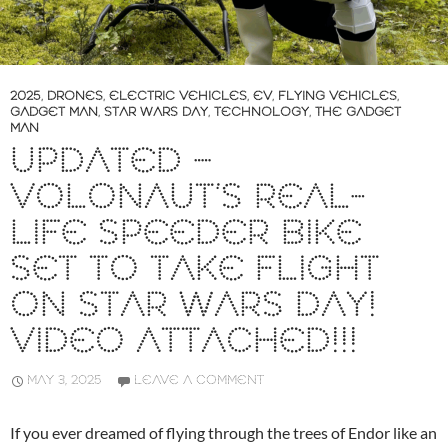
2025
,
DRONES
,
ELECTRIC VEHICLES
,
EV
,
FLYING VEHICLES
,
GADGET MAN
,
STAR WARS DAY
,
TECHNOLOGY
,
THE GADGET
MAN
UPDATED –
VOLONAUT’S REAL-
LIFE SPEEDER BIKE
SET TO TAKE FLIGHT
ON STAR WARS DAY!
VIDEO ATTACHED!!!
MAY 3, 2025
LEAVE A COMMENT
If you ever dreamed of flying through the trees of Endor like an