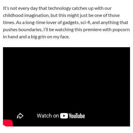
It’s not every day that technology catches up with our
childhood imagination, but this might just be one of those
times. As a long-time lover of gadgets, sci-fi, and anything that
pushes boundaries, I’ll be watching this premiere with popcorn
in hand and a big grin on my face.