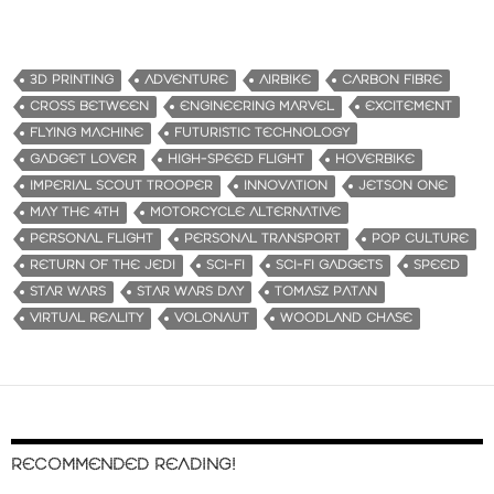
3D PRINTING
ADVENTURE
AIRBIKE
CARBON FIBRE
CROSS BETWEEN
ENGINEERING MARVEL
EXCITEMENT
FLYING MACHINE
FUTURISTIC TECHNOLOGY
GADGET LOVER
HIGH-SPEED FLIGHT
HOVERBIKE
IMPERIAL SCOUT TROOPER
INNOVATION
JETSON ONE
MAY THE 4TH
MOTORCYCLE ALTERNATIVE
PERSONAL FLIGHT
PERSONAL TRANSPORT
POP CULTURE
RETURN OF THE JEDI
SCI-FI
SCI-FI GADGETS
SPEED
STAR WARS
STAR WARS DAY
TOMASZ PATAN
VIRTUAL REALITY
VOLONAUT
WOODLAND CHASE
RECOMMENDED READING!