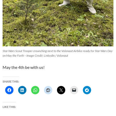
Star Wars Scout Trooper crounching next to the Volonaut Airbike ready for Star Wars Day
on May the Forth – Image Credit: LinkedIn / Volonaut
May the 4th be with us!
SHARE THIS:
LIKE THIS: