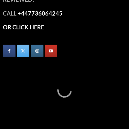
CALL
+447736064245
OR CLICK HERE