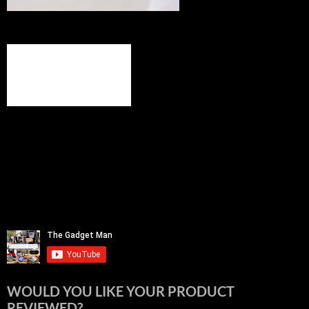
WOULD YOU LIKE YOUR PRODUCT
REVIEWED?