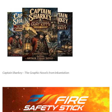
Captain Sharkey - The Graphic Novels from Inkantation