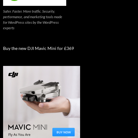
Safer. Faster. More traffic. Security,
performance, and marketing tools made
for WordPress sites by the WordPress
experts
Buy the new DJI Mavic Mini for £369