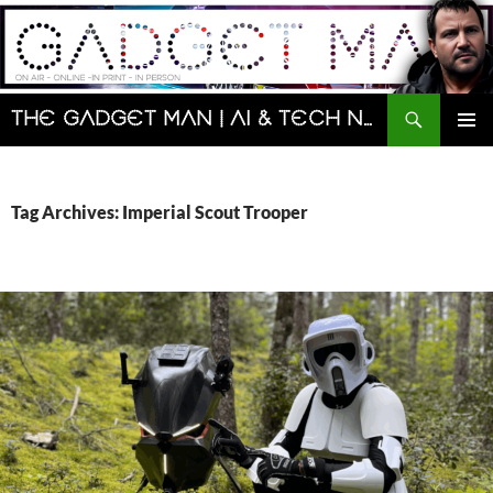
Skip
to
content
Search
The Gadget Man | AI & Tech News and Reviews | Matt Porter
PRIMAR
MENU
Tag Archives: Imperial Scout Trooper