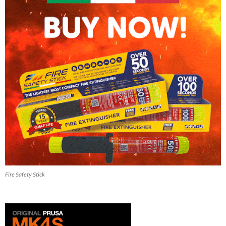
Fire Safety Stick