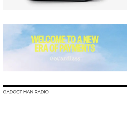
GADGET MAN RADIO