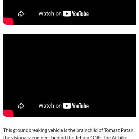
This groundbreaking vehicle is the brainchild of Tomasz Patan,
the visionary engineer behind the Jetson ONE. The Airbike,