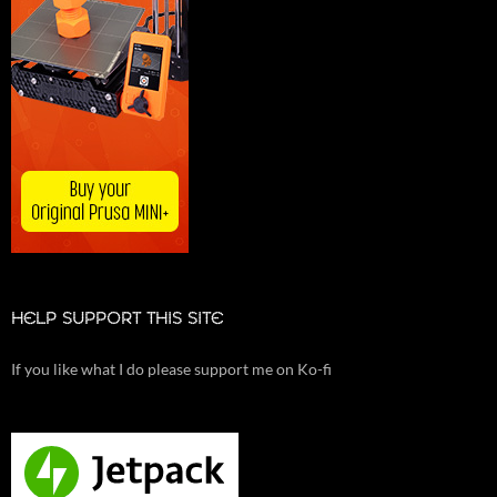
HELP SUPPORT THIS SITE
If you like what I do please support me on Ko-fi