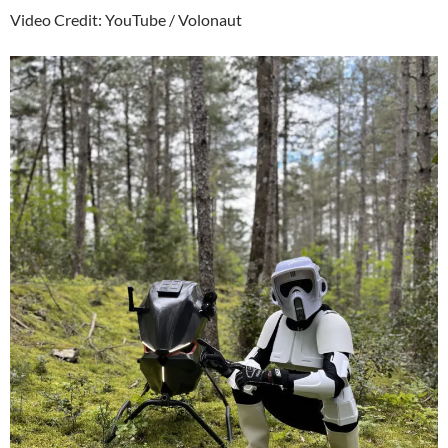
Video Credit: YouTube / Volonaut