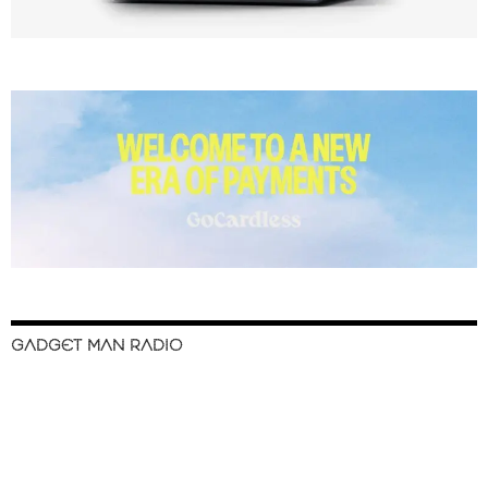
GADGET MAN RADIO