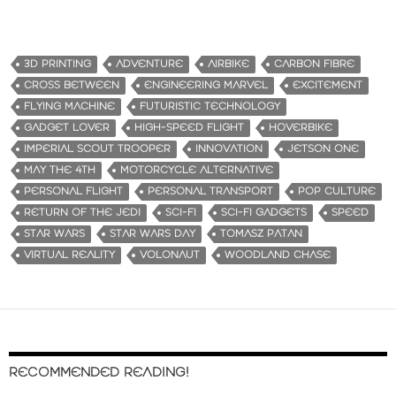
3D PRINTING
ADVENTURE
AIRBIKE
CARBON FIBRE
CROSS BETWEEN
ENGINEERING MARVEL
EXCITEMENT
FLYING MACHINE
FUTURISTIC TECHNOLOGY
GADGET LOVER
HIGH-SPEED FLIGHT
HOVERBIKE
IMPERIAL SCOUT TROOPER
INNOVATION
JETSON ONE
MAY THE 4TH
MOTORCYCLE ALTERNATIVE
PERSONAL FLIGHT
PERSONAL TRANSPORT
POP CULTURE
RETURN OF THE JEDI
SCI-FI
SCI-FI GADGETS
SPEED
STAR WARS
STAR WARS DAY
TOMASZ PATAN
VIRTUAL REALITY
VOLONAUT
WOODLAND CHASE
RECOMMENDED READING!