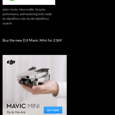
Safer. Faster. More traffic. Security,
performance, and marketing tools made
for WordPress sites by the WordPress
experts
Buy the new DJI Mavic Mini for £369