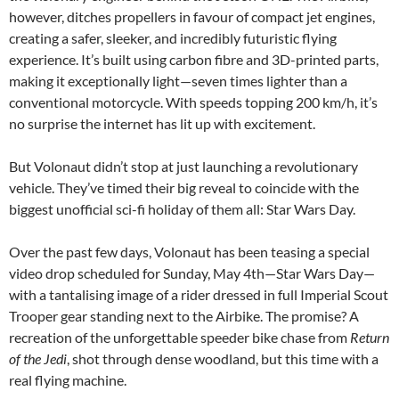
however, ditches propellers in favour of compact jet engines,
creating a safer, sleeker, and incredibly futuristic flying
experience. It’s built using carbon fibre and 3D-printed parts,
making it exceptionally light—seven times lighter than a
conventional motorcycle. With speeds topping 200 km/h, it’s
no surprise the internet has lit up with excitement.
But Volonaut didn’t stop at just launching a revolutionary
vehicle. They’ve timed their big reveal to coincide with the
biggest unofficial sci-fi holiday of them all: Star Wars Day.
Over the past few days, Volonaut has been teasing a special
video drop scheduled for Sunday, May 4th—Star Wars Day—
with a tantalising image of a rider dressed in full Imperial Scout
Trooper gear standing next to the Airbike. The promise? A
recreation of the unforgettable speeder bike chase from
Return
of the Jedi
, shot through dense woodland, but this time with a
real flying machine.