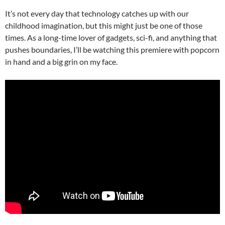
It’s not every day that technology catches up with our
childhood imagination, but this might just be one of those
times. As a long-time lover of gadgets, sci-fi, and anything that
pushes boundaries, I’ll be watching this premiere with popcorn
in hand and a big grin on my face.