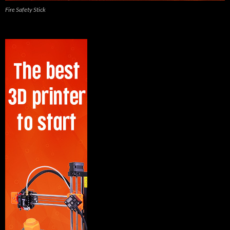
Fire Safety Stick