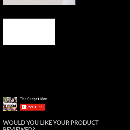
WOULD YOU LIKE YOUR PRODUCT
REVIEWED?