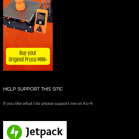
HELP SUPPORT THIS SITE
If you like what I do please support me on Ko-fi