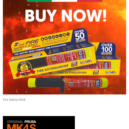
Fire Safety Stick