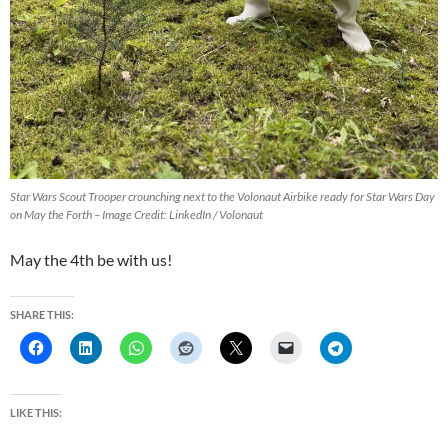
Star Wars Scout Trooper crounching next to the Volonaut Airbike ready for Star Wars Day
on May the Forth – Image Credit: LinkedIn / Volonaut
May the 4th be with us!
SHARE THIS:
LIKE THIS: