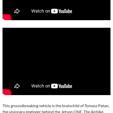
This groundbreaking vehicle is the brainchild of Tomasz Patan,
the visionary engineer behind the Jetson ONE. The Airbike,