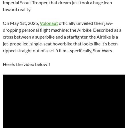
Imperial Scout Trooper, that dream just took a huge leap
toward reality.
On May 1st, 2025,
Volonaut
officially unveiled their jaw-
dropping personal flight machine: the Airbike. Described as a
cross between a superbike and a starfighter, the Airbike is a
jet-propelled, single-seat hoverbike that looks like it’s been
ripped straight out of a sci-fi film—specifically, Star Wars.
Here’s the video below!!