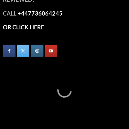
CALL
+447736064245
OR CLICK HERE