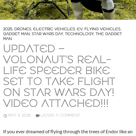
2025
,
DRONES
,
ELECTRIC VEHICLES
,
EV
,
FLYING VEHICLES
,
GADGET MAN
,
STAR WARS DAY
,
TECHNOLOGY
,
THE GADGET
MAN
UPDATED –
VOLONAUT’S REAL-
LIFE SPEEDER BIKE
SET TO TAKE FLIGHT
ON STAR WARS DAY!
VIDEO ATTACHED!!!
MAY 3, 2025
LEAVE A COMMENT
If you ever dreamed of flying through the trees of Endor like an