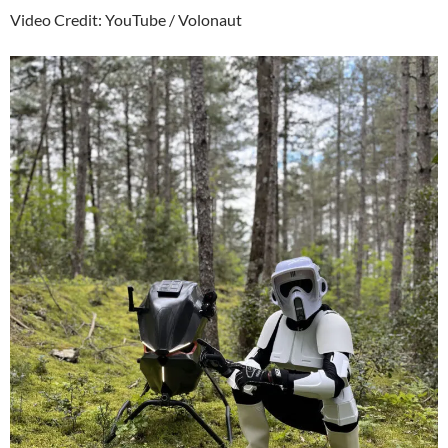
Video Credit: YouTube / Volonaut