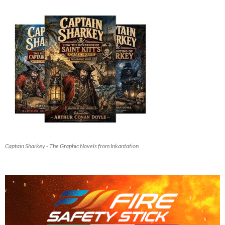
Captain Sharkey - The Graphic Novels from Inkantation